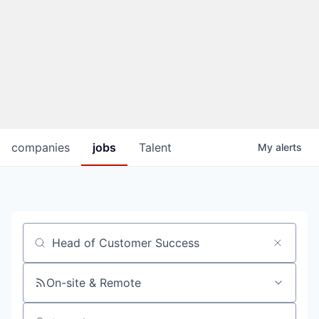
companies
jobs
Talent
My
alerts
Job title, company or keyword
On-site & Remote