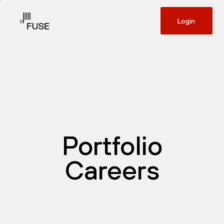
Login
Portfolio
Careers