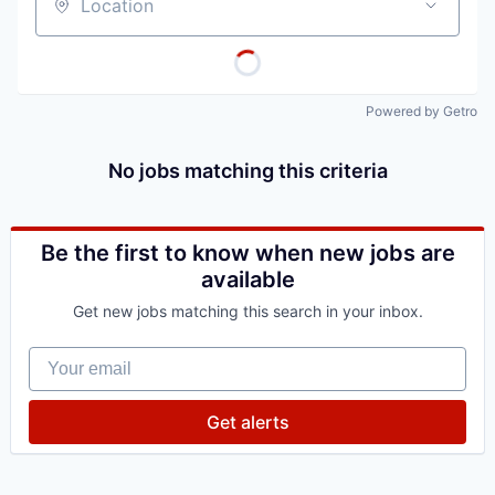
Location
Powered by Getro
No jobs matching this criteria
Be the first to know when new jobs are
available
Get new jobs matching this search in your inbox.
Your email
Get alerts