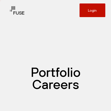
Login
Portfolio
Careers