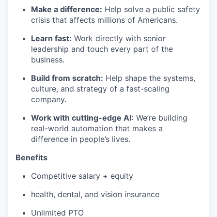
Make a difference:
Help solve a public safety
crisis that affects millions of Americans.
Learn fast:
Work directly with senior
leadership and touch every part of the
business.
Build from scratch:
Help shape the systems,
culture, and strategy of a fast-scaling
company.
Work with cutting-edge AI:
We’re building
real-world automation that makes a
difference in people’s lives.
Benefits
Competitive salary + equity
health, dental, and vision insurance
Unlimited PTO