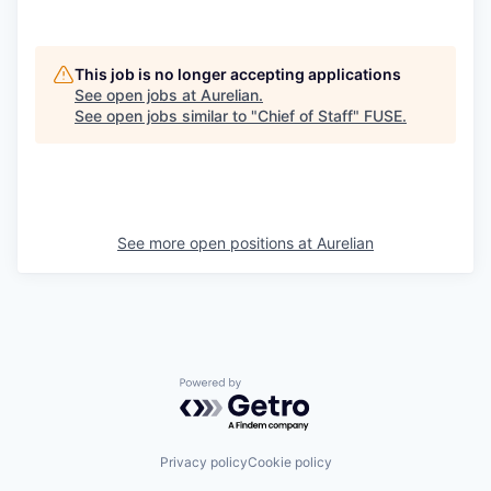
This job is no longer accepting applications
See open jobs at
Aurelian
.
See open jobs similar to "
Chief of Staff
"
FUSE
.
See more open positions at
Aurelian
Powered by Getro.com
Privacy policy
Cookie policy