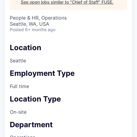
See open jobs similar to "
Chief of Staff
"
FUSE
.
People & HR, Operations
Seattle, WA, USA
Posted
6+ months ago
Location
Seattle
Employment Type
Full time
Location Type
On-site
Department