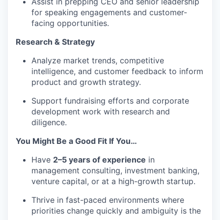
Assist in prepping CEO and senior leadership
for speaking engagements and customer-
facing opportunities.
Research & Strategy
Analyze market trends, competitive
intelligence, and customer feedback to inform
product and growth strategy.
Support fundraising efforts and corporate
development work with research and
diligence.
You Might Be a Good Fit If You…
Have
2–5 years of experience
in
management consulting, investment banking,
venture capital, or at a high-growth startup.
Thrive in fast-paced environments where
priorities change quickly and ambiguity is the