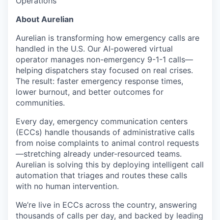
Operations
About Aurelian
Aurelian is transforming how emergency calls are
handled in the U.S. Our AI-powered virtual
operator manages non-emergency 9-1-1 calls—
helping dispatchers stay focused on real crises.
The result: faster emergency response times,
lower burnout, and better outcomes for
communities.
Every day, emergency communication centers
(ECCs) handle thousands of administrative calls
from noise complaints to animal control requests
—stretching already under-resourced teams.
Aurelian is solving this by deploying intelligent call
automation that triages and routes these calls
with no human intervention.
We’re live in ECCs across the country, answering
thousands of calls per day, and backed by leading