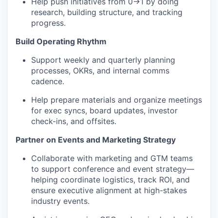
Help push initiatives from 0→1 by doing
research, building structure, and tracking
progress.
Build Operating Rhythm
Support weekly and quarterly planning
processes, OKRs, and internal comms
cadence.
Help prepare materials and organize meetings
for exec syncs, board updates, investor
check-ins, and offsites.
Partner on Events and Marketing Strategy
Collaborate with marketing and GTM teams
to support conference and event strategy—
helping coordinate logistics, track ROI, and
ensure executive alignment at high-stakes
industry events.