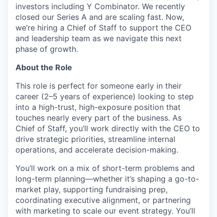
investors including Y Combinator. We recently
closed our Series A and are scaling fast. Now,
we’re hiring a Chief of Staff to support the CEO
and leadership team as we navigate this next
phase of growth.
About the Role
This role is perfect for someone early in their
career (2–5 years of experience) looking to step
into a high-trust, high-exposure position that
touches nearly every part of the business. As
Chief of Staff, you’ll work directly with the CEO to
drive strategic priorities, streamline internal
operations, and accelerate decision-making.
You’ll work on a mix of short-term problems and
long-term planning—whether it’s shaping a go-to-
market play, supporting fundraising prep,
coordinating executive alignment, or partnering
with marketing to scale our event strategy. You’ll