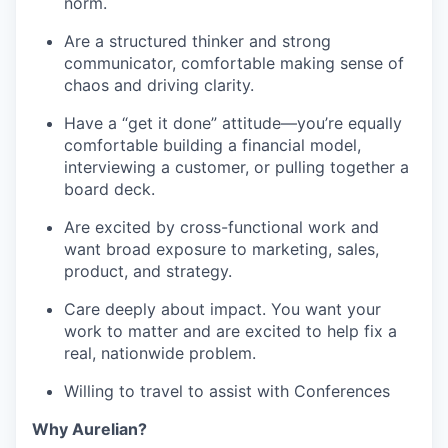
norm.
Are a structured thinker and strong
communicator, comfortable making sense of
chaos and driving clarity.
Have a “get it done” attitude—you’re equally
comfortable building a financial model,
interviewing a customer, or pulling together a
board deck.
Are excited by cross-functional work and
want broad exposure to marketing, sales,
product, and strategy.
Care deeply about impact. You want your
work to matter and are excited to help fix a
real, nationwide problem.
Willing to travel to assist with Conferences
Why Aurelian?