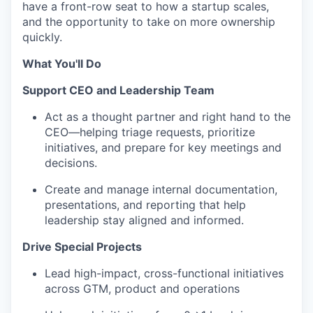
have a front-row seat to how a startup scales,
and the opportunity to take on more ownership
quickly.
What You'll Do
Support CEO and Leadership Team
Act as a thought partner and right hand to the
CEO—helping triage requests, prioritize
initiatives, and prepare for key meetings and
decisions.
Create and manage internal documentation,
presentations, and reporting that help
leadership stay aligned and informed.
Drive Special Projects
Lead high-impact, cross-functional initiatives
across GTM, product and operations