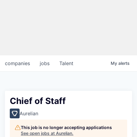
companies
jobs
Talent
My
alerts
Chief of Staff
Aurelian
This job is no longer accepting applications
See open jobs at
Aurelian
.