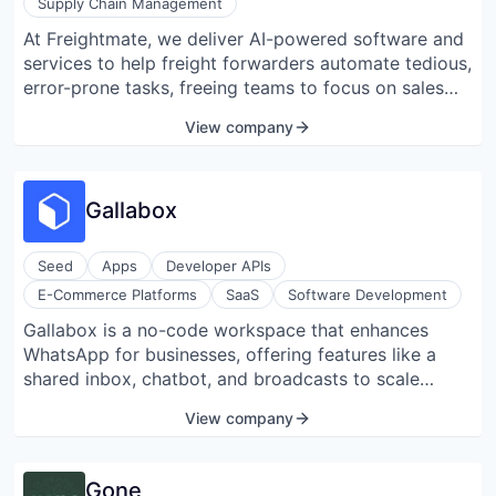
Supply Chain Management
At Freightmate, we deliver AI-powered software and
services to help freight forwarders automate tedious,
error-prone tasks, freeing teams to focus on sales
and customer service. Our first offering, Docmate,
View company
enables zero-touch document workflows by
digitizing, classifying, validating shipping documents,
and integrating key data directly into existing
Gallabox
systems. The impact? Save up to 2 hours of manual
effort per shipment, cut document processing costs
by up to 95%, and process documents in seconds,
Seed
Apps
Developer APIs
not hours or days. And this is just the beginning.
E-Commerce Platforms
SaaS
Software Development
We’re building the future: a fully autonomous Freight
Gallabox is a no-code workspace that enhances
Management System (FMS) designed to power entire
WhatsApp for businesses, offering features like a
operations and unlock the potential for zero-touch
shared inbox, chatbot, and broadcasts to scale
shipments.
customer interactions. Aimed at small and medium-
View company
sized businesses, Gallabox transforms WhatsApp
conversations into actionable insights through its
Business API. The platform specializes in
Gone