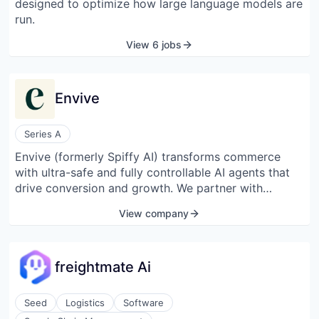
designed to optimize how large language models are
workspace, tracking selections, approvals, changes,
run.
and warranties in one place. By converting traditional
paper-based processes into a structured digital
View 6 jobs
workflow, Digs aims to reduce information silos and
improve communication across the build lifecycle.
Envive
Series A
Envive (formerly Spiffy AI) transforms commerce
with ultra-safe and fully controllable AI agents that
drive conversion and growth. We partner with
leading brands to reimagine the entire shopper
View company
journey — from intelligent search to guided sales and
real-time support — with state-of-the-art generative
AI purpose-built for commerce. The result: smarter
freightmate Ai
experiences, stronger loyalty, and scalable revenue.
Seed
Logistics
Software