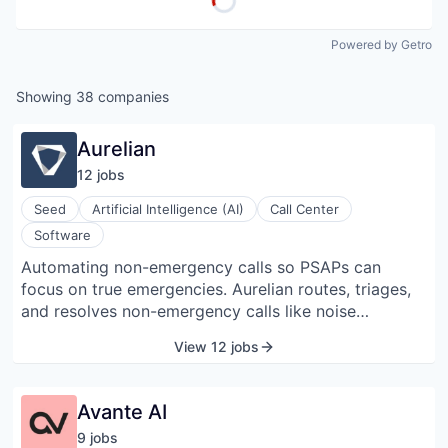
Powered by Getro
Showing
38
companies
Aurelian
12
job
s
Seed
Artificial Intelligence (AI)
Call Center
Software
Automating non-emergency calls so PSAPs can
focus on true emergencies. Aurelian routes, triages,
and resolves non-emergency calls like noise
complaints and general questions so dispatchers can
View 12 jobs
stay focused on real emergencies. We don’t replace
human dispatchers. We empower them to be more
effective by clearing the line of non-emergency calls.
Avante AI
9
job
s