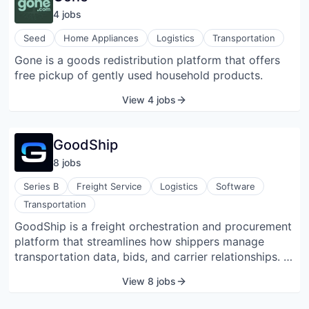
modernizing customer communication via WhatsApp,
4
job
s
allowing businesses to automate and personalize
their interactions effectively.
Seed
Home Appliances
Logistics
Transportation
Gone is a goods redistribution platform that offers
free pickup of gently used household products.
View 4 jobs
GoodShip
8
job
s
Series B
Freight Service
Logistics
Software
Transportation
GoodShip is a freight orchestration and procurement
platform that streamlines how shippers manage
transportation data, bids, and carrier relationships. It
integrates tender, contract, performance, and market
View 8 jobs
rate data into a unified dashboard that enables more
informed decision-making and efficient RFP