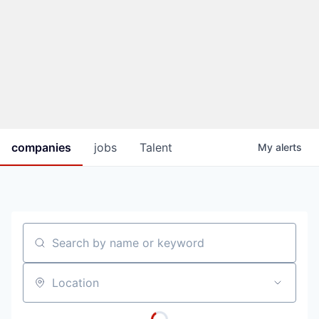
companies
jobs
Talent
My
alerts
Search by name or keyword
Location