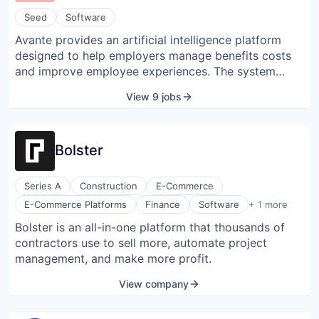
Seed
Software
Avante provides an artificial intelligence platform
designed to help employers manage benefits costs
and improve employee experiences. The system
unifies fragmented data from claims, vendors, and
View 9 jobs
employee records to provide visibility into benefits
utilization and returns on investment. It features an
automated guidance tool that offers on-demand
Bolster
responses to employee benefits questions in multiple
languages. The platform also includes analytics tools
that surface insights to assist Human Resources and
Series A
Construction
E-Commerce
Finance teams with vendor management and plan
Software Development
E-Commerce Platforms
Finance
Software
+ 1 more
design.
Bolster is an all-in-one platform that thousands of
contractors use to sell more, automate project
management, and make more profit.
View company