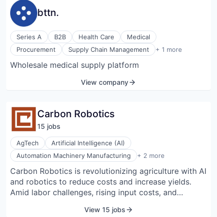
bttn.
Series A
B2B
Health Care
Medical
Technology, Information and Internet
Procurement
Supply Chain Management
+ 1 more
Wholesale medical supply platform
View company
Carbon Robotics
15
job
s
AgTech
Artificial Intelligence (AI)
Robotics
Automation Machinery Manufacturing
+ 2 more
Software
Carbon Robotics is revolutionizing agriculture with AI
and robotics to reduce costs and increase yields.
Amid labor challenges, rising input costs, and
increasing concerns about herbicide use, growers
View 15 jobs
worldwide are seeking smarter, more efficient ways