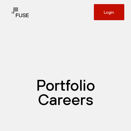
Login
Portfolio
Careers