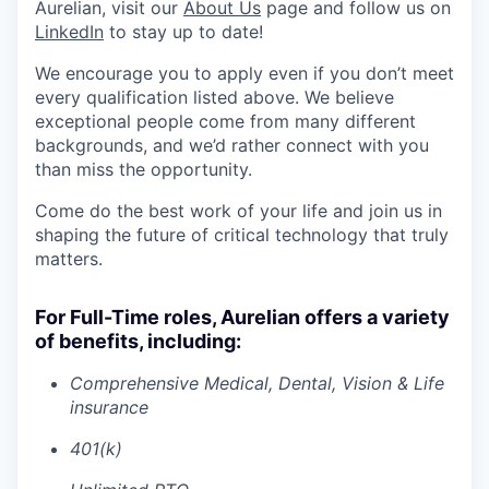
Aurelian, visit our
About Us
page and follow us on
LinkedIn
to stay up to date!
We encourage you to apply even if you don’t meet
every qualification listed above. We believe
exceptional people come from many different
backgrounds, and we’d rather connect with you
than miss the opportunity.
Come do the best work of your life and join us in
shaping the future of critical technology that truly
matters.
For Full-Time roles, Aurelian offers a variety
of benefits, including:
Comprehensive Medical, Dental, Vision & Life
insurance
401(k)