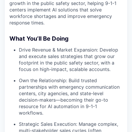
growth in the public safety sector, helping 9-1-1
centers implement AI solutions that solve
workforce shortages and improve emergency
response times.
What You’ll Be Doing
Drive Revenue & Market Expansion: Develop
and execute sales strategies that grow our
footprint in the public safety sector, with a
focus on high-impact, scalable accounts.
Own the Relationship: Build trusted
partnerships with emergency communication
centers, city agencies, and state-level
decision-makers—becoming their go-to
resource for AI automation in 9-1-1
workflows.
Strategic Sales Execution: Manage complex,
multi-stakeholder sales cycles (often