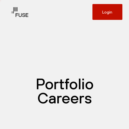
Login
Portfolio
Careers