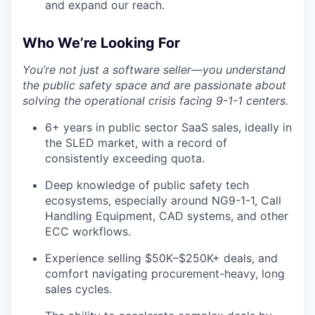
and expand our reach.
Who We’re Looking For
You’re not just a software seller—you understand
the public safety space and are passionate about
solving the operational crisis facing 9-1-1 centers.
6+ years in public sector SaaS sales, ideally in
the SLED market, with a record of
consistently exceeding quota.
Deep knowledge of public safety tech
ecosystems, especially around NG9-1-1, Call
Handling Equipment, CAD systems, and other
ECC workflows.
Experience selling $50K–$250K+ deals, and
comfort navigating procurement-heavy, long
sales cycles.