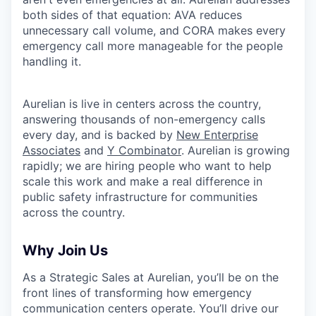
both sides of that equation: AVA reduces
unnecessary call volume, and CORA makes every
emergency call more manageable for the people
handling it.
Aurelian is live in centers across the country,
answering thousands of non-emergency calls
every day, and is backed by
New Enterprise
Associates
and
Y Combinator
. Aurelian is growing
rapidly; we are hiring people who want to help
scale this work and make a real difference in
public safety infrastructure for communities
across the country.
Why Join Us
As a Strategic Sales at Aurelian, you’ll be on the
front lines of transforming how emergency
communication centers operate. You’ll drive our