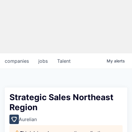
companies
jobs
Talent
My
alerts
Strategic Sales Northeast
Region
Aurelian