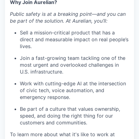
Why Join Aurelian?
Public safety is at a breaking point—and you can
be part of the solution. At Aurelian, you’ll:
Sell a mission-critical product that has a
direct and measurable impact on real people’s
lives.
Join a fast-growing team tackling one of the
most urgent and overlooked challenges in
U.S. infrastructure.
Work with cutting-edge AI at the intersection
of civic tech, voice automation, and
emergency response.
Be part of a culture that values ownership,
speed, and doing the right thing for our
customers and communities.
To learn more about what it's like to work at