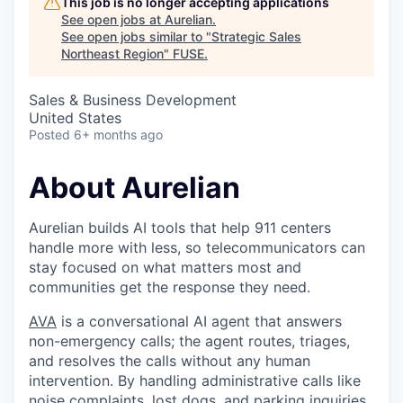
This job is no longer accepting applications
See open jobs at
Aurelian
.
See open jobs similar to "
Strategic Sales
Northeast Region
"
FUSE
.
Sales & Business Development
United States
Posted
6+ months ago
About Aurelian
Aurelian builds AI tools that help 911 centers
handle more with less, so telecommunicators can
stay focused on what matters most and
communities get the response they need.
AVA
is a conversational AI agent that answers
non-emergency calls; the agent routes, triages,
and resolves the calls without any human
intervention. By handling administrative calls like
noise complaints, lost dogs, and parking inquiries,