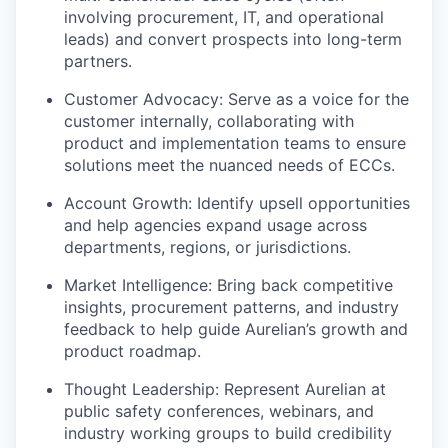
involving procurement, IT, and operational
leads) and convert prospects into long-term
partners.
Customer Advocacy: Serve as a voice for the
customer internally, collaborating with
product and implementation teams to ensure
solutions meet the nuanced needs of ECCs.
Account Growth: Identify upsell opportunities
and help agencies expand usage across
departments, regions, or jurisdictions.
Market Intelligence: Bring back competitive
insights, procurement patterns, and industry
feedback to help guide Aurelian’s growth and
product roadmap.
Thought Leadership: Represent Aurelian at
public safety conferences, webinars, and
industry working groups to build credibility