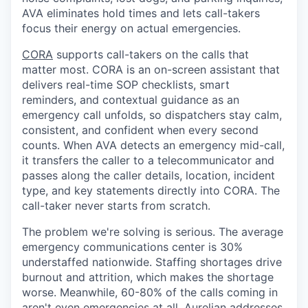
AVA eliminates hold times and lets call-takers
focus their energy on actual emergencies.
CORA
supports call-takers on the calls that
matter most. CORA is an on-screen assistant that
delivers real-time SOP checklists, smart
reminders, and contextual guidance as an
emergency call unfolds, so dispatchers stay calm,
consistent, and confident when every second
counts. When AVA detects an emergency mid-call,
it transfers the caller to a telecommunicator and
passes along the caller details, location, incident
type, and key statements directly into CORA. The
call-taker never starts from scratch.
The problem we're solving is serious. The average
emergency communications center is 30%
understaffed nationwide. Staffing shortages drive
burnout and attrition, which makes the shortage
worse. Meanwhile, 60-80% of the calls coming in
aren't even emergencies at all. Aurelian addresses