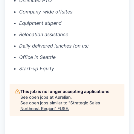
Unlimited PTO
Company-wide offsites
Equipment stipend
Relocation assistance
Daily delivered lunches (on us)
Office in Seattle
Start-up Equity
This job is no longer accepting applications
See open jobs at
Aurelian
.
See open jobs similar to "
Strategic Sales
Northeast Region
"
FUSE
.