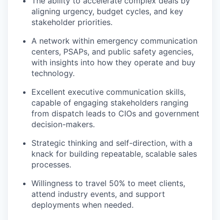
The ability to accelerate complex deals by
aligning urgency, budget cycles, and key
stakeholder priorities.
A network within emergency communication
centers, PSAPs, and public safety agencies,
with insights into how they operate and buy
technology.
Excellent executive communication skills,
capable of engaging stakeholders ranging
from dispatch leads to CIOs and government
decision-makers.
Strategic thinking and self-direction, with a
knack for building repeatable, scalable sales
processes.
Willingness to travel 50% to meet clients,
attend industry events, and support
deployments when needed.