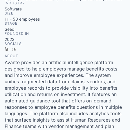
INDUSTRY
Software
SIZE
11 - 50
employees
STAGE
Seed
FOUNDED IN
2023
SOCIALS
LinkedIn
Crunchbase
ABOUT
Avante provides an artificial intelligence platform
designed to help employers manage benefits costs
and improve employee experiences. The system
unifies fragmented data from claims, vendors, and
employee records to provide visibility into benefits
utilization and returns on investment. It features an
automated guidance tool that offers on-demand
responses to employee benefits questions in multiple
languages. The platform also includes analytics tools
that surface insights to assist Human Resources and
Finance teams with vendor management and plan