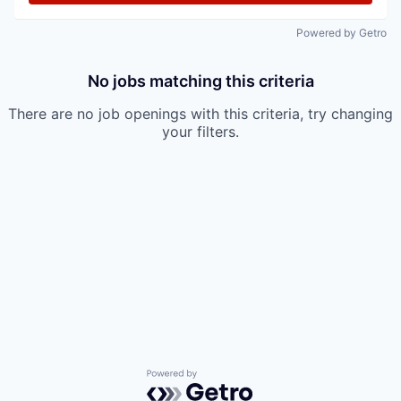
Powered by Getro
No jobs matching this criteria
There are no job openings with this criteria, try changing
your filters.
Powered by Getro.com