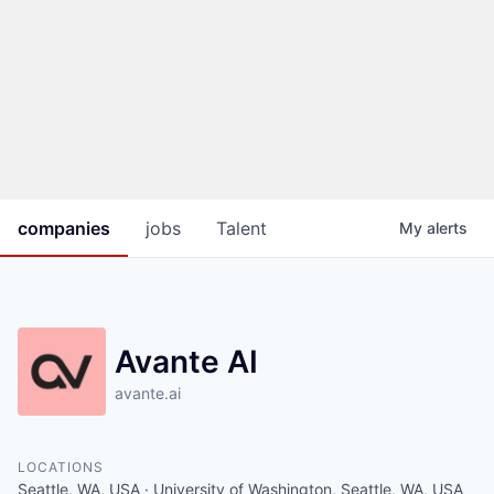
companies
jobs
Talent
My
alerts
Avante AI
avante.ai
LOCATIONS
Seattle, WA, USA · University of Washington, Seattle, WA, USA