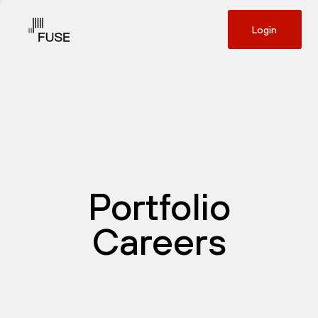
Login
Portfolio
Careers