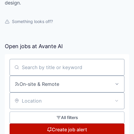
design.
Something looks off?
Open jobs at
Avante AI
Search by title or keyword
On-site & Remote
Location
All filters
Create job alert