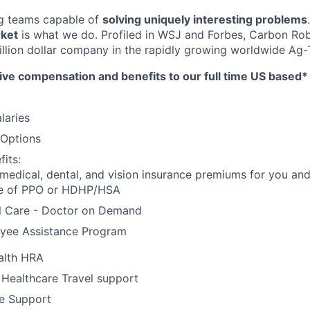
ng teams capable of
solving uniquely interesting problems
rket
is what we do.
Profiled in WSJ and Forbes, Carbon Rob
llion dollar company in the rapidly growing worldwide Ag-T
ive compensation and benefits to our full time US based
laries
 Options
its:
 medical, dental, and vision insurance premiums for you an
e of PPO or HDHP/HSA
al Care - Doctor on Demand
yee Assistance Program
alth HRA
 Healthcare Travel support
e Support