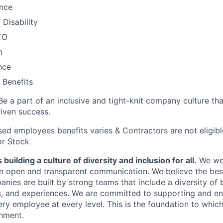
ance
Disability
TO
n
nce
Benefits
Be a part of an inclusive and tight-knit company culture th
iven success.
ased employees benefits varies & Contractors are not eligib
or Stock
building a culture of diversity and inclusion for all.
We we
in open and transparent communication. We believe the bes
anies are built by strong teams that include a diversity of
s, and experiences. We are committed to supporting and e
ry employee at every level. This is the foundation to which
onment.