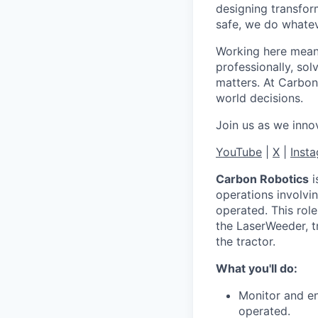
designing transfor
safe, we do whateve
Working here means
professionally, so
matters. At Carbon
world decisions.
Join us as we innov
YouTube
|
X
|
Inst
Carbon Robotics
i
operations involvi
operated. This role
the LaserWeeder, t
the tractor.
What you'll do:
Monitor and en
operated.