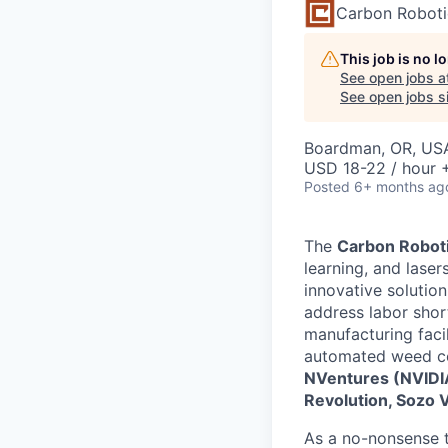
Carbon Roboti
This job is no 
See open jobs a
See open jobs si
Boardman, OR, US
USD 18-22 / hour 
Posted
6+ months ag
The
Carbon Robot
learning, and lase
innovative solutio
address labor shor
manufacturing faci
automated weed con
NVentures (NVIDIA’
Revolution, Sozo 
As a no-nonsense te