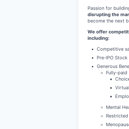
Passion for buildi
disrupting the ma
become the next bi
We offer competit
including:
Competitive sa
Pre-IPO Stock
Generous Benef
Fully-paid
Choic
Virtu
Emplo
Mental He
Restricted
Menopaus