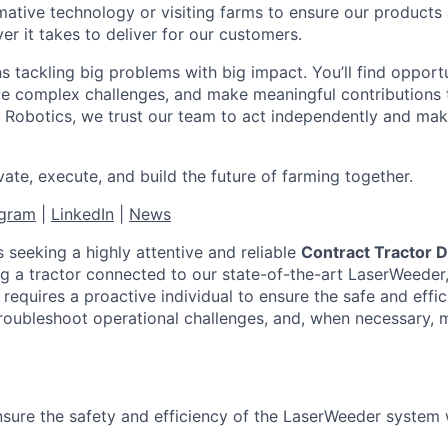
mative technology or visiting farms to ensure our products 
r it takes to deliver for our customers.
 tackling big problems with big impact. You’ll find opport
lve complex challenges, and make meaningful contributions 
 Robotics, we trust our team to act independently and make
ate, execute, and build the future of farming together.
agram
|
LinkedIn
|
News
s seeking a highly attentive and reliable
Contract Tractor D
ng a tractor connected to our state-of-the-art LaserWeeder
 requires a proactive individual to ensure the safe and effic
roubleshoot operational challenges, and, when necessary, 
sure the safety and efficiency of the LaserWeeder system w