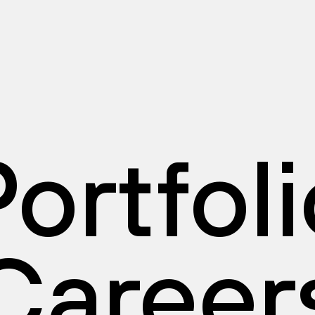
ortfol
Career