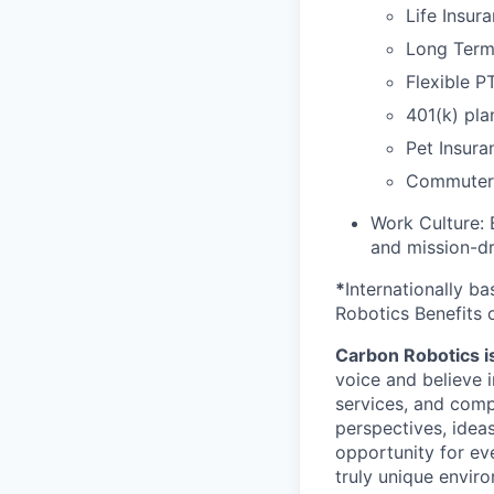
Life Insur
Long Term 
Flexible P
401(k) pla
Pet Insura
Commuter 
Work Culture: 
and mission-dr
*
Internationally b
Robotics Benefits 
Carbon Robotics is 
voice and believe 
services, and comp
perspectives, idea
opportunity for eve
truly unique envir