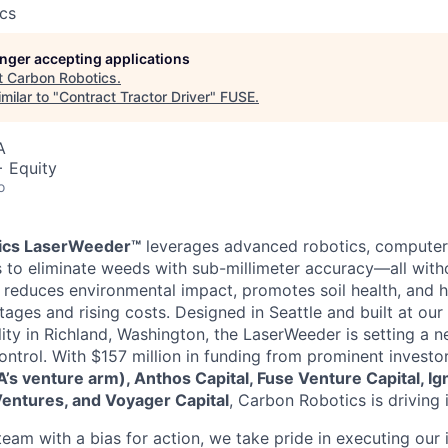
cs
longer accepting applications
t
Carbon Robotics
.
milar to "
Contract Tractor Driver
"
FUSE
.
A
+ Equity
o
ics LaserWeeder™
leverages advanced robotics, computer 
rs to eliminate weeds with sub-millimeter accuracy—all witho
n reduces environmental impact, promotes soil health, and 
tages and rising costs. Designed in Seattle and built at our
lity in Richland, Washington, the LaserWeeder is setting a 
trol. With $157 million in funding from prominent investo
s venture arm), Anthos Capital, Fuse Venture Capital, Ign
Ventures, and Voyager Capital
, Carbon Robotics is driving 
am with a bias for action, we take pride in executing our i