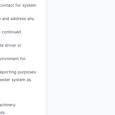
 contact for system
e and address any
g continued
e driver or
nvironment for
reporting purposes.
Weeder system as
achinery.
ds.