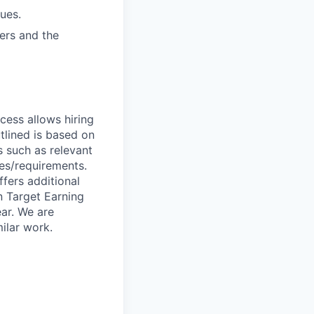
ues.
vers and the
ocess allows hiring
tlined is based on
s such as relevant
ies/requirements.
ffers additional
n Target Earning
ar. We are
ilar work.