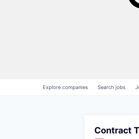
Explore
companies
Search
jobs
J
Contract T