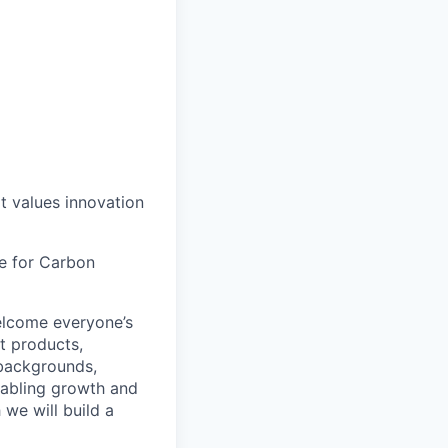
at values innovation
le for Carbon
lcome everyone’s
t products,
 backgrounds,
nabling growth and
 we will build a