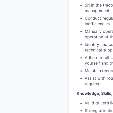
Sit in the trac
management.
Conduct regul
inefficiencies.
Manually opera
operation of 
Identify and c
technical supp
Adhere to all 
yourself and o
Maintain recor
Assist with ro
required.
Knowledge, Skills,
Valid driver’s
Strong attentio