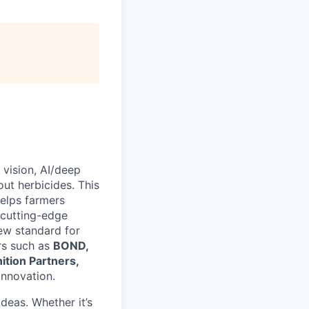
vision, AI/deep
ut herbicides. This
helps farmers
 cutting-edge
new standard for
rs such as
BOND,
ition Partners,
innovation.
deas. Whether it’s