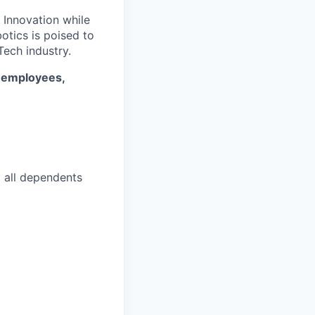
. Innovation while
otics is poised to
ech industry.
* employees,
d all dependents