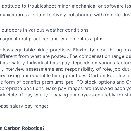
l aptitude to troubleshoot minor mechanical or software iss
unication skills to effectively collaborate with remote dri
k outdoors in various weather conditions.
h agricultural practices and equipment is a plus.
lows equitable hiring practices. Flexibility in our hiring pr
s different from what are posted. The compensation range ou
base salary. Individual base pay depends on various factor
l, Interview assessments and responsibility of role, job dut
ned using our equitable hiring practices. Carbon Robotics o
e form of benefits premiums, pre-IPO stock options and O
propriate positions. Base pay ranges are reviewed each ye
rinciple of pay equity – paying employees equitably for sim
ase salary pay range:
in Carbon Robotics?