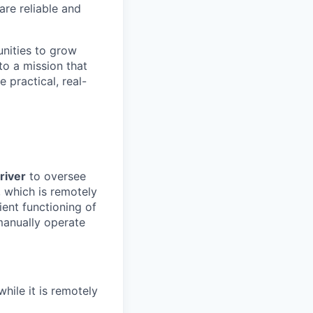
are reliable and
unities to grow
to a mission that
 practical, real-
river
to oversee
, which is remotely
ient functioning of
manually operate
hile it is remotely