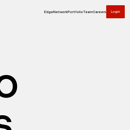
Login
Edge
Network
Portfolio
Team
Careers
io
s