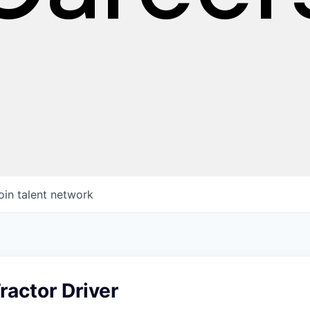
oin talent network
ractor Driver