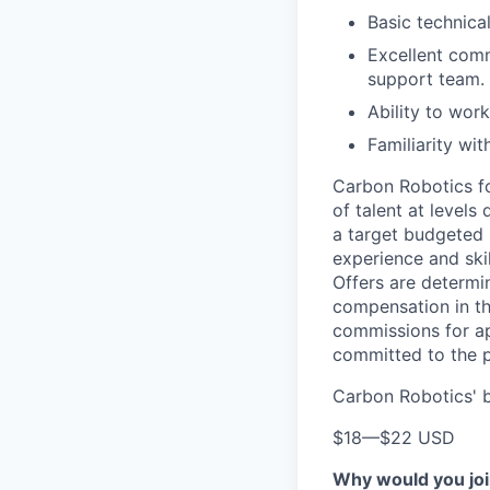
Basic technica
Excellent comm
support team.
Ability to wor
Familiarity wit
Carbon Robotics fol
of talent at level
a target budgeted 
experience and skil
Offers are determi
compensation in th
commissions for ap
committed to the p
Carbon Robotics' b
$18
—
$22 USD
Why would you jo