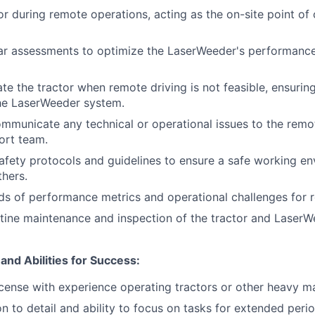
tor during remote operations, acting as the on-site point of
ar assessments to optimize the LaserWeeder's performanc
te the tractor when remote driving is not feasible, ensurin
the LaserWeeder system.
ommunicate any technical or operational issues to the remot
ort team.
safety protocols and guidelines to ensure a safe working e
thers.
ds of performance metrics and operational challenges for 
utine maintenance and inspection of the tractor and Laser
 and Abilities for Success:
 license with experience operating tractors or other heavy m
n to detail and ability to focus on tasks for extended perio