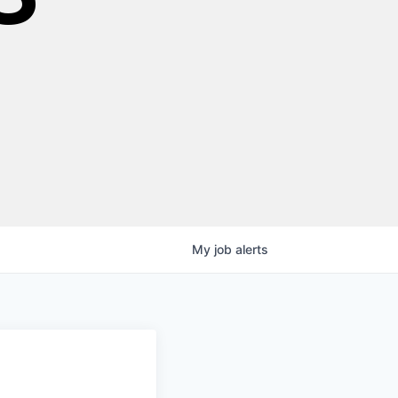
My
job
alerts