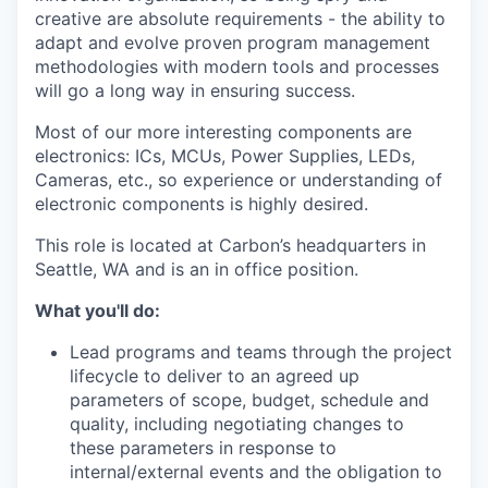
creative are absolute requirements - the ability to
adapt and evolve proven program management
methodologies with modern tools and processes
will go a long way in ensuring success.
Most of our more interesting components are
electronics: ICs, MCUs, Power Supplies, LEDs,
Cameras, etc., so experience or understanding of
electronic components is highly desired.
This role is located at Carbon’s headquarters in
Seattle, WA and is an in office position.
What you'll do:
Lead programs and teams through the project
lifecycle to deliver to an agreed up
parameters of scope, budget, schedule and
quality, including negotiating changes to
these parameters in response to
internal/external events and the obligation to