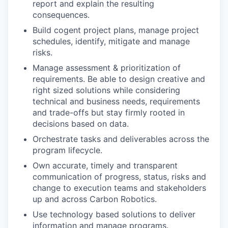
report and explain the resulting
consequences.
Build cogent project plans, manage project
schedules, identify, mitigate and manage
risks.
Manage assessment & prioritization of
requirements. Be able to design creative and
right sized solutions while considering
technical and business needs, requirements
and trade-offs but stay firmly rooted in
decisions based on data.
Orchestrate tasks and deliverables across the
program lifecycle.
Own accurate, timely and transparent
communication of progress, status, risks and
change to execution teams and stakeholders
up and across Carbon Robotics.
Use technology based solutions to deliver
information and manage programs.