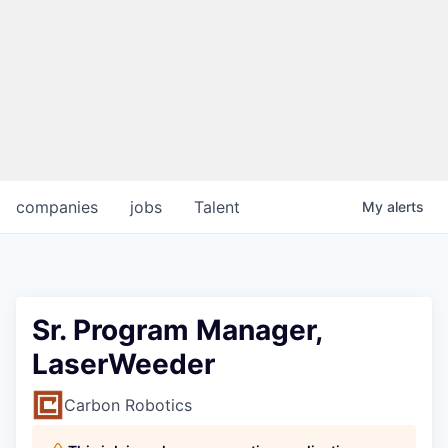
companies
jobs
Talent
My
alerts
Sr. Program Manager,
LaserWeeder
Carbon Robotics