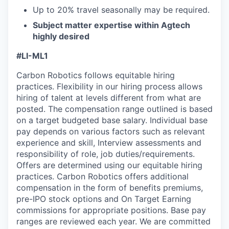
Up to 20% travel seasonally may be required.
Subject matter expertise within Agtech
highly desired
#LI-ML1
Carbon Robotics follows equitable hiring
practices. Flexibility in our hiring process allows
hiring of talent at levels different from what are
posted. The compensation range outlined is based
on a target budgeted base salary. Individual base
pay depends on various factors such as relevant
experience and skill, Interview assessments and
responsibility of role, job duties/requirements.
Offers are determined using our equitable hiring
practices. Carbon Robotics offers additional
compensation in the form of benefits premiums,
pre-IPO stock options and On Target Earning
commissions for appropriate positions. Base pay
ranges are reviewed each year. We are committed