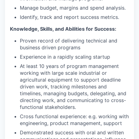
Manage budget, margins and spend analysis.
Identify, track and report success metrics.
Knowledge, Skills, and Abilities for Success:
Proven record of delivering technical and
business driven programs
Experience in a rapidly scaling startup
At least 10 years of program management
working with large scale industrial or
agricultural equipment to support deadline
driven work, tracking milestones and
timelines, managing budgets, delegating, and
directing work, and communicating to cross-
functional stakeholders.
Cross functional experience: e.g. working with
engineering, product management, support
Demonstrated success with oral and written