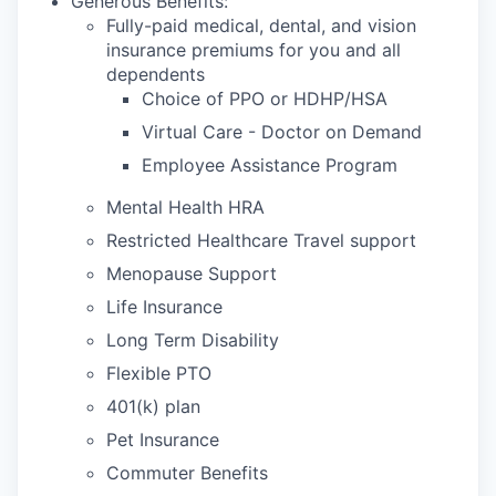
Generous Benefits:
Fully-paid medical, dental, and vision
insurance premiums for you and all
dependents
Choice of PPO or HDHP/HSA
Virtual Care - Doctor on Demand
Employee Assistance Program
Mental Health HRA
Restricted Healthcare Travel support
Menopause Support
Life Insurance
Long Term Disability
Flexible PTO
401(k) plan
Pet Insurance
Commuter Benefits