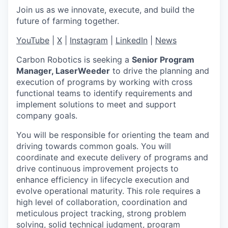
Join us as we innovate, execute, and build the
future of farming together.
YouTube
|
X
|
Instagram
|
LinkedIn
|
News
Carbon Robotics is seeking a
Senior Program
Manager, LaserWeeder
to drive the planning and
execution of programs by working with cross
functional teams to identify requirements and
implement solutions to meet and support
company goals.
You will be responsible for orienting the team and
driving towards common goals. You will
coordinate and execute delivery of programs and
drive continuous improvement projects to
enhance efficiency in lifecycle execution and
evolve operational maturity. This role requires a
high level of collaboration, coordination and
meticulous project tracking, strong problem
solving, solid technical judgment, program