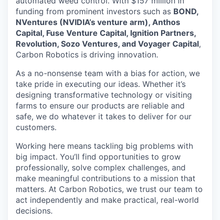
automated weed control. With $157 million in
funding from prominent investors such as
BOND,
NVentures (NVIDIA’s venture arm), Anthos
Capital, Fuse Venture Capital, Ignition Partners,
Revolution, Sozo Ventures, and Voyager Capital
,
Carbon Robotics is driving innovation.
As a no-nonsense team with a bias for action, we
take pride in executing our ideas. Whether it’s
designing transformative technology or visiting
farms to ensure our products are reliable and
safe, we do whatever it takes to deliver for our
customers.
Working here means tackling big problems with
big impact. You’ll find opportunities to grow
professionally, solve complex challenges, and
make meaningful contributions to a mission that
matters. At Carbon Robotics, we trust our team to
act independently and make practical, real-world
decisions.