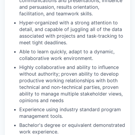
communications and presentations, influence
and persuasion, results orientation,
facilitation, and teamwork skills.
Hyper-organized with a strong attention to
detail, and capable of juggling all of the data
associated with projects and task-tracking to
meet tight deadlines.
Able to learn quickly, adapt to a dynamic,
collaborative work environment.
Highly collaborative and ability to influence
without authority; proven ability to develop
productive working relationships with both
technical and non-technical parties, proven
ability to manage multiple stakeholder views,
opinions and needs
Experience using industry standard program
management tools.
Bachelor's degree or equivalent demonstrated
work experience.