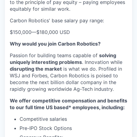
to the principle of pay equity – paying employees
equitably for similar work.
Carbon Robotics' base salary pay range:
$150,000
—
$180,000 USD
Why would you join Carbon Robotics?
Passion for building teams capable of
solving
uniquely interesting problems
. Innovation while
disrupting the market
is what we do.
Profiled in
WSJ and Forbes, Carbon Robotics is poised to
become the next billion dollar company in the
rapidly growing worldwide Ag-Tech industry.
We offer competitive compensation and benefits
to our full time US based* employees, including:
Competitive salaries
Pre-IPO Stock Options