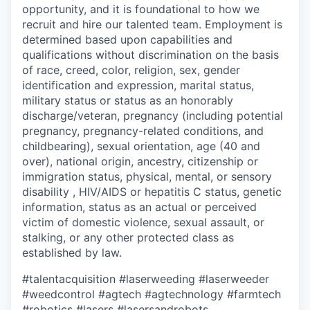
opportunity, and it is foundational to how we
recruit and hire our talented team. Employment is
determined based upon capabilities and
qualifications without discrimination on the basis
of race, creed, color, religion, sex, gender
identification and expression, marital status,
military status or status as an honorably
discharge/veteran, pregnancy (including potential
pregnancy, pregnancy-related conditions, and
childbearing), sexual orientation, age (40 and
over), national origin, ancestry, citizenship or
immigration status, physical, mental, or sensory
disability , HIV/AIDS or hepatitis C status, genetic
information, status as an actual or perceived
victim of domestic violence, sexual assault, or
stalking, or any other protected class as
established by law.
#talentacquisition
#laserweeding
#laserweeder
#weedcontrol
#agtech
#agtechnology
#farmtech
#robotics
#lasers
#lasersandrobots