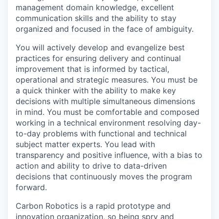
management domain knowledge, excellent
communication skills and the ability to stay
organized and focused in the face of ambiguity.
You will actively develop and evangelize best
practices for ensuring delivery and continual
improvement that is informed by tactical,
operational and strategic measures. You must be
a quick thinker with the ability to make key
decisions with multiple simultaneous dimensions
in mind. You must be comfortable and composed
working in a technical environment resolving day-
to-day problems with functional and technical
subject matter experts. You lead with
transparency and positive influence, with a bias to
action and ability to drive to data-driven
decisions that continuously moves the program
forward.
Carbon Robotics is a rapid prototype and
innovation organization, so being spry and