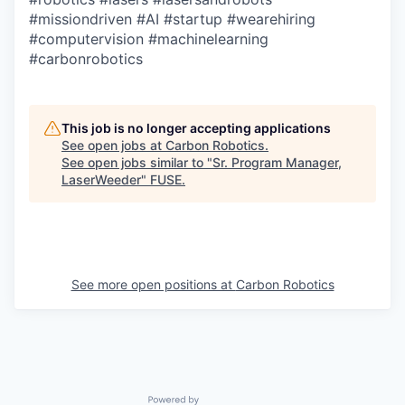
#missiondriven
#AI
#startup
#wearehiring
#computervision
#machinelearning
#carbonrobotics
This job is no longer accepting applications
See open jobs at
Carbon Robotics
.
See open jobs similar to "
Sr. Program Manager,
LaserWeeder
"
FUSE
.
See more open positions at
Carbon Robotics
Powered by Getro.com