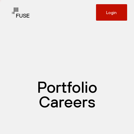
Login
Portfolio
Careers