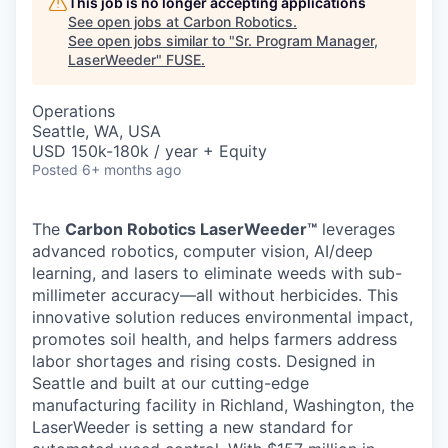
This job is no longer accepting applications
See open jobs at
Carbon Robotics
.
See open jobs similar to "
Sr. Program Manager,
LaserWeeder
"
FUSE
.
Operations
Seattle, WA, USA
USD 150k-180k / year + Equity
Posted
6+ months ago
The
Carbon Robotics LaserWeeder™
leverages
advanced robotics, computer vision, AI/deep
learning, and lasers to eliminate weeds with sub-
millimeter accuracy—all without herbicides. This
innovative solution reduces environmental impact,
promotes soil health, and helps farmers address
labor shortages and rising costs. Designed in
Seattle and built at our cutting-edge
manufacturing facility in Richland, Washington, the
LaserWeeder is setting a new standard for