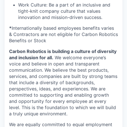
Work Culture: Be a part of an inclusive and
tight-knit company culture that values
innovation and mission-driven success.
*
Internationally based employees benefits varies
& Contractors are not eligible for Carbon Robotics
Benefits or Stock
Carbon Robotics is building a culture of diversity
and inclusion for all.
We welcome everyone’s
voice and believe in open and transparent
communication. We believe the best products,
services, and companies are built by strong teams
that include a diversity of backgrounds,
perspectives, ideas, and experiences. We are
committed to supporting and enabling growth
and opportunity for every employee at every
level. This is the foundation to which we will build
a truly unique environment.
We are equally committed to equal employment