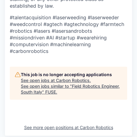
established by law.
#talentacquisition
#laserweeding
#laserweeder
#weedcontrol
#agtech
#agtechnology
#farmtech
#robotics
#lasers
#lasersandrobots
#missiondriven
#AI
#startup
#wearehiring
#computervision
#machinelearning
#carbonrobotics
This job is no longer accepting applications
See open jobs at
Carbon Robotics
.
See open jobs similar to "
Field Robotics Engineer,
South Italy
"
FUSE
.
See more open positions at
Carbon Robotics