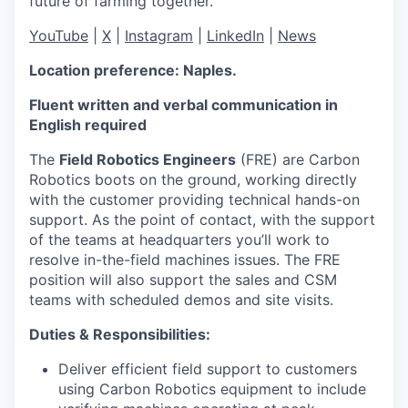
future of farming together.
YouTube
|
X
|
Instagram
|
LinkedIn
|
News
Location preference: Naples
.
Fluent written and verbal communication in
English required
The
Field Robotics Engineers
(FRE) are Carbon
Robotics boots on the ground, working directly
with the customer providing technical hands-on
support. As the point of contact, with the support
of the teams at headquarters you’ll work to
resolve in-the-field machines issues. The FRE
position will also support the sales and CSM
teams with scheduled demos and site visits.
Duties & Responsibilities:
Deliver efficient field support to customers
using Carbon Robotics equipment to include