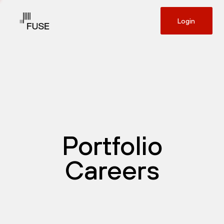
Login
Portfolio
Careers