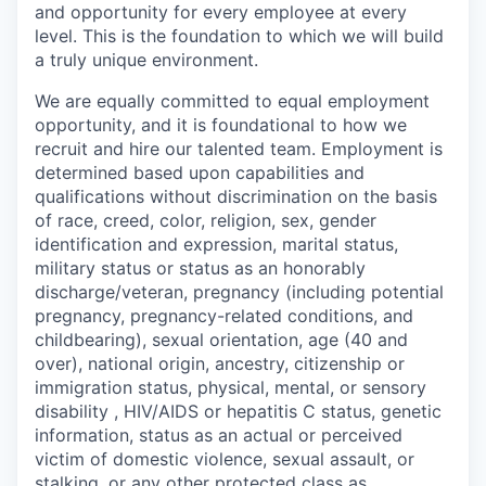
and opportunity for every employee at every
level. This is the foundation to which we will build
a truly unique environment.
We are equally committed to equal employment
opportunity, and it is foundational to how we
recruit and hire our talented team. Employment is
determined based upon capabilities and
qualifications without discrimination on the basis
of race, creed, color, religion, sex, gender
identification and expression, marital status,
military status or status as an honorably
discharge/veteran, pregnancy (including potential
pregnancy, pregnancy-related conditions, and
childbearing), sexual orientation, age (40 and
over), national origin, ancestry, citizenship or
immigration status, physical, mental, or sensory
disability , HIV/AIDS or hepatitis C status, genetic
information, status as an actual or perceived
victim of domestic violence, sexual assault, or
stalking, or any other protected class as