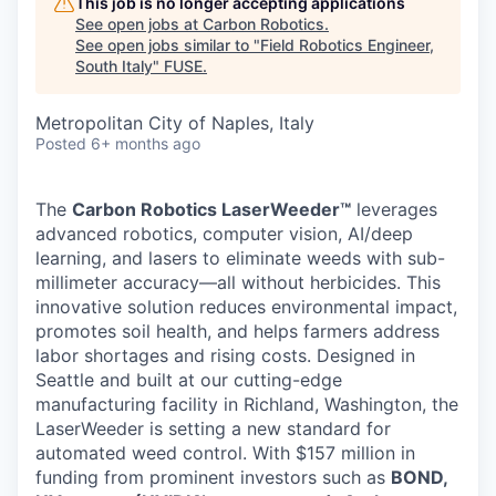
This job is no longer accepting applications
See open jobs at
Carbon Robotics
.
See open jobs similar to "
Field Robotics Engineer,
South Italy
"
FUSE
.
Metropolitan City of Naples, Italy
Posted
6+ months ago
The
Carbon Robotics LaserWeeder™
leverages
advanced robotics, computer vision, AI/deep
learning, and lasers to eliminate weeds with sub-
millimeter accuracy—all without herbicides. This
innovative solution reduces environmental impact,
promotes soil health, and helps farmers address
labor shortages and rising costs. Designed in
Seattle and built at our cutting-edge
manufacturing facility in Richland, Washington, the
LaserWeeder is setting a new standard for
automated weed control. With $157 million in
funding from prominent investors such as
BOND,