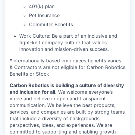
401(k) plan
Pet Insurance
Commuter Benefits
Work Culture: Be a part of an inclusive and
tight-knit company culture that values
innovation and mission-driven success.
*
Internationally based employees benefits varies
& Contractors are not eligible for Carbon Robotics
Benefits or Stock
Carbon Robotics is building a culture of diversity
and inclusion for all.
We welcome everyone’s
voice and believe in open and transparent
communication. We believe the best products,
services, and companies are built by strong teams
that include a diversity of backgrounds,
perspectives, ideas, and experiences. We are
committed to supporting and enabling growth