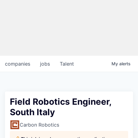
companies
jobs
Talent
My
alerts
Field Robotics Engineer,
South Italy
Carbon Robotics