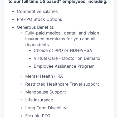
to our full time US based* employees, including:
Competitive salaries
Pre-IPO Stock Options
Generous Benefits:
Fully-paid medical, dental, and vision
insurance premiums for you and all
dependents
Choice of PPO or HDHP/HSA
Virtual Care - Doctor on Demand
Employee Assistance Program
Mental Health HRA
Restricted Healthcare Travel support
Menopause Support
Life Insurance
Long Term Disability
Flexible PTO