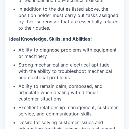
of technical and non-technical skillsets.
In addition to the duties listed above, the
position holder must carry out tasks assigned
by their supervisor that are essentially related
to their duties.
Ideal Knowledge, Skills, and Abilities:
Ability to diagnose problems with equipment
or machinery
Strong mechanical and electrical aptitude
with the ability to troubleshoot mechanical
and electrical problems
Ability to remain calm, composed, and
articulate when dealing with difficult
customer situations
Excellent relationship management, customer
service, and communication skills
Desire for solving customer issues and
advocating for their success in a fast-paced