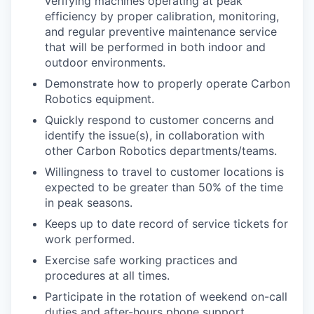
verifying machines operating at peak
efficiency by proper calibration, monitoring,
and regular preventive maintenance service
that will be performed in both indoor and
outdoor environments.
Demonstrate how to properly operate Carbon
Robotics equipment.
Quickly respond to customer concerns and
identify the issue(s), in collaboration with
other Carbon Robotics departments/teams.
Willingness to travel to customer locations is
expected to be greater than 50% of the time
in peak seasons.
Keeps up to date record of service tickets for
work performed.
Exercise safe working practices and
procedures at all times.
Participate in the rotation of weekend on-call
duties and after-hours phone support.