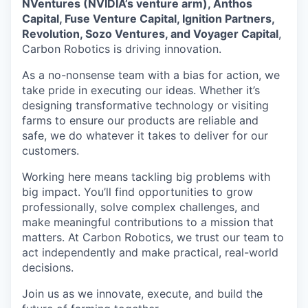
NVentures (NVIDIA’s venture arm), Anthos
Capital, Fuse Venture Capital, Ignition Partners,
Revolution, Sozo Ventures, and Voyager Capital
,
Carbon Robotics is driving innovation.
As a no-nonsense team with a bias for action, we
take pride in executing our ideas. Whether it’s
designing transformative technology or visiting
farms to ensure our products are reliable and
safe, we do whatever it takes to deliver for our
customers.
Working here means tackling big problems with
big impact. You’ll find opportunities to grow
professionally, solve complex challenges, and
make meaningful contributions to a mission that
matters. At Carbon Robotics, we trust our team to
act independently and make practical, real-world
decisions.
Join us as we innovate, execute, and build the