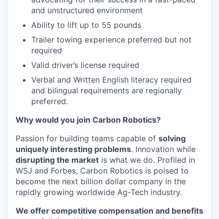
and unstructured environment
Ability to lift up to 55 pounds
Trailer towing experience preferred but not
required
Valid driver’s license required
Verbal and Written English literacy required
and bilingual requirements are regionally
preferred.
Why would you join Carbon Robotics?
Passion for building teams capable of
solving
uniquely interesting problems
. Innovation while
disrupting the market
is what we do.
Profiled in
WSJ and Forbes, Carbon Robotics is poised to
become the next billion dollar company in the
rapidly growing worldwide Ag-Tech industry.
We offer competitive compensation and benefits