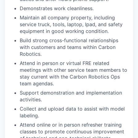
Demonstrates work cleanliness.
Maintain all company property, including
service truck, tools, laptop, Ipad, and safety
equipment in good working condition.
Build strong cross-functional relationships
with customers and teams within Carbon
Robotics.
Attend in person or virtual FRE related
meetings with other service team members to
stay current with the Carbon Robotics Ops
team agendas.
Support demonstration and implementation
activities.
Collect and upload data to assist with model
labeling.
Attend online or in person refresher training
classes to promote continuous improvement