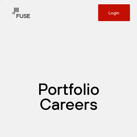
Login
Portfolio
Careers