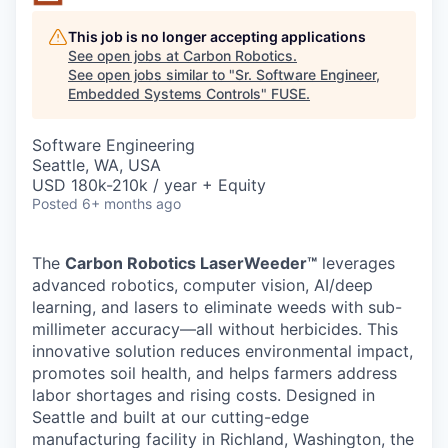
This job is no longer accepting applications
See open jobs at
Carbon Robotics
.
See open jobs similar to "
Sr. Software Engineer,
Embedded Systems Controls
"
FUSE
.
Software Engineering
Seattle, WA, USA
USD 180k-210k / year + Equity
Posted
6+ months ago
The
Carbon Robotics LaserWeeder™
leverages
advanced robotics, computer vision, AI/deep
learning, and lasers to eliminate weeds with sub-
millimeter accuracy—all without herbicides. This
innovative solution reduces environmental impact,
promotes soil health, and helps farmers address
labor shortages and rising costs. Designed in
Seattle and built at our cutting-edge
manufacturing facility in Richland, Washington, the