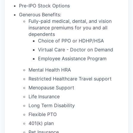
Pre-IPO Stock Options
Generous Benefits:
Fully-paid medical, dental, and vision
insurance premiums for you and all
dependents
Choice of PPO or HDHP/HSA
Virtual Care - Doctor on Demand
Employee Assistance Program
Mental Health HRA
Restricted Healthcare Travel support
Menopause Support
Life Insurance
Long Term Disability
Flexible PTO
401(k) plan
Pet Insurance