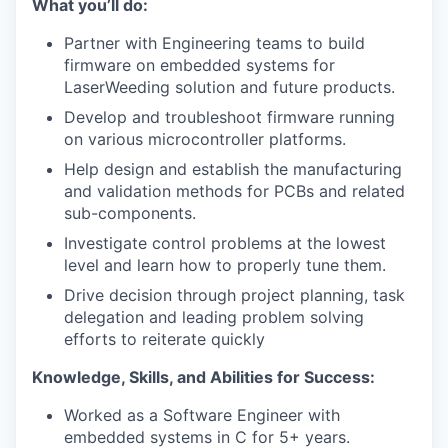
What you’ll do
:
Partner with Engineering teams to build
firmware on embedded systems for
LaserWeeding solution and future products.
Develop and troubleshoot firmware running
on various microcontroller platforms.
Help design and establish the manufacturing
and validation methods for PCBs and related
sub-components.
Investigate control problems at the lowest
level and learn how to properly tune them.
Drive decision through project planning, task
delegation and leading problem solving
efforts to reiterate quickly
Knowledge, Skills, and Abilities for Success:
Worked as a Software Engineer with
embedded systems in C for 5+ years.