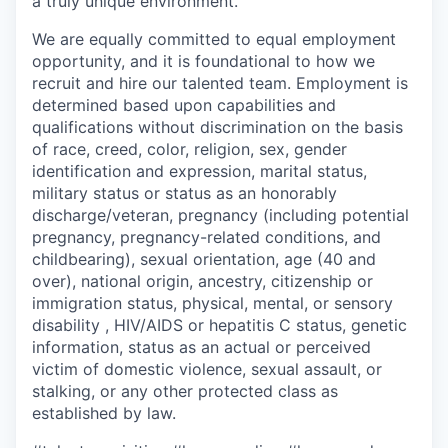
a truly unique environment.
We are equally committed to equal employment
opportunity, and it is foundational to how we
recruit and hire our talented team. Employment is
determined based upon capabilities and
qualifications without discrimination on the basis
of race, creed, color, religion, sex, gender
identification and expression, marital status,
military status or status as an honorably
discharge/veteran, pregnancy (including potential
pregnancy, pregnancy-related conditions, and
childbearing), sexual orientation, age (40 and
over), national origin, ancestry, citizenship or
immigration status, physical, mental, or sensory
disability , HIV/AIDS or hepatitis C status, genetic
information, status as an actual or perceived
victim of domestic violence, sexual assault, or
stalking, or any other protected class as
established by law.