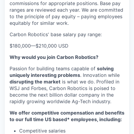
commissions for appropriate positions. Base pay
ranges are reviewed each year. We are committed
to the principle of pay equity – paying employees
equitably for similar work.
Carbon Robotics' base salary pay range:
$180,000
—
$210,000 USD
Why would you join Carbon Robotics?
Passion for building teams capable of
solving
uniquely interesting problems
. Innovation while
disrupting the market
is what we do.
Profiled in
WSJ and Forbes, Carbon Robotics is poised to
become the next billion dollar company in the
rapidly growing worldwide Ag-Tech industry.
We offer competitive compensation and benefits
to our full time US based* employees, including:
Competitive salaries