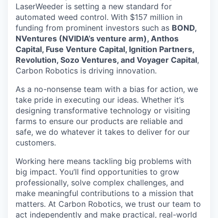
LaserWeeder is setting a new standard for
automated weed control. With $157 million in
funding from prominent investors such as
BOND,
NVentures (NVIDIA’s venture arm), Anthos
Capital, Fuse Venture Capital, Ignition Partners,
Revolution, Sozo Ventures, and Voyager Capital
,
Carbon Robotics is driving innovation.
As a no-nonsense team with a bias for action, we
take pride in executing our ideas. Whether it’s
designing transformative technology or visiting
farms to ensure our products are reliable and
safe, we do whatever it takes to deliver for our
customers.
Working here means tackling big problems with
big impact. You’ll find opportunities to grow
professionally, solve complex challenges, and
make meaningful contributions to a mission that
matters. At Carbon Robotics, we trust our team to
act independently and make practical, real-world