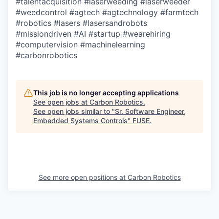
#talentacquisition
#laserweeding
#laserweeder
#weedcontrol
#agtech
#agtechnology
#farmtech
#robotics
#lasers
#lasersandrobots
#missiondriven
#AI
#startup
#wearehiring
#computervision
#machinelearning
#carbonrobotics
This job is no longer accepting applications
See open jobs at
Carbon Robotics
.
See open jobs similar to "
Sr. Software Engineer,
Embedded Systems Controls
"
FUSE
.
See more open positions at
Carbon Robotics