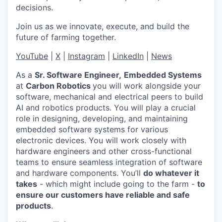
decisions.
Join us as we innovate, execute, and build the
future of farming together.
YouTube
|
X
|
Instagram
|
LinkedIn
|
News
As a
Sr. Software Engineer,
Embedded Systems
at
Carbon Robotics
you will work alongside your
software, mechanical and electrical peers to build
AI and robotics products. You will play a crucial
role in designing, developing, and maintaining
embedded software systems for various
electronic devices. You will work closely with
hardware engineers and other cross-functional
teams to ensure seamless integration of software
and hardware components. You’ll
do whatever it
takes
- which might include going to the farm -
to
ensure our customers have reliable and safe
products
.