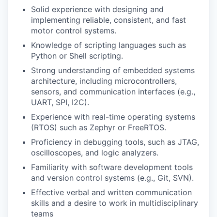
Solid experience with designing and
implementing reliable, consistent, and fast
motor control systems.
Knowledge of scripting languages such as
Python or Shell scripting.
Strong understanding of embedded systems
architecture, including microcontrollers,
sensors, and communication interfaces (e.g.,
UART, SPI, I2C).
Experience with real-time operating systems
(RTOS) such as Zephyr or FreeRTOS.
Proficiency in debugging tools, such as JTAG,
oscilloscopes, and logic analyzers.
Familiarity with software development tools
and version control systems (e.g., Git, SVN).
Effective verbal and written communication
skills and a desire to work in multidisciplinary
teams