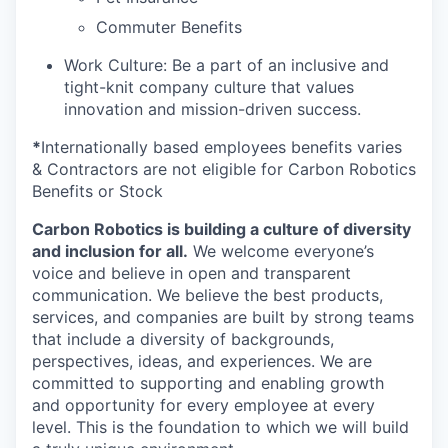
Commuter Benefits
Work Culture: Be a part of an inclusive and
tight-knit company culture that values
innovation and mission-driven success.
*
Internationally based employees benefits varies
& Contractors are not eligible for Carbon Robotics
Benefits or Stock
Carbon Robotics is building a culture of diversity
and inclusion for all.
We welcome everyone’s
voice and believe in open and transparent
communication. We believe the best products,
services, and companies are built by strong teams
that include a diversity of backgrounds,
perspectives, ideas, and experiences. We are
committed to supporting and enabling growth
and opportunity for every employee at every
level. This is the foundation to which we will build