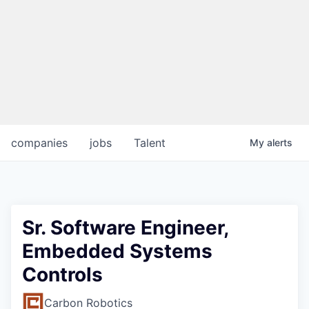
companies
jobs
Talent
My
alerts
Sr. Software Engineer,
Embedded Systems
Controls
Carbon Robotics