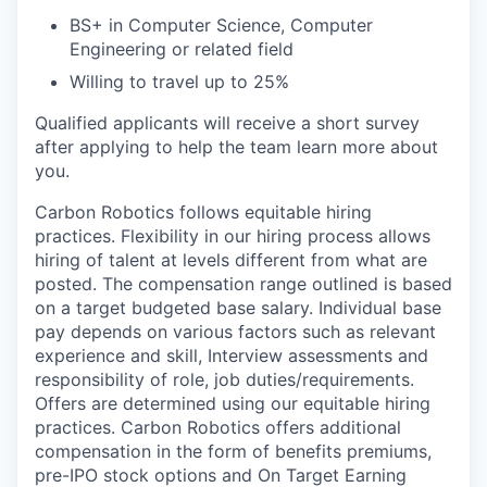
BS+ in Computer Science, Computer
Engineering or related field
Willing to travel up to 25%
Qualified applicants will receive a short survey
after applying to help the team learn more about
you.
Carbon Robotics follows equitable hiring
practices. Flexibility in our hiring process allows
hiring of talent at levels different from what are
posted. The compensation range outlined is based
on a target budgeted base salary. Individual base
pay depends on various factors such as relevant
experience and skill, Interview assessments and
responsibility of role, job duties/requirements.
Offers are determined using our equitable hiring
practices. Carbon Robotics offers additional
compensation in the form of benefits premiums,
pre-IPO stock options and On Target Earning