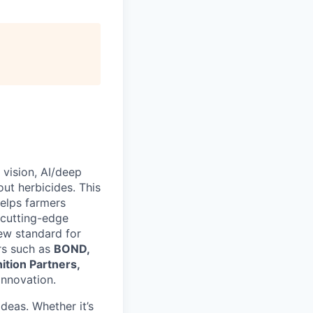
vision, AI/deep
ut herbicides. This
helps farmers
 cutting-edge
new standard for
rs such as
BOND,
ition Partners,
innovation.
deas. Whether it’s