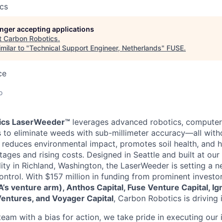
cs
longer accepting applications
t
Carbon Robotics
.
milar to "
Technical Support Engineer, Netherlands
"
FUSE
.
ce
o
ics LaserWeeder™
leverages advanced robotics, computer 
rs to eliminate weeds with sub-millimeter accuracy—all witho
n reduces environmental impact, promotes soil health, and 
tages and rising costs. Designed in Seattle and built at our
lity in Richland, Washington, the LaserWeeder is setting a 
trol. With $157 million in funding from prominent investo
s venture arm), Anthos Capital, Fuse Venture Capital, Ign
Ventures, and Voyager Capital
, Carbon Robotics is driving 
am with a bias for action, we take pride in executing our i