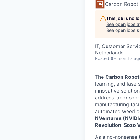
Carbon Roboti
This job is no 
See open jobs a
See open jobs si
IT, Customer Servi
Netherlands
Posted
6+ months ag
The
Carbon Robot
learning, and lase
innovative solutio
address labor shor
manufacturing faci
automated weed con
NVentures (NVIDIA’
Revolution, Sozo 
As a no-nonsense te