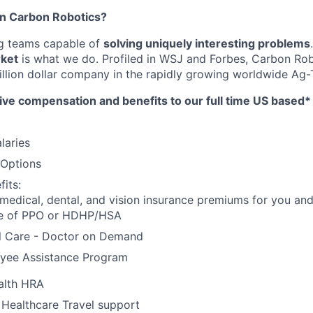
in Carbon Robotics?
ng teams capable of
solving uniquely interesting problems
rket
is what we do.
Profiled in WSJ and Forbes, Carbon Rob
llion dollar company in the rapidly growing worldwide Ag-T
ive compensation and benefits to our full time US based
laries
 Options
its:
 medical, dental, and vision insurance premiums for you an
e of PPO or HDHP/HSA
al Care - Doctor on Demand
yee Assistance Program
alth HRA
 Healthcare Travel support