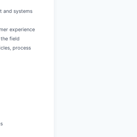
nt and systems
omer experience
the field
cles, process
ls