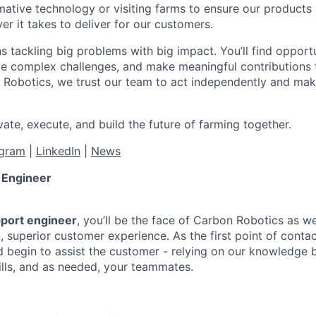
mative technology or visiting farms to ensure our products 
r it takes to deliver for our customers.
 tackling big problems with big impact. You’ll find opport
lve complex challenges, and make meaningful contributions 
 Robotics, we trust our team to act independently and make
ate, execute, and build the future of farming together.
agram
|
LinkedIn
|
News
 Engineer
port engineer
, you’ll be the face of Carbon Robotics as we
on, superior customer experience. As the first point of contact
nd begin to assist the customer - relying on our knowledge 
ills, and as needed, your teammates.