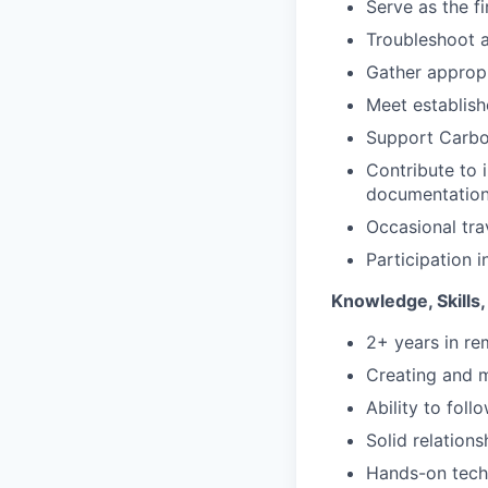
Serve as the f
Troubleshoot a
Gather appropr
Meet establis
Support Carbon
Contribute to 
documentation
Occasional tra
Participation i
Knowledge, Skills,
2+ years in re
Creating and 
Ability to fol
Solid relation
Hands-on techn