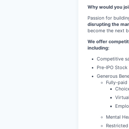
Why would you jo
Passion for buildi
disrupting the ma
become the next bi
We offer competit
including:
Competitive sa
Pre-IPO Stock
Generous Benef
Fully-paid
Choic
Virtu
Emplo
Mental He
Restricted