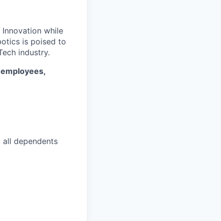
. Innovation while
otics is poised to
ech industry.
* employees,
d all dependents