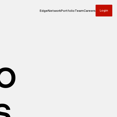
Login
Edge
Network
Portfolio
Team
Careers
io
s