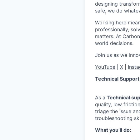
designing transfor
safe, we do whateve
Working here means
professionally, so
matters. At Carbon
world decisions.
Join us as we innov
YouTube
|
X
|
Inst
Technical Support
As a
Technical sup
quality, low fricti
triage the issue a
troubleshooting sk
What you’ll do
: