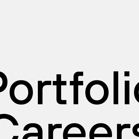
ortfol
Career