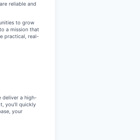
are reliable and
unities to grow
to a mission that
 practical, real-
 deliver a high-
, you’ll quickly
base, your