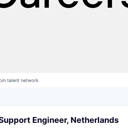
oin talent network
Support Engineer, Netherlands