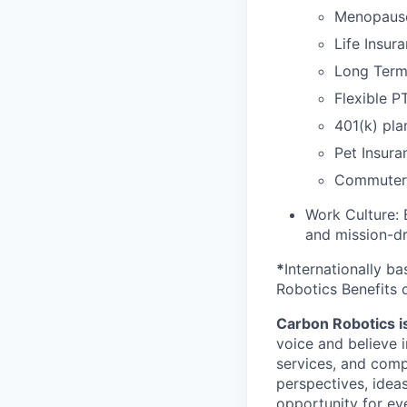
Menopaus
Life Insur
Long Term 
Flexible P
401(k) pla
Pet Insura
Commuter 
Work Culture: 
and mission-dr
*
Internationally b
Robotics Benefits 
Carbon Robotics is 
voice and believe 
services, and comp
perspectives, idea
opportunity for eve