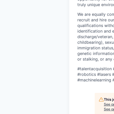
truly unique envir
We are equally com
recruit and hire o
qualifications with
identification and 
discharge/veteran,
childbearing), sexu
immigration status,
genetic information
or stalking, or any
#talentacquisition
#robotics
#lasers
#
#machinelearning 
This 
See o
See op