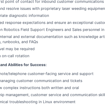
irst point of contact for inbound customer communications
nd resolve issues with proprietary laser weeding equipme
iate diagnostic information
hed response expectations and ensure an exceptional cust
 Robotics Field Support Engineers and Sales personnel in 
internal and external documentation such as knowledge arti
, runbooks, and FAQs
vel may be required
n on-call rotation
 and Abilities for Success:
mote/telephone customer-facing service and support
managing customer communication and tickets
low complex instructions both written and oral
ship management, customer service and communication skil
ical troubleshooting in Linux environment