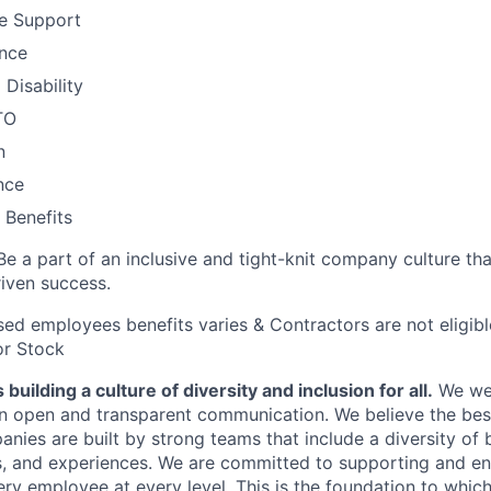
e Support
ance
Disability
TO
n
nce
Benefits
Be a part of an inclusive and tight-knit company culture th
iven success.
ased employees benefits varies & Contractors are not eligib
or Stock
building a culture of diversity and inclusion for all.
We we
in open and transparent communication. We believe the bes
anies are built by strong teams that include a diversity of
s, and experiences. We are committed to supporting and e
ry employee at every level. This is the foundation to which