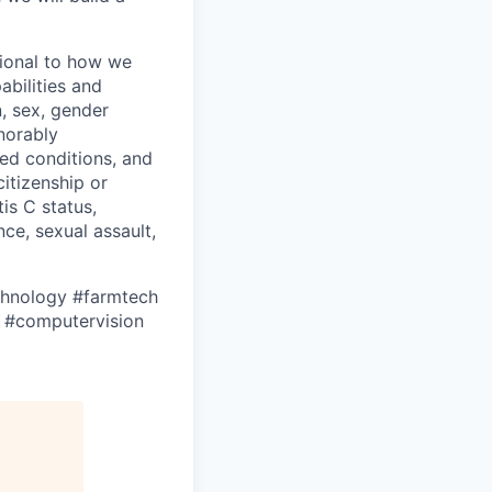
tional to how we
bilities and
n, sex, gender
onorably
ed conditions, and
citizenship or
tis C status,
ce, sexual assault,
hnology
#farmtech
#computervision