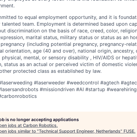
onment.
mitted to equal employment opportunity, and it is founda
ur talented team. Employment is determined based upon capa
out discrimination on the basis of race, creed, color, religio
expression, marital status, military status or status as an h
 pregnancy (including potential pregnancy, pregnancy-relat
al orientation, age (40 and over), national origin, ancestry, 
 physical, mental, or sensory disability , HIV/AIDS or hepati
, status as an actual or perceived victim of domestic violen
 other protected class as established by law.
#laserweeding
#laserweeder
#weedcontrol
#agtech
#agtec
lasersandrobots
#missiondriven
#AI
#startup
#wearehiring
#carbonrobotics
job is no longer accepting applications
pen jobs at
Carbon Robotics
.
en jobs similar to "
Technical Support Engineer, Netherlands
"
FUSE
.