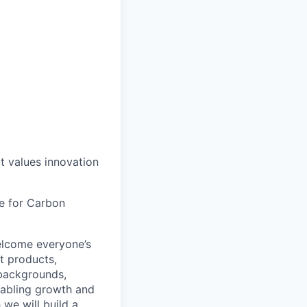
at values innovation
le for Carbon
lcome everyone’s
t products,
 backgrounds,
nabling growth and
 we will build a