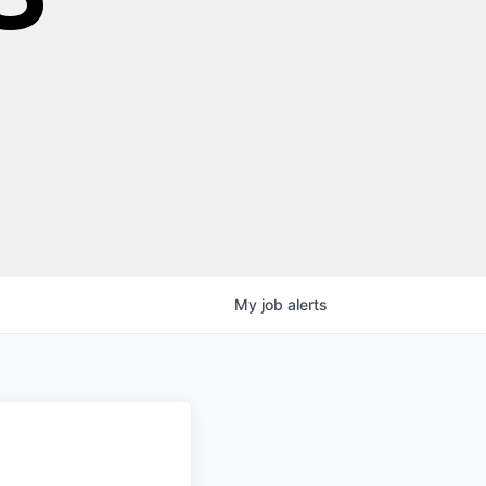
My
job
alerts