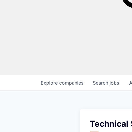
Explore
companies
Search
jobs
J
Technical 