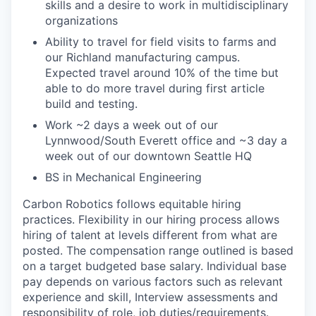
skills and a desire to work in multidisciplinary
organizations
Ability to travel for field visits to farms and
our Richland manufacturing campus.
Expected travel around 10% of the time but
able to do more travel during first article
build and testing.
Work ~2 days a week out of our
Lynnwood/South Everett office and ~3 day a
week out of our downtown Seattle HQ
BS in Mechanical Engineering
Carbon Robotics follows equitable hiring
practices. Flexibility in our hiring process allows
hiring of talent at levels different from what are
posted. The compensation range outlined is based
on a target budgeted base salary. Individual base
pay depends on various factors such as relevant
experience and skill, Interview assessments and
responsibility of role, job duties/requirements.