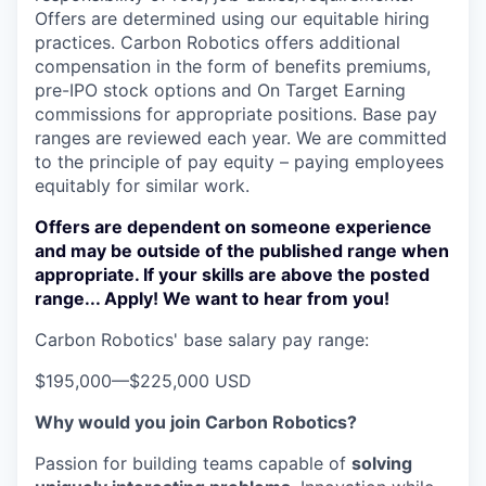
Offers are determined using our equitable hiring
practices. Carbon Robotics offers additional
compensation in the form of benefits premiums,
pre-IPO stock options and On Target Earning
commissions for appropriate positions. Base pay
ranges are reviewed each year. We are committed
to the principle of pay equity – paying employees
equitably for similar work.
Offers are dependent on someone experience
and may be outside of the published range when
appropriate. If your skills are above the posted
range... Apply! We want to hear from you!
Carbon Robotics' base salary pay range:
$195,000
—
$225,000 USD
Why would you join Carbon Robotics?
Passion for building teams capable of
solving