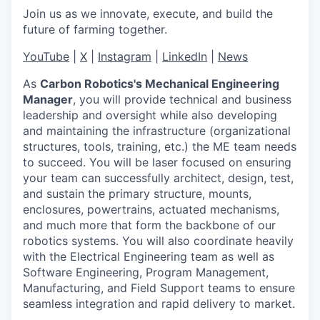
Join us as we innovate, execute, and build the
future of farming together.
YouTube
|
X
|
Instagram
|
LinkedIn
|
News
As
Carbon Robotics's Mechanical Engineering
Manager
, you will provide technical and business
leadership and oversight while also developing
and maintaining the infrastructure (organizational
structures, tools, training, etc.) the ME team needs
to succeed. You will be laser focused on ensuring
your team can successfully architect, design, test,
and sustain the primary structure, mounts,
enclosures, powertrains, actuated mechanisms,
and much more that form the backbone of our
robotics systems. You will also coordinate heavily
with the Electrical Engineering team as well as
Software Engineering, Program Management,
Manufacturing, and Field Support teams to ensure
seamless integration and rapid delivery to market.