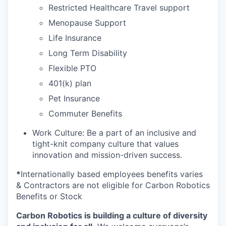
Restricted Healthcare Travel support
Menopause Support
Life Insurance
Long Term Disability
Flexible PTO
401(k) plan
Pet Insurance
Commuter Benefits
Work Culture: Be a part of an inclusive and
tight-knit company culture that values
innovation and mission-driven success.
*
Internationally based employees benefits varies
& Contractors are not eligible for Carbon Robotics
Benefits or Stock
Carbon Robotics is building a culture of diversity