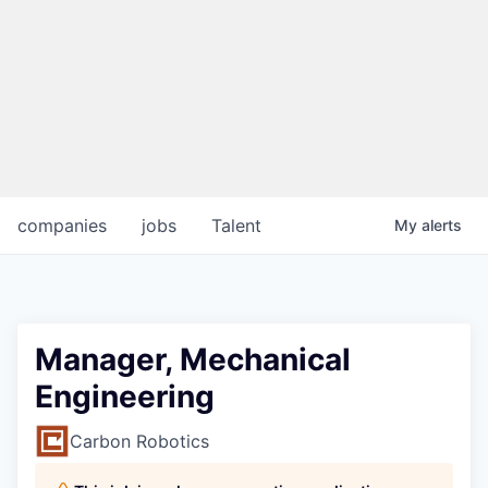
companies
jobs
Talent
My
alerts
Manager, Mechanical
Engineering
Carbon Robotics