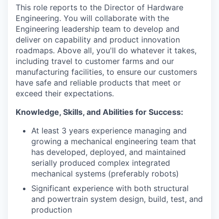
This role reports to the Director of Hardware
Engineering. You will collaborate with the
Engineering leadership team to develop and
deliver on capability and product innovation
roadmaps. Above all, you'll do whatever it takes,
including travel to customer farms and our
manufacturing facilities, to ensure our customers
have safe and reliable products that meet or
exceed their expectations.
Knowledge, Skills, and Abilities for Success:
At least 3 years experience managing and
growing a mechanical engineering team that
has developed, deployed, and maintained
serially produced complex integrated
mechanical systems (preferably robots)
Significant experience with both structural
and powertrain system design, build, test, and
production