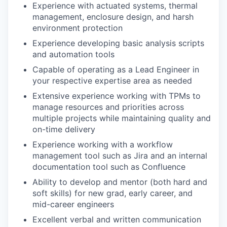
Experience with actuated systems, thermal
management, enclosure design, and harsh
environment protection
Experience developing basic analysis scripts
and automation tools
Capable of operating as a Lead Engineer in
your respective expertise area as needed
Extensive experience working with TPMs to
manage resources and priorities across
multiple projects while maintaining quality and
on-time delivery
Experience working with a workflow
management tool such as Jira and an internal
documentation tool such as Confluence
Ability to develop and mentor (both hard and
soft skills) for new grad, early career, and
mid-career engineers
Excellent verbal and written communication