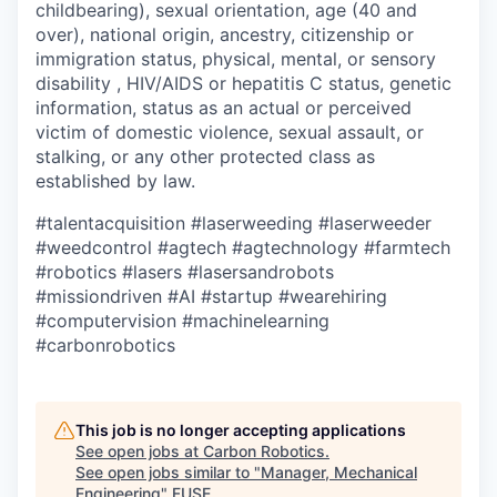
childbearing), sexual orientation, age (40 and
over), national origin, ancestry, citizenship or
immigration status, physical, mental, or sensory
disability , HIV/AIDS or hepatitis C status, genetic
information, status as an actual or perceived
victim of domestic violence, sexual assault, or
stalking, or any other protected class as
established by law.
#talentacquisition
#laserweeding
#laserweeder
#weedcontrol
#agtech
#agtechnology
#farmtech
#robotics
#lasers
#lasersandrobots
#missiondriven
#AI
#startup
#wearehiring
#computervision
#machinelearning
#carbonrobotics
This job is no longer accepting applications
See open jobs at
Carbon Robotics
.
See open jobs similar to "
Manager, Mechanical
Engineering
"
FUSE
.