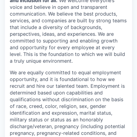
and inclusion for all.
We welcome everyone’s
voice and believe in open and transparent
communication. We believe the best products,
services, and companies are built by strong teams
that include a diversity of backgrounds,
perspectives, ideas, and experiences. We are
committed to supporting and enabling growth
and opportunity for every employee at every
level. This is the foundation to which we will build
a truly unique environment.
We are equally committed to equal employment
opportunity, and it is foundational to how we
recruit and hire our talented team. Employment is
determined based upon capabilities and
qualifications without discrimination on the basis
of race, creed, color, religion, sex, gender
identification and expression, marital status,
military status or status as an honorably
discharge/veteran, pregnancy (including potential
pregnancy, pregnancy-related conditions, and