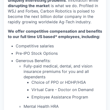
uniquely interesting problems
. Innovation while
disrupting the market
is what we do.
Profiled in
WSJ and Forbes, Carbon Robotics is poised to
become the next billion dollar company in the
rapidly growing worldwide Ag-Tech industry.
We offer competitive compensation and benefits
to our full time US based* employees, including:
Competitive salaries
Pre-IPO Stock Options
Generous Benefits:
Fully-paid medical, dental, and vision
insurance premiums for you and all
dependents
Choice of PPO or HDHP/HSA
Virtual Care - Doctor on Demand
Employee Assistance Program
Mental Health HRA