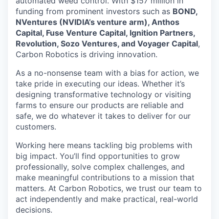
automated weed control. With $157 million in
funding from prominent investors such as
BOND,
NVentures (NVIDIA’s venture arm), Anthos
Capital, Fuse Venture Capital, Ignition Partners,
Revolution, Sozo Ventures, and Voyager Capital
,
Carbon Robotics is driving innovation.
As a no-nonsense team with a bias for action, we
take pride in executing our ideas. Whether it’s
designing transformative technology or visiting
farms to ensure our products are reliable and
safe, we do whatever it takes to deliver for our
customers.
Working here means tackling big problems with
big impact. You’ll find opportunities to grow
professionally, solve complex challenges, and
make meaningful contributions to a mission that
matters. At Carbon Robotics, we trust our team to
act independently and make practical, real-world
decisions.