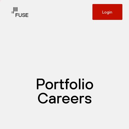
Login
Portfolio
Careers