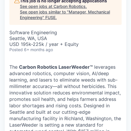
This job is no longer accepting applications
See open jobs at
Carbon Robotics
.
See open jobs similar to "
Manager, Mechanical
Engineering
"
FUSE
.
Software Engineering
Seattle, WA, USA
USD 195k-225k / year + Equity
Posted
6+ months ago
The
Carbon Robotics LaserWeeder™
leverages
advanced robotics, computer vision, AI/deep
learning, and lasers to eliminate weeds with sub-
millimeter accuracy—all without herbicides. This
innovative solution reduces environmental impact,
promotes soil health, and helps farmers address
labor shortages and rising costs. Designed in
Seattle and built at our cutting-edge
manufacturing facility in Richland, Washington, the
LaserWeeder is setting a new standard for