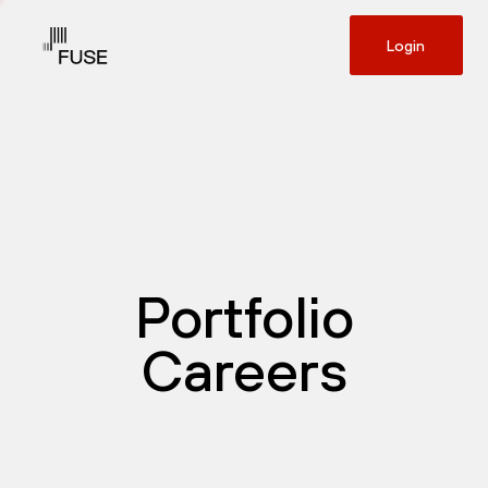
Login
Portfolio
Careers