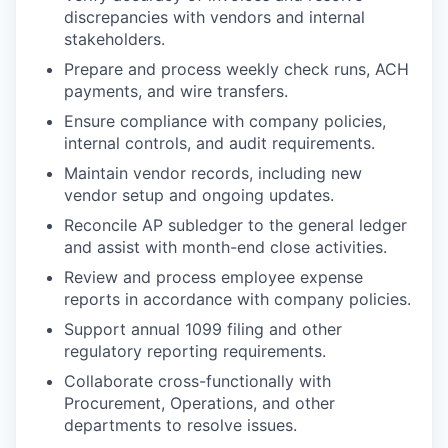
discrepancies with vendors and internal
stakeholders.
Prepare and process weekly check runs, ACH
payments, and wire transfers.
Ensure compliance with company policies,
internal controls, and audit requirements.
Maintain vendor records, including new
vendor setup and ongoing updates.
Reconcile AP subledger to the general ledger
and assist with month-end close activities.
Review and process employee expense
reports in accordance with company policies.
Support annual 1099 filing and other
regulatory reporting requirements.
Collaborate cross-functionally with
Procurement, Operations, and other
departments to resolve issues.