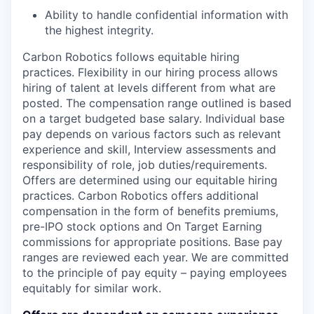
Ability to handle confidential information with
the highest integrity.
Carbon Robotics follows equitable hiring
practices. Flexibility in our hiring process allows
hiring of talent at levels different from what are
posted. The compensation range outlined is based
on a target budgeted base salary. Individual base
pay depends on various factors such as relevant
experience and skill, Interview assessments and
responsibility of role, job duties/requirements.
Offers are determined using our equitable hiring
practices. Carbon Robotics offers additional
compensation in the form of benefits premiums,
pre-IPO stock options and On Target Earning
commissions for appropriate positions. Base pay
ranges are reviewed each year. We are committed
to the principle of pay equity – paying employees
equitably for similar work.