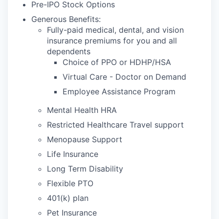
Pre-IPO Stock Options
Generous Benefits:
Fully-paid medical, dental, and vision
insurance premiums for you and all
dependents
Choice of PPO or HDHP/HSA
Virtual Care - Doctor on Demand
Employee Assistance Program
Mental Health HRA
Restricted Healthcare Travel support
Menopause Support
Life Insurance
Long Term Disability
Flexible PTO
401(k) plan
Pet Insurance