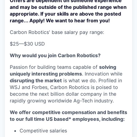
Offers are dependent on someone experience
and may be outside of the published range when
appropriate. If your skills are above the posted
range... Apply! We want to hear from you!
Carbon Robotics' base salary pay range:
$25
—
$30 USD
Why would you join Carbon Robotics?
Passion for building teams capable of
solving
uniquely interesting problems
. Innovation while
disrupting the market
is what we do.
Profiled in
WSJ and Forbes, Carbon Robotics is poised to
become the next billion dollar company in the
rapidly growing worldwide Ag-Tech industry.
We offer competitive compensation and benefits
to our full time US based* employees, including:
Competitive salaries