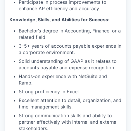
Participate in process improvements to
enhance AP efficiency and accuracy.
Knowledge, Skills, and Abilities for Success:
Bachelor’s degree in Accounting, Finance, or a
related field
3–5+ years of accounts payable experience in
a corporate environment.
Solid understanding of GAAP as it relates to
accounts payable and expense recognition.
Hands-on experience with NetSuite and
Ramp.
Strong proficiency in Excel
Excellent attention to detail, organization, and
time-management skills.
Strong communication skills and ability to
partner effectively with internal and external
stakeholders.