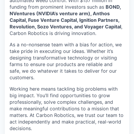
automated weed control. With $157 million in
funding from prominent investors such as
BOND,
NVentures (NVIDIA’s venture arm), Anthos
Capital, Fuse Venture Capital, Ignition Partners,
Revolution, Sozo Ventures, and Voyager Capital
,
Carbon Robotics is driving innovation.
As a no-nonsense team with a bias for action, we
take pride in executing our ideas. Whether it’s
designing transformative technology or visiting
farms to ensure our products are reliable and
safe, we do whatever it takes to deliver for our
customers.
Working here means tackling big problems with
big impact. You’ll find opportunities to grow
professionally, solve complex challenges, and
make meaningful contributions to a mission that
matters. At Carbon Robotics, we trust our team to
act independently and make practical, real-world
decisions.