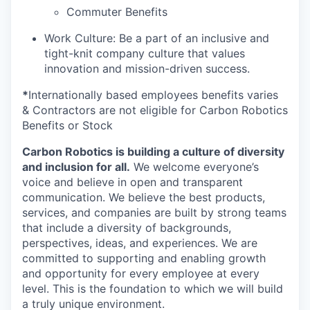
Commuter Benefits
Work Culture: Be a part of an inclusive and
tight-knit company culture that values
innovation and mission-driven success.
*
Internationally based employees benefits varies
& Contractors are not eligible for Carbon Robotics
Benefits or Stock
Carbon Robotics is building a culture of diversity
and inclusion for all.
We welcome everyone’s
voice and believe in open and transparent
communication. We believe the best products,
services, and companies are built by strong teams
that include a diversity of backgrounds,
perspectives, ideas, and experiences. We are
committed to supporting and enabling growth
and opportunity for every employee at every
level. This is the foundation to which we will build
a truly unique environment.