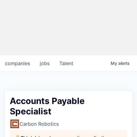
companies
jobs
Talent
My
alerts
Accounts Payable
Specialist
Carbon Robotics