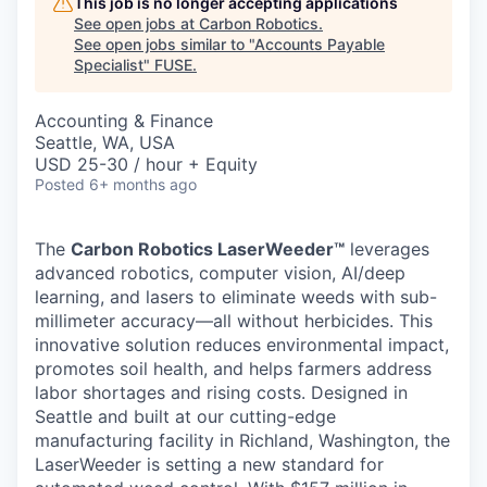
This job is no longer accepting applications
See open jobs at
Carbon Robotics
.
See open jobs similar to "
Accounts Payable
Specialist
"
FUSE
.
Accounting & Finance
Seattle, WA, USA
USD 25-30 / hour + Equity
Posted
6+ months ago
The
Carbon Robotics LaserWeeder™
leverages
advanced robotics, computer vision, AI/deep
learning, and lasers to eliminate weeds with sub-
millimeter accuracy—all without herbicides. This
innovative solution reduces environmental impact,
promotes soil health, and helps farmers address
labor shortages and rising costs. Designed in
Seattle and built at our cutting-edge
manufacturing facility in Richland, Washington, the
LaserWeeder is setting a new standard for