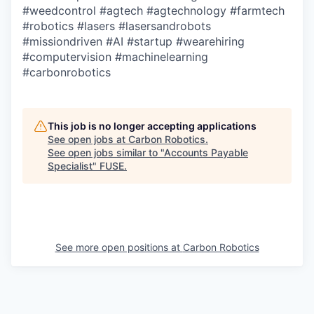
#weedcontrol
#agtech
#agtechnology
#farmtech
#robotics
#lasers
#lasersandrobots
#missiondriven
#AI
#startup
#wearehiring
#computervision
#machinelearning
#carbonrobotics
This job is no longer accepting applications
See open jobs at
Carbon Robotics
.
See open jobs similar to "
Accounts Payable
Specialist
"
FUSE
.
See more open positions at
Carbon Robotics