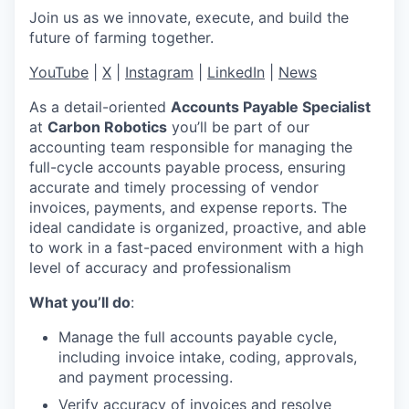
Join us as we innovate, execute, and build the
future of farming together.
YouTube
|
X
|
Instagram
|
LinkedIn
|
News
As a detail-oriented
Accounts Payable Specialist
at
Carbon Robotics
you’ll be part of our
accounting team responsible for managing the
full-cycle accounts payable process, ensuring
accurate and timely processing of vendor
invoices, payments, and expense reports. The
ideal candidate is organized, proactive, and able
to work in a fast-paced environment with a high
level of accuracy and professionalism
What you’ll do
:
Manage the full accounts payable cycle,
including invoice intake, coding, approvals,
and payment processing.
Verify accuracy of invoices and resolve