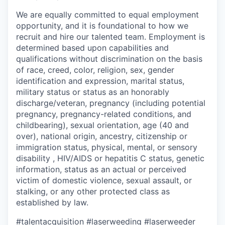
We are equally committed to equal employment
opportunity, and it is foundational to how we
recruit and hire our talented team. Employment is
determined based upon capabilities and
qualifications without discrimination on the basis
of race, creed, color, religion, sex, gender
identification and expression, marital status,
military status or status as an honorably
discharge/veteran, pregnancy (including potential
pregnancy, pregnancy-related conditions, and
childbearing), sexual orientation, age (40 and
over), national origin, ancestry, citizenship or
immigration status, physical, mental, or sensory
disability , HIV/AIDS or hepatitis C status, genetic
information, status as an actual or perceived
victim of domestic violence, sexual assault, or
stalking, or any other protected class as
established by law.
#talentacquisition
#laserweeding
#laserweeder