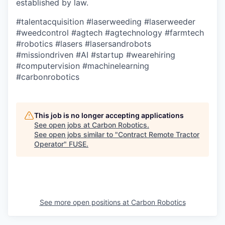
established by law.
#talentacquisition
#laserweeding
#laserweeder
#weedcontrol
#agtech
#agtechnology
#farmtech
#robotics
#lasers
#lasersandrobots
#missiondriven
#AI
#startup
#wearehiring
#computervision
#machinelearning
#carbonrobotics
This job is no longer accepting applications
See open jobs at
Carbon Robotics
.
See open jobs similar to "
Contract Remote Tractor
Operator
"
FUSE
.
See more open positions at
Carbon Robotics