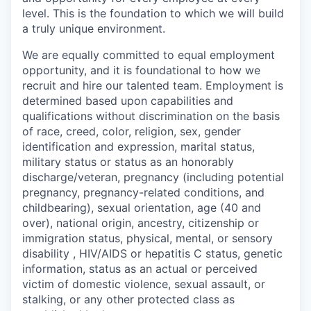
level. This is the foundation to which we will build
a truly unique environment.
We are equally committed to equal employment
opportunity, and it is foundational to how we
recruit and hire our talented team. Employment is
determined based upon capabilities and
qualifications without discrimination on the basis
of race, creed, color, religion, sex, gender
identification and expression, marital status,
military status or status as an honorably
discharge/veteran, pregnancy (including potential
pregnancy, pregnancy-related conditions, and
childbearing), sexual orientation, age (40 and
over), national origin, ancestry, citizenship or
immigration status, physical, mental, or sensory
disability , HIV/AIDS or hepatitis C status, genetic
information, status as an actual or perceived
victim of domestic violence, sexual assault, or
stalking, or any other protected class as