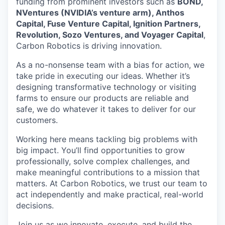
funding from prominent investors such as
BOND,
NVentures (NVIDIA’s venture arm), Anthos
Capital, Fuse Venture Capital, Ignition Partners,
Revolution, Sozo Ventures, and Voyager Capital
,
Carbon Robotics is driving innovation.
As a no-nonsense team with a bias for action, we
take pride in executing our ideas. Whether it’s
designing transformative technology or visiting
farms to ensure our products are reliable and
safe, we do whatever it takes to deliver for our
customers.
Working here means tackling big problems with
big impact. You’ll find opportunities to grow
professionally, solve complex challenges, and
make meaningful contributions to a mission that
matters. At Carbon Robotics, we trust our team to
act independently and make practical, real-world
decisions.
Join us as we innovate, execute, and build the