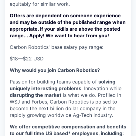
equitably for similar work.
Offers are dependent on someone experience
and may be outside of the published range when
appropriate. If your skills are above the posted
range... Apply! We want to hear from you!
Carbon Robotics' base salary pay range:
$18
—
$22 USD
Why would you join Carbon Robotics?
Passion for building teams capable of
solving
uniquely interesting problems
. Innovation while
disrupting the market
is what we do.
Profiled in
WSJ and Forbes, Carbon Robotics is poised to
become the next billion dollar company in the
rapidly growing worldwide Ag-Tech industry.
We offer competitive compensation and benefits
to our full time US based* employees, including: