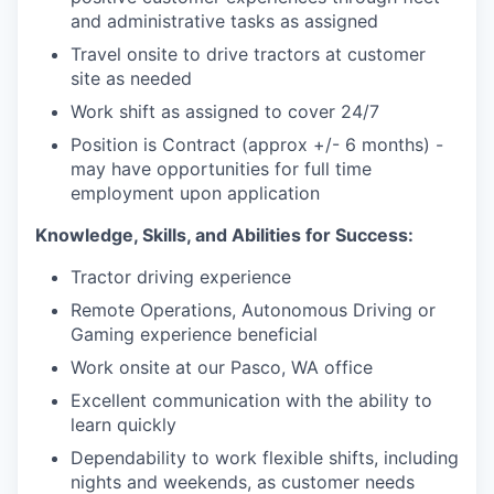
and administrative tasks as assigned
Travel onsite to drive tractors at customer
site as needed
Work shift as assigned to cover 24/7
Position is Contract (approx +/- 6 months) -
may have opportunities for full time
employment upon application
Knowledge, Skills, and Abilities for Success:
Tractor driving experience
Remote Operations, Autonomous Driving or
Gaming experience beneficial
Work onsite at our Pasco, WA office
Excellent communication with the ability to
learn quickly
Dependability to work flexible shifts, including
nights and weekends, as customer needs