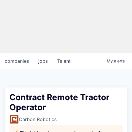
companies
jobs
Talent
My
alerts
Contract Remote Tractor
Operator
Carbon Robotics