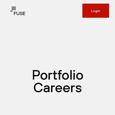
Login
Portfolio
Careers