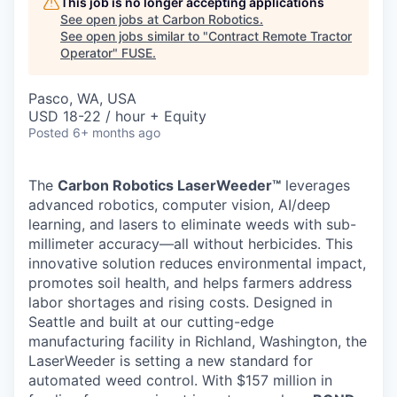
This job is no longer accepting applications
See open jobs at
Carbon Robotics
.
See open jobs similar to "
Contract Remote Tractor
Operator
"
FUSE
.
Pasco, WA, USA
USD 18-22 / hour + Equity
Posted
6+ months ago
The
Carbon Robotics LaserWeeder™
leverages
advanced robotics, computer vision, AI/deep
learning, and lasers to eliminate weeds with sub-
millimeter accuracy—all without herbicides. This
innovative solution reduces environmental impact,
promotes soil health, and helps farmers address
labor shortages and rising costs. Designed in
Seattle and built at our cutting-edge
manufacturing facility in Richland, Washington, the
LaserWeeder is setting a new standard for
automated weed control. With $157 million in