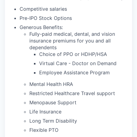
Competitive salaries
Pre-IPO Stock Options
Generous Benefits:
Fully-paid medical, dental, and vision
insurance premiums for you and all
dependents
Choice of PPO or HDHP/HSA
Virtual Care - Doctor on Demand
Employee Assistance Program
Mental Health HRA
Restricted Healthcare Travel support
Menopause Support
Life Insurance
Long Term Disability
Flexible PTO