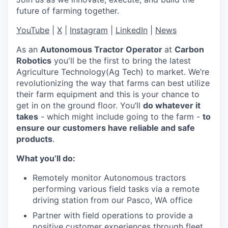
future of farming together.
YouTube
|
X
|
Instagram
|
LinkedIn
|
News
As an
Autonomous Tractor Operator
at
Carbon
Robotics
you'll be the first to bring the latest
Agriculture Technology(Ag Tech) to market. We’re
revolutionizing the way that farms can best utilize
their farm equipment and this is your chance to
get in on the ground floor. You’ll
do whatever it
takes
- which might include going to the farm -
to
ensure our customers have reliable and safe
products
.
What you’ll do:
Remotely monitor Autonomous tractors
performing various field tasks via a remote
driving station from our Pasco, WA office
Partner with field operations to provide a
positive customer experiences through fleet