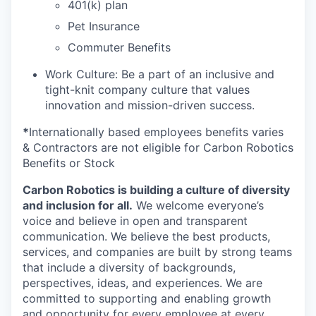
401(k) plan
Pet Insurance
Commuter Benefits
Work Culture: Be a part of an inclusive and
tight-knit company culture that values
innovation and mission-driven success.
*
Internationally based employees benefits varies
& Contractors are not eligible for Carbon Robotics
Benefits or Stock
Carbon Robotics is building a culture of diversity
and inclusion for all.
We welcome everyone’s
voice and believe in open and transparent
communication. We believe the best products,
services, and companies are built by strong teams
that include a diversity of backgrounds,
perspectives, ideas, and experiences. We are
committed to supporting and enabling growth
and opportunity for every employee at every