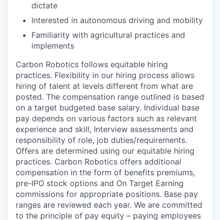
dictate
Interested in autonomous driving and mobility
Familiarity with agricultural practices and
implements
Carbon Robotics follows equitable hiring
practices. Flexibility in our hiring process allows
hiring of talent at levels different from what are
posted. The compensation range outlined is based
on a target budgeted base salary. Individual base
pay depends on various factors such as relevant
experience and skill, Interview assessments and
responsibility of role, job duties/requirements.
Offers are determined using our equitable hiring
practices. Carbon Robotics offers additional
compensation in the form of benefits premiums,
pre-IPO stock options and On Target Earning
commissions for appropriate positions. Base pay
ranges are reviewed each year. We are committed
to the principle of pay equity – paying employees