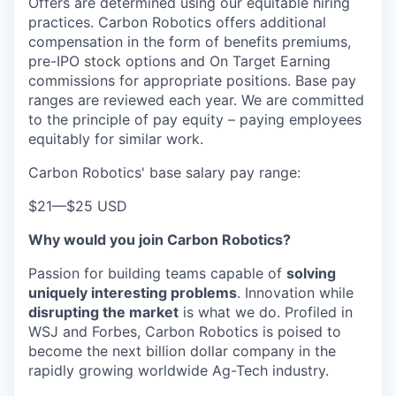
Offers are determined using our equitable hiring
practices. Carbon Robotics offers additional
compensation in the form of benefits premiums,
pre-IPO stock options and On Target Earning
commissions for appropriate positions. Base pay
ranges are reviewed each year. We are committed
to the principle of pay equity – paying employees
equitably for similar work.
Carbon Robotics' base salary pay range:
$21
—
$25 USD
Why would you join Carbon Robotics?
Passion for building teams capable of
solving
uniquely interesting problems
. Innovation while
disrupting the market
is what we do.
Profiled in
WSJ and Forbes, Carbon Robotics is poised to
become the next billion dollar company in the
rapidly growing worldwide Ag-Tech industry.