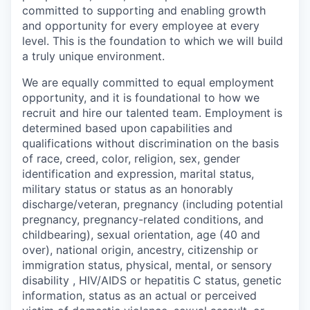
committed to supporting and enabling growth
and opportunity for every employee at every
level. This is the foundation to which we will build
a truly unique environment.
We are equally committed to equal employment
opportunity, and it is foundational to how we
recruit and hire our talented team. Employment is
determined based upon capabilities and
qualifications without discrimination on the basis
of race, creed, color, religion, sex, gender
identification and expression, marital status,
military status or status as an honorably
discharge/veteran, pregnancy (including potential
pregnancy, pregnancy-related conditions, and
childbearing), sexual orientation, age (40 and
over), national origin, ancestry, citizenship or
immigration status, physical, mental, or sensory
disability , HIV/AIDS or hepatitis C status, genetic
information, status as an actual or perceived