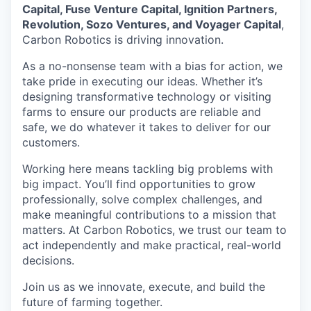
Capital, Fuse Venture Capital, Ignition Partners,
Revolution, Sozo Ventures, and Voyager Capital
,
Carbon Robotics is driving innovation.
As a no-nonsense team with a bias for action, we
take pride in executing our ideas. Whether it’s
designing transformative technology or visiting
farms to ensure our products are reliable and
safe, we do whatever it takes to deliver for our
customers.
Working here means tackling big problems with
big impact. You’ll find opportunities to grow
professionally, solve complex challenges, and
make meaningful contributions to a mission that
matters. At Carbon Robotics, we trust our team to
act independently and make practical, real-world
decisions.
Join us as we innovate, execute, and build the
future of farming together.