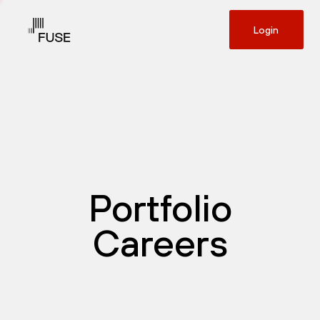
Login
Portfolio
Careers