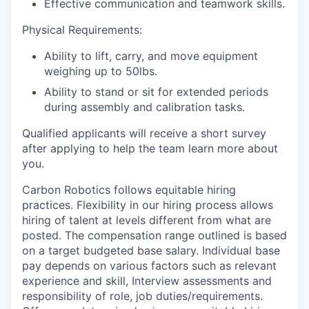
Effective communication and teamwork skills.
Physical Requirements:
Ability to lift, carry, and move equipment
weighing up to 50lbs.
Ability to stand or sit for extended periods
during assembly and calibration tasks.
Qualified applicants will receive a short survey
after applying to help the team learn more about
you.
Carbon Robotics follows equitable hiring
practices. Flexibility in our hiring process allows
hiring of talent at levels different from what are
posted. The compensation range outlined is based
on a target budgeted base salary. Individual base
pay depends on various factors such as relevant
experience and skill, Interview assessments and
responsibility of role, job duties/requirements.