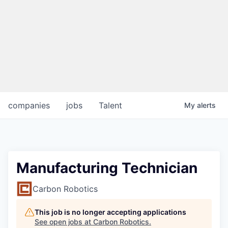
companies
jobs
Talent
My
alerts
Manufacturing Technician
Carbon Robotics
This job is no longer accepting applications
See open jobs at
Carbon Robotics
.