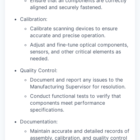
Ensure that all components are correctly
aligned and securely fastened.
Calibration:
Calibrate scanning devices to ensure
accurate and precise operation.
Adjust and fine-tune optical components,
sensors, and other critical elements as
needed.
Quality Control:
Document and report any issues to the
Manufacturing Supervisor for resolution.
Conduct functional tests to verify that
components meet performance
specifications.
Documentation:
Maintain accurate and detailed records of
assembly, calibration, and quality control