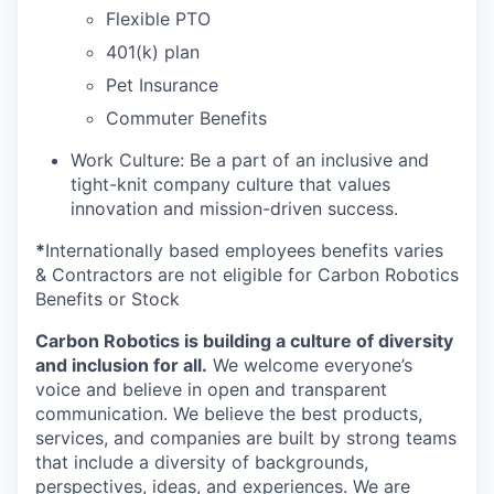
Flexible PTO
401(k) plan
Pet Insurance
Commuter Benefits
Work Culture: Be a part of an inclusive and
tight-knit company culture that values
innovation and mission-driven success.
*
Internationally based employees benefits varies
& Contractors are not eligible for Carbon Robotics
Benefits or Stock
Carbon Robotics is building a culture of diversity
and inclusion for all.
We welcome everyone’s
voice and believe in open and transparent
communication. We believe the best products,
services, and companies are built by strong teams
that include a diversity of backgrounds,
perspectives, ideas, and experiences. We are