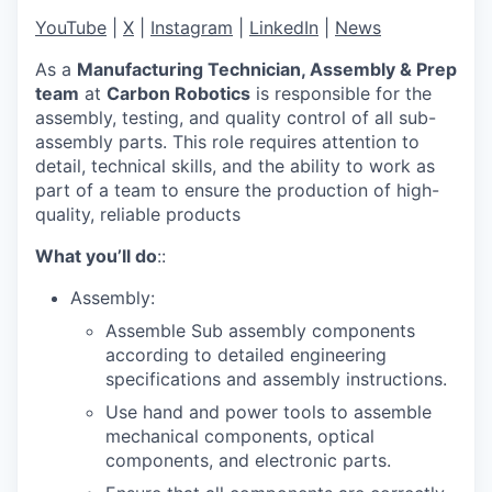
YouTube
|
X
|
Instagram
|
LinkedIn
|
News
As a
Manufacturing Technician, Assembly & Prep
team
at
Carbon Robotics
is responsible for the
assembly, testing, and quality control of all sub-
assembly parts. This role requires attention to
detail, technical skills, and the ability to work as
part of a team to ensure the production of high-
quality, reliable products
What you’ll do
::
Assembly:
Assemble Sub assembly components
according to detailed engineering
specifications and assembly instructions.
Use hand and power tools to assemble
mechanical components, optical
components, and electronic parts.