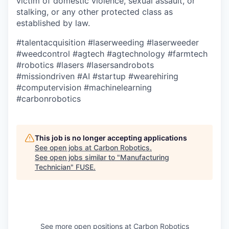
victim of domestic violence, sexual assault, or
stalking, or any other protected class as
established by law.
#talentacquisition
#laserweeding
#laserweeder
#weedcontrol
#agtech
#agtechnology
#farmtech
#robotics
#lasers
#lasersandrobots
#missiondriven
#AI
#startup
#wearehiring
#computervision
#machinelearning
#carbonrobotics
This job is no longer accepting applications
See open jobs at
Carbon Robotics
.
See open jobs similar to "
Manufacturing
Technician
"
FUSE
.
See more open positions at
Carbon Robotics