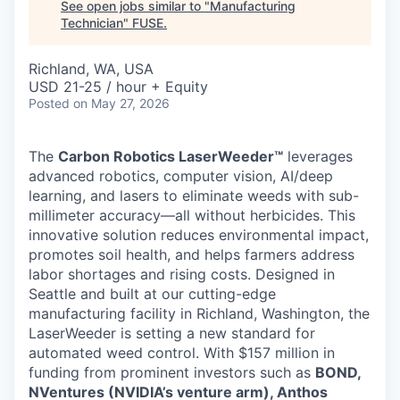
See open jobs similar to "
Manufacturing
Technician
"
FUSE
.
Richland, WA, USA
USD 21-25 / hour + Equity
Posted
on May 27, 2026
The
Carbon Robotics LaserWeeder™
leverages
advanced robotics, computer vision, AI/deep
learning, and lasers to eliminate weeds with sub-
millimeter accuracy—all without herbicides. This
innovative solution reduces environmental impact,
promotes soil health, and helps farmers address
labor shortages and rising costs. Designed in
Seattle and built at our cutting-edge
manufacturing facility in Richland, Washington, the
LaserWeeder is setting a new standard for
automated weed control. With $157 million in
funding from prominent investors such as
BOND,
NVentures (NVIDIA’s venture arm), Anthos