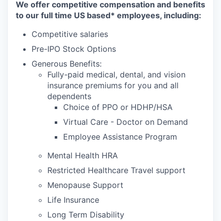
We offer competitive compensation and benefits
to our full time US based* employees, including:
Competitive salaries
Pre-IPO Stock Options
Generous Benefits:
Fully-paid medical, dental, and vision
insurance premiums for you and all
dependents
Choice of PPO or HDHP/HSA
Virtual Care - Doctor on Demand
Employee Assistance Program
Mental Health HRA
Restricted Healthcare Travel support
Menopause Support
Life Insurance
Long Term Disability