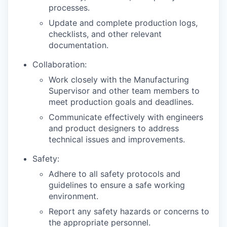
processes.
Update and complete production logs,
checklists, and other relevant
documentation.
Collaboration:
Work closely with the Manufacturing
Supervisor and other team members to
meet production goals and deadlines.
Communicate effectively with engineers
and product designers to address
technical issues and improvements.
Safety:
Adhere to all safety protocols and
guidelines to ensure a safe working
environment.
Report any safety hazards or concerns to
the appropriate personnel.