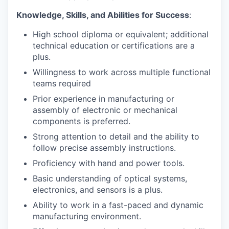
Knowledge, Skills, and Abilities for Success
:
High school diploma or equivalent; additional
technical education or certifications are a
plus.
Willingness to work across multiple functional
teams required
Prior experience in manufacturing or
assembly of electronic or mechanical
components is preferred.
Strong attention to detail and the ability to
follow precise assembly instructions.
Proficiency with hand and power tools.
Basic understanding of optical systems,
electronics, and sensors is a plus.
Ability to work in a fast-paced and dynamic
manufacturing environment.