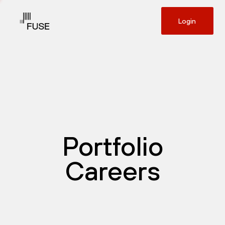
Login
Portfolio
Careers