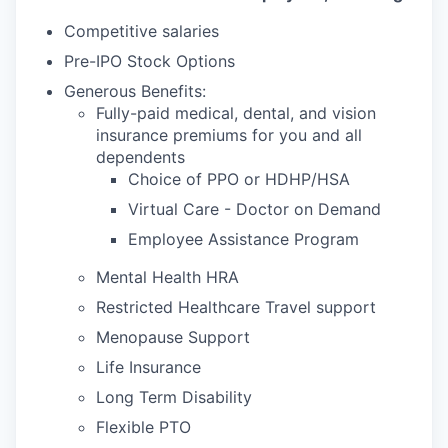
Competitive salaries
Pre-IPO Stock Options
Generous Benefits:
Fully-paid medical, dental, and vision
insurance premiums for you and all
dependents
Choice of PPO or HDHP/HSA
Virtual Care - Doctor on Demand
Employee Assistance Program
Mental Health HRA
Restricted Healthcare Travel support
Menopause Support
Life Insurance
Long Term Disability
Flexible PTO