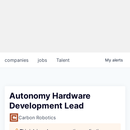
companies
jobs
Talent
My
alerts
Autonomy Hardware
Development Lead
Carbon Robotics