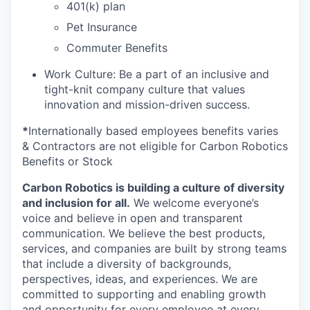
401(k) plan
Pet Insurance
Commuter Benefits
Work Culture: Be a part of an inclusive and
tight-knit company culture that values
innovation and mission-driven success.
*
Internationally based employees benefits varies
& Contractors are not eligible for Carbon Robotics
Benefits or Stock
Carbon Robotics is building a culture of diversity
and inclusion for all.
We welcome everyone’s
voice and believe in open and transparent
communication. We believe the best products,
services, and companies are built by strong teams
that include a diversity of backgrounds,
perspectives, ideas, and experiences. We are
committed to supporting and enabling growth
and opportunity for every employee at every