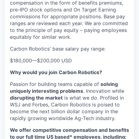
compensation in the form of benefits premiums,
pre-IPO stock options and On Target Earning
commissions for appropriate positions. Base pay
ranges are reviewed each year. We are committed
to the principle of pay equity – paying employees
equitably for similar work.
Carbon Robotics' base salary pay range:
$180,000
—
$200,000 USD
Why would you join Carbon Robotics?
Passion for building teams capable of
solving
uniquely interesting problems
. Innovation while
disrupting the market
is what we do.
Profiled in
WSJ and Forbes, Carbon Robotics is poised to
become the next billion dollar company in the
rapidly growing worldwide Ag-Tech industry.
We offer competitive compensation and benefits
to our full time US based* employees, including: