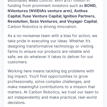
automated weed control. With $157 million in
funding from prominent investors such as
BOND,
NVentures (NVIDIA’s venture arm), Anthos
Capital, Fuse Venture Capital, Ignition Partners,
Revolution, Sozo Ventures, and Voyager Capital
,
Carbon Robotics is driving innovation.
As a no-nonsense team with a bias for action, we
take pride in executing our ideas. Whether it’s
designing transformative technology or visiting
farms to ensure our products are reliable and
safe, we do whatever it takes to deliver for our
customers.
Working here means tackling big problems with
big impact. You’ll find opportunities to grow
professionally, solve complex challenges, and
make meaningful contributions to a mission that
matters. At Carbon Robotics, we trust our team to
act independently and make practical, real-world
decisions.