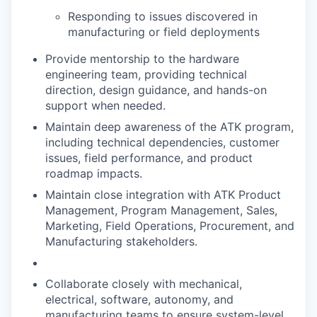
Responding to issues discovered in
manufacturing or field deployments
Provide mentorship to the hardware
engineering team, providing technical
direction, design guidance, and hands-on
support when needed.
Maintain deep awareness of the ATK program,
including technical dependencies, customer
issues, field performance, and product
roadmap impacts.
Maintain close integration with ATK Product
Management, Program Management, Sales,
Marketing, Field Operations, Procurement, and
Manufacturing stakeholders.
Collaborate closely with mechanical,
electrical, software, autonomy, and
manufacturing teams to ensure system-level