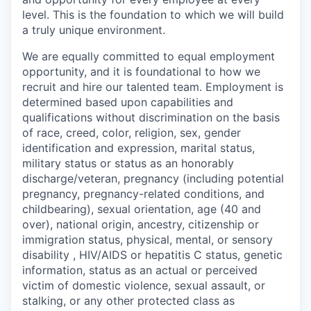
level. This is the foundation to which we will build
a truly unique environment.
We are equally committed to equal employment
opportunity, and it is foundational to how we
recruit and hire our talented team. Employment is
determined based upon capabilities and
qualifications without discrimination on the basis
of race, creed, color, religion, sex, gender
identification and expression, marital status,
military status or status as an honorably
discharge/veteran, pregnancy (including potential
pregnancy, pregnancy-related conditions, and
childbearing), sexual orientation, age (40 and
over), national origin, ancestry, citizenship or
immigration status, physical, mental, or sensory
disability , HIV/AIDS or hepatitis C status, genetic
information, status as an actual or perceived
victim of domestic violence, sexual assault, or
stalking, or any other protected class as