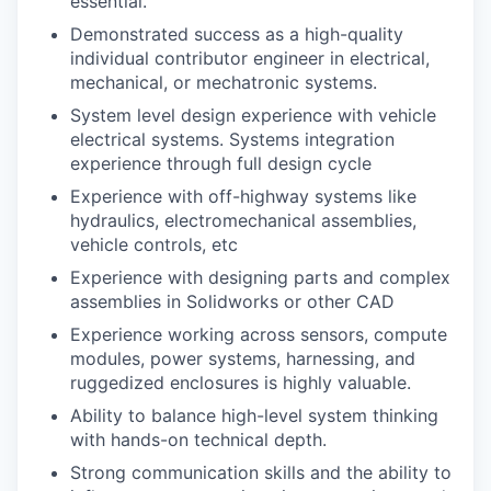
essential.
Demonstrated success as a high-quality
individual contributor engineer in electrical,
mechanical, or mechatronic systems.
System level design experience with vehicle
electrical systems. Systems integration
experience through full design cycle
Experience with off-highway systems like
hydraulics, electromechanical assemblies,
vehicle controls, etc
Experience with designing parts and complex
assemblies in Solidworks or other CAD
Experience working across sensors, compute
modules, power systems, harnessing, and
ruggedized enclosures is highly valuable.
Ability to balance high-level system thinking
with hands-on technical depth.
Strong communication skills and the ability to