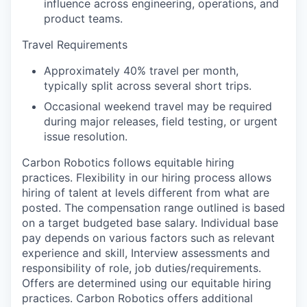
influence across engineering, operations, and
product teams.
Travel Requirements
Approximately 40% travel per month,
typically split across several short trips.
Occasional weekend travel may be required
during major releases, field testing, or urgent
issue resolution.
Carbon Robotics follows equitable hiring
practices. Flexibility in our hiring process allows
hiring of talent at levels different from what are
posted. The compensation range outlined is based
on a target budgeted base salary. Individual base
pay depends on various factors such as relevant
experience and skill, Interview assessments and
responsibility of role, job duties/requirements.
Offers are determined using our equitable hiring
practices. Carbon Robotics offers additional