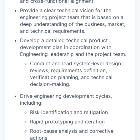
and cross-functional alignment.
Provide a clear technical vision for the
engineering project team that is based on a
deep understanding of the business, market,
and technical requirements.
Develop a detailed technical product
development plan in coordination with
Engineering leadership and the project team.
Conduct and lead system-level design
reviews, requirements definition,
verification planning, and technical
decision-making.
Drive engineering development cycles,
including:
Risk identification and mitigation
Rapid prototyping and iteration
Root-cause analysis and corrective
actions