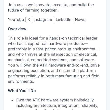
Join us as we innovate, execute, and build the
future of farming together.
YouTube
|
X
|
Instagram
|
LinkedIn
|
News
Overview
This role is ideal for a hands-on technical leader
who has shipped real hardware products—
preferably in a fast-paced startup environment—
and who thrives at the intersection of electrical,
mechanical, embedded systems, and software.
You will own the ATK hardware end-to-end, drive
engineering execution, and ensure the platform
performs reliably in both manufacturing and field
environments.
What You’ll Do
Own the ATK hardware system holistically,
including architecture, integration, reliability,