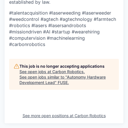
established by law.
#talentacquisition
#laserweeding
#laserweeder
#weedcontrol
#agtech
#agtechnology
#farmtech
#robotics
#lasers
#lasersandrobots
#missiondriven
#AI
#startup
#wearehiring
#computervision
#machinelearning
#carbonrobotics
This job is no longer accepting applications
See open jobs at
Carbon Robotics
.
See open jobs similar to "
Autonomy Hardware
Development Lead
"
FUSE
.
See more open positions at
Carbon Robotics