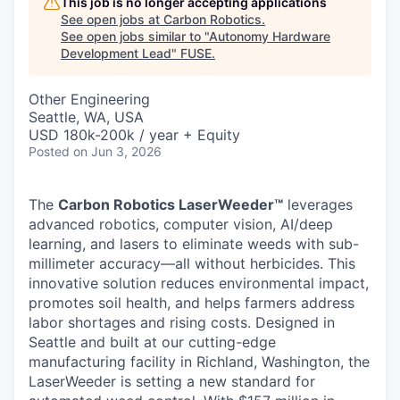
This job is no longer accepting applications
See open jobs at
Carbon Robotics
.
See open jobs similar to "
Autonomy Hardware
Development Lead
"
FUSE
.
Other Engineering
Seattle, WA, USA
USD 180k-200k / year + Equity
Posted
on Jun 3, 2026
The
Carbon Robotics LaserWeeder™
leverages
advanced robotics, computer vision, AI/deep
learning, and lasers to eliminate weeds with sub-
millimeter accuracy—all without herbicides. This
innovative solution reduces environmental impact,
promotes soil health, and helps farmers address
labor shortages and rising costs. Designed in
Seattle and built at our cutting-edge
manufacturing facility in Richland, Washington, the
LaserWeeder is setting a new standard for