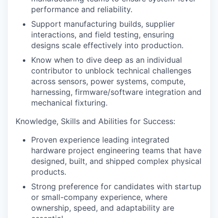
performance and reliability.
Support manufacturing builds, supplier
interactions, and field testing, ensuring
designs scale effectively into production.
Know when to dive deep as an individual
contributor to unblock technical challenges
across sensors, power systems, compute,
harnessing, firmware/software integration and
mechanical fixturing.
Knowledge, Skills and Abilities for Success:
Proven experience leading integrated
hardware project engineering teams that have
designed, built, and shipped complex physical
products.
Strong preference for candidates with startup
or small-company experience, where
ownership, speed, and adaptability are