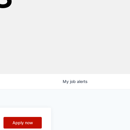
My
job
alerts
Apply now