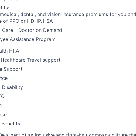
its:
 medical, dental, and vision insurance premiums for you an
e of PPO or HDHP/HSA
al Care - Doctor on Demand
yee Assistance Program
alth HRA
 Healthcare Travel support
e Support
ance
Disability
TO
n
nce
Benefits
Be a part of an inclusive and tight-knit company culture th