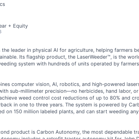
cs
ear + Equity
6
 the leader in physical AI for agriculture, helping farmers
ainable. Its flagship product, the LaserWeeder™, is the worl
eeding system with hundreds of units operated by farmers 
es computer vision, AI, robotics, and high-powered lasers
ith sub-millimeter precision—no herbicides, hand labor, or 
achieve weed control cost reductions of up to 80% and cro
back in one to three years. The system is powered by Carb
d on 150 million labeled plants, and can start weeding any 
ond product is Carbon Autonomy, the most dependable tr
utonomy includes a retrofit tractor autonomy kit for John D