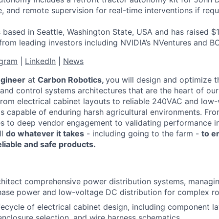
 and remote supervision for real-time interventions if requ
 based in Seattle, Washington State, USA and has raised $1
 from leading investors including NVIDIA’s NVentures and B
agram
|
LinkedIn
|
News
ngineer
at
Carbon Robotics,
you will design and optimize th
and control systems architectures that are the heart of our
from electrical cabinet layouts to reliable 240VAC and low
ms capable of enduring harsh agricultural environments. Fr
es to deep vendor engagement to validating performance i
ll
do whatever it takes
- including going to the farm -
to e
liable and safe products.
chitect comprehensive power distribution systems, manag
hase power and low-voltage DC distribution for complex ro
ifecycle of electrical cabinet design, including component l
closure selection, and wire harness schematics.