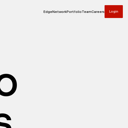
Login
Edge
Network
Portfolio
Team
Careers
io
s