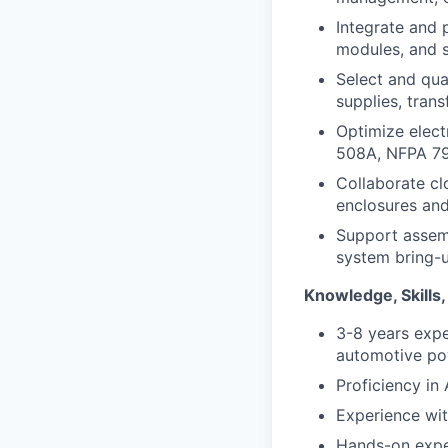
Integrate and 
modules, and 
Select and qua
supplies, tran
Optimize elect
508A, NFPA 79, 
Collaborate cl
enclosures and
Support assemb
system bring-u
Knowledge, Skills,
3-8 years exper
automotive pow
Proficiency in
Experience wi
Hands-on expe