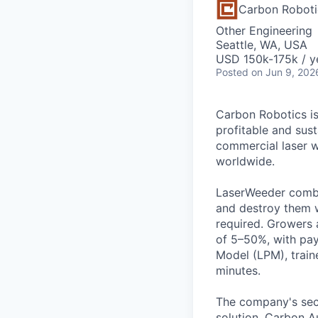
Carbon Roboti
Other Engineering
Seattle, WA, USA
USD 150k-175k / y
Posted
on Jun 9, 202
Carbon Robotics is
profitable and sust
commercial laser w
worldwide.
LaserWeeder combin
and destroy them w
required. Growers 
of 5–50%, with pay
Model (LPM), traine
minutes.
The company's sec
solution. Carbon A