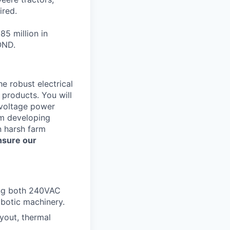
ired.
85 million in
OND.
e robust electrical
 products. You will
-voltage power
om developing
n harsh farm
nsure our
ing both 240VAC
botic machinery.
ayout, thermal