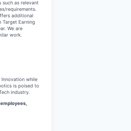
s such as relevant
ies/requirements.
ffers additional
n Target Earning
ar. We are
ilar work.
. Innovation while
otics is poised to
ech industry.
* employees,