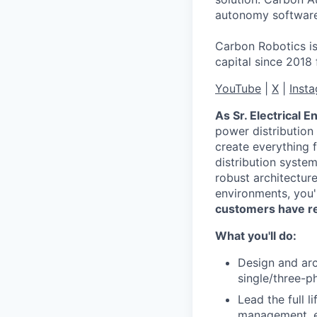
autonomy software,
Carbon Robotics is
capital since 2018
YouTube
|
X
|
Inst
As Sr. Electrical E
power distribution 
create everything 
distribution syste
robust architectur
environments, you'
customers have re
What you'll do:
Design and ar
single/three-p
Lead the full l
management, en