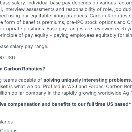
base salary. Individual base pay depends on various factor
l, Interview assessments and responsibility of role, job dut
ned using our equitable hiring practices. Carbon Robotics o
e form of benefits premiums, pre-IPO stock options and O
propriate positions. Base pay ranges are reviewed each ye
rinciple of pay equity – paying employees equitably for sim
ase salary pay range:
00 USD
in Carbon Robotics?
ng teams capable of
solving uniquely interesting problems
rket
is what we do.
Profiled in WSJ and Forbes, Carbon Rob
llion dollar company in the rapidly growing worldwide Ag-T
ive compensation and benefits to our full time US based
laries
 Options