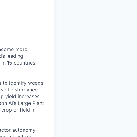
 become more
d’s leading
in 15 countries
 to identify weeds
soil disturbance
p yield increases
on AI’s Large Plant
crop or field in
actor autonomy
eere tractors,