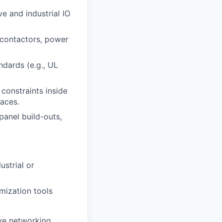
e and industrial IO
.
, contactors, power
ndards (e.g., UL
constraints inside
aces.
panel build-outs,
ustrial or
imization tools
ve networking