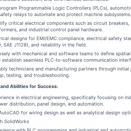
program Programmable Logic Controllers (PLCs), automotiv
safety relays to automate and protect machine subsystems
lify critical electrical components such as circuit breakers
sformers, and industrial control panel hardware.
rical designs for EMI/EMC compliance, electrical safety sta
SAE J1128), and reliability in the field.
osely with mechanical and software teams to define spatial 
 establish seamless PLC-to-software communication interf
ly technicians and manufacturing partners through initial 
p, testing, and troubleshooting.
 and Abilities for Success:
ience in electrical engineering, specifically focusing on ind
er distribution, panel design, and automation.
 AutoCAD for wiring design as well as analytical design opt
th SolidWorks
rience with PLC programming and industrial and automoti