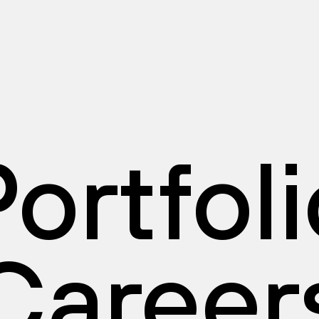
ortfol
Career