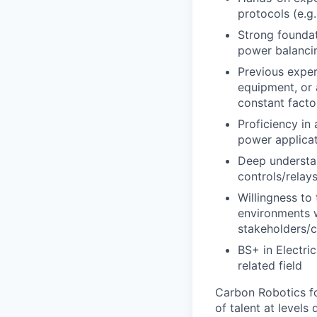
protocols (e.
Strong founda
power balancin
Previous exper
equipment, or 
constant facto
Proficiency in
power applica
Deep understan
controls/relays
Willingness to
environments w
stakeholders/
BS+ in Electri
related field
Carbon Robotics fol
of talent at level