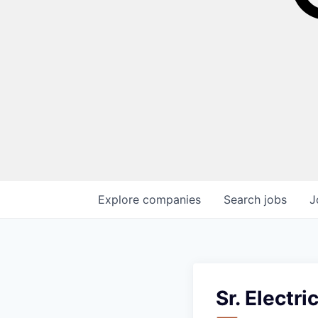
Explore
companies
Search
jobs
J
Sr. Electri