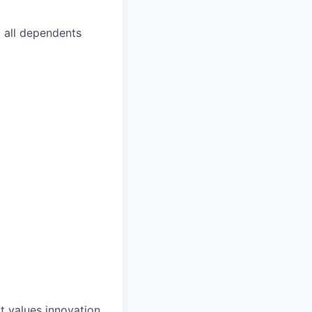
d all dependents
at values innovation