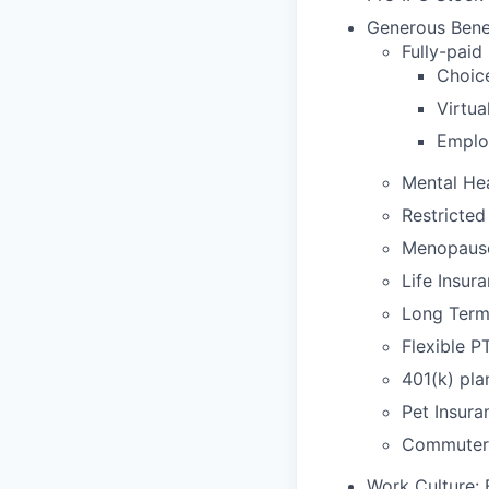
Generous Benef
Fully-paid
Choic
Virtu
Emplo
Mental He
Restricted
Menopaus
Life Insur
Long Term 
Flexible P
401(k) pla
Pet Insura
Commuter 
Work Culture: 