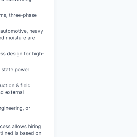
ms, three-phase
, automotive, heavy
nd moisture are
ss design for high-
d state power
uction & field
nd external
gineering, or
ocess allows hiring
tlined is based on