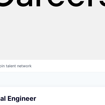
oin talent network
cal Engineer