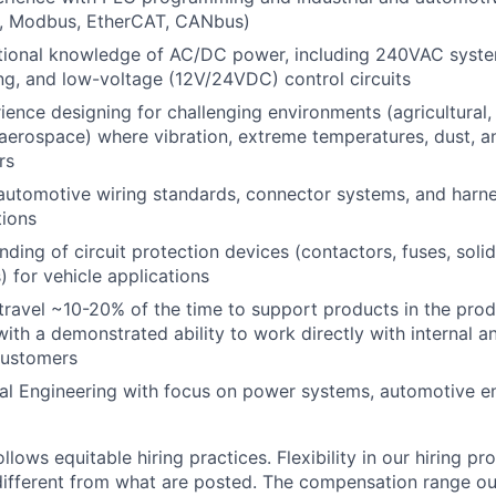
g., Modbus, EtherCAT, CANbus)
tional knowledge of AC/DC power, including 240VAC syste
g, and low-voltage (12V/24VDC) control circuits
ience designing for challenging environments (agricultural
aerospace) where vibration, extreme temperatures, dust, a
rs
 automotive wiring standards, connector systems, and harne
tions
ding of circuit protection devices (contactors, fuses, soli
) for vehicle applications
 travel ~10-20% of the time to support products in the prod
ith a demonstrated ability to work directly with internal a
customers
cal Engineering with focus on power systems, automotive en
lows equitable hiring practices. Flexibility in our hiring pr
s different from what are posted. The compensation range ou