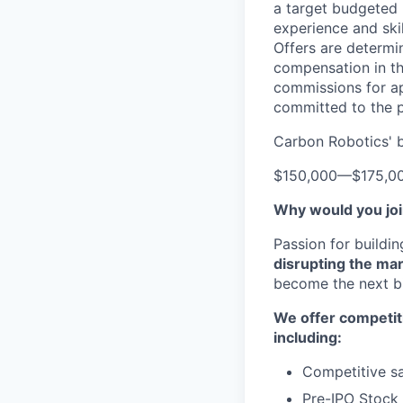
a target budgeted 
experience and skil
Offers are determi
compensation in th
commissions for ap
committed to the p
Carbon Robotics' b
$150,000
—
$175,0
Why would you jo
Passion for buildi
disrupting the ma
become the next bi
We offer competit
including:
Competitive sa
Pre-IPO Stock