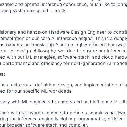
izable and optimal inference experience, much like tailorin
ting system to specific needs.
isionary and hands-on Hardware Design Engineer to contrib
lementation of our core AI inference engine. This is a deepl
nstrumental in translating AI into a highly efficient hardwar
f our co-design philosophy, working to ensure our inference
ed with our ML strategies, software stack, and cloud hardw
ed performance and efficiency for next-generation AI model
es:
he architectural definition, design, and implementation of a
ed for our specific ML workloads.
osely with ML engineers to understand and influence ML di
hand with software engineers to define a seamless hardwa
uring the inference engine is highly programmable, efficient
 our broader software stack and compiler.