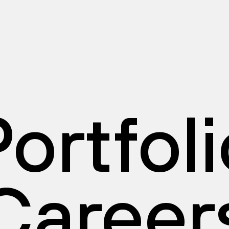
ortfol
Career