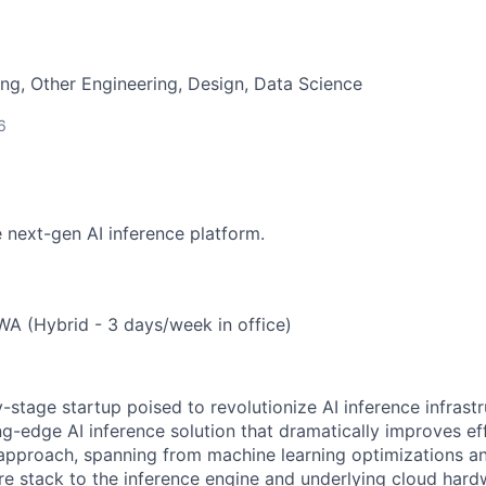
ng, Other Engineering, Design, Data Science
6
e next-gen AI inference platform.
WA (Hybrid - 3 days/week in office)
ly-stage startup poised to revolutionize AI inference infrast
ng-edge AI inference solution that dramatically improves ef
 approach, spanning from machine learning optimizations an
re stack to the inference engine and underlying cloud hard