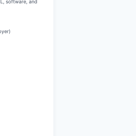
L, software, and
oyer)