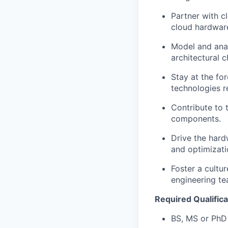
Partner with c
cloud hardware
Model and anal
architectural c
Stay at the fo
technologies r
Contribute to t
components.
Drive the hard
and optimizati
Foster a cultur
engineering te
Required Qualifica
BS, MS or PhD 