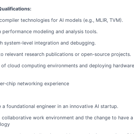
ualifications:
ompiler technologies for AI models (e.g., MLIR, TVM).
th performance modeling and analysis tools.
h system-level integration and debugging.
to relevant research publications or open-source projects.
 of cloud computing environments and deploying hardware 
er-chip networking experience
 a foundational engineer in an innovative AI startup.
collaborative work environment and the change to have a 
logy