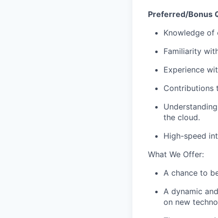
Preferred/Bonus Q
Knowledge of c
Familiarity wi
Experience wit
Contributions 
Understanding
the cloud.
High-speed int
What We Offer:
A chance to be
A dynamic and 
on new techno