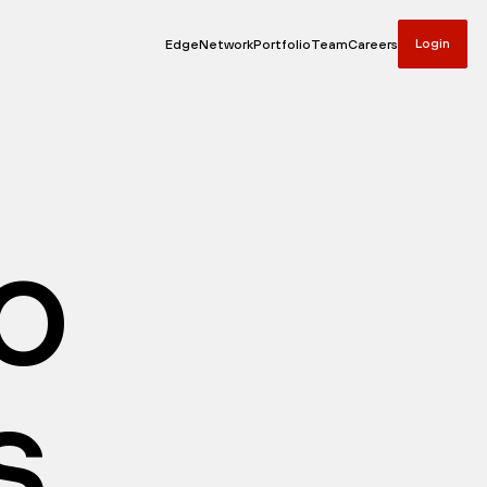
Login
Edge
Network
Portfolio
Team
Careers
io
s