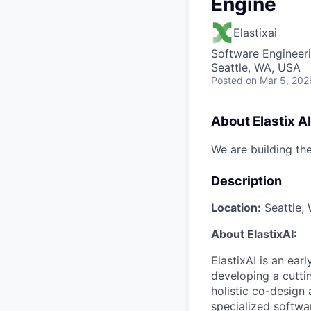
Engine
Elastixai
Software Engineeri
Seattle, WA, USA
Posted
on Mar 5, 202
About Elastix AI
We are building th
Description
Location:
Seattle, 
About ElastixAI:
ElastixAI is an ear
developing a cutti
holistic co-design
specialized softwa