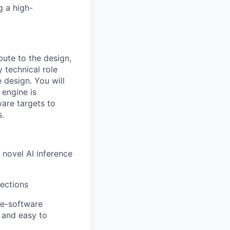
g a high-
ute to the design,
y technical role
e design. You will
 engine is
are targets to
s.
 novel AI inference
rections
re-software
, and easy to