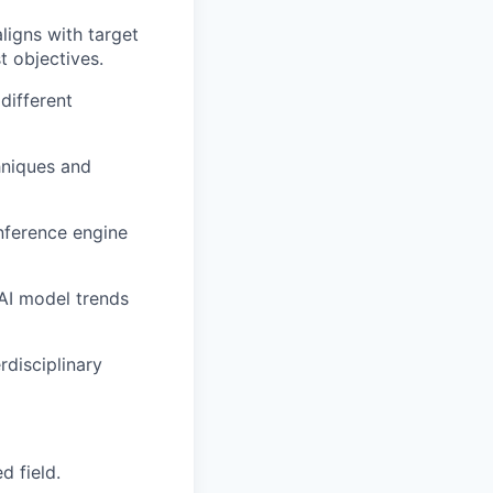
ligns with target
t objectives.
different
hniques and
inference engine
 AI model trends
rdisciplinary
d field.