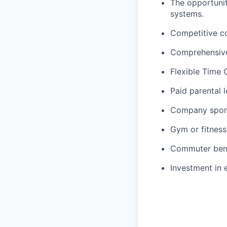
The opportunit
systems.
Competitive c
Comprehensive
Flexible Time 
Paid parental 
Company spon
Gym or fitness
Commuter ben
Investment in