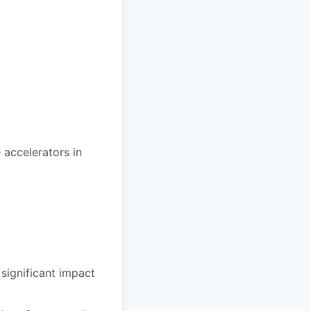
accelerators in
significant impact