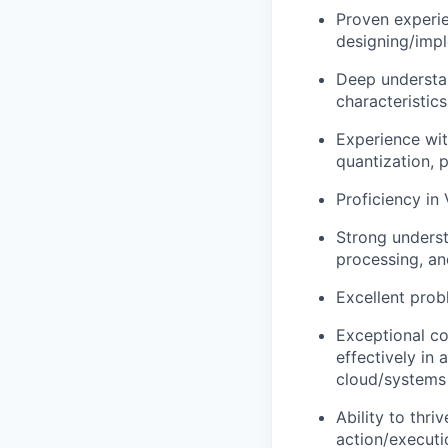
Proven experie
designing/impl
Deep understan
characteristics
Experience wit
quantization, p
Proficiency in
Strong underst
processing, an
Excellent prob
Exceptional co
effectively in 
cloud/systems 
Ability to thr
action/executi