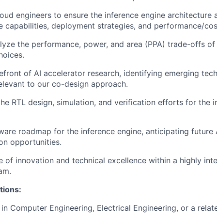
loud engineers to ensure the inference engine architecture a
 capabilities, deployment strategies, and performance/cos
yze the performance, power, and area (PPA) trade-offs of 
hoices.
refront of AI accelerator research, identifying emerging tec
elevant to our co-design approach.
he RTL design, simulation, and verification efforts for the 
ware roadmap for the inference engine, anticipating future
on opportunities.
e of innovation and technical excellence within a highly inte
am.
tions:
in Computer Engineering, Electrical Engineering, or a relate