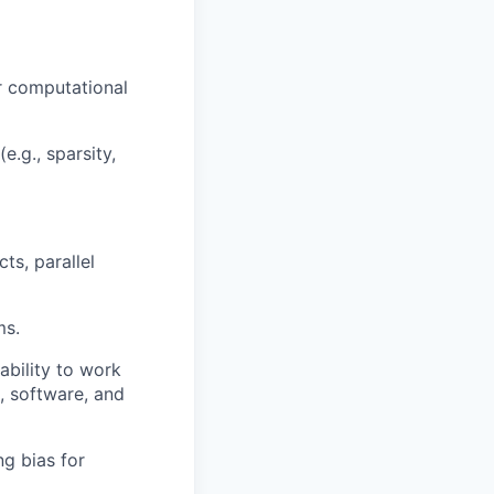
r computational
.g., sparsity,
ts, parallel
ms.
ability to work
L, software, and
ng bias for