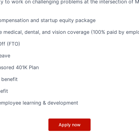
y to work on challenging problems at the intersection of M
ompensation and startup equity package
 medical, dental, and vision coverage (100% paid by empl
Off (FTO)
leave
sored 401K Plan
 benefit
efit
 employee learning & development
Apply now