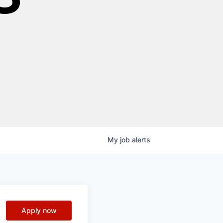
My
job
alerts
Apply now