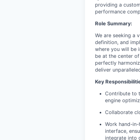
providing a custom
performance compu
Role Summary:
We are seeking a v
definition, and imp
where you will be i
be at the center o
perfectly harmoniz
deliver unparallel
Key Responsibiliti
Contribute to t
engine optimiz
Collaborate cl
Work hand-in-
interface, ens
integrate into