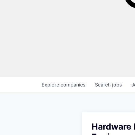
Explore
companies
Search
jobs
J
Hardware D