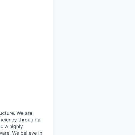
ructure. We are
ficiency through a
d a highly
ware. We believe in