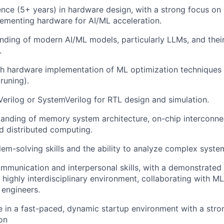
nce (5+ years) in hardware design, with a strong focus on
ementing hardware for AI/ML acceleration.
ding of modern AI/ML models, particularly LLMs, and thei
.
h hardware implementation of ML optimization techniques (e
runing).
 Verilog or SystemVerilog for RTL design and simulation.
anding of memory system architecture, on-chip interconnec
d distributed computing.
lem-solving skills and the ability to analyze complex syste
mmunication and interpersonal skills, with a demonstrated 
a highly interdisciplinary environment, collaborating with M
engineers.
ive in a fast-paced, dynamic startup environment with a stro
on