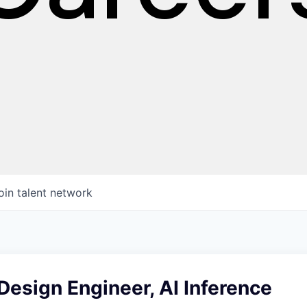
oin talent network
esign Engineer, AI Inference