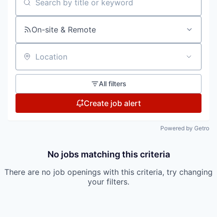
Search by title or keyword
On-site & Remote
Location
All filters
Create job alert
Powered by Getro
No jobs matching this criteria
There are no job openings with this criteria, try changing
your filters.