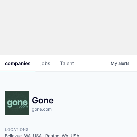
companies
jobs
Talent
My
alerts
Gone
gone.com
LOCATIONS
Bellevue, WA, USA · Renton, WA, USA