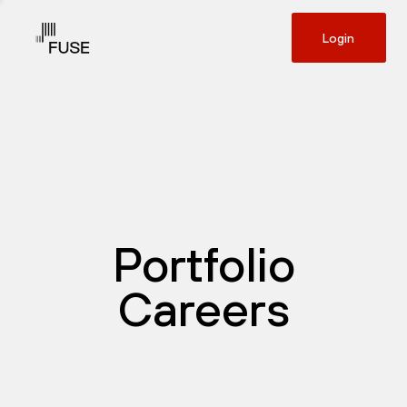
Login
Portfolio
Careers