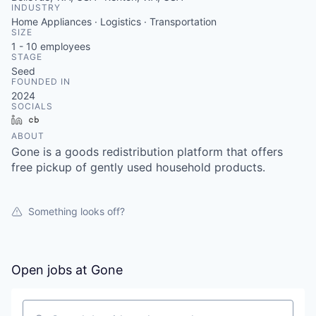
INDUSTRY
Home Appliances · Logistics · Transportation
SIZE
1 - 10
employees
STAGE
Seed
FOUNDED IN
2024
SOCIALS
LinkedIn
Crunchbase
ABOUT
Gone is a goods redistribution platform that offers
free pickup of gently used household products.
Something looks off?
Open jobs at
Gone