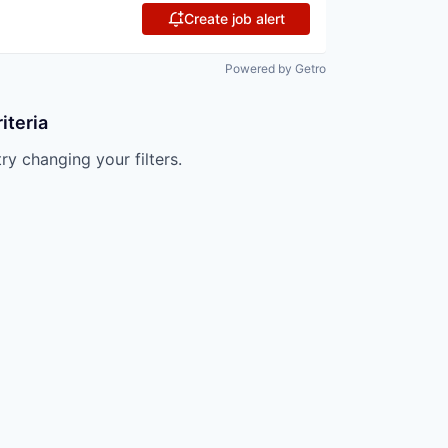
Create job alert
Powered by Getro
iteria
try changing your filters.