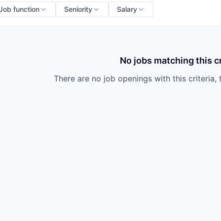
Job function
Seniority
Salary
No jobs matching this cr
There are no job openings with this criteria, 