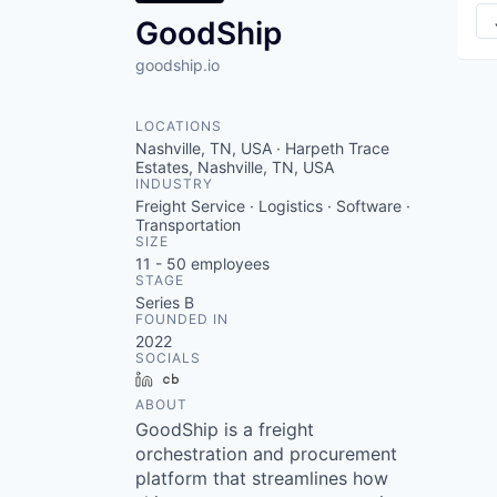
GoodShip
goodship.io
LOCATIONS
Nashville, TN, USA · Harpeth Trace
Estates, Nashville, TN, USA
INDUSTRY
Freight Service · Logistics · Software ·
Transportation
SIZE
11 - 50
employees
STAGE
Series B
FOUNDED IN
2022
SOCIALS
LinkedIn
Crunchbase
ABOUT
GoodShip is a freight
orchestration and procurement
platform that streamlines how