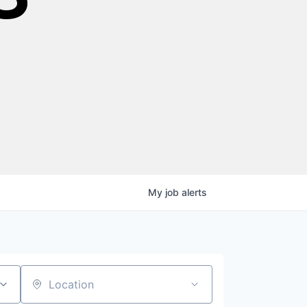
My
job
alerts
Location