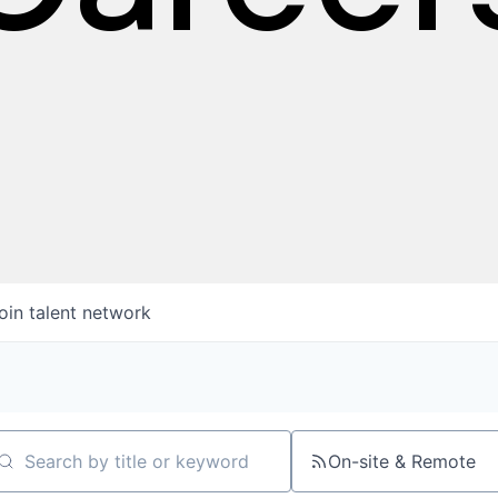
oin talent network
On-site & Remote
arch by title or keyword