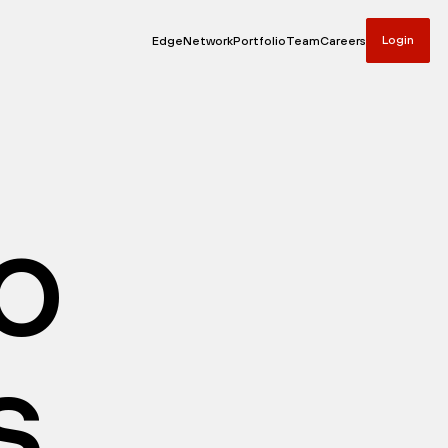
Login
Edge
Network
Portfolio
Team
Careers
io
s