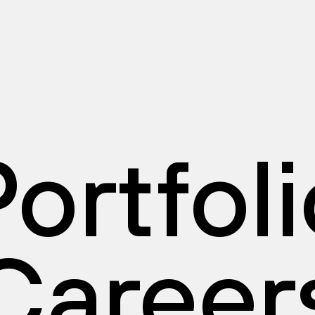
ortfol
Career