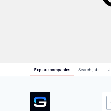
Explore
companies
Search
jobs
J
Se