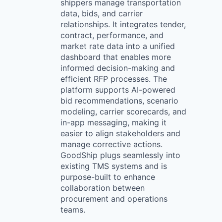
shippers manage transportation
data, bids, and carrier
relationships. It integrates tender,
contract, performance, and
market rate data into a unified
dashboard that enables more
informed decision-making and
efficient RFP processes. The
platform supports AI-powered
bid recommendations, scenario
modeling, carrier scorecards, and
in-app messaging, making it
easier to align stakeholders and
manage corrective actions.
GoodShip plugs seamlessly into
existing TMS systems and is
purpose-built to enhance
collaboration between
procurement and operations
teams.