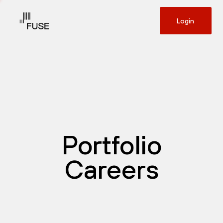
Login
Portfolio
Careers