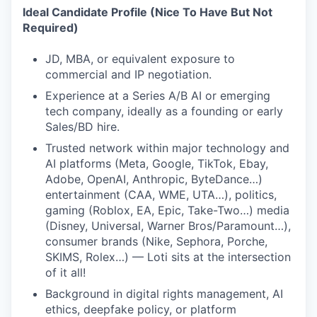
Ideal Candidate Profile (Nice To Have But Not
Required)
JD, MBA, or equivalent exposure to
commercial and IP negotiation.
Experience at a Series A/B AI or emerging
tech company, ideally as a founding or early
Sales/BD hire.
Trusted network within major technology and
AI platforms (Meta, Google, TikTok, Ebay,
Adobe, OpenAI, Anthropic, ByteDance…)
entertainment (CAA, WME, UTA…), politics,
gaming (Roblox, EA, Epic, Take-Two…) media
(Disney, Universal, Warner Bros/Paramount…),
consumer brands (Nike, Sephora, Porche,
SKIMS, Rolex…) — Loti sits at the intersection
of it all!
Background in digital rights management, AI
ethics, deepfake policy, or platform