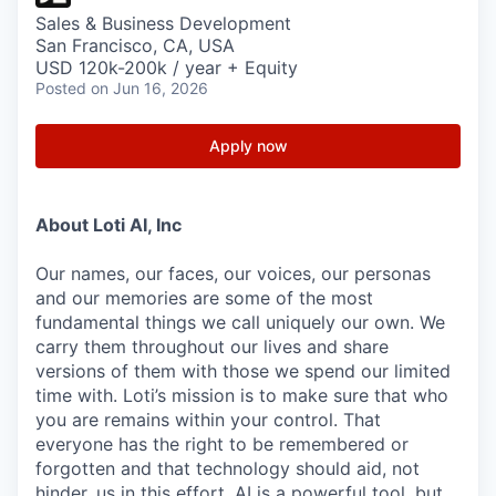
Sales & Business Development
San Francisco, CA, USA
USD 120k-200k / year + Equity
Posted
on Jun 16, 2026
Apply now
About Loti AI, Inc
Our names, our faces, our voices, our personas
and our memories are some of the most
fundamental things we call uniquely our own. We
carry them throughout our lives and share
versions of them with those we spend our limited
time with. Loti’s mission is to make sure that who
you are remains within your control. That
everyone has the right to be remembered or
forgotten and that technology should aid, not
hinder, us in this effort. AI is a powerful tool, but