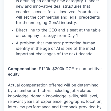
is defining an entirely new category. Pioneer
new and innovative deal structures that
enables success for all involved. Your deals
will set the commercial and legal precedents
for the emerging GenAI industry.
Direct line to the CEO and a seat at the table
on company strategy from Day 1.
A problem that matters: protecting human
identity in the age of AI is one of the most
important challenges of the next decade.
Compensation:
$120k–$200k DOE + competitive
equity
Actual compensation offered will be determined
by a number of factors including job-related
knowledge, domain knowledge, skills, skill level,
relevant years of experience, geographic location,
interview performance and feedback provided by