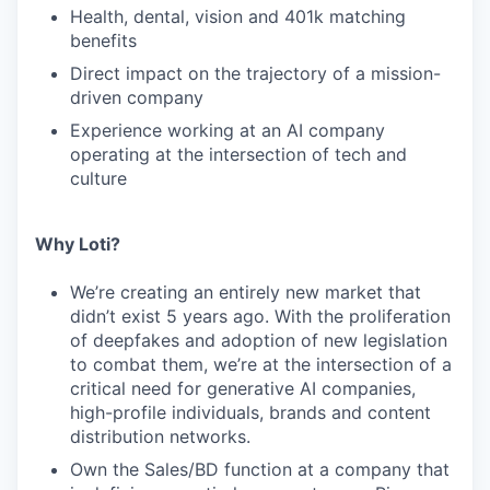
Health, dental, vision and 401k matching
benefits
Direct impact on the trajectory of a mission-
driven company
Experience working at an AI company
operating at the intersection of tech and
culture
Why Loti?
We’re creating an entirely new market that
didn’t exist 5 years ago. With the proliferation
of deepfakes and adoption of new legislation
to combat them, we’re at the intersection of a
critical need for generative AI companies,
high-profile individuals, brands and content
distribution networks.
Own the Sales/BD function at a company that