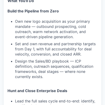
What You'll Do
Build the Pipeline from Zero
Own new logo acquisition as your primary
mandate — outbound prospecting, cold
outreach, warm network activation, and
event-driven pipeline generation.
Set and own revenue and partnership targets
from Day 1, with full accountability for deal
velocity, conversion, and closed ARR.
Design the Sales/BD playbook — ICP
definition, outreach sequences, qualification
frameworks, deal stages — where none
currently exists.
Hunt and Close Enterprise Deals
Lead the full sales cycle end-to-end: identify,