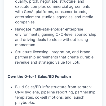
qualify, pitch, negotiate, structure, and
execute complex commercial agreements
with GenAI platforms, consumer brands,
entertainment studios, agencies, and media
companies.
Navigate multi-stakeholder enterprise
environments, gaining CxO-level sponsorship
and driving deals to close without losing
momentum.
Structure licensing, integration, and brand
partnership agreements that create durable
revenue and strategic value for Loti.
Own the 0-to-1 Sales/BD Function
Build Sales/BD infrastructure from scratch:
CRM hygiene, pipeline reporting, partnership
templates, co-sell motions, and launch
playbooks.