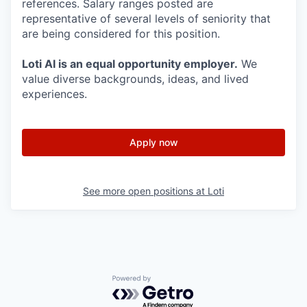
references. Salary ranges posted are
representative of several levels of seniority that
are being considered for this position.
Loti AI is an equal opportunity employer.
We
value diverse backgrounds, ideas, and lived
experiences.
Apply now
See more open positions at
Loti
Powered by Getro.com