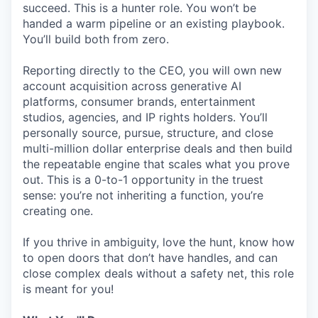
succeed. This is a hunter role. You won’t be
handed a warm pipeline or an existing playbook.
You’ll build both from zero.
Reporting directly to the CEO, you will own new
account acquisition across generative AI
platforms, consumer brands, entertainment
studios, agencies, and IP rights holders. You’ll
personally source, pursue, structure, and close
multi-million dollar enterprise deals and then build
the repeatable engine that scales what you prove
out. This is a 0-to-1 opportunity in the truest
sense: you’re not inheriting a function, you’re
creating one.
If you thrive in ambiguity, love the hunt, know how
to open doors that don’t have handles, and can
close complex deals without a safety net, this role
is meant for you!