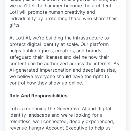
we can’t let the hammer become the architect.
Loti will promote human creativity and
individuality by protecting those who share their
gifts.
At Loti AI, we’re building the infrastructure to
protect digital identity at scale. Our platform
helps public figures, creators, and brands
safeguard their likeness and define how their
content can be authorized across the internet. As
AI-generated impersonation and deepfakes rise,
we believe everyone should have the right to
control how they show up online.
Role And Responsibilities
Loti is redefining the Generative AI and digital
identity landscape and we’re looking for a
relentless, well connected, deeply experienced,
revenue-hungry Account Executive to help us