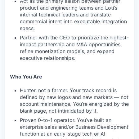
Act as the primary liaison between partner
product and engineering teams and Loti’s
internal technical leaders and translate
commercial intent into executable integration
specs.
Partner with the CEO to prioritize the highest-
impact partnership and M&A opportunities,
refine monetization models, and expand
executive relationships.
Who You Are
Hunter, not a farmer. Your track record is
defined by new logos and new markets — not
account maintenance. You’re energized by the
blank page, not intimidated by it.
Proven 0-to-1 operator. You’ve built an
enterprise sales and/or Business Development
function at an early-stage tech or AI