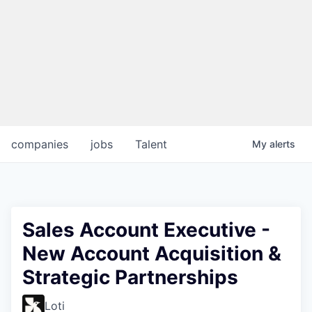
companies
jobs
Talent
My
alerts
Sales Account Executive -
New Account Acquisition &
Strategic Partnerships
Loti