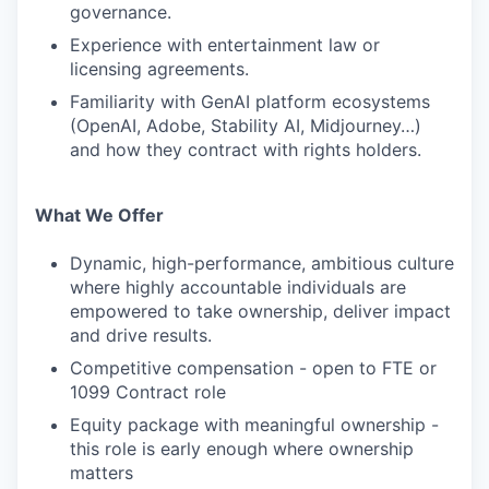
governance.
Experience with entertainment law or
licensing agreements.
Familiarity with GenAI platform ecosystems
(OpenAI, Adobe, Stability AI, Midjourney…)
and how they contract with rights holders.
What We Offer
Dynamic, high-performance, ambitious culture
where highly accountable individuals are
empowered to take ownership, deliver impact
and drive results.
Competitive compensation - open to FTE or
1099 Contract role
Equity package with meaningful ownership -
this role is early enough where ownership
matters