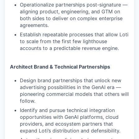
Operationalize partnerships post-signature —
aligning product, engineering, and GTM on
both sides to deliver on complex enterprise
agreements.
Establish repeatable processes that allow Loti
to scale from the first few lighthouse
accounts to a predictable revenue engine.
Architect Brand & Technical Partnerships
Design brand partnerships that unlock new
advertising possibilities in the GenAI era —
pioneering commercial models that others will
follow.
Identify and pursue technical integration
opportunities with GenAI platforms, cloud
providers, and ecosystem partners that
expand Loti’s distribution and defensibility.