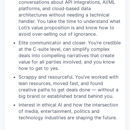
conversations about API integrations, AI/ML
platforms, and cloud-based data
architectures without needing a technical
handler. You take the time to understand what
Loti’s value proposition is and know how to
avoid over-selling out of ignorance.
Elite communicator and closer. You’re credible
at the C-suite level, can simplify complex
deals into compelling narratives that create
value for all parties involved, and you know
how to get to yes.
Scrappy and resourceful. You’ve worked with
lean resources, moved fast, and found
creative paths to get deals done — without a
big brand or established brand behind you.
Interest in ethical AI and how the intersection
of media, entertainment, politics and
technology industries are shaping the future.