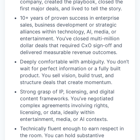
company, created the playbook, closed the
first major deals, and lived to tell the story.
10+ years of proven success in enterprise
sales, business development or strategic
alliances within technology, AI, media, or
entertainment. You’ve closed multi-million
dollar deals that required CxO sign-off and
delivered measurable revenue outcomes.
Deeply comfortable with ambiguity. You don’t
wait for perfect information or a fully built
product. You sell vision, build trust, and
structure deals that create momentum.
Strong grasp of IP, licensing, and digital
content frameworks. You’ve negotiated
complex agreements involving rights,
licensing, or data, ideally within
entertainment, media, or AI contexts.
Technically fluent enough to earn respect in
the room. You can hold substantive