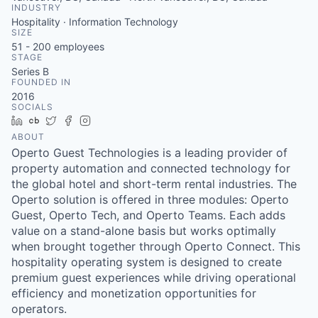
INDUSTRY
Hospitality · Information Technology
SIZE
51 - 200
employees
STAGE
Series B
FOUNDED IN
2016
SOCIALS
LinkedIn
Crunchbase
Twitter
Facebook
Instagram
ABOUT
Operto Guest Technologies is a leading provider of
property automation and connected technology for
the global hotel and short-term rental industries. The
Operto solution is offered in three modules: Operto
Guest, Operto Tech, and Operto Teams. Each adds
value on a stand-alone basis but works optimally
when brought together through Operto Connect. This
hospitality operating system is designed to create
premium guest experiences while driving operational
efficiency and monetization opportunities for
operators.