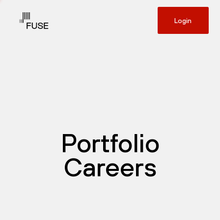
Login
Portfolio
Careers