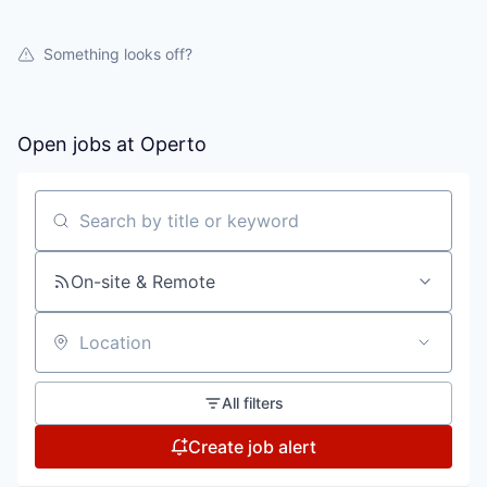
Something looks off?
Open jobs at
Operto
Search by title or keyword
On-site & Remote
Location
All filters
Create job alert