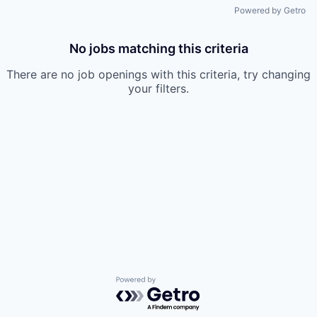
Powered by Getro
No jobs matching this criteria
There are no job openings with this criteria, try changing
your filters.
Powered by Getro.com