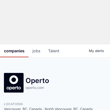
companies
jobs
Talent
My
alerts
Operto
operto.com
LOCATIONS
Vancouver, BC, Canada · North Vancouver, BC, Canada