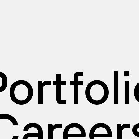
ortfol
Career