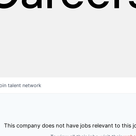
oin talent network
This company does not have jobs relevant to this jo