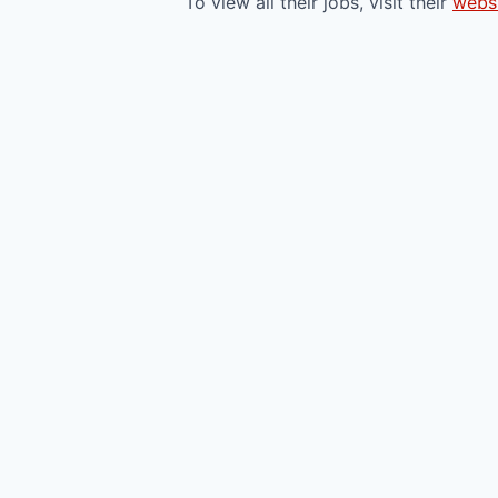
To view all their jobs, visit their
webs