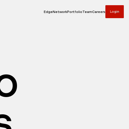
Login
Edge
Network
Portfolio
Team
Careers
io
s