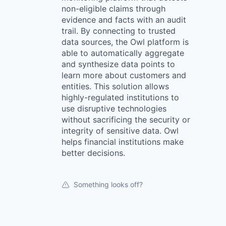
non-eligible claims through
evidence and facts with an audit
trail. By connecting to trusted
data sources, the Owl platform is
able to automatically aggregate
and synthesize data points to
learn more about customers and
entities. This solution allows
highly-regulated institutions to
use disruptive technologies
without sacrificing the security or
integrity of sensitive data. Owl
helps financial institutions make
better decisions.
Something looks off?