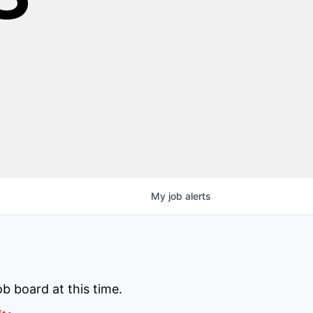
My
job
alerts
b board at this time.