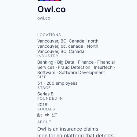
Owl.co
owl.co
LOCATIONS
Vancouver, BC, Canada · north
vancouver, bc, canada · North
Vancouver, BC, Canada
INDUSTRY
Banking · Big Data · Finance · Financial
Services · Fraud Detection · Insurtech ·
Software · Software Development
SIZE
51 - 200
employees
STAGE
Series B
FOUNDED IN
2018
SOCIALS
LinkedIn
Crunchbase
Twitter
ABOUT
Owl is an insurance claims
monitoring platform that detects