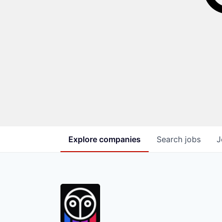
Explore
companies
Search
jobs
J