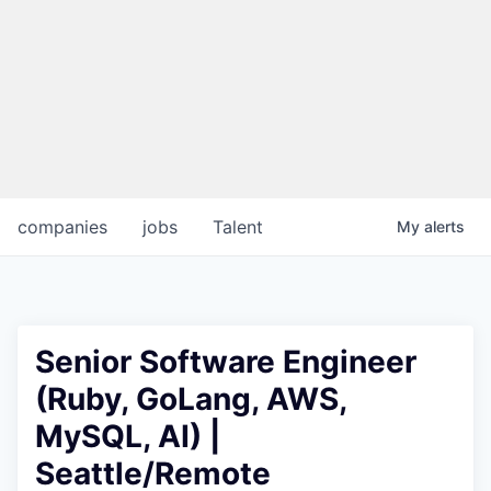
companies
jobs
Talent
My
alerts
Senior Software Engineer
(Ruby, GoLang, AWS,
MySQL, AI) |
Seattle/Remote