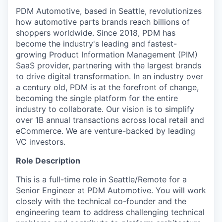
PDM Automotive, based in Seattle, revolutionizes
how automotive parts brands reach billions of
shoppers worldwide. Since 2018, PDM has
become the industry's leading and fastest-
growing Product Information Management (PIM)
SaaS provider, partnering with the largest brands
to drive digital transformation. In an industry over
a century old, PDM is at the forefront of change,
becoming the single platform for the entire
industry to collaborate. Our vision is to simplify
over 1B annual transactions across local retail and
eCommerce. We are venture-backed by leading
VC investors.
Role Description
This is a full-time role in Seattle/Remote for a
Senior Engineer at PDM Automotive. You will work
closely with the technical co-founder and the
engineering team to address challenging technical