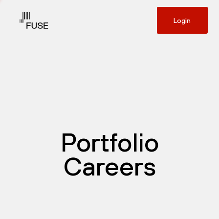
Login
Portfolio
Careers