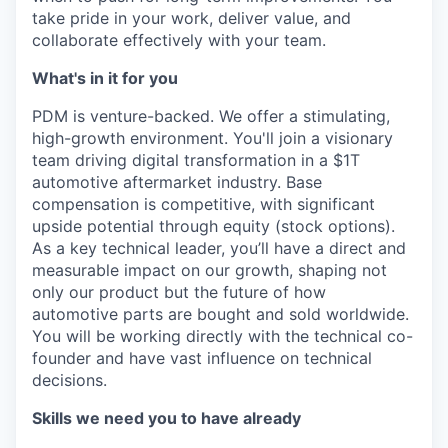
take pride in your work, deliver value, and
collaborate effectively with your team.
What's in it for you
PDM is venture-backed. We offer a stimulating,
high-growth environment. You'll join a visionary
team driving digital transformation in a $1T
automotive aftermarket industry. Base
compensation is competitive, with significant
upside potential through equity (stock options).
As a key technical leader, you’ll have a direct and
measurable impact on our growth, shaping not
only our product but the future of how
automotive parts are bought and sold worldwide.
You will be working directly with the technical co-
founder and have vast influence on technical
decisions.
Skills we need you to have already