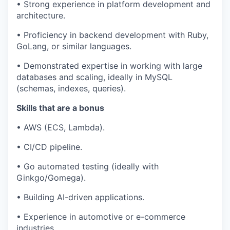
• Strong experience in platform development and
architecture.
• Proficiency in backend development with Ruby,
GoLang, or similar languages.
• Demonstrated expertise in working with large
databases and scaling, ideally in MySQL
(schemas, indexes, queries).
Skills that are a bonus
• AWS (ECS, Lambda).
• CI/CD pipeline.
• Go automated testing (ideally with
Ginkgo/Gomega).
• Building AI-driven applications.
• Experience in automotive or e-commerce
industries.