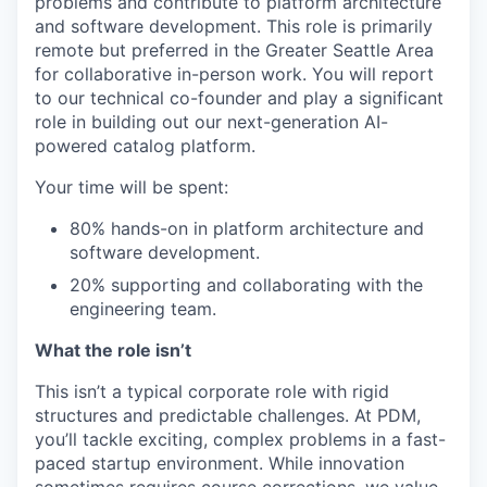
problems and contribute to platform architecture
and software development. This role is primarily
remote but preferred in the Greater Seattle Area
for collaborative in-person work. You will report
to our technical co-founder and play a significant
role in building out our next-generation AI-
powered catalog platform.
Your time will be spent:
80% hands-on in platform architecture and
software development.
20% supporting and collaborating with the
engineering team.
What the role isn’t
This isn’t a typical corporate role with rigid
structures and predictable challenges. At PDM,
you’ll tackle exciting, complex problems in a fast-
paced startup environment. While innovation