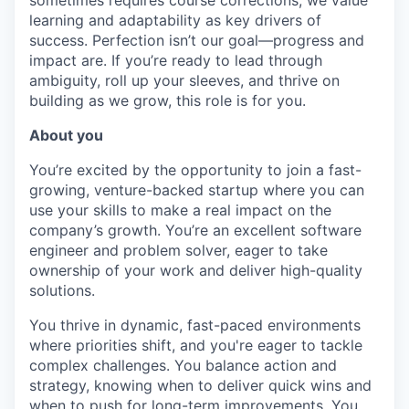
sometimes requires course corrections, we value
learning and adaptability as key drivers of
success. Perfection isn’t our goal—progress and
impact are. If you’re ready to lead through
ambiguity, roll up your sleeves, and thrive on
building as we grow, this role is for you.
About you
You’re excited by the opportunity to join a fast-
growing, venture-backed startup where you can
use your skills to make a real impact on the
company’s growth. You’re an excellent software
engineer and problem solver, eager to take
ownership of your work and deliver high-quality
solutions.
You thrive in dynamic, fast-paced environments
where priorities shift, and you're eager to tackle
complex challenges. You balance action and
strategy, knowing when to deliver quick wins and
when to push for long-term improvements. You