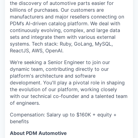
the discovery of automotive parts easier for
billions of purchases. Our customers are
manufacturers and major resellers connecting on
PDM’s AI-driven catalog platform. We deal with
continuously evolving, complex, and large data
sets and integrate them with various external
systems. Tech stack: Ruby, GoLang, MySQL,
ReactJS, AWS, OpenAI.
We’re seeking a Senior Engineer to join our
dynamic team, contributing directly to our
platform's architecture and software
development. You'll play a pivotal role in shaping
the evolution of our platform, working closely
with our technical co-founder and a talented team
of engineers.
Compensation: Salary up to $160K + equity +
benefits
About PDM Automotive