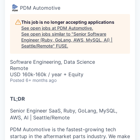
PDM Automotive
This job is no longer accepting applications
See open jobs at
PDM Automotive
.
See open jobs similar to "
Senior Software
Engineer (Ruby, GoLang, AWS, MySQL, AI) |
Seattle/Remote
"
FUSE
.
Software Engineering, Data Science
Remote
USD 160k-160k / year + Equity
Posted
6+ months ago
TL;DR
Senior Engineer SaaS, Ruby, GoLang, MySQL,
AWS, AI | Seattle/Remote
PDM Automotive is the fastest-growing tech
startup in the aftermarket parts industry. We make