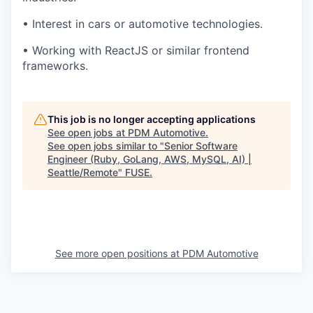
• Interest in cars or automotive technologies.
• Working with ReactJS or similar frontend
frameworks.
This job is no longer accepting applications
See open jobs at
PDM Automotive
.
See open jobs similar to "
Senior Software
Engineer (Ruby, GoLang, AWS, MySQL, AI) |
Seattle/Remote
"
FUSE
.
See more open positions at
PDM Automotive