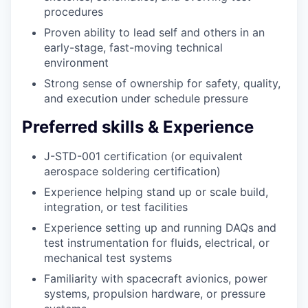
procedures
Proven ability to lead self and others in an
early-stage, fast-moving technical
environment
Strong sense of ownership for safety, quality,
and execution under schedule pressure
Preferred skills & Experience
J-STD-001 certification (or equivalent
aerospace soldering certification)
Experience helping stand up or scale build,
integration, or test facilities
Experience setting up and running DAQs and
test instrumentation for fluids, electrical, or
mechanical test systems
Familiarity with spacecraft avionics, power
systems, propulsion hardware, or pressure