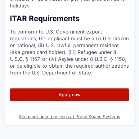
holidays.
ITAR Requirements
To conform to U.S. Government export
regulations, the applicant must be a (i) U.S. citizen
or national, (ii) U.S. lawful, permanent resident
(aka green card holder), (iii) Refugee under 8
U.S.C. § 1157, or (iv) Asylee under 8 U.S.C. § 1158,
or be eligible to obtain the required authorizations
from the U.S. Department of State.
Apply now
See more open positions at
Portal Space Systems