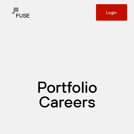
Login
Portfolio
Careers