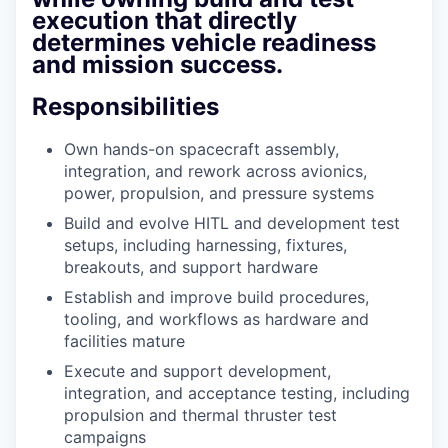
execution that directly
determines vehicle readiness
and mission success.
Responsibilities
Own hands-on spacecraft assembly,
integration, and rework across avionics,
power, propulsion, and pressure systems
Build and evolve HITL and development test
setups, including harnessing, fixtures,
breakouts, and support hardware
Establish and improve build procedures,
tooling, and workflows as hardware and
facilities mature
Execute and support development,
integration, and acceptance testing, including
propulsion and thermal thruster test
campaigns