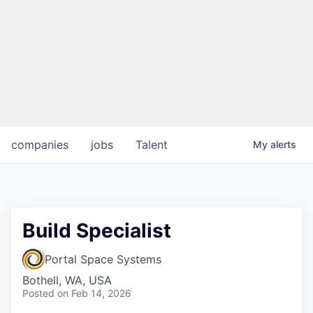
companies
jobs
Talent
My
alerts
Build Specialist
Portal Space Systems
Bothell, WA, USA
Posted
on Feb 14, 2026