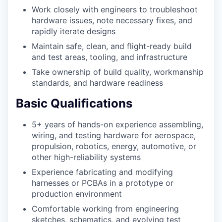
Work closely with engineers to troubleshoot
hardware issues, note necessary fixes, and
rapidly iterate designs
Maintain safe, clean, and flight-ready build
and test areas, tooling, and infrastructure
Take ownership of build quality, workmanship
standards, and hardware readiness
Basic Qualifications
5+ years of hands-on experience assembling,
wiring, and testing hardware for aerospace,
propulsion, robotics, energy, automotive, or
other high-reliability systems
Experience fabricating and modifying
harnesses or PCBAs in a prototype or
production environment
Comfortable working from engineering
sketches, schematics, and evolving test