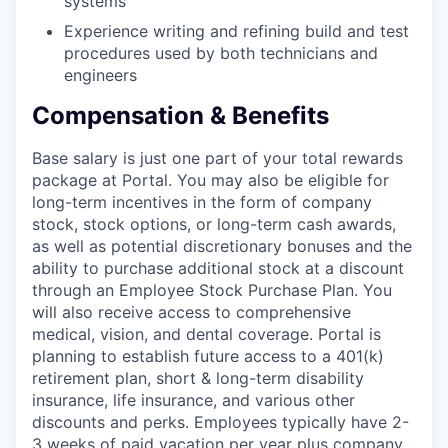
systems
Experience writing and refining build and test
procedures used by both technicians and
engineers
Compensation & Benefits
Base salary is just one part of your total rewards
package at Portal. You may also be eligible for
long-term incentives in the form of company
stock, stock options, or long-term cash awards,
as well as potential discretionary bonuses and the
ability to purchase additional stock at a discount
through an Employee Stock Purchase Plan. You
will also receive access to comprehensive
medical, vision, and dental coverage. Portal is
planning to establish future access to a 401(k)
retirement plan, short & long-term disability
insurance, life insurance, and various other
discounts and perks. Employees typically have 2-
3 weeks of paid vacation per year plus company