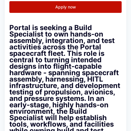
Apply now
Portal is seeking a Build
Specialist to own hands-on
assembly, integration, and test
activities across the Portal
spacecraft fleet. This role is
central to turning intended
designs into flight-capable
hardware - spanning spacecraft
assembly, harnessing, HITL
infrastructure, and development
testing of propulsion, avionics,
and pressure systems. In an
early-stage, highly hands-on
environment, the Build
Specialist will help establish
tools, workflows, and facilities
while owning build and test