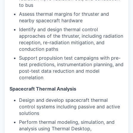
to bus
Assess thermal margins for thruster and
nearby spacecraft hardware
Identify and design thermal control
approaches of the thruster, including radiation
reception, re-radiation mitigation, and
conduction paths
Support propulsion test campaigns with pre-
test predictions, instrumentation planning, and
post-test data reduction and model
correlation
Spacecraft Thermal Analysis
Design and develop spacecraft thermal
control systems including passive and active
solutions
Perform thermal modeling, simulation, and
analysis using Thermal Desktop,