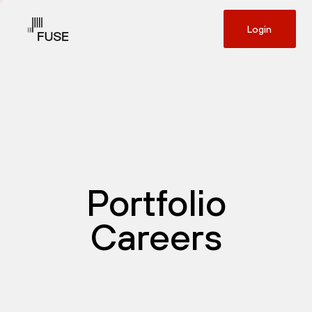
Login
Portfolio
Careers