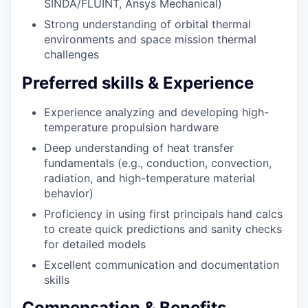
SINDA/FLUINT, Ansys Mechanical)
Strong understanding of orbital thermal
environments and space mission thermal
challenges
Preferred skills & Experience
Experience analyzing and developing high-
temperature propulsion hardware
Deep understanding of heat transfer
fundamentals (e.g., conduction, convection,
radiation, and high-temperature material
behavior)
Proficiency in using first principals hand calcs
to create quick predictions and sanity checks
for detailed models
Excellent communication and documentation
skills
Compensation & Benefits