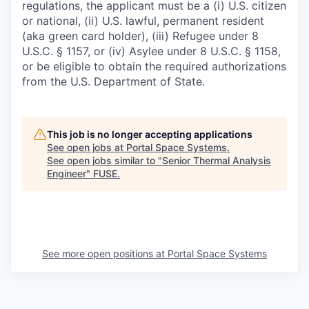
regulations, the applicant must be a (i) U.S. citizen
or national, (ii) U.S. lawful, permanent resident
(aka green card holder), (iii) Refugee under 8
U.S.C. § 1157, or (iv) Asylee under 8 U.S.C. § 1158,
or be eligible to obtain the required authorizations
from the U.S. Department of State.
This job is no longer accepting applications
See open jobs at
Portal Space Systems
.
See open jobs similar to "
Senior Thermal Analysis
Engineer
"
FUSE
.
See more open positions at
Portal Space Systems