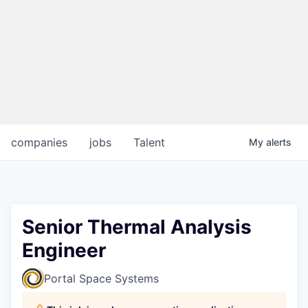
companies
jobs
Talent
My
alerts
Senior Thermal Analysis
Engineer
Portal Space Systems