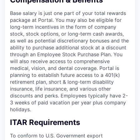
Base salary is just one part of your total rewards
package at Portal. You may also be eligible for
long-term incentives in the form of company
stock, stock options, or long-term cash awards,
as well as potential discretionary bonuses and the
ability to purchase additional stock at a discount
through an Employee Stock Purchase Plan. You
will also receive access to comprehensive
medical, vision, and dental coverage. Portal is
planning to establish future access to a 401(k)
retirement plan, short & long-term disability
insurance, life insurance, and various other
discounts and perks. Employees typically have 2-
3 weeks of paid vacation per year plus company
holidays.
ITAR Requirements
To conform to U.S. Government export