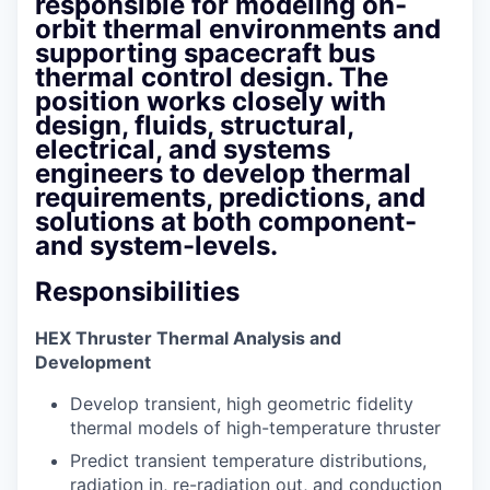
responsible for modeling on-
orbit thermal environments and
supporting spacecraft bus
thermal control design. The
position works closely with
design, fluids, structural,
electrical, and systems
engineers to develop thermal
requirements, predictions, and
solutions at both component-
and system-levels.
Responsibilities
HEX Thruster Thermal Analysis and
Development
Develop transient, high geometric fidelity
thermal models of high-temperature thruster
Predict transient temperature distributions,
radiation in, re-radiation out, and conduction