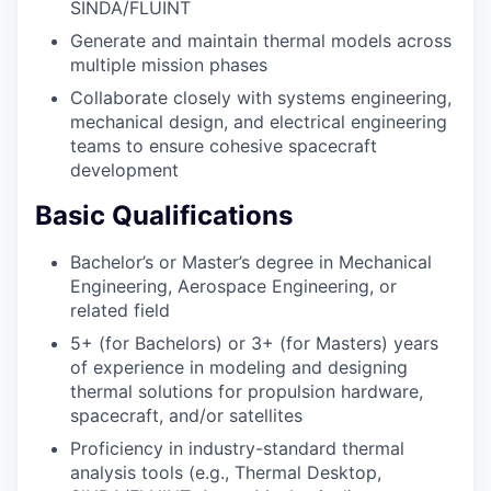
SINDA/FLUINT
Generate and maintain thermal models across
multiple mission phases
Collaborate closely with systems engineering,
mechanical design, and electrical engineering
teams to ensure cohesive spacecraft
development
Basic Qualifications
Bachelor’s or Master’s degree in Mechanical
Engineering, Aerospace Engineering, or
related field
5+ (for Bachelors) or 3+ (for Masters) years
of experience in modeling and designing
thermal solutions for propulsion hardware,
spacecraft, and/or satellites
Proficiency in industry-standard thermal
analysis tools (e.g., Thermal Desktop,