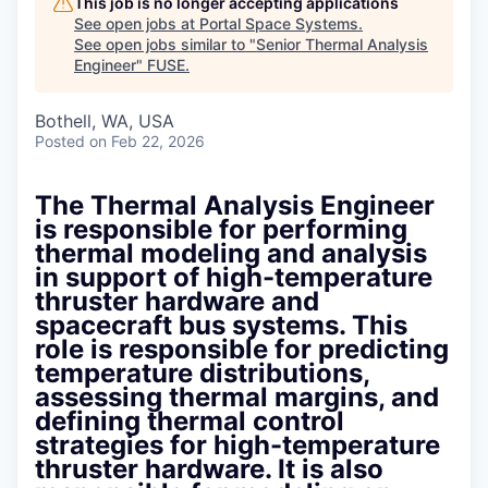
This job is no longer accepting applications
See open jobs at
Portal Space Systems
.
See open jobs similar to "
Senior Thermal Analysis
Engineer
"
FUSE
.
Bothell, WA, USA
Posted
on Feb 22, 2026
The Thermal Analysis Engineer
is responsible for performing
thermal modeling and analysis
in support of high-temperature
thruster hardware and
spacecraft bus systems. This
role is responsible for predicting
temperature distributions,
assessing thermal margins, and
defining thermal control
strategies for high-temperature
thruster hardware. It is also