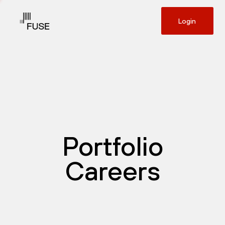
Login
Portfolio
Careers