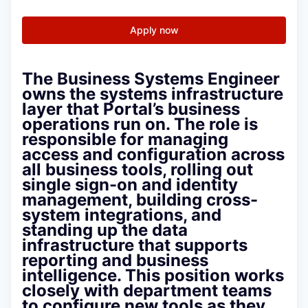
Apply now
The Business Systems Engineer
owns the systems infrastructure
layer that Portal’s business
operations run on. The role is
responsible for managing
access and configuration across
all business tools, rolling out
single sign-on and identity
management, building cross-
system integrations, and
standing up the data
infrastructure that supports
reporting and business
intelligence. This position works
closely with department teams
to configure new tools as they