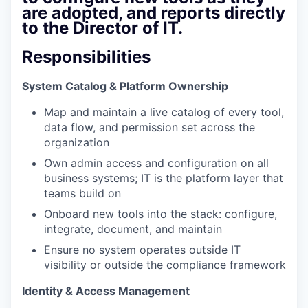
are adopted, and reports directly
to the Director of IT.
Responsibilities
System Catalog & Platform Ownership
Map and maintain a live catalog of every tool,
data flow, and permission set across the
organization
Own admin access and configuration on all
business systems; IT is the platform layer that
teams build on
Onboard new tools into the stack: configure,
integrate, document, and maintain
Ensure no system operates outside IT
visibility or outside the compliance framework
Identity & Access Management