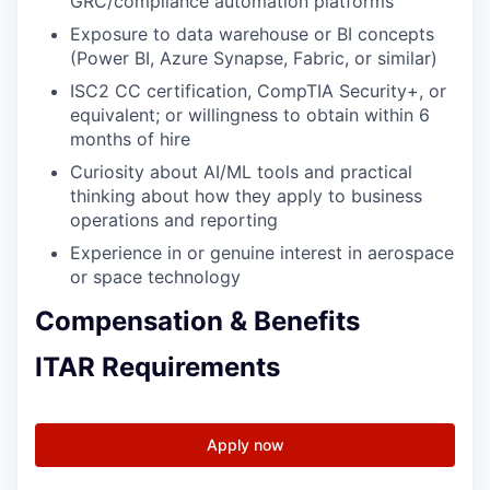
GRC/compliance automation platforms
Exposure to data warehouse or BI concepts
(Power BI, Azure Synapse, Fabric, or similar)
ISC2 CC certification, CompTIA Security+, or
equivalent; or willingness to obtain within 6
months of hire
Curiosity about AI/ML tools and practical
thinking about how they apply to business
operations and reporting
Experience in or genuine interest in aerospace
or space technology
Compensation & Benefits
ITAR Requirements
Apply now