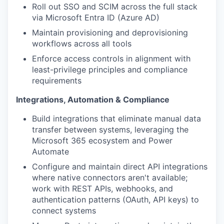
Roll out SSO and SCIM across the full stack
via Microsoft Entra ID (Azure AD)
Maintain provisioning and deprovisioning
workflows across all tools
Enforce access controls in alignment with
least-privilege principles and compliance
requirements
Integrations, Automation & Compliance
Build integrations that eliminate manual data
transfer between systems, leveraging the
Microsoft 365 ecosystem and Power
Automate
Configure and maintain direct API integrations
where native connectors aren't available;
work with REST APIs, webhooks, and
authentication patterns (OAuth, API keys) to
connect systems