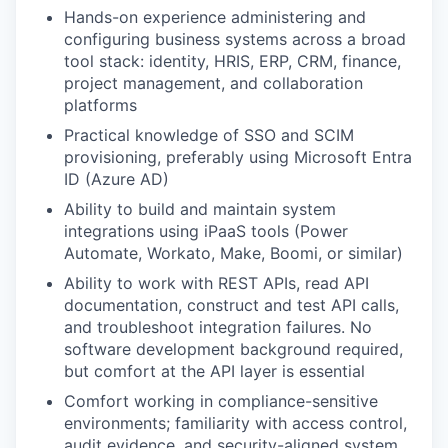
Hands-on experience administering and
configuring business systems across a broad
tool stack: identity, HRIS, ERP, CRM, finance,
project management, and collaboration
platforms
Practical knowledge of SSO and SCIM
provisioning, preferably using Microsoft Entra
ID (Azure AD)
Ability to build and maintain system
integrations using iPaaS tools (Power
Automate, Workato, Make, Boomi, or similar)
Ability to work with REST APIs, read API
documentation, construct and test API calls,
and troubleshoot integration failures. No
software development background required,
but comfort at the API layer is essential
Comfort working in compliance-sensitive
environments; familiarity with access control,
audit evidence, and security-aligned system