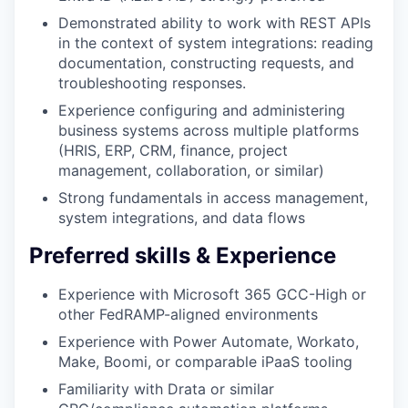
Demonstrated ability to work with REST APIs
in the context of system integrations: reading
documentation, constructing requests, and
troubleshooting responses.
Experience configuring and administering
business systems across multiple platforms
(HRIS, ERP, CRM, finance, project
management, collaboration, or similar)
Strong fundamentals in access management,
system integrations, and data flows
Preferred skills & Experience
Experience with Microsoft 365 GCC-High or
other FedRAMP-aligned environments
Experience with Power Automate, Workato,
Make, Boomi, or comparable iPaaS tooling
Familiarity with Drata or similar