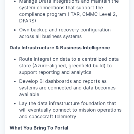
Manage Drata integrations and maintain the
system connections that support the
compliance program (ITAR, CMMC Level 2,
DFARS)
Own backup and recovery configuration
across all business systems
Data Infrastructure & Business Intelligence
Route integration data to a centralized data
store (Azure-aligned, greenfield build) to
support reporting and analytics
Develop BI dashboards and reports as
systems are connected and data becomes
available
Lay the data infrastructure foundation that
will eventually connect to mission operations
and spacecraft telemetry
What You Bring To Portal