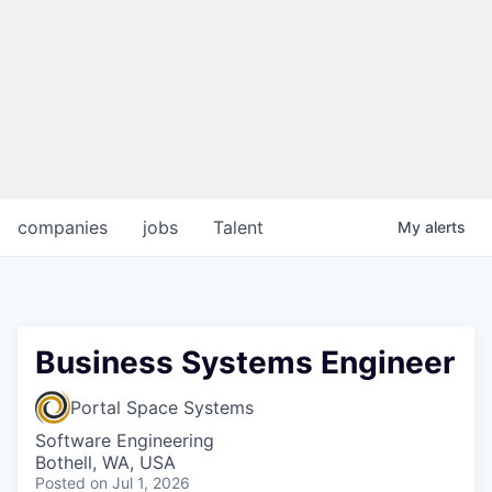
companies
jobs
Talent
My
alerts
Business Systems Engineer
Portal Space Systems
Software Engineering
Bothell, WA, USA
Posted
on Jul 1, 2026