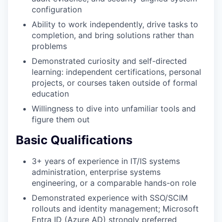
configuration
Ability to work independently, drive tasks to
completion, and bring solutions rather than
problems
Demonstrated curiosity and self-directed
learning: independent certifications, personal
projects, or courses taken outside of formal
education
Willingness to dive into unfamiliar tools and
figure them out
Basic Qualifications
3+ years of experience in IT/IS systems
administration, enterprise systems
engineering, or a comparable hands-on role
Demonstrated experience with SSO/SCIM
rollouts and identity management; Microsoft
Entra ID (Azure AD) strongly preferred