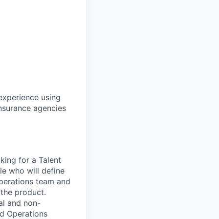
 experience using
insurance agencies
king for a Talent
le who will define
Operations team and
 the product.
al and non-
nd Operations