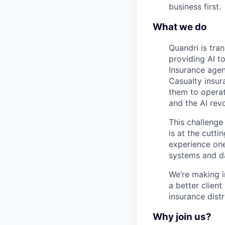
business first.
What we do
Quandri is tra
providing AI t
Insurance agen
Casualty insur
them to operate
and the AI rev
This challenge
is at the cutti
experience one
systems and da
We’re making i
a better client
insurance distr
Why join us?