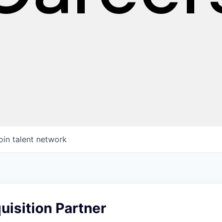
oin talent network
uisition Partner