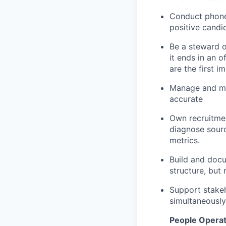
Conduct phone 
positive candi
Be a steward o
it ends in an 
are the first 
Manage and mai
accurate
Own recruitmen
diagnose sourc
metrics.
Build and docu
structure, but 
Support stakeh
simultaneously
People Operat