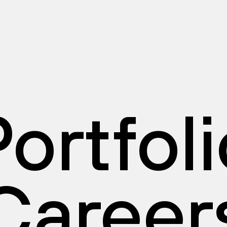
ortfol
Career