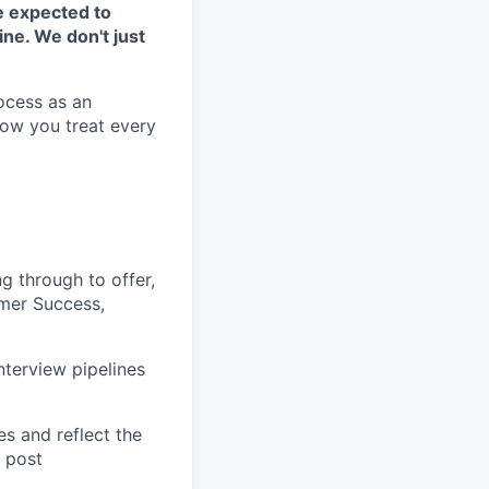
be expected to
ne. We don't just
ocess as an
how you treat every
ng through to offer,
omer Success,
nterview pipelines
es and reflect the
b post