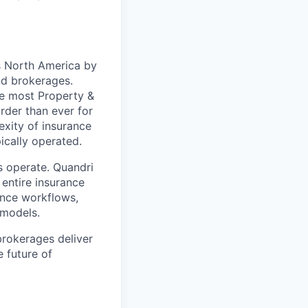
ss North America by
and brokerages.
re most Property &
arder than ever for
exity of insurance
ically operated.
s operate. Quandri
 entire insurance
ance workflows,
 models.
brokerages deliver
e future of