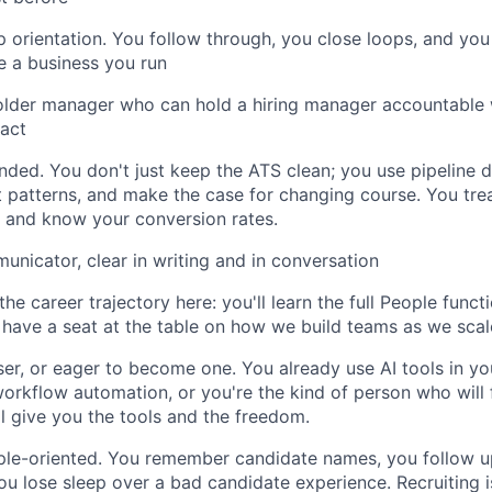
 orientation. You follow through, you close loops, and you
ke a business you run
older manager who can hold a hiring manager accountable 
tact
inded. You don't just keep the ATS clean; you use pipeline 
 patterns, and make the case for changing course. You tre
io and know your conversion rates.
unicator, clear in writing and in conversation
he career trajectory here: you'll learn the full People functi
d have a seat at the table on how we build teams as we scal
er, or eager to become one. You already use AI tools in yo
workflow automation, or you're the kind of person who will f
l give you the tools and the freedom.
ple-oriented. You remember candidate names, you follow 
you lose sleep over a bad candidate experience. Recruiting 