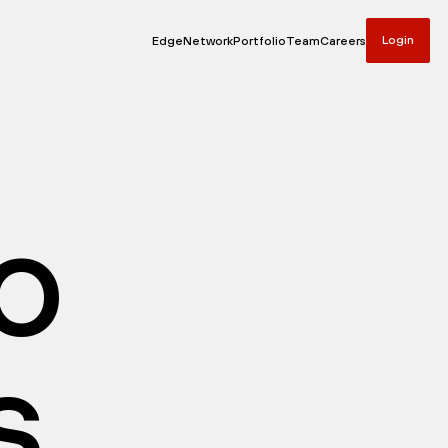
Login
Edge
Network
Portfolio
Team
Careers
io
s