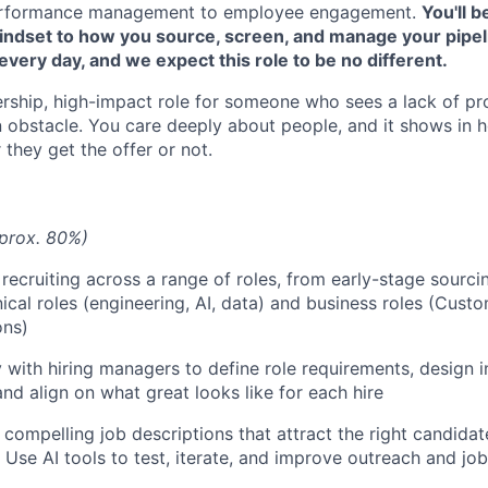
 performance management to employee engagement.
You'll 
mindset to how you source, screen, and manage your pipeli
 every day, and we expect this role to be no different.
ership, high-impact role for someone who sees a lack of pr
n obstacle. You care deeply about people, and it shows in 
they get the offer or not.
prox. 80%)
 recruiting across a range of roles, from early-stage sourci
nical roles (engineering, AI, data) and business roles (Cust
ons)
y with hiring managers to define role requirements, design i
and align on what great looks like for each hire
 compelling job descriptions that attract the right candidat
 Use AI tools to test, iterate, and improve outreach and jo