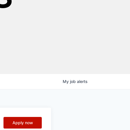
My
job
alerts
Apply now