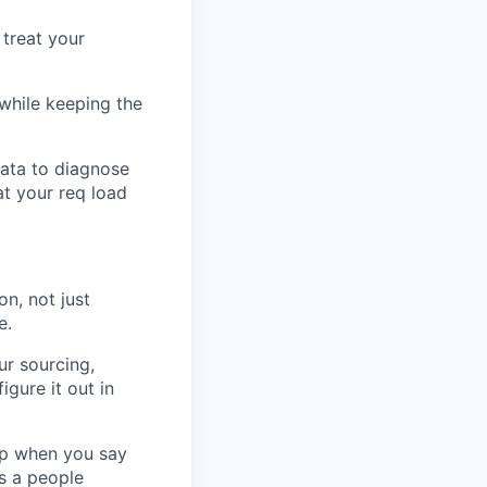
 treat your
while keeping the
data to diagnose
at your req load
on, not just
e.
ur sourcing,
igure it out in
up when you say
is a people