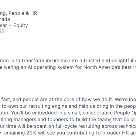
ing, People & HR
nada
ear + Equity
26
dri is to transform insurance into a trusted and delightful
delivering an AI operating system for North America’s best 
fast, and people are at the core of how we do it. We're loo
 to own our recruiting engine and help us bring in the peop
pter. You'll be embedded in a small, collaborative People 
 hiring managers and founders to build the teams that build
r time will be spent on full-cycle recruiting across technic
he remaining 20% will see you contributing to broader HR a