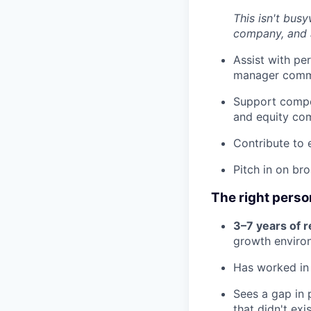
This isn't busy
company, and 
Assist with pe
manager comm
Support compen
and equity co
Contribute to 
Pitch in on br
The right person
3–7 years of r
growth enviro
Has worked in 
Sees a gap in 
that didn't exi