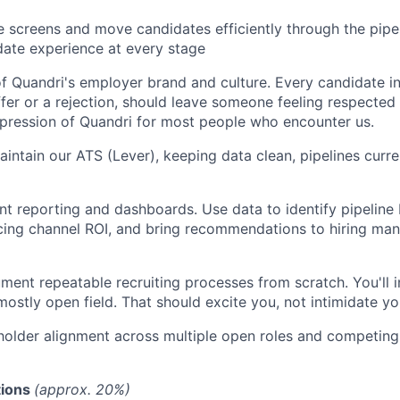
screens and move candidates efficiently through the pipel
date experience at every stage
f Quandri's employer brand and culture. Every candidate in
offer or a rejection, should leave someone feeling respecte
impression of Quandri for most people who encounter us.
ntain our ATS (Lever), keeping data clean, pipelines curre
t reporting and dashboards. Use data to identify pipeline 
ing channel ROI, and bring recommendations to hiring mana
ment repeatable recruiting processes from scratch. You'll 
mostly open field. That should excite you, not intimidate yo
older alignment across multiple open roles and competing 
ions
(approx. 20%)