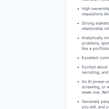
High ownership
requisitions li
Strong stakeh
relationship in
Analytically m
problems, spot
like a portfol
Excellent comm
Excited about t
recruiting, an
An AI power-us
screening, or 
week one. We'l
Genuinely peo
you will, and 