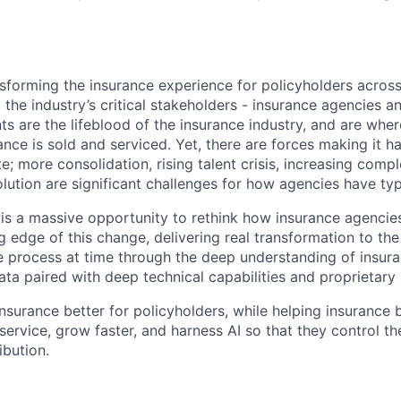
nsforming the insurance experience for policyholders acro
o the industry’s critical stakeholders - insurance agencies 
ts are the lifeblood of the insurance industry, and are whe
ance is sold and serviced. Yet, there are forces making it h
; more consolidation, rising talent crisis, increasing compl
olution are significant challenges for how agencies have typ
 is a massive opportunity to rethink how insurance agencie
ng edge of this change, delivering real transformation to the
 process at time through the deep understanding of insur
ta paired with deep technical capabilities and proprietary
nsurance better for policyholders, while helping insurance 
 service, grow faster, and harness AI so that they control th
ibution.