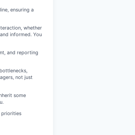
ine, ensuring a
teraction, whether
d and informed. You
nt, and reporting
bottlenecks,
gers, not just
inherit some
u.
priorities