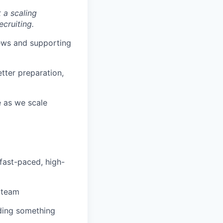
t a scaling
cruiting.
ews and supporting
tter preparation,
e as we scale
a fast-paced, high-
 team
lding something