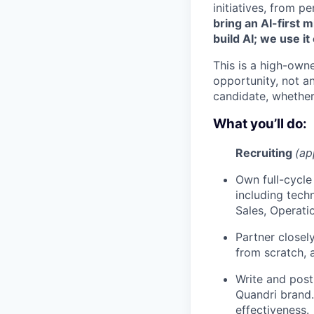
initiatives, from
bring an AI-first 
build AI; we use it
This is a high-own
opportunity, not a
candidate, whether 
What you’ll do:
Recruiting
(ap
Own full-cycle
including tech
Sales, Operati
Partner closel
from scratch, 
Write and post
Quandri brand.
effectiveness.