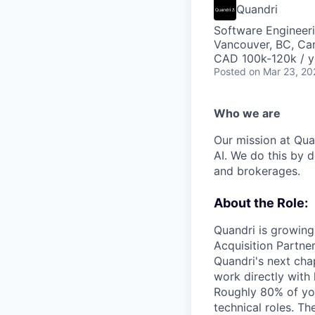
Quandri
Software Engineer
Vancouver, BC, Ca
CAD 100k-120k / y
Posted
on Mar 23, 20
Who we are
Our mission at Quan
AI. We do this by 
and brokerages.
About the Role:
Quandri is growing 
Acquisition Partner
Quandri's next cha
work directly with
Roughly 80% of you
technical roles. T