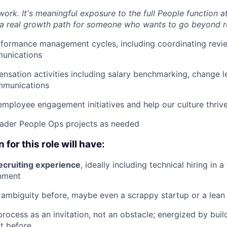
work. It's meaningful exposure to the full People function a
a real growth path for someone who wants to go beyond re
rformance management cycles, including coordinating revi
unications
sation activities including salary benchmarking, change le
mmunications
employee engagement initiatives and help our culture thriv
oader People Ops projects as needed
 for this role will have:
ecruiting experience
, ideally including technical hiring in 
nment
ambiguity before, maybe even a scrappy startup or a lean
process as an invitation, not an obstacle; energized by bui
st before