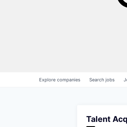
Explore
companies
Search
jobs
J
Talent Acq