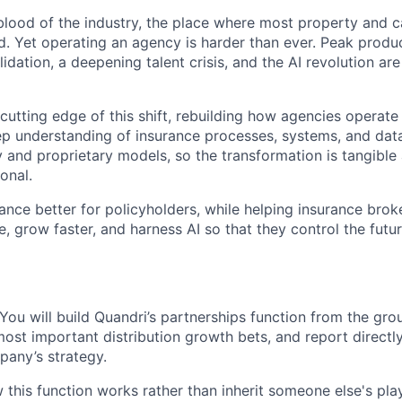
eblood of the industry, the place where most property and c
ed. Yet operating an agency is harder than ever. Peak produ
idation, a deepening talent crisis, and the AI revolution ar
 cutting edge of this shift, rebuilding how agencies operat
ep understanding of insurance processes, systems, and data
y and proprietary models, so the transformation is tangible
onal.
ance better for policyholders, while helping insurance brok
ce, grow faster, and harness AI so that they control the futu
. You will build Quandri’s partnerships function from the g
ost important distribution growth bets, and report directl
pany’s strategy.
 this function works rather than inherit someone else's pla