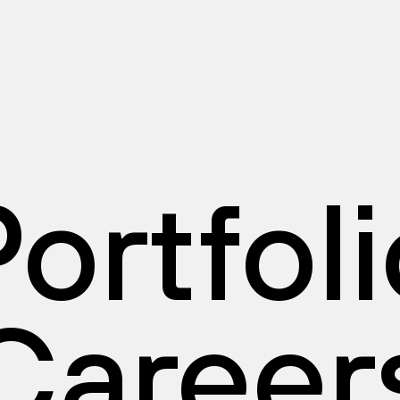
ortfol
Career