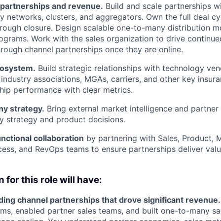
 partnerships and revenue.
Build and scale partnerships wi
y networks, clusters, and aggregators. Own the full deal c
rough closure. Design scalable one-to-many distribution m
grams. Work with the sales organization to drive continu
hrough channel partnerships once they are online.
cosystem.
Build strategic relationships with technology ven
 industry associations, MGAs, carriers, and other key insur
hip performance with clear metrics.
y strategy.
Bring external market intelligence and partner 
 strategy and product decisions.
nctional collaboration
by partnering with Sales, Product, 
ss, and RevOps teams to ensure partnerships deliver valu
 for this role will have:
ding channel partnerships that drove significant revenue.
ms, enabled partner sales teams, and built one-to-many s