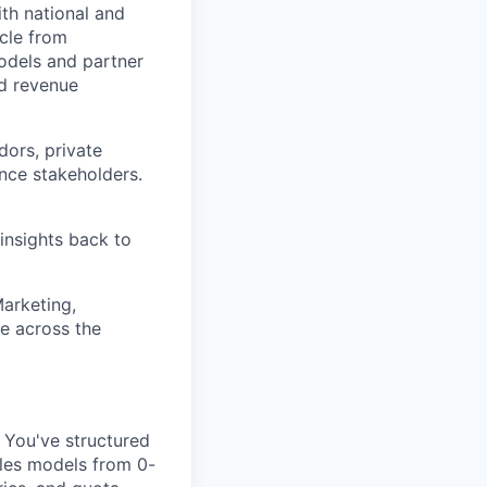
th national and
ycle from
odels and partner
ed revenue
dors, private
ance stakeholders.
insights back to
Marketing,
e across the
You've structured
ales models from 0-