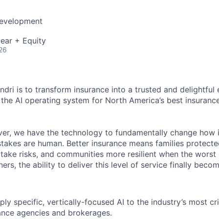
Development
ear + Equity
26
dri is to transform insurance into a trusted and delightful
g the AI operating system for North America’s best insuran
 ever, we have the technology to fundamentally change how 
stakes are human. Better insurance means families protect
 take risks, and communities more resilient when the worst
ers, the ability to deliver this level of service finally beco
ly specific, vertically-focused AI to the industry’s most cri
ance agencies and brokerages.