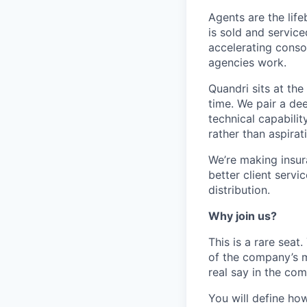
Agents are the lif
is sold and servic
accelerating consol
agencies work.
Quandri sits at the
time. We pair a de
technical capabilit
rather than aspirati
We’re making insur
better client servi
distribution.
Why join us?
This is a rare seat
of the company’s m
real say in the com
You will define how