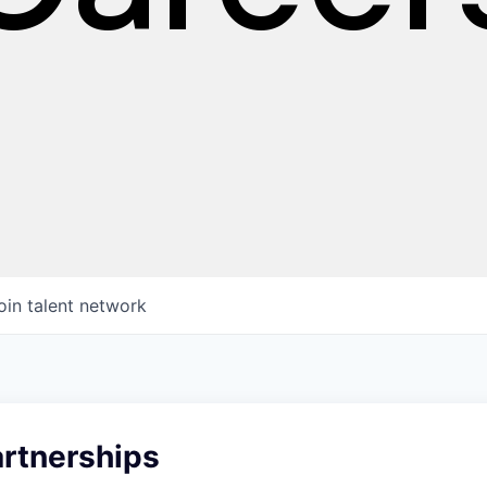
oin talent network
artnerships