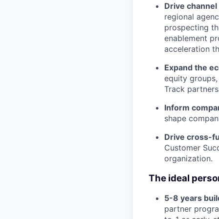
Drive channel
regional agenc
prospecting th
enablement pro
acceleration t
Expand the e
equity groups,
Track partners
Inform compan
shape company
Drive cross-fu
Customer Succe
organization.
The ideal person
5-8 years buil
partner progra