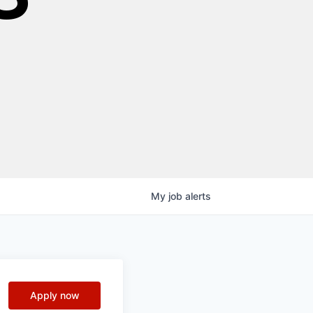
My
job
alerts
Apply now