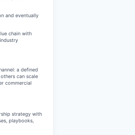
ion and eventually
lue chain with
industry
channel: a defined
 others can scale
ger commercial
ship strategy with
ses, playbooks,