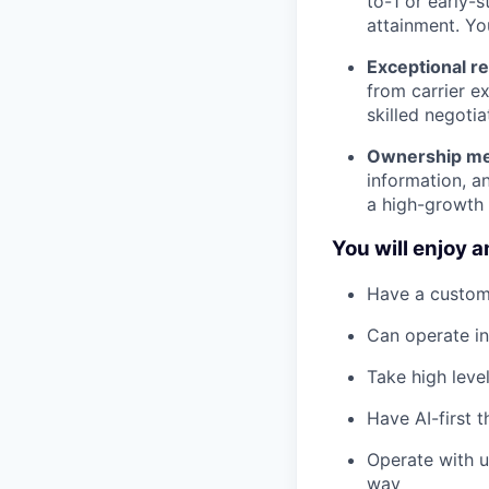
to-1 or early-
attainment. Yo
Exceptional re
from carrier e
skilled negoti
Ownership men
information, a
a high-growth
You will enjoy a
Have a custom
Can operate i
Take high leve
Have AI-first 
Operate with u
way