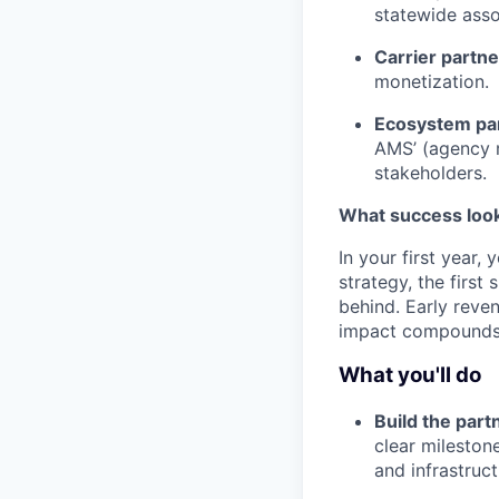
statewide asso
Carrier partn
monetization.
Ecosystem pa
AMS’ (agency 
stakeholders.
What success looks
In your first year,
strategy, the first
behind. Early reve
impact compounds 
What you'll do
Build the part
clear mileston
and infrastruc