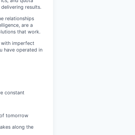
rics, and quota
elivering results.
e relationships
lligence, are a
lutions that work.
 with imperfect
ou have operated in
re constant
s of tomorrow
takes along the