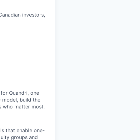
Canadian investors
,
 for Quandri, one
e model, build the
rs who matter most.
ls that enable one-
quity groups and