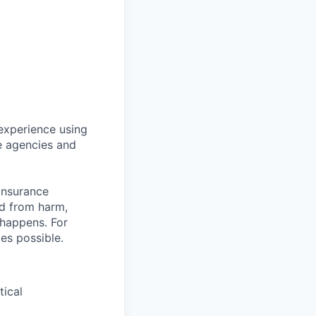
 experience using
ce agencies and
insurance
ed from harm,
 happens. For
mes possible.
tical