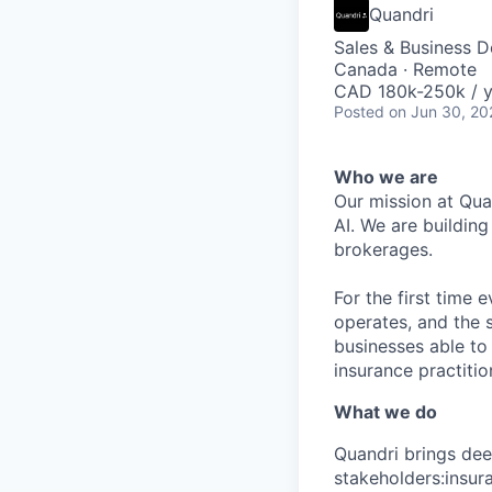
Quandri
Sales & Business 
Canada · Remote
CAD 180k-250k / y
Posted
on Jun 30, 20
Who we are
Our mission at Quan
AI. We are buildin
brokerages.
For the first time
operates, and the 
businesses able to
insurance practition
What we do
Quandri brings deep
stakeholders:insur