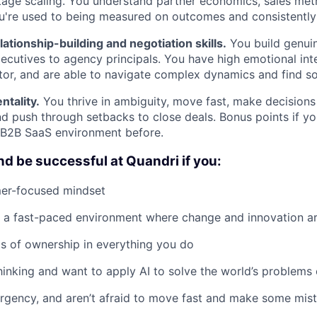
stage scaling. You understand partner economics, sales met
u're used to being measured on outcomes and consistently d
lationship-building and negotiation skills.
You build genuin
xecutives to agency principals. You have high emotional inte
ator, and are able to navigate complex dynamics and find so
tality.
You thrive in ambiguity, move fast, make decisions
nd push through setbacks to close deals. Bonus points if y
 B2B SaaS environment before.
nd be successful at Quandri if you:
er-focused mindset
n a fast-paced environment where change and innovation a
ls of ownership in everything you do
thinking and want to apply AI to solve the world’s problem
rgency, and aren’t afraid to move fast and make some mis