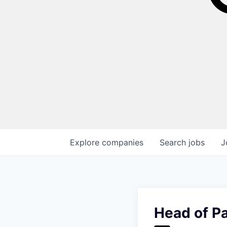
Explore
companies
Search
jobs
J
Head of P