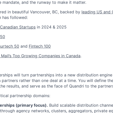
he mandate, and the runway to make it matter.
red in beautiful Vancouver, BC, backed by
leading US and 
n has followed:
 Canadian Startups
in 2024 & 2025
 50
nsurtech 50
and
Fintech 100
 Mail’s Top Growing Companies in Canada
.
ships will turn partnerships into a new distribution engine
partners rather than one deal at a time. You will define th
the results, and serve as the face of Quandri to the partne
itical partnership domains:
erships (primary focus).
Build scalable distribution channe
through agency networks, clusters, aggregators, private e