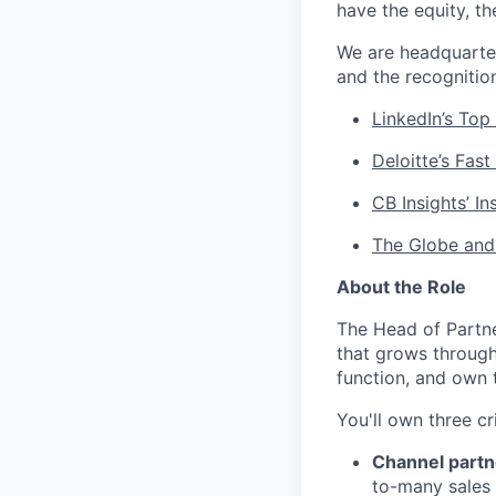
have the equity, t
We are headquarte
and the recognitio
LinkedIn’s Top
Deloitte’s Fast
CB Insights’ I
The Globe and
About the Role
The Head of Partner
that grows through 
function, and own 
You'll own three cr
Channel partn
to-many sales 