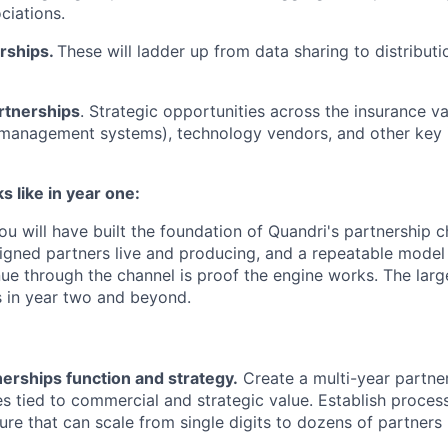
ciations.
erships.
These will ladder up from data sharing to distribut
rtnerships
. Strategic opportunities across the insurance va
management systems), technology vendors, and other key 
 like in year one:
 you will have built the foundation of Quandri's partnership 
 signed partners live and producing, and a repeatable model
nue through the channel is proof the engine works. The lar
in year two and beyond.
nerships function and strategy.
Create a multi-year partner
es tied to commercial and strategic value. Establish proces
ture that can scale from single digits to dozens of partners