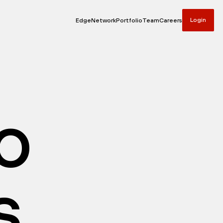
Login
Edge
Network
Portfolio
Team
Careers
io
s