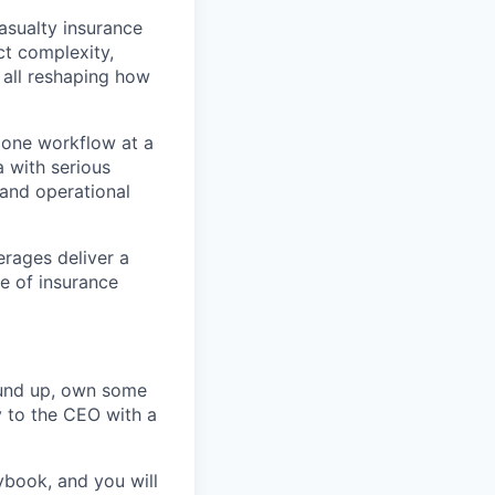
asualty insurance
ct complexity,
e all reshaping how
e one workflow at a
 with serious
 and operational
erages deliver a
re of insurance
round up, own some
y to the CEO with a
ybook, and you will