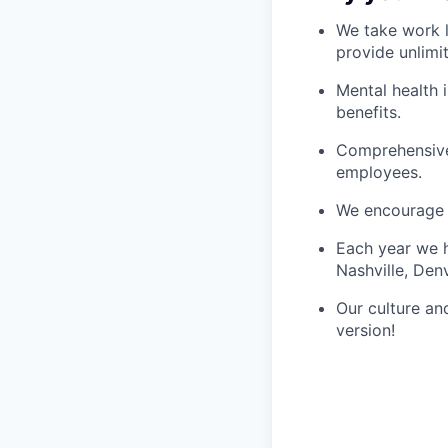
We take work l
provide unlimi
Mental health 
benefits.
Comprehensive 
employees.
We encourage 
Each year we h
Nashville, Den
Our culture an
version!