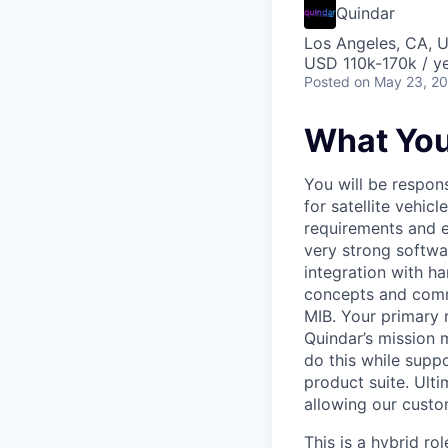
Quindar
Los Angeles, CA, 
USD 110k-170k / ye
Posted
on May 23, 2
What You’
You will be respon
for satellite vehi
requirements and e
very strong softwa
integration with ha
concepts and comm
MIB. Your primary r
Quindar’s mission 
do this while supp
product suite. Ulti
allowing our custome
This is a hybrid ro