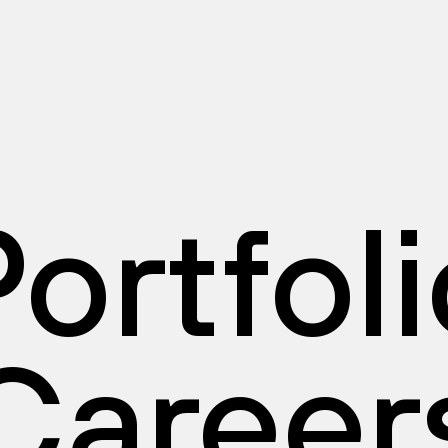
ortfol
Career