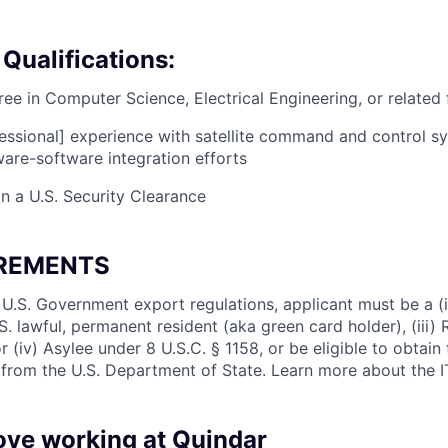
Qualifications:
ree in Computer Science, Electrical Engineering, or related 
essional] experience with satellite command and control sy
re-software integration efforts
in a U.S. Security Clearance
IREMENTS
U.S. Government export regulations, applicant must be a (i)
U.S. lawful, permanent resident (aka green card holder), (iii
or (iv) Asylee under 8 U.S.C. § 1158, or be eligible to obtain
 from the U.S. Department of State. Learn more about the 
love working at Quindar