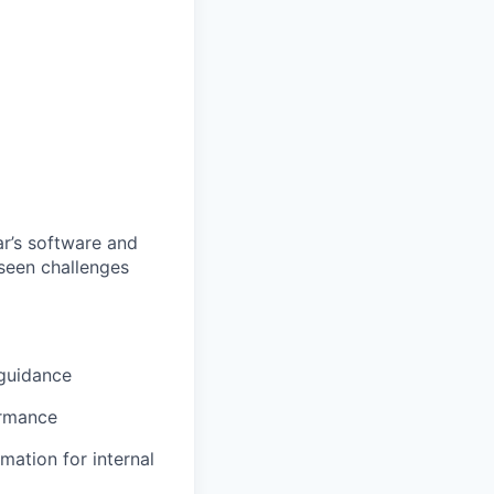
ar’s software and
eseen challenges
 guidance
ormance
mation for internal