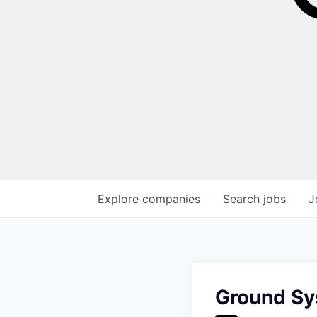
Explore
companies
Search
jobs
J
Ground Sy