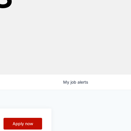
My
job
alerts
Apply now