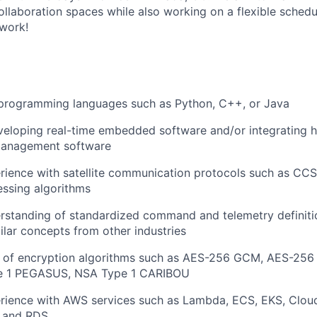
ollaboration spaces while also working on a flexible schedu
work!
n programming languages such as Python, C++, or Java
veloping real-time embedded software and/or integrating 
management software
rience with satellite communication protocols such as CC
ssing algorithms
erstanding of standardized command and telemetry definit
ilar concepts from other industries
 of encryption algorithms such as AES-256 GCM, AES-256
e 1 PEGASUS, NSA Type 1 CARIBOU
erience with AWS services such as Lambda, ECS, EKS, Clou
 and RDS