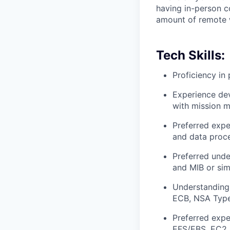
having in-person c
amount of remote 
Tech Skills:
Proficiency i
Experience de
with mission 
Preferred expe
and data proce
Preferred und
and MIB or sim
Understanding
ECB, NSA Typ
Preferred exp
EFS/EBS, EC2,