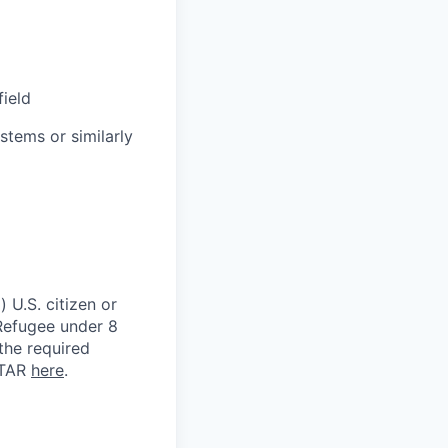
field
stems or similarly
 U.S. citizen or
) Refugee under 8
 the required
ITAR
here
.