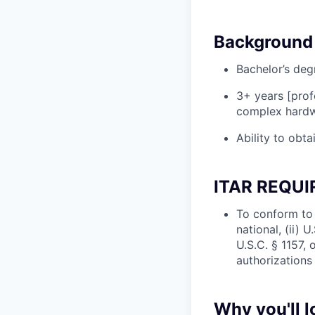
Background 
Bachelor’s deg
3+ years [prof
complex hardwa
Ability to obta
ITAR REQU
To conform to 
national, (ii) 
U.S.C. § 1157, 
authorizations
Why you'll 