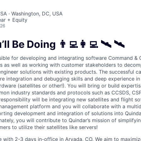
USA · Washington, DC, USA
ar + Equity
026
ll Be Doing 👨‍💻👩‍💻 🛰 🛰
sible for developing and integrating software Command & C
cles as well as working with customer stakeholders to deco
ngineer solutions with existing products. The successful ca
re integration and debugging skills and deep experience in
rdware (satellites or other!). You will bring or build experti
on industry standards and protocols such as CCSDS, CSP
esponsibility will be integrating new satellites and flight s
management platform and you will collaborate with a multid
orting development and integration of solutions into Quinda
mately, you will contribute to Quindar’s mission of simplify
rs to utilize their satellites like servers!
le with 2-3 days in-office in Arvada, CO. We aim to maximiz