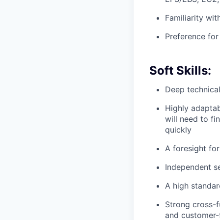
Familiarity wi
Preference for
Soft Skills:
Deep technical
Highly adaptab
will need to f
quickly
A foresight for
Independent se
A high standard
Strong cross-f
and customer-