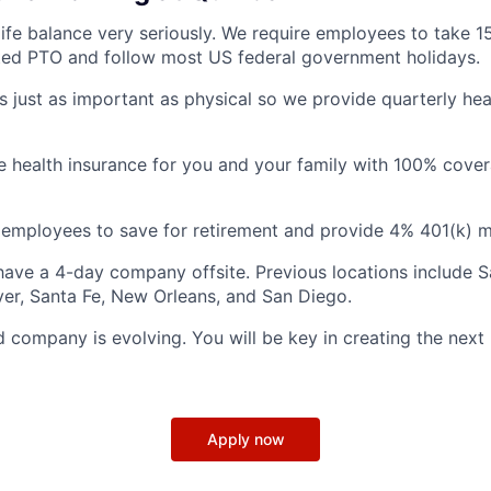
ife balance very seriously. We require employees to take 1
ted PTO and follow most US federal government holidays.
is just as important as physical so we provide quarterly hea
health insurance for you and your family with 100% cover
employees to save for retirement and provide 4% 401(k) m
ave a 4-day company offsite. Previous locations include S
ver, Santa Fe, New Orleans, and San Diego.
d company is evolving. You will be key in creating the next
Apply now