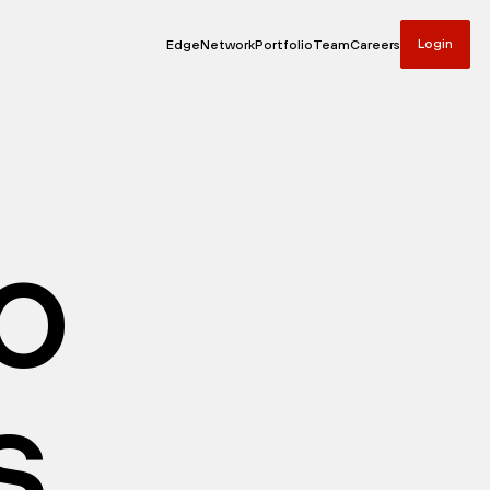
Login
Edge
Network
Portfolio
Team
Careers
io
s