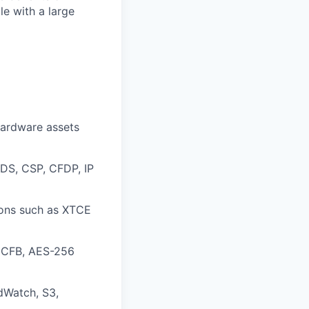
le with a large
hardware assets
SDS, CSP, CFDP, IP
ions such as XTCE
 CFB, AES-256
dWatch, S3,