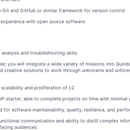
th Git and GitHub or similar framework for version control
 experience with open source software
 analysis and troubleshooting skills
le; you will integrate a wide variety of missions into Quind
ind creative solutions to work through unknowns and unfor
 scalability and proliferation of c2
lf-starter; able to complete projects on time with minimal
 for software maintainability, quality, resilience, and perf
unctional communication and ability to distill complex infor
facing audiences