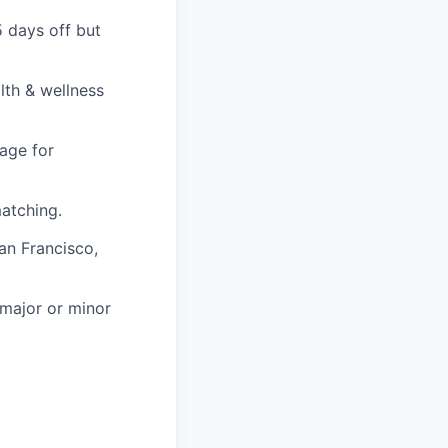
5 days off but
lth & wellness
age for
atching.
an Francisco,
 major or minor