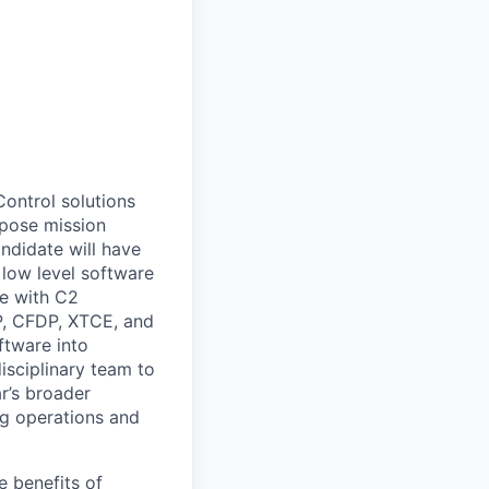
ontrol solutions
mpose mission
ndidate will have
 low level software
se with C2
, CFDP, XTCE, and
oftware into
isciplinary team to
r’s broader
ing operations and
e benefits of