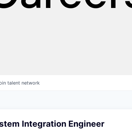
oin talent network
stem Integration Engineer