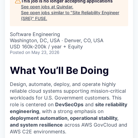
This job is no longer accepting applications
See open jobs at
Quindar
.
See open jobs similar to "
Site Reliability Engineer
(SRE)
"
FUSE
.
Software Engineering
Washington, DC, USA · Denver, CO, USA
USD 160k-200k / year + Equity
Posted
on May 23, 2026
What You’ll Be Doing
Design, automate, deploy, and operate highly
reliable cloud systems supporting mission-critical
workloads for U.S. Government customers. This
role is centered on
DevSecOps
and
site reliability
engineering
, with a strong emphasis on
deployment automation, operational stability,
and system resilience
across AWS GovCloud and
AWS C2E environments.