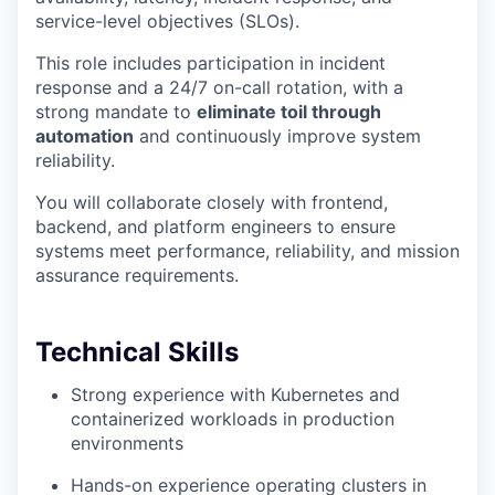
service-level objectives (SLOs).
This role includes participation in incident
response and a 24/7 on-call rotation, with a
strong mandate to
eliminate toil through
automation
and continuously improve system
reliability.
You will collaborate closely with frontend,
backend, and platform engineers to ensure
systems meet performance, reliability, and mission
assurance requirements.
Technical Skills
Strong experience with Kubernetes and
containerized workloads in production
environments
Hands-on experience operating clusters in