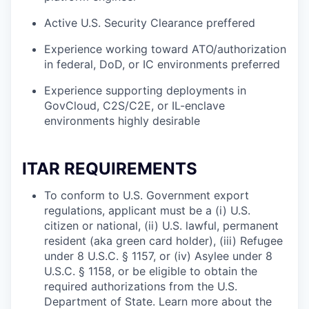
Active U.S. Security Clearance preffered
Experience working toward ATO/authorization
in federal, DoD, or IC environments preferred
Experience supporting deployments in
GovCloud, C2S/C2E, or IL-enclave
environments highly desirable
ITAR REQUIREMENTS
To conform to U.S. Government export
regulations, applicant must be a (i) U.S.
citizen or national, (ii) U.S. lawful, permanent
resident (aka green card holder), (iii) Refugee
under 8 U.S.C. § 1157, or (iv) Asylee under 8
U.S.C. § 1158, or be eligible to obtain the
required authorizations from the U.S.
Department of State. Learn more about the