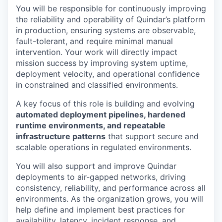
You will be responsible for continuously improving
the reliability and operability of Quindar’s platform
in production, ensuring systems are observable,
fault-tolerant, and require minimal manual
intervention. Your work will directly impact
mission success by improving system uptime,
deployment velocity, and operational confidence
in constrained and classified environments.
A key focus of this role is building and evolving
automated deployment pipelines, hardened
runtime environments, and repeatable
infrastructure patterns
that support secure and
scalable operations in regulated environments.
You will also support and improve Quindar
deployments to air-gapped networks, driving
consistency, reliability, and performance across all
environments. As the organization grows, you will
help define and implement best practices for
availability, latency, incident response, and