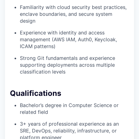
Familiarity with cloud security best practices,
enclave boundaries, and secure system
design
Experience with identity and access
management (AWS IAM, Auth0, Keycloak,
ICAM patterns)
Strong Git fundamentals and experience
supporting deployments across multiple
classification levels
Qualifications
Bachelor’s degree in Computer Science or
related field
3+ years of professional experience as an
SRE, DevOps, reliability, infrastructure, or
platform engineer