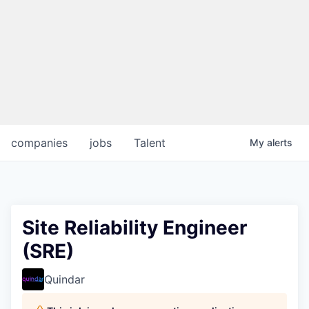
companies
jobs
Talent
My
alerts
Site Reliability Engineer
(SRE)
Quindar