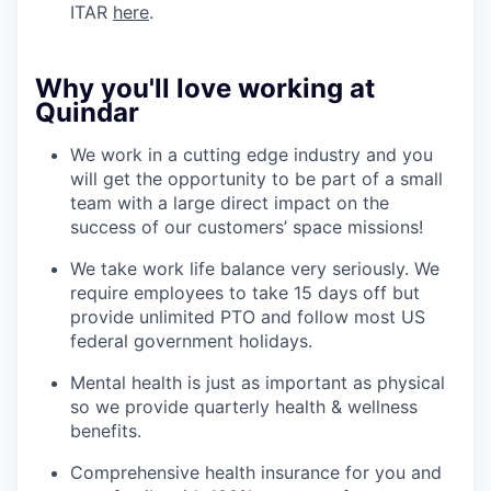
ITAR
here
.
Why you'll love working at
Quindar
We work in a cutting edge industry and you
will get the opportunity to be part of a small
team with a large direct impact on the
success of our customers’ space missions!
We take work life balance very seriously. We
require employees to take 15 days off but
provide unlimited PTO and follow most US
federal government holidays.
Mental health is just as important as physical
so we provide quarterly health & wellness
benefits.
Comprehensive health insurance for you and