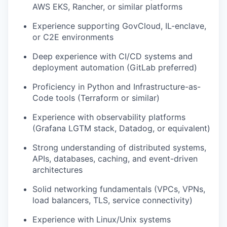
AWS EKS, Rancher, or similar platforms
Experience supporting GovCloud, IL-enclave,
or C2E environments
Deep experience with CI/CD systems and
deployment automation (GitLab preferred)
Proficiency in Python and Infrastructure-as-
Code tools (Terraform or similar)
Experience with observability platforms
(Grafana LGTM stack, Datadog, or equivalent)
Strong understanding of distributed systems,
APIs, databases, caching, and event-driven
architectures
Solid networking fundamentals (VPCs, VPNs,
load balancers, TLS, service connectivity)
Experience with Linux/Unix systems