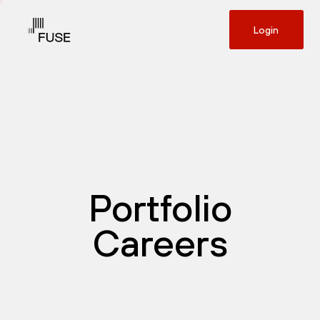
Login
Portfolio
Careers