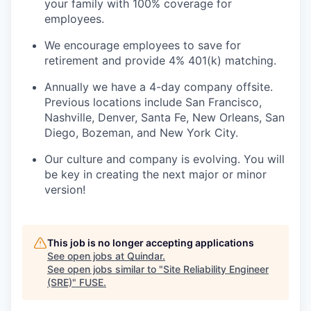
your family with 100% coverage for
employees.
We encourage employees to save for
retirement and provide 4% 401(k) matching.
Annually we have a 4-day company offsite.
Previous locations include San Francisco,
Nashville, Denver, Santa Fe, New Orleans, San
Diego, Bozeman, and New York City.
Our culture and company is evolving. You will
be key in creating the next major or minor
version!
This job is no longer accepting applications
See open jobs at
Quindar
.
See open jobs similar to "
Site Reliability Engineer
(SRE)
"
FUSE
.