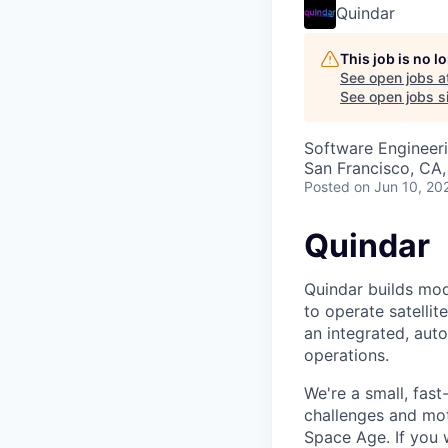
Quindar
This job is no 
See open jobs a
See open jobs si
Software Engineer
San Francisco, CA,
Posted
on Jun 10, 20
Quindar
Quindar builds mod
to operate satelli
an integrated, aut
operations.
We're a small, fas
challenges and mot
Space Age. If you