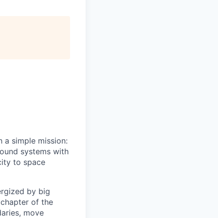
h a simple mission:
ground systems with
ity to space
ergized by big
 chapter of the
daries, move