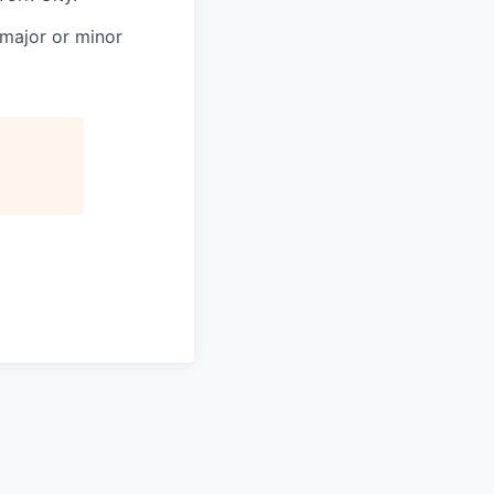
 major or minor