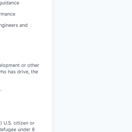
 guidance
ormance
ngineers and
elopment or other
who has drive, the
.
 U.S. citizen or
) Refugee under 8