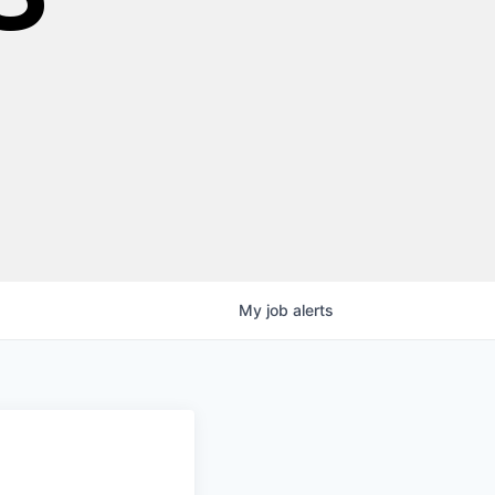
My
job
alerts