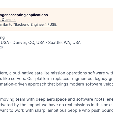
longer accepting applications
t
Quindar
.
milar to "
Backend Engineer
"
FUSE
.
ing
 USA · Denver, CO, USA · Seattle, WA, USA
26
ern, cloud-native satellite mission operations software wit
tes like servers. Our platform replaces fragmented, legacy 
omation-driven approach that brings modern software veloc
t-moving team with deep aerospace and software roots, en
ivated by the impact we have on real missions in this next
 want to work with sharp, ambitious people who push boun