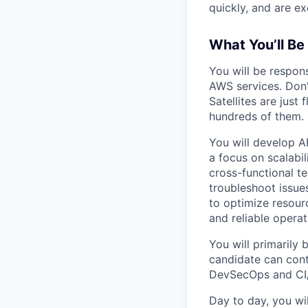
quickly, and are ex
What You’ll Be 
You will be respon
AWS services. Don'
Satellites are jus
hundreds of them.
You will develop A
a focus on scalabil
cross-functional t
troubleshoot issue
to optimize resourc
and reliable operat
You will primarily 
candidate can cont
DevSecOps and CI/
Day to day, you wi