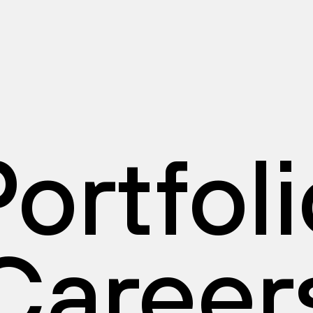
ortfol
Career