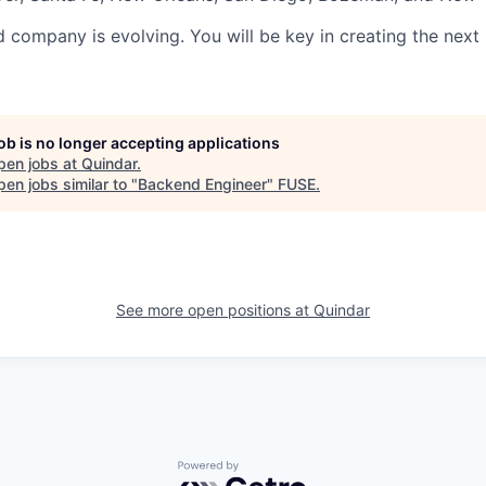
d company is evolving. You will be key in creating the next
job is no longer accepting applications
pen jobs at
Quindar
.
en jobs similar to "
Backend Engineer
"
FUSE
.
See more open positions at
Quindar
Powered by Getro.com