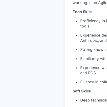
working in an Agil
Tech Skills
Proficiency in
tools)
Experience des
Anthropic, an
Strong knowled
Familiarity wi
Experience wi
and RDS
Fluency in col
Soft Skills
Deep technical