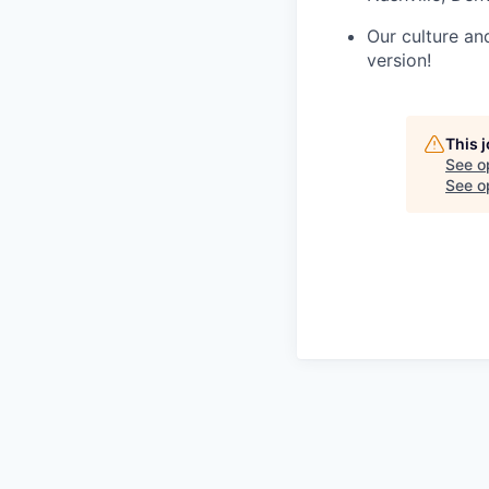
Our culture an
version!
This 
See o
See op