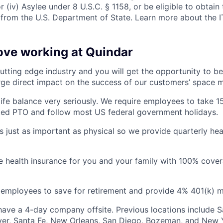
or (iv) Asylee under 8 U.S.C. § 1158, or be eligible to obtain
 from the U.S. Department of State. Learn more about the 
love working at Quindar
utting edge industry and you will get the opportunity to be
rge direct impact on the success of our customers’ space m
ife balance very seriously. We require employees to take 1
ted PTO and follow most US federal government holidays.
is just as important as physical so we provide quarterly hea
health insurance for you and your family with 100% cover
employees to save for retirement and provide 4% 401(k) m
ave a 4-day company offsite. Previous locations include S
ver, Santa Fe, New Orleans, San Diego, Bozeman, and New Y