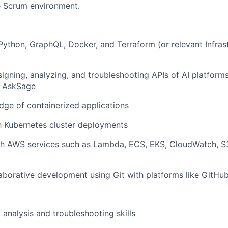
e Scrum environment.
 Python, GraphQL, Docker, and Terraform (or relevant Infra
igning, analyzing, and troubleshooting APIs of AI platform
d AskSage
ge of containerized applications
th Kubernetes cluster deployments
th AWS services such as Lambda, ECS, EKS, CloudWatch, S
laborative development using Git with platforms like GitHu
 analysis and troubleshooting skills