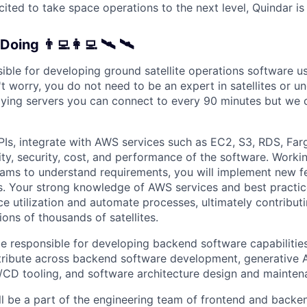
cited to take space operations to the next level, Quindar is 
Doing 👨‍💻👩‍💻 🛰 🛰
sible for developing ground satellite operations software 
t worry, you do not need to be an expert in satellites or u
t flying servers you can connect to every 90 minutes but we
PIs, integrate with AWS services such as EC2, S3, RDS, Far
ity, security, cost, and performance of the software. Worki
eams to understand requirements, you will implement new f
s. Your strong knowledge of AWS services and best practic
e utilization and automate processes, ultimately contributin
ions of thousands of satellites.
be responsible for developing backend software capabilities
ribute across backend software development, generative AI
CD tooling, and software architecture design and mainten
ll be a part of the engineering team of frontend and backe