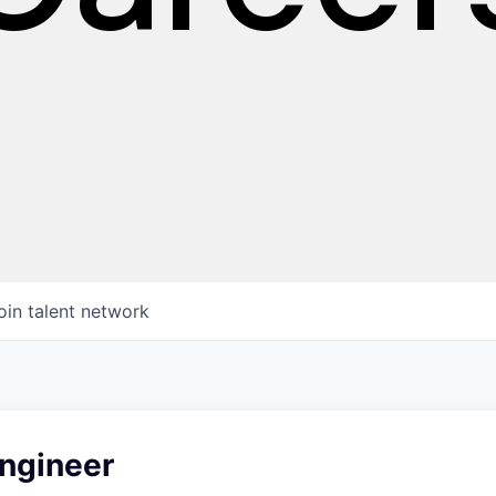
oin talent network
ngineer