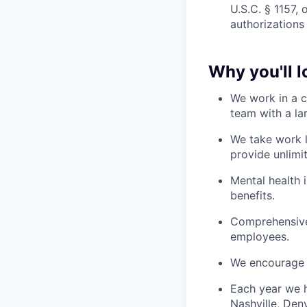
U.S.C. § 1157, 
authorizations
Why you'll 
We work in a c
team with a la
We take work l
provide unlimi
Mental health 
benefits.
Comprehensive 
employees.
We encourage 
Each year we h
Nashville, Den