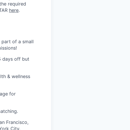
 the required
ITAR
here
.
 part of a small
issions!
5 days off but
lth & wellness
age for
atching.
an Francisco,
ork City.