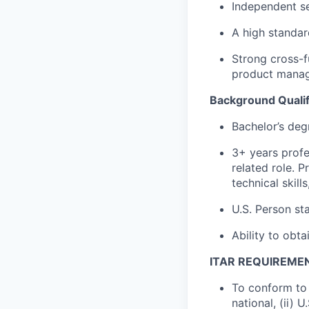
Independent se
A high standard
Strong cross-
product mana
Background Qualif
Bachelor’s deg
3+ years profe
related role. 
technical skill
U.S. Person sta
Ability to obta
ITAR REQUIREME
To conform to 
national, (ii) 