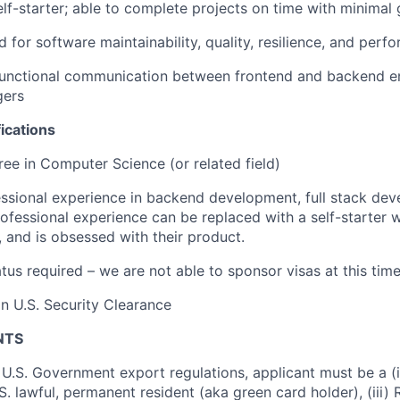
lf-starter; able to complete projects on time with minimal
 for software maintainability, quality, resilience, and perf
functional communication between frontend and backend e
gers
ications
ree in Computer Science (or related field)
ssional experience in backend development, full stack dev
Professional experience can be replaced with a self-starter 
s, and is obsessed with their product.
tus required – we are not able to sponsor visas at this time
in U.S. Security Clearance
NTS
U.S. Government export regulations, applicant must be a (i)
U.S. lawful, permanent resident (aka green card holder), (iii