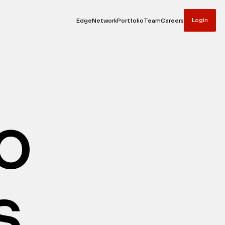
Login
Edge
Network
Portfolio
Team
Careers
io
s