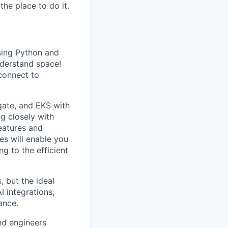
the place to do it.
using Python and
nderstand space!
 connect to
gate, and EKS with
ng closely with
eatures and
es will enable you
g to the efficient
, but the ideal
 integrations,
ance.
nd engineers