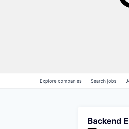
Explore
companies
Search
jobs
J
Backend E