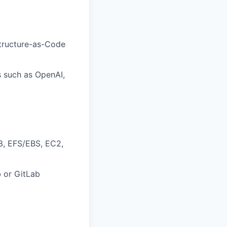
structure-as-Code
s such as OpenAI,
3, EFS/EBS, EC2,
b or GitLab