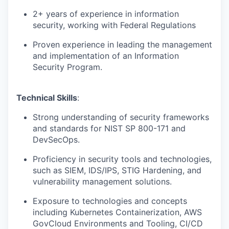
2+ years of experience in information
security, working with Federal Regulations
Proven experience in leading the management
and implementation of an Information
Security Program.
Technical Skills
:
Strong understanding of security frameworks
and standards for NIST SP 800-171 and
DevSecOps.
Proficiency in security tools and technologies,
such as SIEM, IDS/IPS, STIG Hardening, and
vulnerability management solutions.
Exposure to technologies and concepts
including Kubernetes Containerization, AWS
GovCloud Environments and Tooling, CI/CD