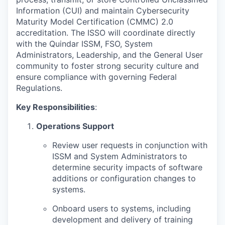
Information (CUI) and maintain Cybersecurity
Maturity Model Certification (CMMC) 2.0
accreditation. The ISSO will coordinate directly
with the Quindar ISSM, FSO, System
Administrators, Leadership, and the General User
community to foster strong security culture and
ensure compliance with governing Federal
Regulations.
Key Responsibilities
:
Operations Support
Review user requests in conjunction with
ISSM and System Administrators to
determine security impacts of software
additions or configuration changes to
systems.
Onboard users to systems, including
development and delivery of training