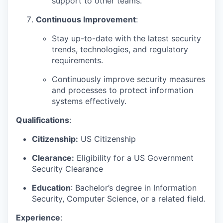
support to other teams.
Continuous Improvement
:
Stay up-to-date with the latest security
trends, technologies, and regulatory
requirements.
Continuously improve security measures
and processes to protect information
systems effectively.
Qualifications
:
Citizenship:
US Citizenship
Clearance:
Eligibility for a US Government
Security Clearance
Education
: Bachelor’s degree in Information
Security, Computer Science, or a related field.
Experience
: