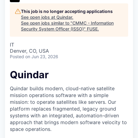
This job is no longer accepting applications
See open jobs at
Quindar
.
See open jobs similar to "
CMMC - Information
Security System Officer (ISSO)
"
FUSE
.
IT
Denver, CO, USA
Posted
on Jun 23, 2026
Quindar
Quindar builds modern, cloud-native satellite
mission operations software with a simple
mission: to operate satellites like servers. Our
platform replaces fragmented, legacy ground
systems with an integrated, automation-driven
approach that brings modern software velocity to
space operations.