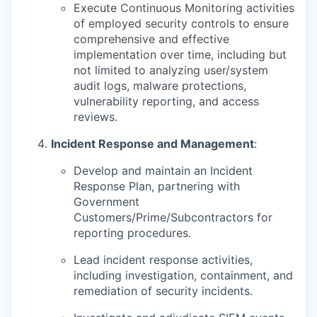
Execute Continuous Monitoring activities
of employed security controls to ensure
comprehensive and effective
implementation over time, including but
not limited to analyzing user/system
audit logs, malware protections,
vulnerability reporting, and access
reviews.
Incident Response and Management
:
Develop and maintain an Incident
Response Plan, partnering with
Government
Customers/Prime/Subcontractors for
reporting procedures.
Lead incident response activities,
including investigation, containment, and
remediation of security incidents.