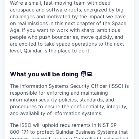
We're a small, fast-moving team with deep
aerospace and software roots, energized by big
challenges and motivated by the impact we have
on real missions in this next chapter of the Space
Age. If you want to work with sharp, ambitious
people who push boundaries, move quickly, and
are excited to take space operations to the next
level, Quindar is the place to do it.
What you will be doing 🧑‍💻
The Information Systems Security Officer (ISSO) is
responsible for enforcing and maintaining
information security policies, standards, and
procedures to ensure the confidentiality, integrity,
and availability of information systems.
The ISSO will uphold requirements in NIST SP
800-171 to protect Quindar Business Systems that
process, transmit, or store Controlled Unclassified