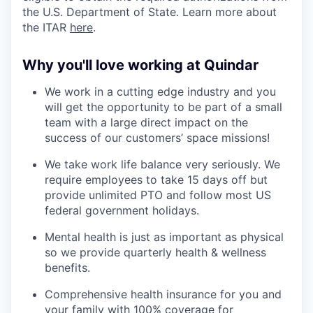
the U.S. Department of State. Learn more about
the ITAR
here
.
Why you'll love working at Quindar
We work in a cutting edge industry and you
will get the opportunity to be part of a small
team with a large direct impact on the
success of our customers’ space missions!
We take work life balance very seriously. We
require employees to take 15 days off but
provide unlimited PTO and follow most US
federal government holidays.
Mental health is just as important as physical
so we provide quarterly health & wellness
benefits.
Comprehensive health insurance for you and
your family with 100% coverage for