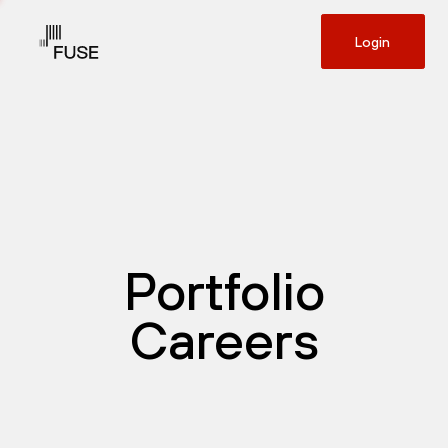
Login
Portfolio
Careers