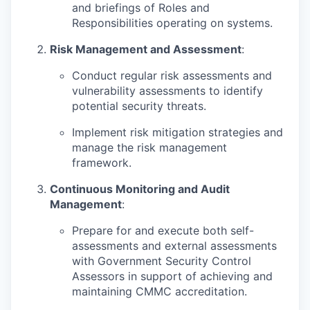
and briefings of Roles and
Responsibilities operating on systems.
Risk Management and Assessment
:
Conduct regular risk assessments and
vulnerability assessments to identify
potential security threats.
Implement risk mitigation strategies and
manage the risk management
framework.
Continuous Monitoring and Audit
Management
:
Prepare for and execute both self-
assessments and external assessments
with Government Security Control
Assessors in support of achieving and
maintaining CMMC accreditation.