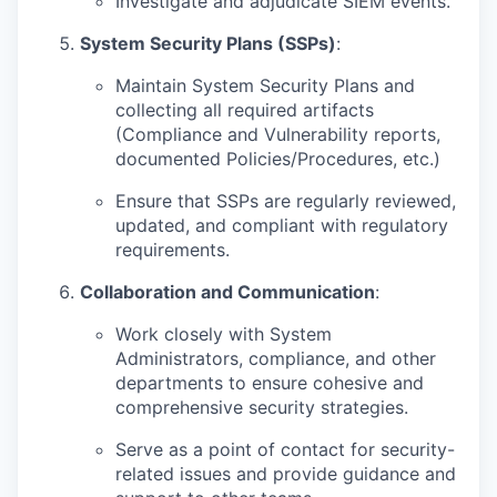
Investigate and adjudicate SIEM events.
System Security Plans (SSPs)
:
Maintain System Security Plans and
collecting all required artifacts
(Compliance and Vulnerability reports,
documented Policies/Procedures, etc.)
Ensure that SSPs are regularly reviewed,
updated, and compliant with regulatory
requirements.
Collaboration and Communication
:
Work closely with System
Administrators, compliance, and other
departments to ensure cohesive and
comprehensive security strategies.
Serve as a point of contact for security-
related issues and provide guidance and