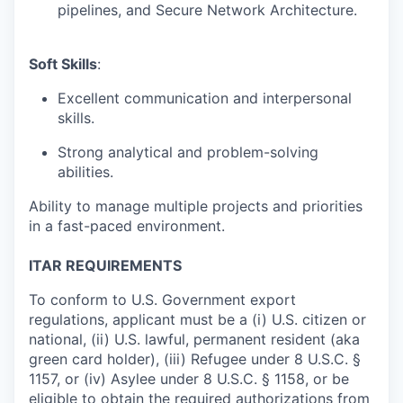
pipelines, and Secure Network Architecture.
Soft Skills
:
Excellent communication and interpersonal
skills.
Strong analytical and problem-solving
abilities.
Ability to manage multiple projects and priorities
in a fast-paced environment.
ITAR REQUIREMENTS
To conform to U.S. Government export
regulations, applicant must be a (i) U.S. citizen or
national, (ii) U.S. lawful, permanent resident (aka
green card holder), (iii) Refugee under 8 U.S.C. §
1157, or (iv) Asylee under 8 U.S.C. § 1158, or be
eligible to obtain the required authorizations from