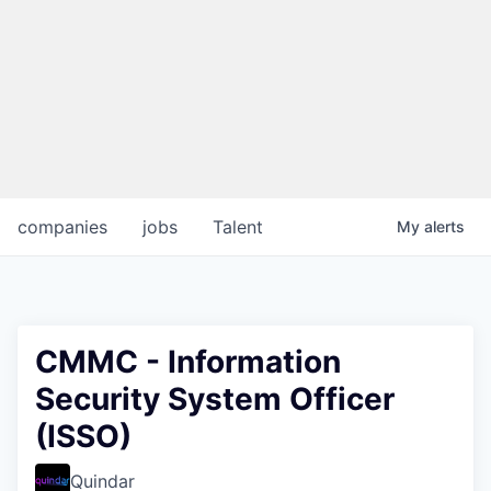
companies
jobs
Talent
My
alerts
CMMC - Information
Security System Officer
(ISSO)
Quindar