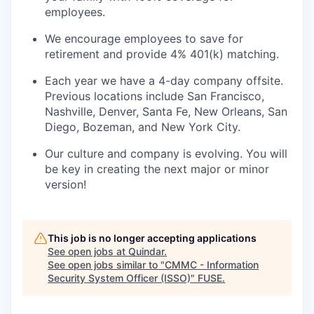
employees.
We encourage employees to save for
retirement and provide 4% 401(k) matching.
Each year we have a 4-day company offsite.
Previous locations include San Francisco,
Nashville, Denver, Santa Fe, New Orleans, San
Diego, Bozeman, and New York City.
Our culture and company is evolving. You will
be key in creating the next major or minor
version!
This job is no longer accepting applications
See open jobs at
Quindar
.
See open jobs similar to "
CMMC - Information
Security System Officer (ISSO)
"
FUSE
.