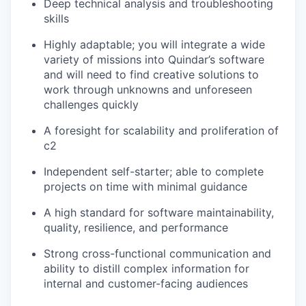
Deep technical analysis and troubleshooting
skills
Highly adaptable; you will integrate a wide
variety of missions into Quindar’s software
and will need to find creative solutions to
work through unknowns and unforeseen
challenges quickly
A foresight for scalability and proliferation of
c2
Independent self-starter; able to complete
projects on time with minimal guidance
A high standard for software maintainability,
quality, resilience, and performance
Strong cross-functional communication and
ability to distill complex information for
internal and customer-facing audiences