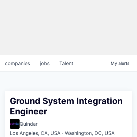
companies
jobs
Talent
My
alerts
Ground System Integration
Engineer
Quindar
Los Angeles, CA, USA · Washington, DC, USA