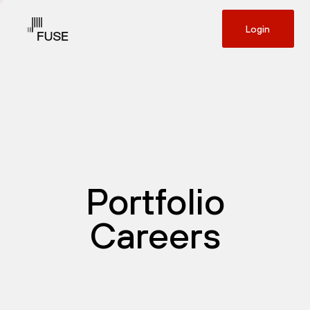
Login
Portfolio
Careers