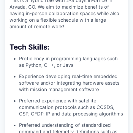
This is a hybrid role with 2-3 days in-office in
Arvada, CO. We aim to maximize benefits of
having in-person collaboration spaces while also
working on a flexible schedule with a large
amount of remote work!
Tech Skills:
Proficiency in programming languages such
as Python, C++, or Java
Experience developing real-time embedded
software and/or integrating hardware assets
with mission management software
Preferred experience with satellite
communication protocols such as CCSDS,
CSP, CFDP, IP and data processing algorithms
Preferred understanding of standardized
command and telemetry definitions such as