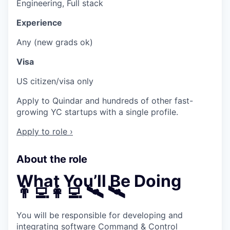
Engineering, Full stack
Experience
Any (new grads ok)
Visa
US citizen/visa only
Apply to Quindar and hundreds of other fast-
growing YC startups with a single profile.
Apply to role ›
About the role
What You’ll Be Doing
👨‍💻👩‍💻 🛰 🛰
You will be responsible for developing and
integrating software Command & Control