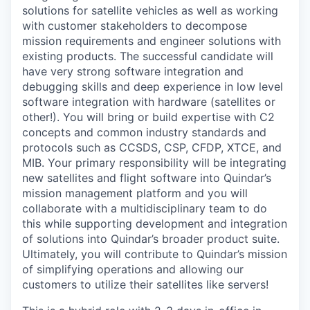
solutions for satellite vehicles as well as working
with customer stakeholders to decompose
mission requirements and engineer solutions with
existing products. The successful candidate will
have very strong software integration and
debugging skills and deep experience in low level
software integration with hardware (satellites or
other!). You will bring or build expertise with C2
concepts and common industry standards and
protocols such as CCSDS, CSP, CFDP, XTCE, and
MIB. Your primary responsibility will be integrating
new satellites and flight software into Quindar’s
mission management platform and you will
collaborate with a multidisciplinary team to do
this while supporting development and integration
of solutions into Quindar’s broader product suite.
Ultimately, you will contribute to Quindar’s mission
of simplifying operations and allowing our
customers to utilize their satellites like servers!