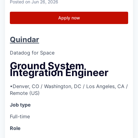
Posted
on Jun 26, 2026
Apply now
Quindar
Datadog for Space
Ground System
Integration Engineer
•
Denver, CO / Washington, DC / Los Angeles, CA /
Remote (US)
Job type
Full-time
Role