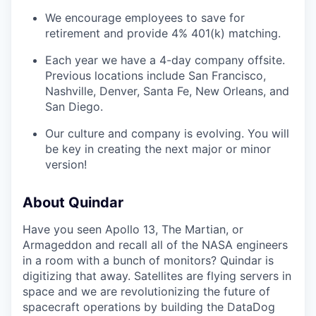
We encourage employees to save for
retirement and provide 4% 401(k) matching.
Each year we have a 4-day company offsite.
Previous locations include San Francisco,
Nashville, Denver, Santa Fe, New Orleans, and
San Diego.
Our culture and company is evolving. You will
be key in creating the next major or minor
version!
About Quindar
Have you seen Apollo 13, The Martian, or
Armageddon and recall all of the NASA engineers
in a room with a bunch of monitors? Quindar is
digitizing that away. Satellites are flying servers in
space and we are revolutionizing the future of
spacecraft operations by building the DataDog