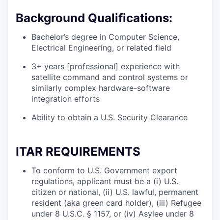
Background Qualifications:
Bachelor’s degree in Computer Science,
Electrical Engineering, or related field
3+ years [professional] experience with
satellite command and control systems or
similarly complex hardware-software
integration efforts
Ability to obtain a U.S. Security Clearance
ITAR REQUIREMENTS
To conform to U.S. Government export
regulations, applicant must be a (i) U.S.
citizen or national, (ii) U.S. lawful, permanent
resident (aka green card holder), (iii) Refugee
under 8 U.S.C. § 1157, or (iv) Asylee under 8