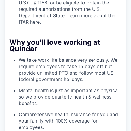
U.S.C. § 1158, or be eligible to obtain the
required authorizations from the U.S.
Department of State. Learn more about the
ITAR
here
.
Why you'll love working at
Quindar
We take work life balance very seriously. We
require employees to take 15 days off but
provide unlimited PTO and follow most US
federal government holidays.
Mental health is just as important as physical
so we provide quarterly health & wellness
benefits.
Comprehensive health insurance for you and
your family with 100% coverage for
employees.