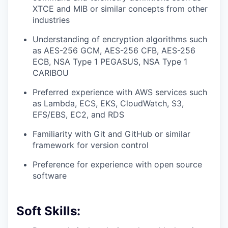
XTCE and MIB or similar concepts from other
industries
Understanding of encryption algorithms such
as AES-256 GCM, AES-256 CFB, AES-256
ECB, NSA Type 1 PEGASUS, NSA Type 1
CARIBOU
Preferred experience with AWS services such
as Lambda, ECS, EKS, CloudWatch, S3,
EFS/EBS, EC2, and RDS
Familiarity with Git and GitHub or similar
framework for version control
Preference for experience with open source
software
Soft Skills: