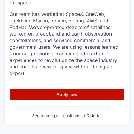
for space.
Our team has worked at SpaceX, OneWeb,
Lockheed Martin, Iridium, Boeing, AWS, and
RedHat. We've operated dozens of satellites,
worked on broadband and earth observation
constellations, and serviced commercial and
government users. We are using lessons learned
from our previous aerospace and startup
experiences to revolutionize the space industry
and enable access to space without being an
expert.
Apply now
See more open positions at
Quindar