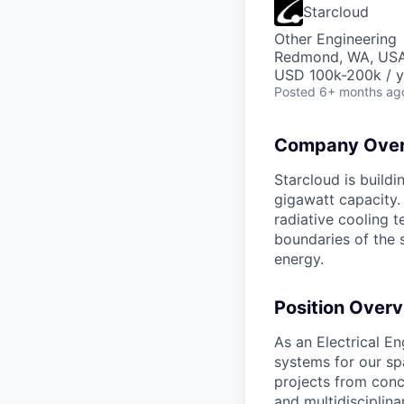
Starcloud
Other Engineering
Redmond, WA, US
USD 100k-200k / y
Posted
6+ months ag
Company Over
Starcloud is buildi
gigawatt capacity.
radiative cooling t
boundaries of the 
energy.
Position Overv
As an Electrical En
systems for our sp
projects from conc
and multidisciplin