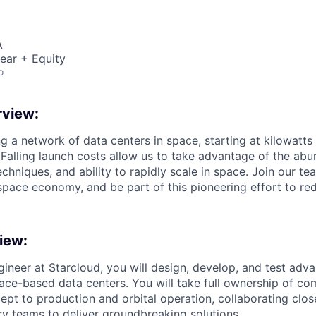
A
ear + Equity
o
view:
ng a network of data centers in space, starting at kilowatts
 Falling launch costs allow us to take advantage of the abu
echniques, and ability to rapidly scale in space. Join our te
space economy, and be part of this pioneering effort to red
iew:
gineer at Starcloud, you will design, develop, and test adva
ace-based data centers. You will take full ownership of c
ept to production and orbital operation, collaborating clos
ary teams to deliver groundbreaking solutions.