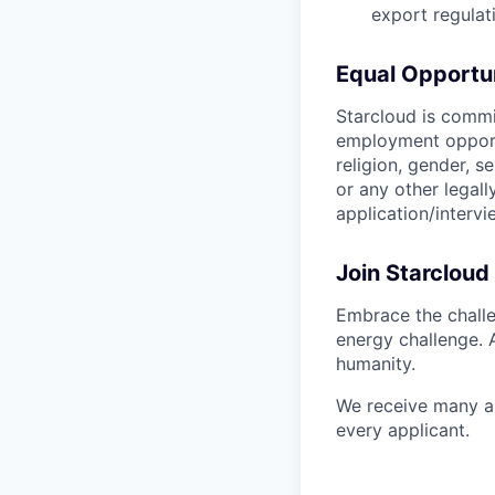
export regulat
Equal Opportu
Starcloud is commi
employment opportu
religion, gender, se
or any other legal
application/interv
Join Starcloud
Embrace the challe
energy challenge. 
humanity.
We receive many ap
every applicant.