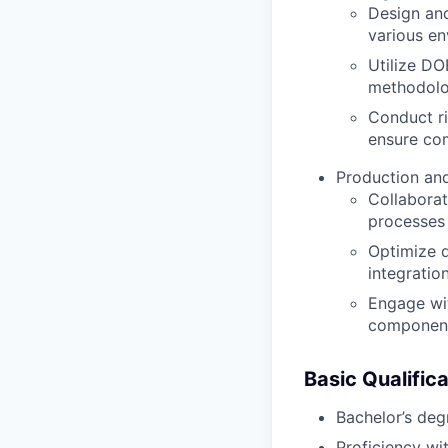
Design and
various en
Utilize DO
methodolo
Conduct ri
ensure com
Production and
Collaborat
processes 
Optimize d
integratio
Engage wit
componen
Basic Qualifica
Bachelor’s degr
Proficiency wi