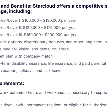
nd Benefits: Starcloud offers a competitive 
ge, including:
ineer/Level I: $100,000 - $130,000 per year
ineer/Level II: $120,000 - $175,000 per year
ineer/Level III: $160,000 - $200,000 per year
stock options, discretionary bonuses, and other long-term in
medical, vision, and dental coverage.
ent plan with company match.
term disability insurance, life insurance, and paid parental
vacation, holidays, and sick leave.
uirements:
 work extended hours and weekends as necessary to support
citizen, lawful permanent resident, or eligible for authoriza