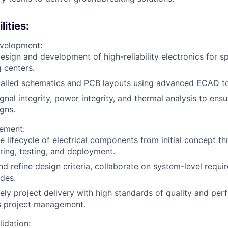
ities:
velopment:
esign and development of high-reliability electronics for 
 centers.
tailed schematics and PCB layouts using advanced ECAD to
gnal integrity, power integrity, and thermal analysis to ens
gns.
ement:
 lifecycle of electrical components from initial concept t
ing, testing, and deployment.
d refine design criteria, collaborate on system-level requi
des.
ely project delivery with high standards of quality and pe
s project management.
lidation: