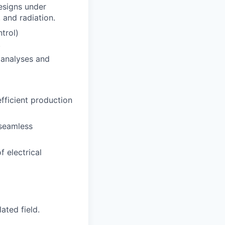
esigns under
 and radiation.
trol)
.
 analyses and
fficient production
 seamless
f electrical
ated field.