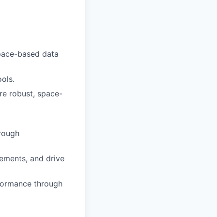
space-based data
ols.
ure robust, space-
hrough
rements, and drive
rformance through