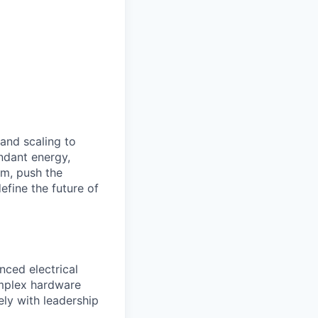
 and scaling to
ndant energy,
am, push the
efine the future of
nced electrical
omplex hardware
ely with leadership