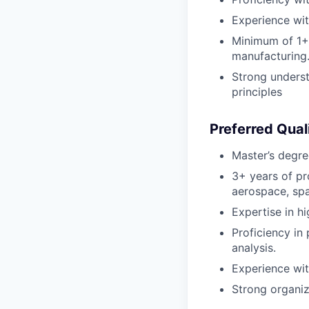
Experience wit
Minimum of 1+ y
manufacturing
Strong underst
principles
Preferred Quali
Master’s degree
3+ years of pro
aerospace, spa
Expertise in h
Proficiency in
analysis.
Experience wit
Strong organiz