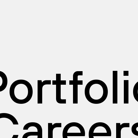
ortfol
Career