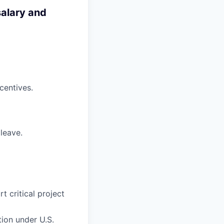
salary and
centives.
 leave.
 critical project
tion under U.S.