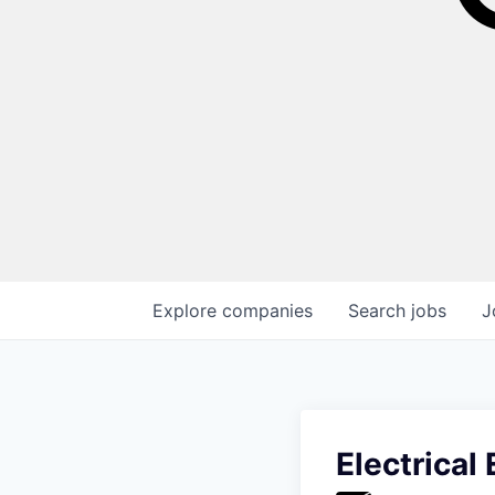
Explore
companies
Search
jobs
J
Electrical