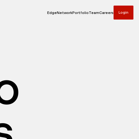
Login
Edge
Network
Portfolio
Team
Careers
io
s