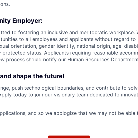
ions.
nity Employer:
tted to fostering an inclusive and meritocratic workplace.
nities to all employees and applicants without regard to r
xual orientation, gender identity, national origin, age, disabi
ly protected status. Applicants requiring reasonable accom
iew process should notify our Human Resources Department
 and shape the future!
nge, push technological boundaries, and contribute to solv
Apply today to join our visionary team dedicated to innova
plications, and so we apologize that we may not be able 