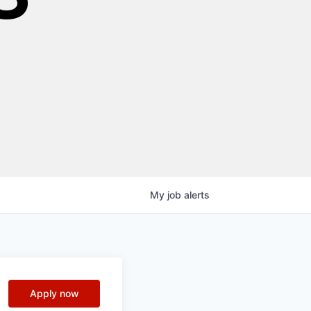
My
job
alerts
Apply now