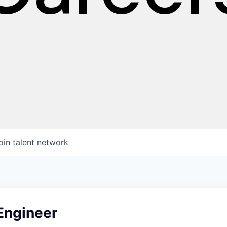
oin talent network
 Engineer