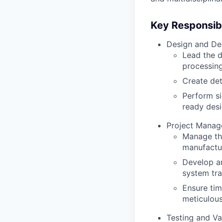
Key Responsibil
Design and De
Lead the d
processing
Create de
Perform si
ready desi
Project Manag
Manage the
manufactur
Develop an
system tra
Ensure tim
meticulou
Testing and Va