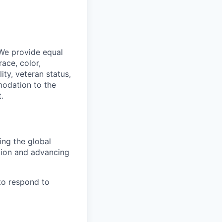
 We provide equal
ace, color,
lity, veteran status,
modation to the
.
ing the global
tion and advancing
to respond to