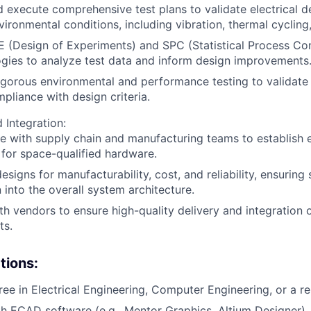
 execute comprehensive test plans to validate electrical d
vironmental conditions, including vibration, thermal cycling,
E (Design of Experiments) and SPC (Statistical Process Con
gies to analyze test data and inform design improvements
gorous environmental and performance testing to validate
pliance with design criteria.
 Integration:
e with supply chain and manufacturing teams to establish e
for space-qualified hardware.
esigns for manufacturability, cost, and reliability, ensuring
n into the overall system architecture.
h vendors to ensure high-quality delivery and integration o
ts.
tions:
ee in Electrical Engineering, Computer Engineering, or a rel
th ECAD software (e.g., Mentor Graphics, Altium Designer).