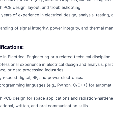
h PCB design, layout, and troubleshooting.
ears of experience in electrical design, analysis, testing, 
.
anding of signal integrity, power integrity, and thermal m
fications:
 in Electrical Engineering or a related technical discipline.
fessional experience in electrical design and analysis, parti
ce, or data processing industries.
igh-speed digital, RF, and power electronics.
 programming languages (e.g., Python, C/C++) for automat
h PCB design for space applications and radiation-hardene
ational, written, and oral communication skills.