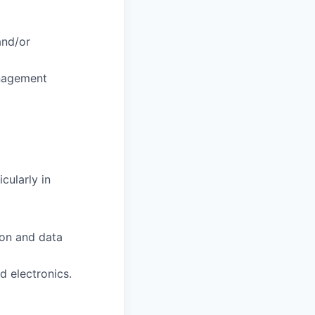
and/or
anagement
cularly in
ion and data
d electronics.