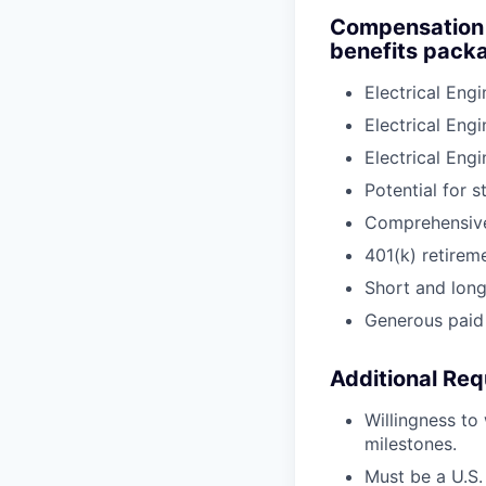
Compensation a
benefits packa
Electrical Eng
Electrical Eng
Electrical Eng
Potential for 
Comprehensive 
401(k) retirem
Short and long-
Generous paid 
Additional Req
Willingness to
milestones.
Must be a U.S. 