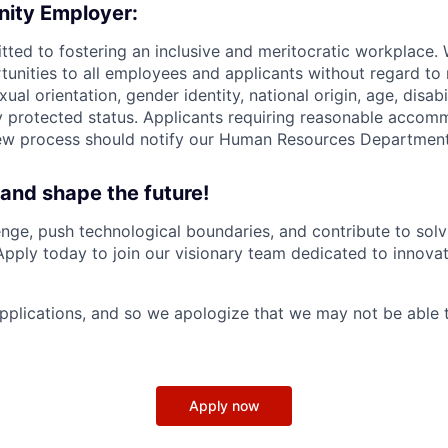
nity Employer:
tted to fostering an inclusive and meritocratic workplace.
nities to all employees and applicants without regard to r
xual orientation, gender identity, national origin, age, disabi
ly protected status. Applicants requiring reasonable accom
iew process should notify our Human Resources Department
 and shape the future!
nge, push technological boundaries, and contribute to solv
Apply today to join our visionary team dedicated to innova
plications, and so we apologize that we may not be able 
Apply now