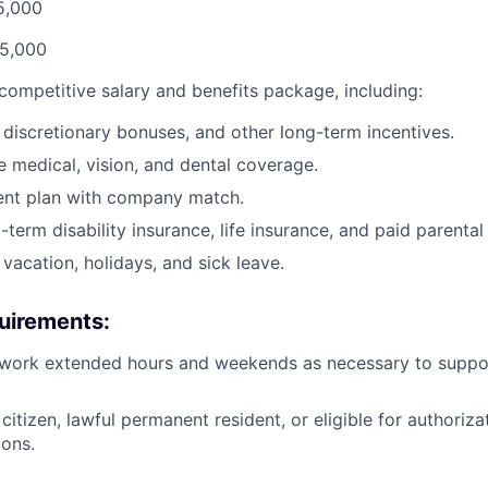
5,000
95,000
 competitive salary and benefits package, including:
 discretionary bonuses, and other long-term incentives.
medical, vision, and dental coverage.
ent plan with company match.
term disability insurance, life insurance, and paid parental
vacation, holidays, and sick leave.
uirements:
 work extended hours and weekends as necessary to support
citizen, lawful permanent resident, or eligible for authoriza
ions.