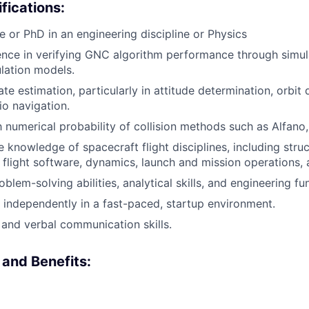
fications:
e or PhD in an engineering discipline or Physics
nce in verifying GNC algorithm performance through simul
ulation models.
ate estimation, particularly in attitude determination, orbit
o navigation.
h numerical probability of collision methods such as Alfano, 
knowledge of spacecraft flight disciplines, including struc
 flight software, dynamics, launch and mission operations, 
blem-solving abilities, analytical skills, and engineering f
k independently in a fast-paced, startup environment.
 and verbal communication skills.
and Benefits: