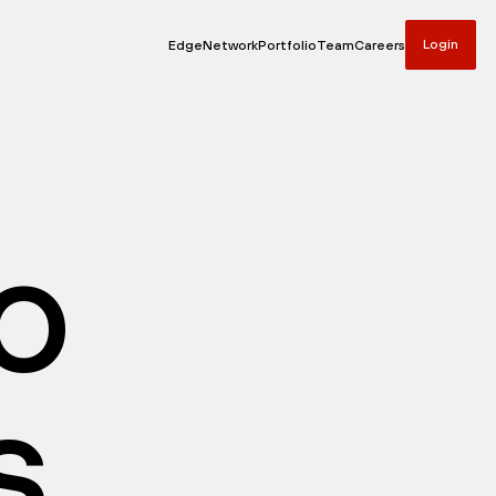
Login
Edge
Network
Portfolio
Team
Careers
io
s