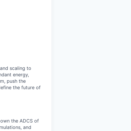
 and scaling to
ndant energy,
am, push the
efine the future of
l own the ADCS of
imulations, and