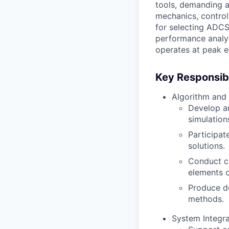
tools, demanding an
mechanics, control
for selecting ADCS
performance analys
operates at peak ef
Key Responsibil
Algorithm and
Develop an
simulation
Participat
solutions.
Conduct c
elements o
Produce de
methods.
System Integra