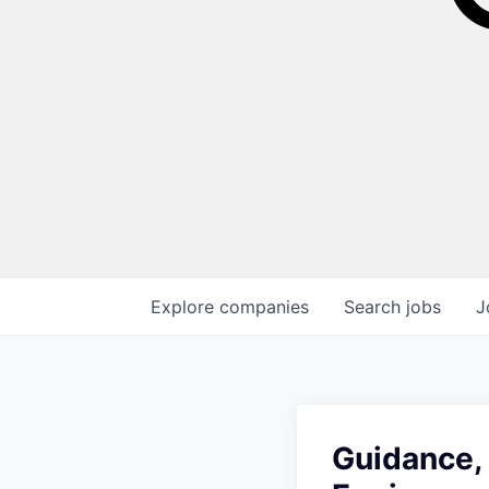
Explore
companies
Search
jobs
J
Guidance, 