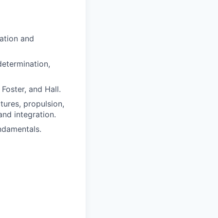
ation and
 determination,
Foster, and Hall.
tures, propulsion,
and integration.
undamentals.