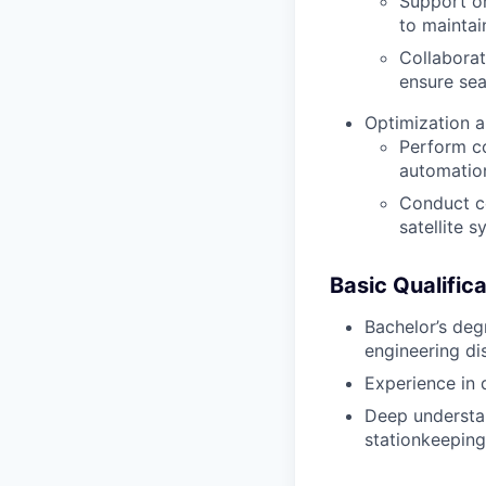
Support on
to mainta
Collabora
ensure sea
Optimization a
Perform co
automation
Conduct co
satellite s
Basic Qualifica
Bachelor’s deg
engineering dis
Experience in 
Deep understan
stationkeeping