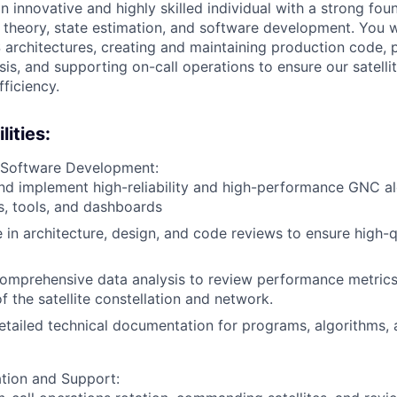
 innovative and highly skilled individual with a strong foun
 theory, state estimation, and software development. You w
 architectures, creating and maintaining production code, 
is, and supporting on-call operations to ensure our satelli
ficiency.
ities:
 Software Development:
d implement high-reliability and high-performance GNC al
s, tools, and dashboards
e in architecture, design, and code reviews to ensure high-
omprehensive data analysis to review performance metrics
f the satellite constellation and network.
tailed technical documentation for programs, algorithms, 
tion and Support: