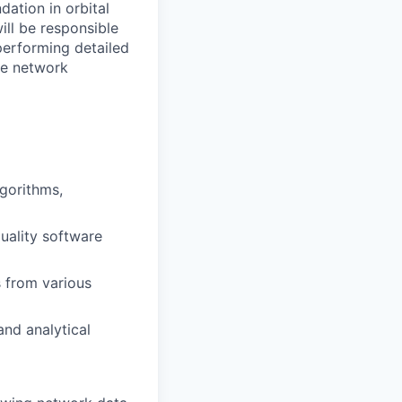
dation in orbital
ill be responsible
performing detailed
te network
gorithms,
quality software
 from various
and analytical