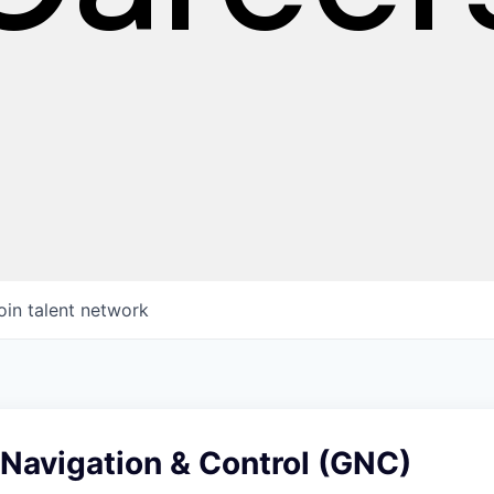
oin talent network
Navigation & Control (GNC)