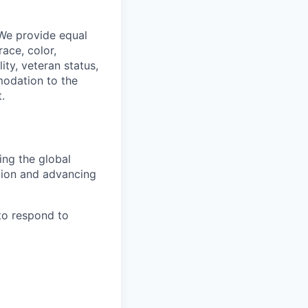
 We provide equal
ace, color,
lity, veteran status,
modation to the
.
ing the global
tion and advancing
to respond to