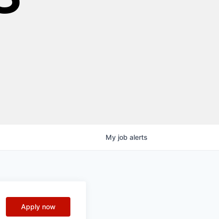
My
job
alerts
Apply now