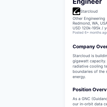
Engineer
Starcloud
Other Engineering
Redmond, WA, US
USD 120k-195k / y
Posted
6+ months ag
Company Over
Starcloud is buildi
gigawatt capacity.
radiative cooling t
boundaries of the 
energy.
Position Overv
As a GNC (Guidance
our in-orbit data c