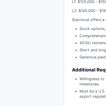
L1: $120,000 - $15
L2: $145,000 - $1
Starcloud offers a
Stock options,
Comprehensive 
401(k) retirem
Short and long-
Generous paid 
Additional Req
Willingness to
milestones.
Must be a U.S. 
export regulat