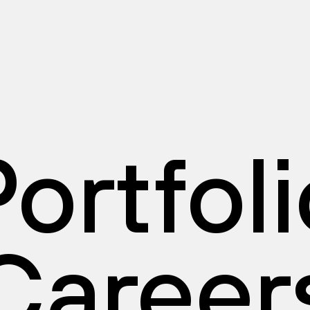
ortfol
Career