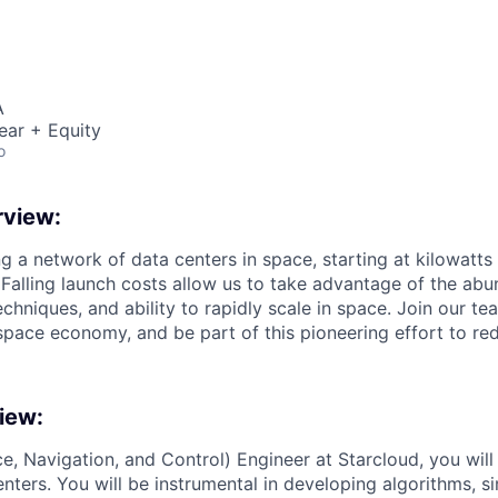
A
ear + Equity
o
view:
ng a network of data centers in space, starting at kilowatts
 Falling launch costs allow us to take advantage of the abu
echniques, and ability to rapidly scale in space. Join our te
space economy, and be part of this pioneering effort to red
iew:
, Navigation, and Control) Engineer at Starcloud, you wil
enters. You will be instrumental in developing algorithms, s