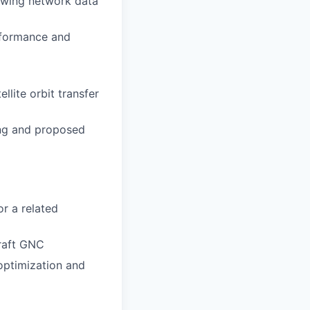
iewing network data
rformance and
lite orbit transfer
ing and proposed
r a related
raft GNC
 optimization and