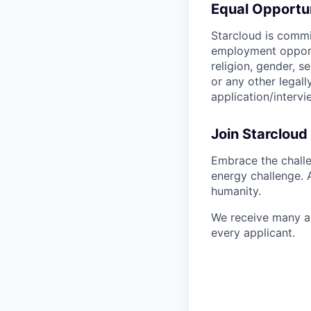
Equal Opportu
Starcloud is commi
employment opportu
religion, gender, se
or any other legal
application/interv
Join Starcloud
Embrace the challe
energy challenge. 
humanity.
We receive many ap
every applicant.