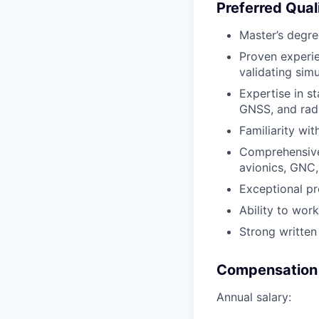
Preferred Quali
Master’s degre
Proven experie
validating sim
Expertise in st
GNSS, and radi
Familiarity wit
Comprehensive 
avionics, GNC,
Exceptional pro
Ability to wor
Strong written
Compensation 
Annual salary: