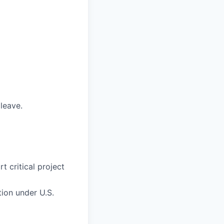
 leave.
 critical project
tion under U.S.