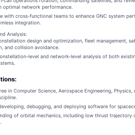
-call operations rotation, commanding satellites, and rev
in optimal network performance.
te with cross-functional teams to enhance GNC system pe
mless integration.
nd Analysis:
nstellation design and optimization, fleet management, satel
, and collision avoidance.
nstellation-level and network-level analysis of both exist
ystems.
tions:
ree in Computer Science, Aerospace Engineering, Physics, o
cipline.
developing, debugging, and deploying software for spacec
ding of orbital mechanics, including low thrust trajectory
.