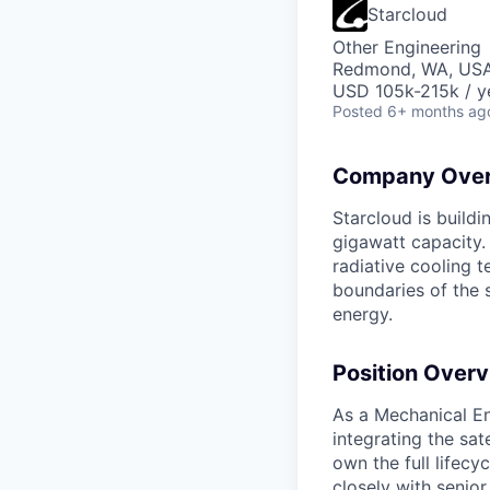
Starcloud
Other Engineering
Redmond, WA, US
USD 105k-215k / y
Posted
6+ months ag
Company Over
Starcloud is buildi
gigawatt capacity.
radiative cooling t
boundaries of the 
energy.
Position Overv
As a Mechanical En
integrating the sat
own the full lifec
closely with senior