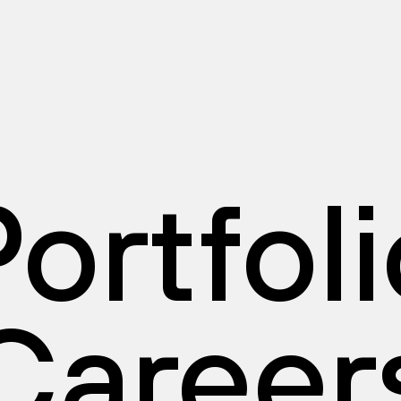
ortfol
Career