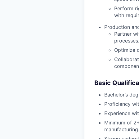
Perform r
with requi
Production and
Partner wi
processes
Optimize d
Collaborat
componen
Basic Qualifica
Bachelor’s deg
Proficiency wi
Experience with
Minimum of 2+ 
manufacturing
Strong underst