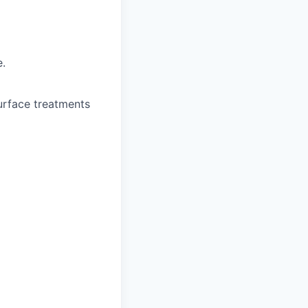
e.
urface treatments