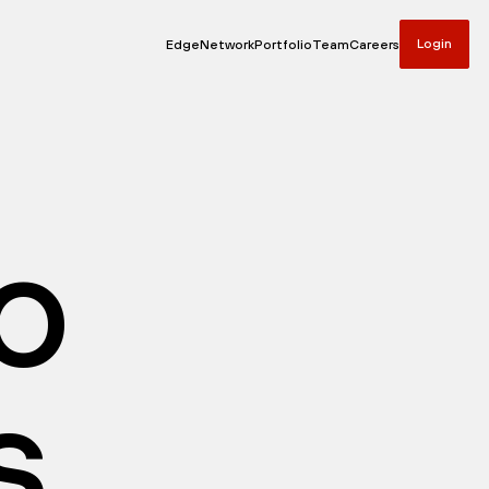
Login
Edge
Network
Portfolio
Team
Careers
io
s