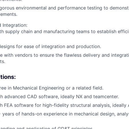
igorous environmental and performance testing to demonst
rements.
 Integration:
th supply chain and manufacturing teams to establish effic
.
esigns for ease of integration and production.
e with vendors to ensure the flawless delivery and integra
ts.
tions:
ree in Mechanical Engineering or a related field.
th advanced CAD software, ideally NX and teamcenter.
 FEA software for high-fidelity structural analysis, ideally
years of hands-on experience in mechanical design, analysi
.
anding and application of GD&T principles.