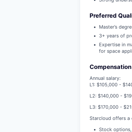
Preferred Quali
Master’s degre
3+ years of pr
Expertise in m
for space appl
Compensation 
Annual salary:
L1: $105,000 - $14
L2: $140,000 - $1
L3: $170,000 - $2
Starcloud offers a
Stock options,