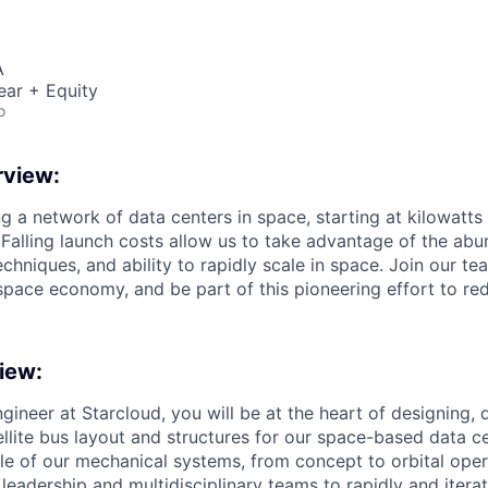
A
ear + Equity
o
view:
ng a network of data centers in space, starting at kilowatts
 Falling launch costs allow us to take advantage of the abu
echniques, and ability to rapidly scale in space. Join our te
space economy, and be part of this pioneering effort to red
iew:
gineer at Starcloud, you will be at the heart of designing,
ellite bus layout and structures for our space-based data ce
ycle of our mechanical systems, from concept to orbital ope
 leadership and multidisciplinary teams to rapidly and iterat