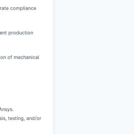
rate compliance
ient production
tion of mechanical
 Ansys.
s, testing, and/or