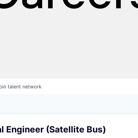
oin talent network
 Engineer (Satellite Bus)