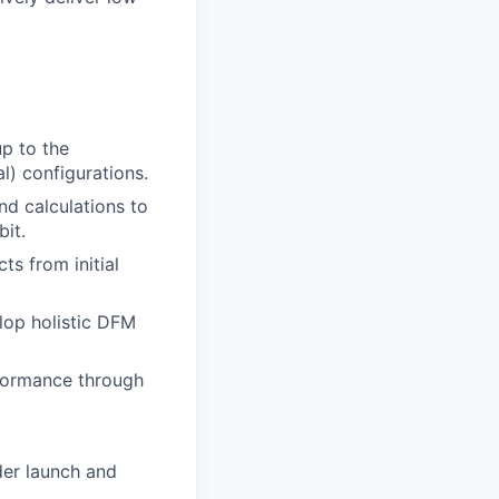
p to the
l) configurations.
nd calculations to
it.
ts from initial
lop holistic DFM
rformance through
der launch and