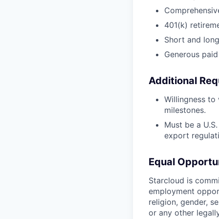
Comprehensive 
401(k) retirem
Short and long-
Generous paid 
Additional Req
Willingness to
milestones.
Must be a U.S. 
export regulat
Equal Opportu
Starcloud is commi
employment opportu
religion, gender, se
or any other legal