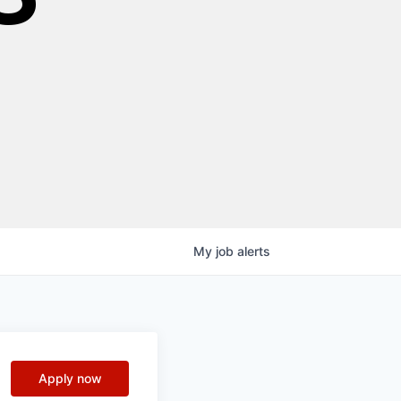
My
job
alerts
Apply now