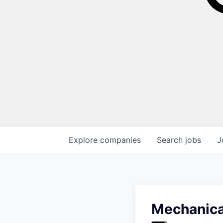
Explore
companies
Search
jobs
J
Mechanical