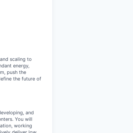
 and scaling to
ndant energy,
am, push the
efine the future of
 developing, and
nters. You will
ration, working
ively deliver low