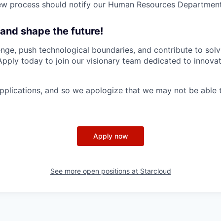
iew process should notify our Human Resources Department
 and shape the future!
nge, push technological boundaries, and contribute to solv
Apply today to join our visionary team dedicated to innova
plications, and so we apologize that we may not be able 
Apply now
See more open positions at
Starcloud