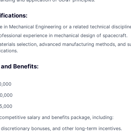
fications:
e in Mechanical Engineering or a related technical disciplin
ofessional experience in mechanical design of spacecraft.
aterials selection, advanced manufacturing methods, and s
ications.
and Benefits:
0,000
90,000
15,000
 competitive salary and benefits package, including:
 discretionary bonuses, and other long-term incentives.