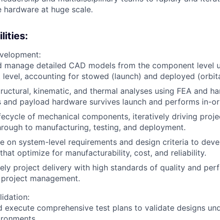
e hardware at huge scale.
ities:
velopment:
d manage detailed CAD models from the component level u
 level, accounting for stowed (launch) and deployed (orbita
ructural, kinematic, and thermal analyses using FEA and ha
 and payload hardware survives launch and performs in-orb
fecycle of mechanical components, iteratively driving projec
rough to manufacturing, testing, and deployment.
e on system-level requirements and design criteria to deve
that optimize for manufacturability, cost, and reliability.
ely project delivery with high standards of quality and pe
 project management.
lidation:
 execute comprehensive test plans to validate designs un
ironments.