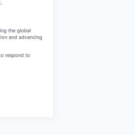
.
ing the global
tion and advancing
to respond to