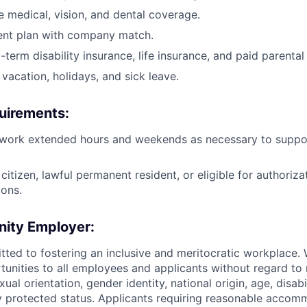
medical, vision, and dental coverage.
ent plan with company match.
term disability insurance, life insurance, and paid parental
vacation, holidays, and sick leave.
uirements:
 work extended hours and weekends as necessary to support
citizen, lawful permanent resident, or eligible for authoriza
ions.
nity Employer:
tted to fostering an inclusive and meritocratic workplace.
nities to all employees and applicants without regard to r
xual orientation, gender identity, national origin, age, disabi
ly protected status. Applicants requiring reasonable accom