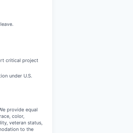
 leave.
 critical project
tion under U.S.
 We provide equal
ace, color,
lity, veteran status,
modation to the