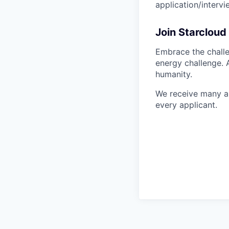
application/interv
Join Starcloud
Embrace the challe
energy challenge. 
humanity.
We receive many ap
every applicant.