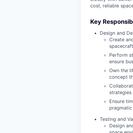
cost, reliable spac
Key Responsibil
Design and De
Create an
spacecraft
Perform st
ensure bus
Own the li
concept th
Collaborat
strategies 
Ensure tim
pragmatic
Testing and Va
Design and
space env