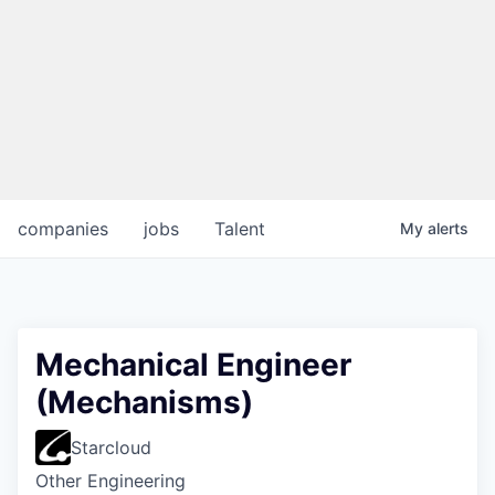
companies
jobs
Talent
My
alerts
Mechanical Engineer
(Mechanisms)
Starcloud
Other Engineering