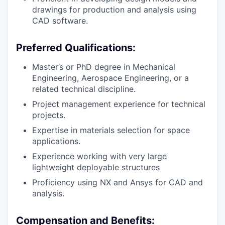
drawings for production and analysis using
CAD software.
Preferred Qualifications:
Master’s or PhD degree in Mechanical
Engineering, Aerospace Engineering, or a
related technical discipline.
Project management experience for technical
projects.
Expertise in materials selection for space
applications.
Experience working with very large
lightweight deployable structures
Proficiency using NX and Ansys for CAD and
analysis.
Compensation and Benefits: