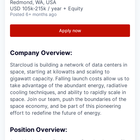
Redmond, WA, USA
USD 105k-215k / year + Equity
Posted
6+ months ago
Apply now
Company Overview:
Starcloud is building a network of data centers in
space, starting at kilowatts and scaling to
gigawatt capacity. Falling launch costs allow us to
take advantage of the abundant energy, radiative
cooling techniques, and ability to rapidly scale in
space. Join our team, push the boundaries of the
space economy, and be part of this pioneering
effort to redefine the future of energy.
Position Overview: