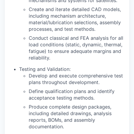
mechanisms and systems for satellites.
Create and iterate detailed CAD models,
including mechanism architecture,
material/lubrication selections, assembly
processes, and test methods.
Conduct classical and FEA analysis for all
load conditions (static, dynamic, thermal,
fatigue) to ensure adequate margins and
reliability.
Testing and Validation:
Develop and execute comprehensive test
plans throughout development.
Define qualification plans and identify
acceptance testing methods.
Produce complete design packages,
including detailed drawings, analysis
reports, BOMs, and assembly
documentation.