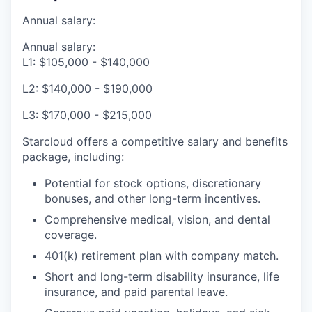
Annual salary:
Annual salary:
L1: $105,000 - $140,000
L2: $140,000 - $190,000
L3: $170,000 - $215,000
Starcloud offers a competitive salary and benefits
package, including:
Potential for stock options, discretionary
bonuses, and other long-term incentives.
Comprehensive medical, vision, and dental
coverage.
401(k) retirement plan with company match.
Short and long-term disability insurance, life
insurance, and paid parental leave.