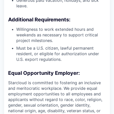
Generous paid vacation, holidays, and sick
leave.
Additional Requirements:
Willingness to work extended hours and
weekends as necessary to support critical
project milestones.
Must be a U.S. citizen, lawful permanent
resident, or eligible for authorization under
U.S. export regulations.
Equal Opportunity Employer:
Starcloud is committed to fostering an inclusive
and meritocratic workplace. We provide equal
employment opportunities to all employees and
applicants without regard to race, color, religion,
gender, sexual orientation, gender identity,
national origin, age, disability, veteran status, or