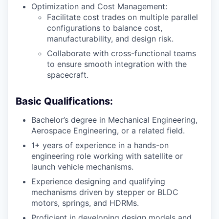
Optimization and Cost Management:
Facilitate cost trades on multiple parallel
configurations to balance cost,
manufacturability, and design risk.
Collaborate with cross-functional teams
to ensure smooth integration with the
spacecraft.
Basic Qualifications:
Bachelor’s degree in Mechanical Engineering,
Aerospace Engineering, or a related field.
1+ years of experience in a hands-on
engineering role working with satellite or
launch vehicle mechanisms.
Experience designing and qualifying
mechanisms driven by stepper or BLDC
motors, springs, and HDRMs.
Proficient in developing design models and