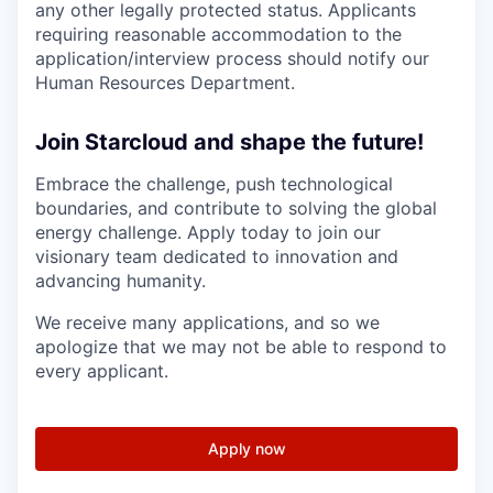
any other legally protected status. Applicants
requiring reasonable accommodation to the
application/interview process should notify our
Human Resources Department.
Join Starcloud and shape the future!
Embrace the challenge, push technological
boundaries, and contribute to solving the global
energy challenge. Apply today to join our
visionary team dedicated to innovation and
advancing humanity.
We receive many applications, and so we
apologize that we may not be able to respond to
every applicant.
Apply now