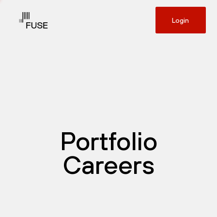
Login
Portfolio
Careers