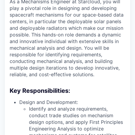
As a Mechanisms Engineer at Starcloud, you will
play a pivotal role in designing and developing
spacecraft mechanisms for our space-based data
centers, in particular the deployable solar panels
and deployable radiators which make our mission
possible. This hands-on role demands a dynamic
and innovative individual with extensive skills in
mechanical analysis and design. You will be
responsible for identifying requirements,
conducting mechanical analysis, and building
multiple design iterations to develop innovative,
reliable, and cost-effective solutions.
Key Responsibilities:
Design and Development:
Identify and analyze requirements,
conduct trade studies on mechanism
design options, and apply First Principles
Engineering Analysis to optimize