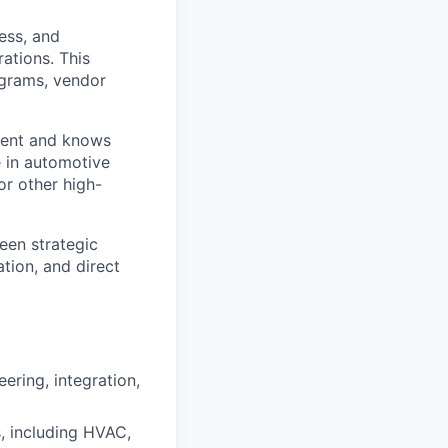
ness, and
rations. This
ograms, vendor
nment and knows
e in automotive
r other high-
een strategic
tion, and direct
ering, integration,
s, including HVAC,