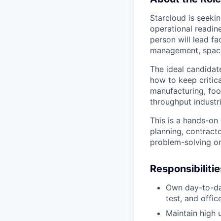
Starcloud is seekin
operational readine
person will lead f
management, space
The ideal candidat
how to keep critica
manufacturing, foo
throughput industri
This is a hands-on
planning, contract
problem-solving on
Responsibilitie
Own day-to-day
test, and offic
Maintain high 