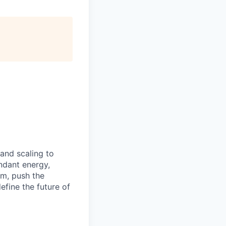
 and scaling to
ndant energy,
am, push the
efine the future of