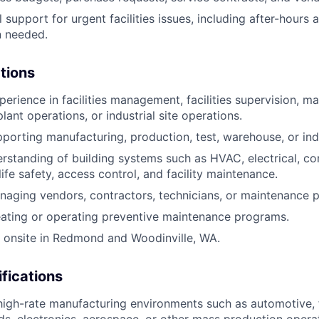
l support for urgent facilities issues, including after-hour
 needed.
ations
perience in facilities management, facilities supervision, m
ant operations, or industrial site operations.
porting manufacturing, production, test, warehouse, or indu
standing of building systems such as HVAC, electrical, co
life safety, access control, and facility maintenance.
aging vendors, contractors, technicians, or maintenance p
ating or operating preventive maintenance programs.
k onsite in Redmond and Woodinville, WA.
ifications
high-rate manufacturing environments such as automotive,
, electronics, aerospace, or other mass production operat