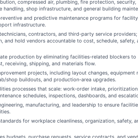
ribution, compressed air, plumbing, fire protection, security,
te handling, shop infrastructure, and general building maint
preventive and predictive maintenance programs for facili
port infrastructure.
 technicians, contractors, and third-party service providers; 
n, and hold vendors accountable to cost, schedule, safety, 
ate production by eliminating facilities-related blockers to
st, receiving, shipping, and materials flow.
provement projects, including layout changes, equipment m
lab/shop buildouts, and production-area upgrades.
ities processes that scale: work-order intake, prioritization
ntenance schedules, inspections, dashboards, and escalati
gineering, manufacturing, and leadership to ensure facilitie
ties.
standards for workplace cleanliness, organization, safety, 
ies budgets, purchase requests, service contracts, and vend