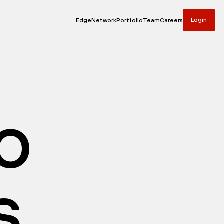
Login
Edge
Network
Portfolio
Team
Careers
io
s