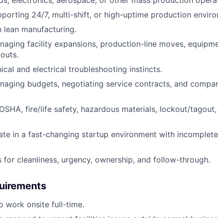
porting 24/7, multi-shift, or high-uptime production envir
th lean manufacturing.
aging facility expansions, production-line moves, equipment
douts.
cal and electrical troubleshooting instincts.
naging budgets, negotiating service contracts, and compa
SHA, fire/life safety, hazardous materials, lockout/tagout
rate in a fast-changing startup environment with incomplet
 for cleanliness, urgency, ownership, and follow-through.
quirements
o work onsite full-time.