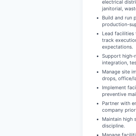
electrical dist
janitorial, was
Build and run 
production-sup
Lead facilities
track executio
expectations.
Support high-r
integration, te
Manage site im
drops, office/
Implement facil
preventive mai
Partner with en
company priori
Maintain high 
discipline.
Manage facilit