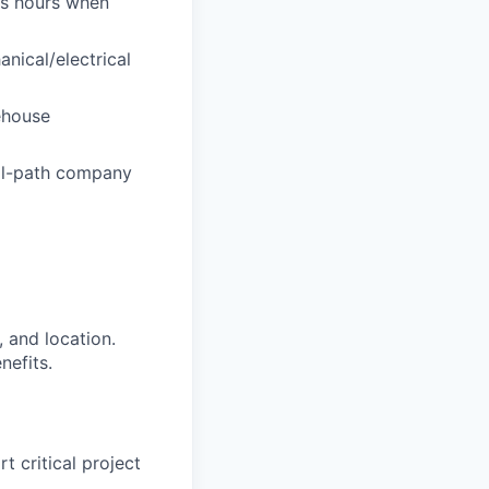
ess hours when
nical/electrical
ehouse
cal-path company
 and location.
nefits.
 critical project