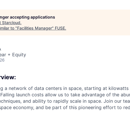
longer accepting applications
t
Starcloud
.
milar to "
Facilities Manager
"
FUSE
.
A
ear + Equity
026
view:
ng a network of data centers in space, starting at kilowatts
 Falling launch costs allow us to take advantage of the abu
echniques, and ability to rapidly scale in space. Join our te
space economy, and be part of this pioneering effort to red