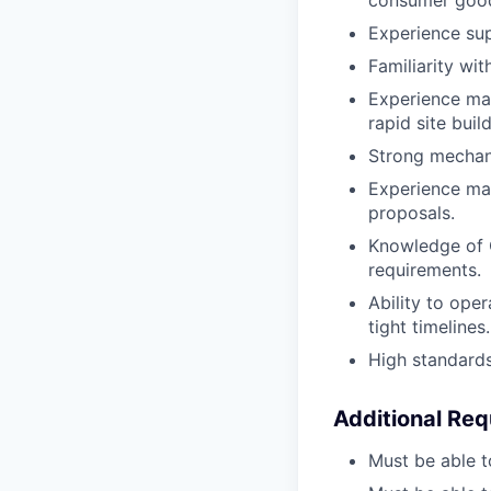
Experience sup
Familiarity wi
Experience man
rapid site buil
Strong mechani
Experience ma
proposals.
Knowledge of O
requirements.
Ability to ope
tight timelines.
High standards
Additional Re
Must be able t