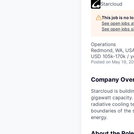
Starcloud
This job is no 
See open jobs a
See open jobs si
Operations
Redmond, WA, US
USD 105k-170k / y
Posted
on May 19, 2
Company Over
Starcloud is buildi
gigawatt capacity.
radiative cooling t
boundaries of the 
energy.
About the Role