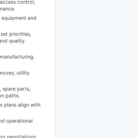
 access control,
enance.
ty equipment and
set priorities,
and quality
 manufacturing,
oves, utility
, spare parts,
on paths.
s plans align with
and operational
or negotiations.