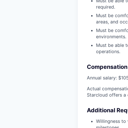
Must be able t
required.
Must be comfor
areas, and occa
Must be comfo
environments.
Must be able t
operations.
Compensation 
Annual salary: $10
Actual compensatio
Starcloud offers a
Additional Req
Willingness to
milestones.