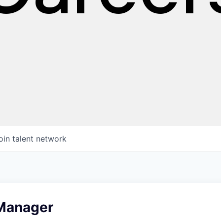
oin talent network
 Manager