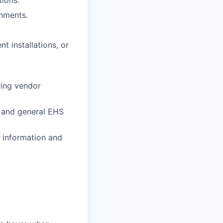
onments.
 installations, or
ring vendor
, and general EHS
e information and