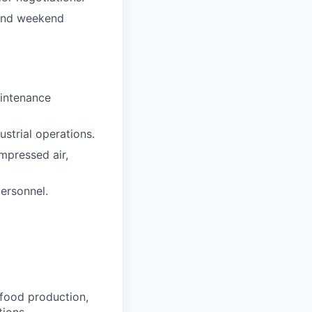
s and weekend
aintenance
strial operations.
mpressed air,
ersonnel.
 food production,
ions.