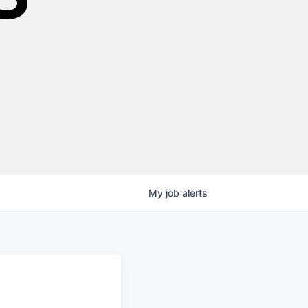
My
job
alerts