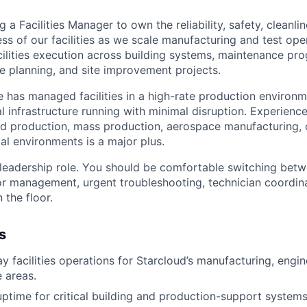
g a Facilities Manager to own the reliability, safety, cleanli
ss of our facilities as we scale manufacturing and test ope
acilities execution across building systems, maintenance pr
 planning, and site improvement projects.
e has managed facilities in a high-rate production enviro
l infrastructure running with minimal disruption. Experienc
d production, mass production, aerospace manufacturing, o
al environments is a major plus.
 leadership role. You should be comfortable switching betw
or management, urgent troubleshooting, technician coordina
 the floor.
s
 facilities operations for Starcloud’s manufacturing, engine
e areas.
uptime for critical building and production-support system