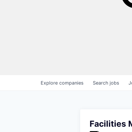
Explore
companies
Search
jobs
J
Facilities