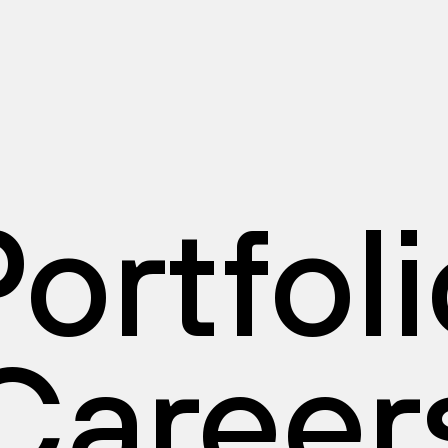
ortfol
Career