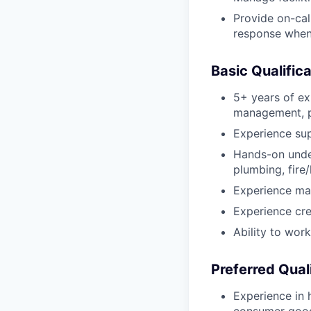
Provide on-cal
response when
Basic Qualific
5+ years of ex
management, pl
Experience sup
Hands-on under
plumbing, fire/
Experience man
Experience cre
Ability to wor
Preferred Qual
Experience in 
consumer goods