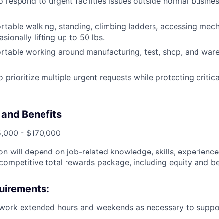
o respond to urgent facilities issues outside normal busin
table walking, standing, climbing ladders, accessing mecha
sionally lifting up to 50 lbs.
rtable working around manufacturing, test, shop, and war
o prioritize multiple urgent requests while protecting criti
and Benefits
5,000 - $170,000
n will depend on job-related knowledge, skills, experience,
 competitive total rewards package, including equity and be
uirements:
 work extended hours and weekends as necessary to support