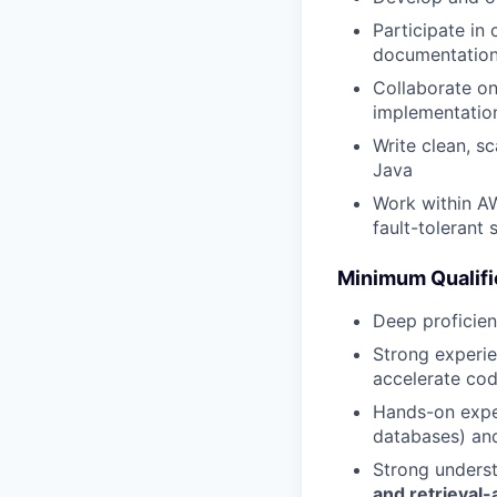
Participate in
documentatio
Collaborate on
implementatio
Write clean, s
Java
Work within AW
fault-tolerant
Minimum Qualifi
Deep proficien
Strong experie
accelerate cod
Hands-on expe
databases) and
Strong unders
and retrieval