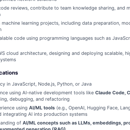
 code reviews, contribute to team knowledge sharing, and m
n
 machine learning projects, including data preparation, mod
n
calable code using programming languages such as JavaScr
S cloud architecture, designing and deploying scalable, hig
 systems
cations
cy in JavaScript, Node.js, Python, or Java
nce using AI-native development tools like
Claude Code, 
ing, debugging, and refactoring
rience using
AI/ML tools
(e.g., OpenAI, Hugging Face, Lan
 integrating AI into production systems
tanding of
AI/ML concepts such as LLMs, embeddings, pr
-augmented generation (RAG)