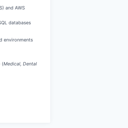
QS) and AWS
oSQL databases
ed environments
 (
Medical, Dental