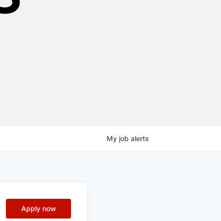
My
job
alerts
Apply now