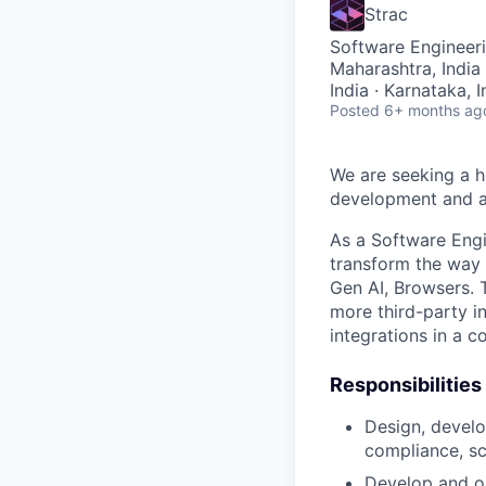
Strac
Software Engineer
Maharashtra, India 
India · Karnataka, 
Posted
6+ months ag
We are seeking a h
development and an
As a Software Engin
transform the way 
Gen AI, Browsers. 
more third-party i
integrations in a c
Responsibilities
Design, develo
compliance, sc
Develop and o