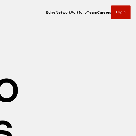
Login
Edge
Network
Portfolio
Team
Careers
io
s