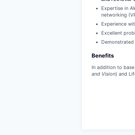
Expertise in 
networking (V
Experience wit
Excellent prob
Demonstrated a
Benefits
In addition to bas
and Vision
) and Li