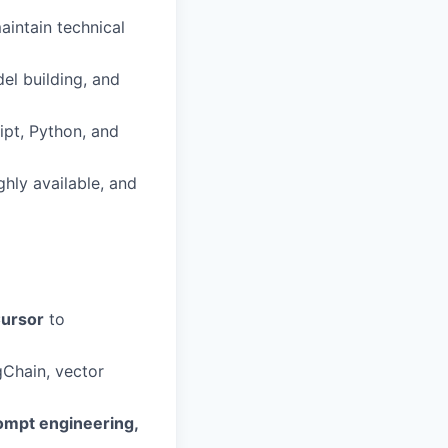
aintain technical
el building, and
ipt, Python, and
hly available, and
Cursor
to
gChain, vector
ompt engineering,