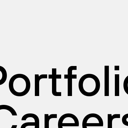
ortfol
Career