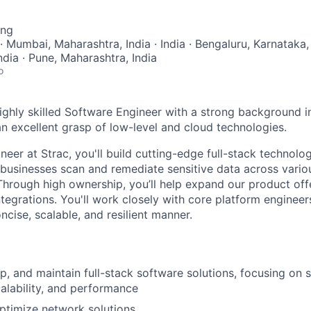
ing
· Mumbai, Maharashtra, India · India · Bengaluru, Karnataka,
India · Pune, Maharashtra, India
o
ighly skilled Software Engineer with a strong background i
 excellent grasp of low-level and cloud technologies.
eer at Strac, you'll build cutting-edge full-stack technologi
businesses scan and remediate sensitive data across vario
Through high ownership, you’ll help expand our product off
ntegrations. You'll work closely with core platform enginee
oncise, scalable, and resilient manner.
p, and maintain full-stack software solutions, focusing on s
alability, and performance
ptimize network solutions