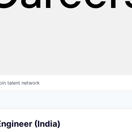
oin talent network
ngineer (India)