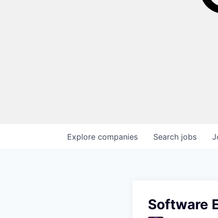
Explore
companies
Search
jobs
J
Software E