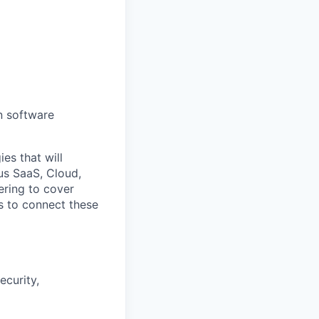
n software
es that will
us SaaS, Cloud,
ering to cover
rs to connect these
ecurity,