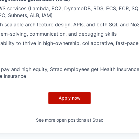
AWS services (Lambda, EC2, DynamoDB, RDS, ECS, ECR, S
PC, Subnets, ALB, IAM)
h scalable architecture design, APIs, and both SQL and N
lem-solving, communication, and debugging skills
bility to thrive in high-ownership, collaborative, fast-pac
e pay and high equity, Strac employees get Health Insurance
fe Insurance
Apply now
See more open positions at
Strac