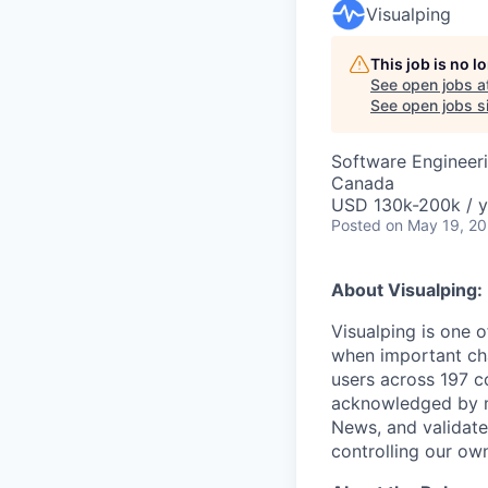
Visualping
This job is no 
See open jobs a
See open jobs si
Software Engineeri
Canada
USD 130k-200k / y
Posted
on May 19, 2
About Visualping:
Visualping is one o
when important cha
users across 197 c
acknowledged by m
News, and validate
controlling our own