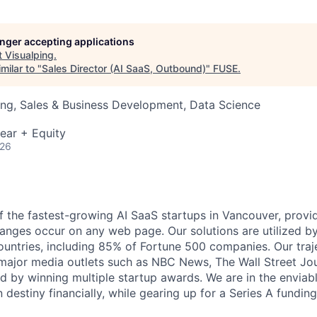
longer accepting applications
t
Visualping
.
milar to "
Sales Director (AI SaaS, Outbound)
"
FUSE
.
ng, Sales & Business Development, Data Science
ear + Equity
026
f the fastest-growing AI SaaS startups in Vancouver, provid
nges occur on any web page. Our solutions are utilized by 
ountries, including 85% of Fortune 500 companies. Our traj
ajor media outlets such as NBC News, The Wall Street Jou
d by winning multiple startup awards. We are in the enviabl
 destiny financially, while gearing up for a Series A fundin