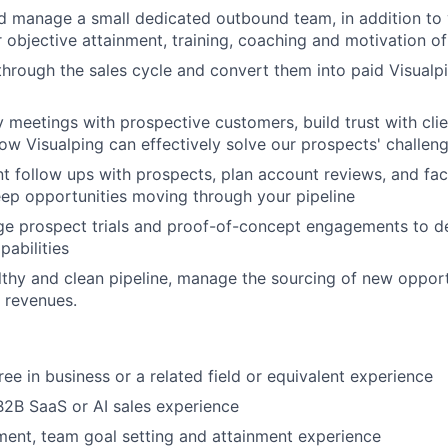
d manage a small dedicated outbound team, in addition to 
r objective attainment, training, coaching and motivation of
through the sales cycle and convert them into paid Visualp
 meetings with prospective customers, build trust with clie
w Visualping can effectively solve our prospects' challen
nt follow ups with prospects, plan account reviews, and faci
ep opportunities moving through your pipeline
ge prospect trials and proof-of-concept engagements to 
pabilities
lthy and clean pipeline, manage the sourcing of new oppor
' revenues.
ee in business or a related field or equivalent experience
B2B SaaS or AI sales experience
nt, team goal setting and attainment experience