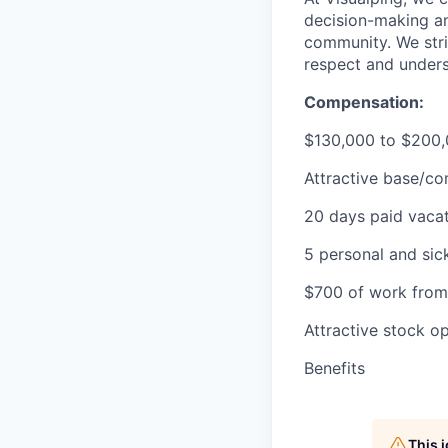
decision-making an
community. We stri
respect and unders
Compensation:
$130,000 to $200,
Attractive base/co
20 days paid vaca
5 personal and sic
$700 of work fro
Attractive stock o
Benefits
This 