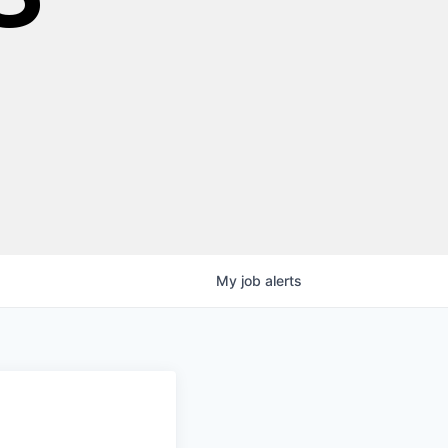
My
job
alerts