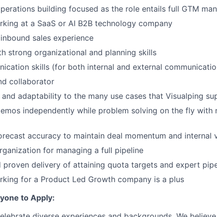
perations building focused as the role entails full GTM m
rking at a SaaS or AI B2B technology company
inbound sales experience
th strong organizational and planning skills
cation skills (for both internal and external communicatio
d collaborator
and adaptability to the many use cases that Visualping su
 demos independently while problem solving on the fly with 
forecast accuracy to maintain deal momentum and internal vi
rganization for managing a full pipeline
 proven delivery of attaining quota targets and expert pi
rking for a Product Led Growth company is a plus
one to Apply:
celebrate diverse experiences and backgrounds. We believe 