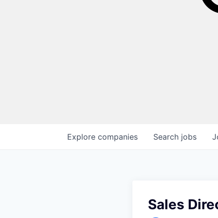
Explore
companies
Search
jobs
J
Sales Dire