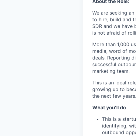
About the Role:
We are seeking an 
to hire, build and 
SDR and we have b
is not afraid of ro
More than 1,000 us
media, word of mou
deals. Reporting d
successful outboun
marketing team.
This is an ideal ro
growing up to beco
the next few years
What you’ll do
This is a start
identifying, w
outbound oppor