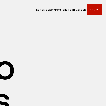
Login
Edge
Network
Portfolio
Team
Careers
io
s