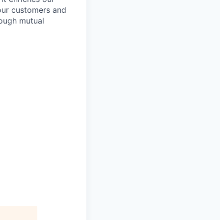
 our customers and
rough mutual