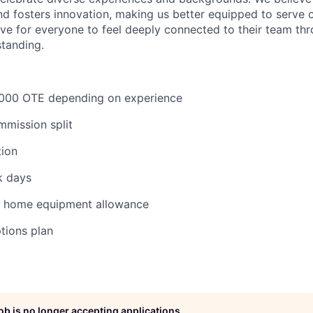
d fosters innovation, making us better equipped to serve
ve for everyone to feel deeply connected to their team th
tanding.
000 OTE depending on experience
mmission split
tion
k days
m home equipment allowance
ptions plan
job is no longer accepting applications