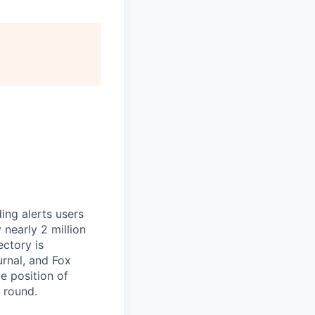
ing alerts users
nearly 2 million
ectory is
rnal, and Fox
e position of
g round.