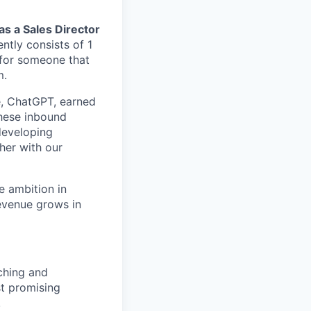
 as a Sales Director
ntly consists of 1
for someone that
m.
e, ChatGPT, earned
hese inbound
 developing
her with our
e ambition in
evenue grows in
rching and
st promising
.