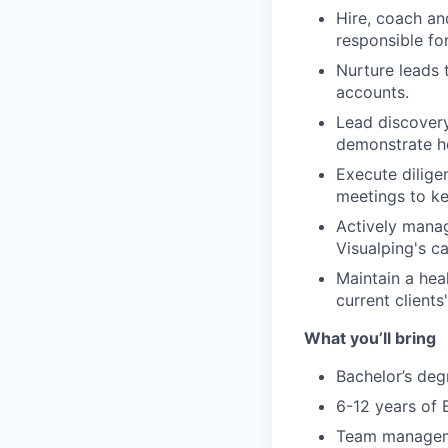
Hire, coach an
responsible fo
Nurture leads 
accounts.
Lead discovery
demonstrate ho
Execute dilige
meetings to ke
Actively mana
Visualping's ca
Maintain a hea
current clients
What you’ll bring
Bachelor’s degr
6-12 years of 
Team manageme