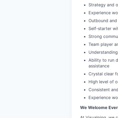
Strategy and o
Experience wo
Outbound and 
Self-starter wi
Strong communi
Team player an
Understanding 
Ability to run
assistance
Crystal clear 
High level of o
Consistent and
Experience wo
We Welcome Every
At Visualping, we 