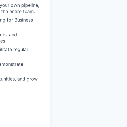
your own pipeline,
 the entire team.
ing for Business
nts, and
ges
litate regular
demonstrate
tunities, and grow