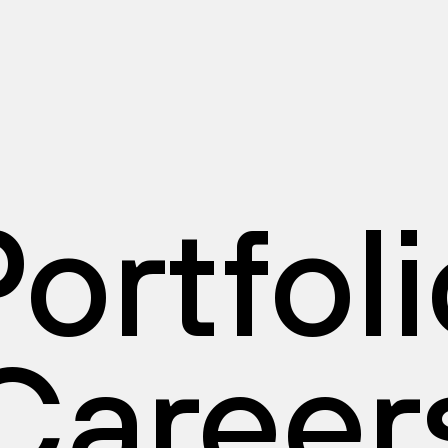
ortfol
Career