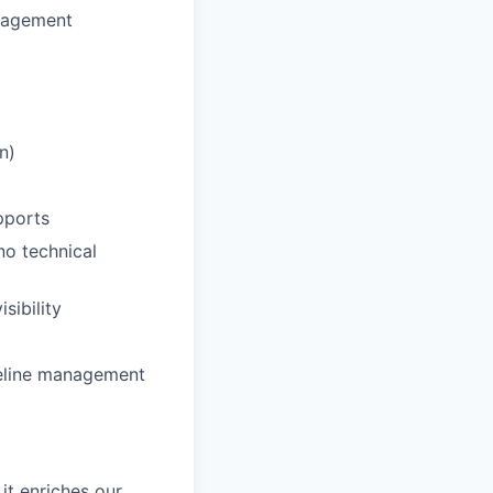
anagement
n)
pports
no technical
sibility
peline management
it enriches our