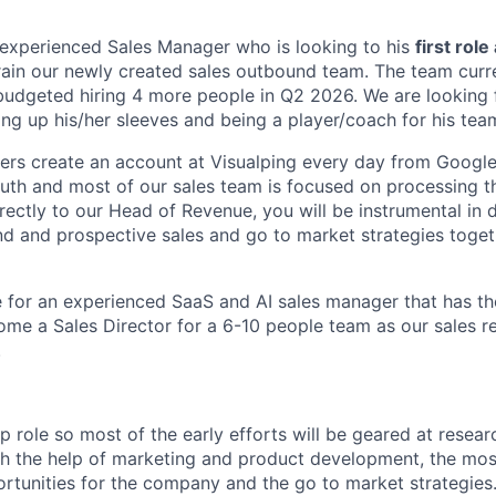
experienced Sales Manager who is looking to his
first role
train our newly created sales outbound team. The team curre
udgeted hiring 4 more people in Q2 2026. We are looking 
lling up his/her sleeves and being a player/coach for his tea
ers create an account at Visualping every day from Googl
th and most of our sales team is focused on processing t
irectly to our Head of Revenue, you will be instrumental in
d and prospective sales and go to market strategies toget
le for an experienced SaaS and AI sales manager that has th
me a Sales Director for a 6-10 people team as our sales r
.
up role so most of the early efforts will be geared at resea
ith the help of marketing and product development, the mo
tunities for the company and the go to market strategies