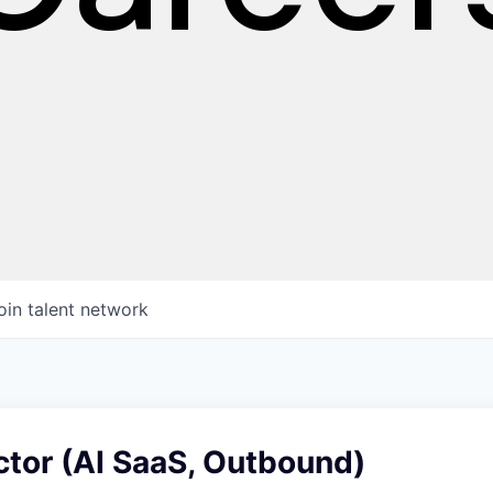
oin talent network
ctor (AI SaaS, Outbound)