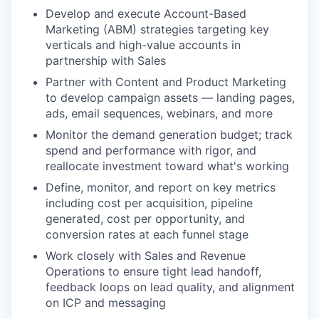
Develop and execute Account-Based
Marketing (ABM) strategies targeting key
verticals and high-value accounts in
partnership with Sales
Partner with Content and Product Marketing
to develop campaign assets — landing pages,
ads, email sequences, webinars, and more
Monitor the demand generation budget; track
spend and performance with rigor, and
reallocate investment toward what's working
Define, monitor, and report on key metrics
including cost per acquisition, pipeline
generated, cost per opportunity, and
conversion rates at each funnel stage
Work closely with Sales and Revenue
Operations to ensure tight lead handoff,
feedback loops on lead quality, and alignment
on ICP and messaging