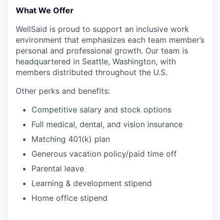
What We Offer
WellSaid is proud to support an inclusive work
environment that emphasizes each team member’s
personal and professional growth. Our team is
headquartered in Seattle, Washington, with
members distributed throughout the U.S.
Other perks and benefits:
Competitive salary and stock options
Full medical, dental, and vision insurance
Matching 401(k) plan
Generous vacation policy/paid time off
Parental leave
Learning & development stipend
Home office stipend