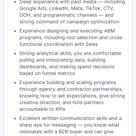
Deep experience with paid media — including
Google Ads, LinkedIn, Meta, TikTok, CTV,
OOH, and programmatic channels — and
strong command of campaign optimization
Experience designing and executing ABM
programs, including tool selection and cross-
functional coordination with Sales
Strong analytical skills; you are comfortable
pulling and interpreting data, building
dashboards, and making spend decisions
based on funnel metrics
Experience building and scaling programs
through agency and contractor partnerships,
knowing how to set expectations, give strong
creative direction, and hold partners
accountable to KPIs
Excellent written communication skills and a
sharp eye for messaging — you know what
resonates with a B2B buyer and can give