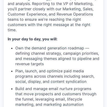
and analysis. Reporting to the VP of Marketing,
you’ll partner closely with our Marketing, Sales,
Customer Experience, and Revenue Operations
teams to ensure we're reaching the right
customers with the right message at the right
time.
In your day to day, you will:
Own the demand generation roadmap —
defining channel strategy, campaign priorities,
and messaging themes aligned to pipeline and
revenue targets
Plan, launch, and optimize paid media
programs across channels including search,
social, display, and content syndication
Build and manage email nurture programs
that move prospects and customers through
the funnel, leveraging email, lifecycle
marketing, and marketing automation