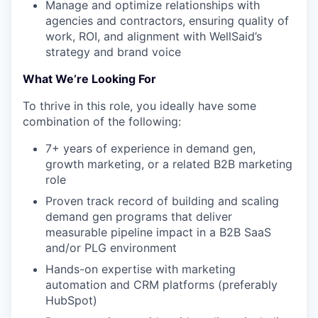
Manage and optimize relationships with
agencies and contractors, ensuring quality of
work, ROI, and alignment with WellSaid’s
strategy and brand voice
What We’re Looking For
To thrive in this role, you ideally have some
combination of the following:
7+ years of experience in demand gen,
growth marketing, or a related B2B marketing
role
Proven track record of building and scaling
demand gen programs that deliver
measurable pipeline impact in a B2B SaaS
and/or PLG environment
Hands-on expertise with marketing
automation and CRM platforms (preferably
HubSpot)