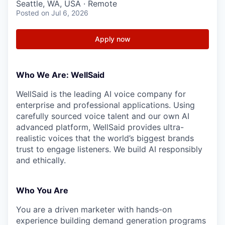
Seattle, WA, USA · Remote
Posted
on Jul 6, 2026
Apply now
Who We Are: WellSaid
WellSaid is the leading AI voice company for
enterprise and professional applications. Using
carefully sourced voice talent and our own AI
advanced platform, WellSaid provides ultra-
realistic voices that the world’s biggest brands
trust to engage listeners. We build AI responsibly
and ethically.
Who You Are
You are a driven marketer with hands-on
experience building demand generation programs