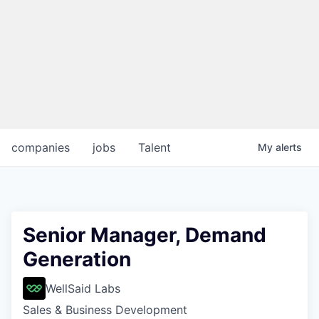
companies
jobs
Talent
My
alerts
Senior Manager, Demand
Generation
WellSaid Labs
Sales & Business Development