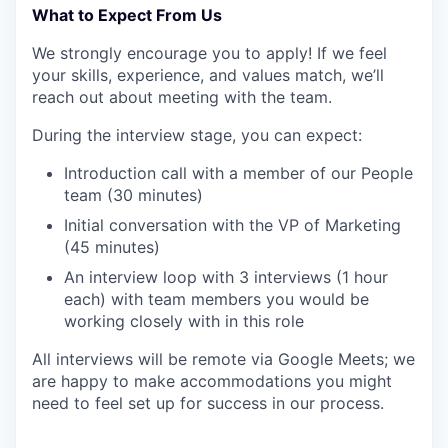
What to Expect From Us
We strongly encourage you to apply! If we feel
your skills, experience, and values match, we’ll
reach out about meeting with the team.
During the interview stage, you can expect:
Introduction call with a member of our People
team (30 minutes)
Initial conversation with the VP of Marketing
(45 minutes)
An interview loop with 3 interviews (1 hour
each) with team members you would be
working closely with in this role
All interviews will be remote via Google Meets; we
are happy to make accommodations you might
need to feel set up for success in our process.