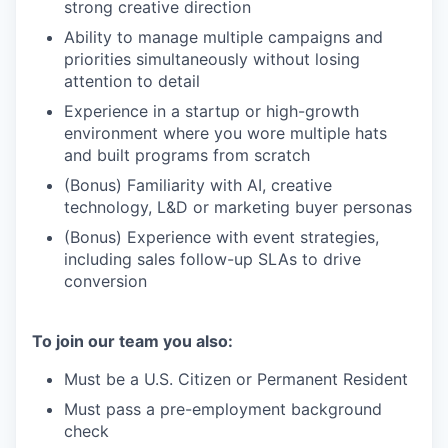
strong creative direction
Ability to manage multiple campaigns and
priorities simultaneously without losing
attention to detail
Experience in a startup or high-growth
environment where you wore multiple hats
and built programs from scratch
(Bonus) Familiarity with AI, creative
technology, L&D or marketing buyer personas
(Bonus) Experience with event strategies,
including sales follow-up SLAs to drive
conversion
To join our team you also:
Must be a U.S. Citizen or Permanent Resident
Must pass a pre-employment background
check