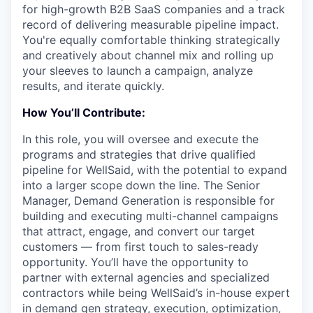
for high-growth B2B SaaS companies and a track
record of delivering measurable pipeline impact.
You're equally comfortable thinking strategically
and creatively about channel mix and rolling up
your sleeves to launch a campaign, analyze
results, and iterate quickly.
How You’ll Contribute:
In this role, you will
oversee and execute the
programs and strategies that drive qualified
pipeline for WellSaid, with the potential to expand
into a larger scope down the line. The Senior
Manager, Demand Generation is responsible for
building and executing multi-channel campaigns
that attract, engage, and convert our target
customers — from first touch to sales-ready
opportunity. You’ll have the opportunity to
partner with external agencies and specialized
contractors while being WellSaid’s in-house expert
in demand gen strategy, execution, optimization,