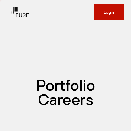
Login
Portfolio
Careers