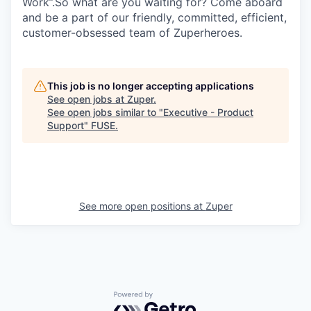
Work”.So what are you waiting for? Come aboard
and be a part of our friendly, committed, efficient,
customer-obsessed team of Zuperheroes.
This job is no longer accepting applications
See open jobs at
Zuper
.
See open jobs similar to "
Executive - Product
Support
"
FUSE
.
See more open positions at
Zuper
Powered by Getro.com