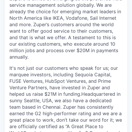
service management solution globally. We are
already the choice for emerging market leaders in
North America like IKEA, Vodafone, Sail Internet
and more. Zuper’s customers around the world
want to offer good service to their customers,
and that is what we offer. A testament to this is
our existing customers, who execute around 10
million jobs and process over $20M in payments
annually.
It's not just our customers who speak for us; our
marquee investors, including Sequoia Capital,
FUSE Ventures, HubSpot Ventures, and Prime
Venture Partners, have invested in Zuper and
helped us raise $21M in funding.Headquartered in
sunny Seattle, USA, we also have a dedicated
team based in Chennai. Zuper has consistently
earned the G2 high-performer rating and we are a
great place to work, don’t take our word for it; we
are officially certified as “A Great Place to