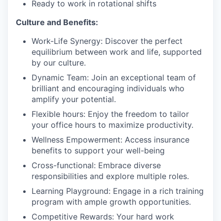
Ready to work in rotational shifts
Culture and Benefits:
Work-Life Synergy: Discover the perfect
equilibrium between work and life, supported
by our culture.
Dynamic Team: Join an exceptional team of
brilliant and encouraging individuals who
amplify your potential.
Flexible hours: Enjoy the freedom to tailor
your office hours to maximize productivity.
Wellness Empowerment: Access insurance
benefits to support your well-being
Cross-functional: Embrace diverse
responsibilities and explore multiple roles.
Learning Playground: Engage in a rich training
program with ample growth opportunities.
Competitive Rewards: Your hard work