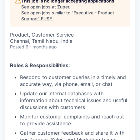
This job is no longer accepting applications
See open jobs at
Zuper
.
See open jobs similar to "
Executive - Product
Support
"
FUSE
.
Product, Customer Service
Chennai, Tamil Nadu, India
Posted
6+ months ago
Roles & Responsibilities:
Respond to customer queries in a timely and
accurate way, via phone, email, or chat
Update our internal databases with
information about technical issues and useful
discussions with customers
Monitor customer complaints and reach out
to provide assistance
Gather customer feedback and share it with
our Product, Sales, and Marketing teams