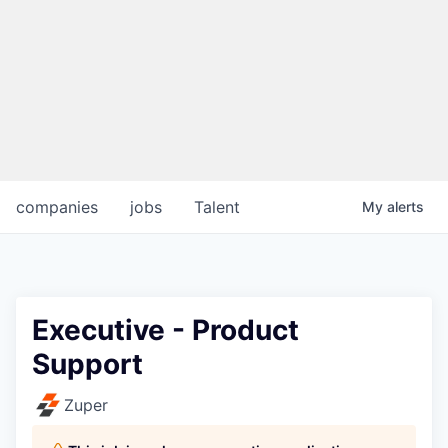
companies
jobs
Talent
My
alerts
Executive - Product
Support
Zuper