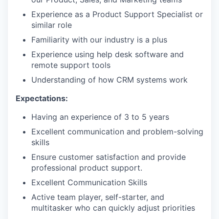
Experience as a Product Support Specialist or
similar role
Familiarity with our industry is a plus
Experience using help desk software and
remote support tools
Understanding of how CRM systems work
Expectations:
Having an experience of 3 to 5 years
Excellent communication and problem-solving
skills
Ensure customer satisfaction and provide
professional product support.
Excellent Communication Skills
Active team player, self-starter, and
multitasker who can quickly adjust priorities