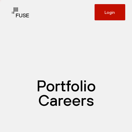
Login
Portfolio
Careers