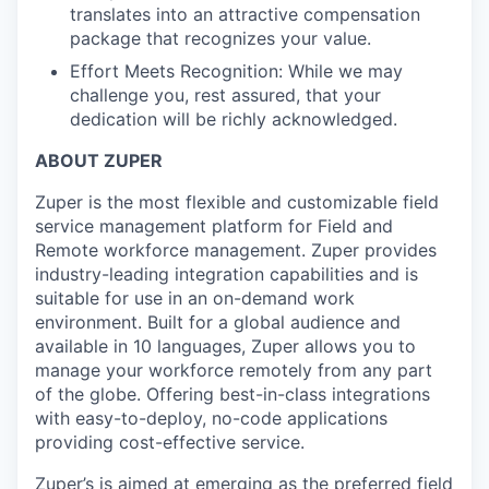
translates into an attractive compensation
package that recognizes your value.
Effort Meets Recognition: While we may
challenge you, rest assured, that your
dedication will be richly acknowledged.
ABOUT ZUPER
Zuper is the most flexible and customizable field
service management platform for Field and
Remote workforce management. Zuper provides
industry-leading integration capabilities and is
suitable for use in an on-demand work
environment. Built for a global audience and
available in 10 languages, Zuper allows you to
manage your workforce remotely from any part
of the globe. Offering best-in-class integrations
with easy-to-deploy, no-code applications
providing cost-effective service.
Zuper’s is aimed at emerging as the preferred field