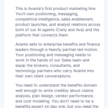
This is Avante's first product marketing hire.
You'll own positioning, messaging,
competitive intelligence, sales enablement,
product launches, and analyst relations across
both of our AI agents (Carly and Ava) and the
platform that connects them.
Avante sells to enterprise benefits and finance
leaders through a heavily partner-led motion.
Your positioning and messaging needs to
work in the hands of our Sales team and
equip the brokers, consultants, and
technology partners who carry Avante into
their own client conversations.
You need to understand the benefits domain
well enough to write credibly about claims
analysis, plan design, vendor performance,
and cost modeling. You don't need to be a
benefits expert on day one, but you need the