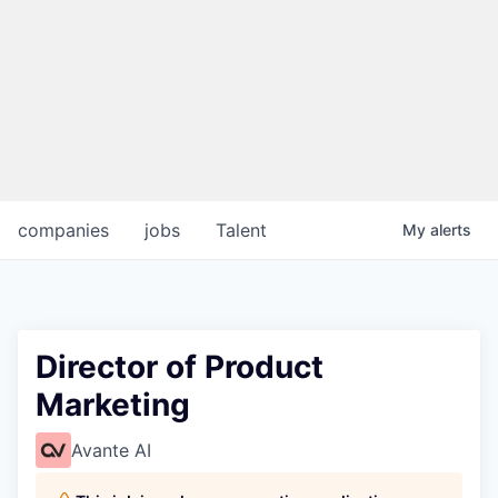
companies
jobs
Talent
My
alerts
Director of Product
Marketing
Avante AI