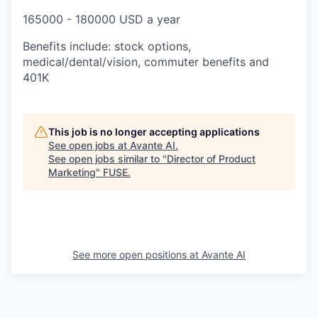
165000 - 180000 USD a year
Benefits include: stock options,
medical/dental/vision, commuter benefits and
401K
This job is no longer accepting applications
See open jobs at
Avante AI
.
See open jobs similar to "
Director of Product
Marketing
"
FUSE
.
See more open positions at
Avante AI