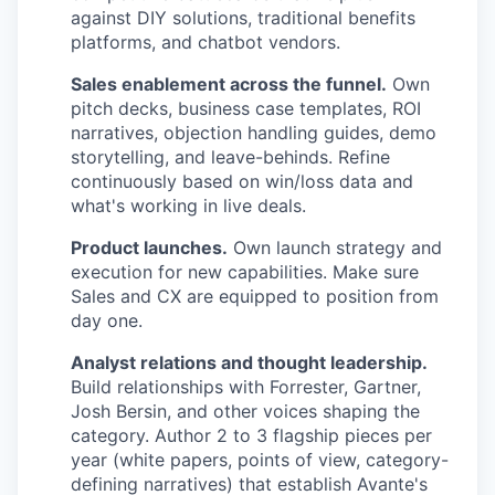
against DIY solutions, traditional benefits
platforms, and chatbot vendors.
Sales enablement across the funnel.
Own
pitch decks, business case templates, ROI
narratives, objection handling guides, demo
storytelling, and leave-behinds. Refine
continuously based on win/loss data and
what's working in live deals.
Product launches.
Own launch strategy and
execution for new capabilities. Make sure
Sales and CX are equipped to position from
day one.
Analyst relations and thought leadership.
Build relationships with Forrester, Gartner,
Josh Bersin, and other voices shaping the
category. Author 2 to 3 flagship pieces per
year (white papers, points of view, category-
defining narratives) that establish Avante's