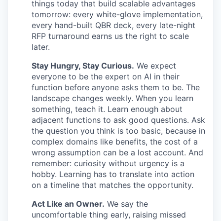
things today that build scalable advantages
tomorrow: every white-glove implementation,
every hand-built QBR deck, every late-night
RFP turnaround earns us the right to scale
later.
Stay Hungry, Stay Curious.
We expect
everyone to be the expert on AI in their
function before anyone asks them to be. The
landscape changes weekly. When you learn
something, teach it. Learn enough about
adjacent functions to ask good questions. Ask
the question you think is too basic, because in
complex domains like benefits, the cost of a
wrong assumption can be a lost account. And
remember: curiosity without urgency is a
hobby. Learning has to translate into action
on a timeline that matches the opportunity.
Act Like an Owner.
We say the
uncomfortable thing early, raising missed