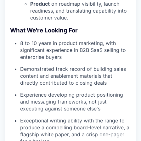
Product
on roadmap visibility, launch
readiness, and translating capability into
customer value.
What We're Looking For
8 to 10 years in product marketing, with
significant experience in B2B SaaS selling to
enterprise buyers
Demonstrated track record of building sales
content and enablement materials that
directly contributed to closing deals
Experience developing product positioning
and messaging frameworks, not just
executing against someone else's
Exceptional writing ability with the range to
produce a compelling board-level narrative, a
flagship white paper, and a crisp one-pager