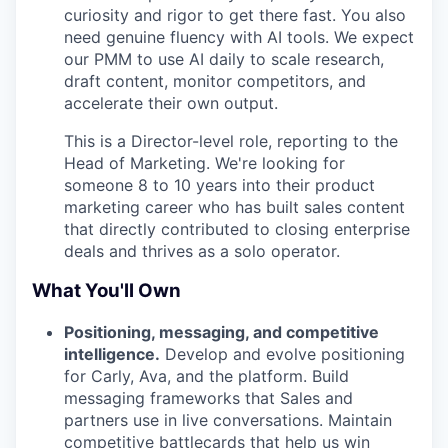
curiosity and rigor to get there fast. You also
need genuine fluency with AI tools. We expect
our PMM to use AI daily to scale research,
draft content, monitor competitors, and
accelerate their own output.
This is a Director-level role, reporting to the
Head of Marketing. We're looking for
someone 8 to 10 years into their product
marketing career who has built sales content
that directly contributed to closing enterprise
deals and thrives as a solo operator.
What You'll Own
Positioning, messaging, and competitive
intelligence.
Develop and evolve positioning
for Carly, Ava, and the platform. Build
messaging frameworks that Sales and
partners use in live conversations. Maintain
competitive battlecards that help us win