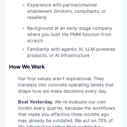
Experience with partner/channel
enablement (brokers, consultants, or
resellers)
Background at an early-stage company
where you built the PMM function from
scratch
Familiarity with agentic AI, LLM-powered
products, or AI infrastructure
How We Work
Our four values aren't aspirational. They
translate into concrete operating tenets that
shape how we make decisions every day.
Beat Yesterday.
We re-evaluate our own
toolkit every quarter, because the workflows
that made you effective three months ago
may already be outdated. We act on 70% of
the information rather than waiting for