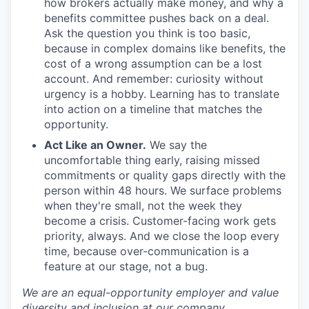
how brokers actually make money, and why a
benefits committee pushes back on a deal.
Ask the question you think is too basic,
because in complex domains like benefits, the
cost of a wrong assumption can be a lost
account. And remember: curiosity without
urgency is a hobby. Learning has to translate
into action on a timeline that matches the
opportunity.
Act Like an Owner.
We say the
uncomfortable thing early, raising missed
commitments or quality gaps directly with the
person within 48 hours. We surface problems
when they're small, not the week they
become a crisis. Customer-facing work gets
priority, always. And we close the loop every
time, because over-communication is a
feature at our stage, not a bug.
We are an equal-opportunity employer and value
diversity and inclusion at our company.