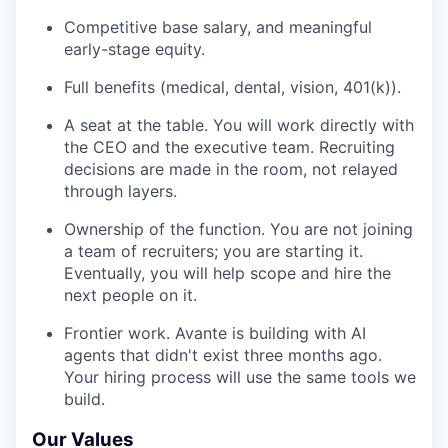
Competitive base salary, and meaningful
early-stage equity.
Full benefits (medical, dental, vision, 401(k)).
A seat at the table. You will work directly with
the CEO and the executive team. Recruiting
decisions are made in the room, not relayed
through layers.
Ownership of the function. You are not joining
a team of recruiters; you are starting it.
Eventually, you will help scope and hire the
next people on it.
Frontier work. Avante is building with AI
agents that didn't exist three months ago.
Your hiring process will use the same tools we
build.
Our Values