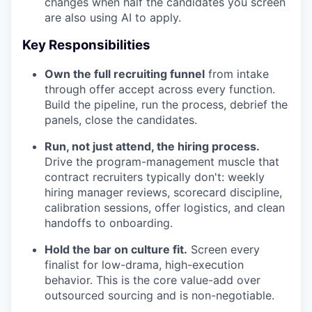
changes when half the candidates you screen
are also using AI to apply.
Key Responsibilities
Own the full recruiting funnel
from intake
through offer accept across every function.
Build the pipeline, run the process, debrief the
panels, close the candidates.
Run, not just attend, the hiring process.
Drive the program-management muscle that
contract recruiters typically don't: weekly
hiring manager reviews, scorecard discipline,
calibration sessions, offer logistics, and clean
handoffs to onboarding.
Hold the bar on culture fit.
Screen every
finalist for low-drama, high-execution
behavior. This is the core value-add over
outsourced sourcing and is non-negotiable.