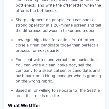
bottleneck, and write the offer letter when the
offer is the bottleneck.
Sharp judgment on people. You can spot a
strong operator in a 20-minute screen and tell
the difference between a talker and a doer.
Low ego, high bias for action. You'd rather
close a great candidate today than perfect a
process for next quarter.
Excellent written and verbal communication.
You can write a clean intake doc, sell the
company to a skeptical senior candidate, and
push back on a hiring manager who is grading
on the wrong rubric.
Based in (or willing to relocate to) the Seattle
area; this role is on-site.
What We Offer