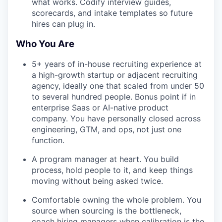
what works. Codify interview guides,
scorecards, and intake templates so future
hires can plug in.
Who You Are
5+ years of in-house recruiting experience at
a high-growth startup or adjacent recruiting
agency, ideally one that scaled from under 50
to several hundred people. Bonus point if in
enterprise Saas or AI-native product
company. You have personally closed across
engineering, GTM, and ops, not just one
function.
A program manager at heart. You build
process, hold people to it, and keep things
moving without being asked twice.
Comfortable owning the whole problem. You
source when sourcing is the bottleneck,
coach hiring managers when calibration is the