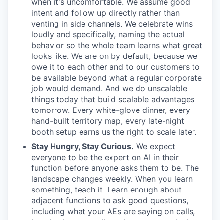
when it's uncomfortable. We assume good
intent and follow up directly rather than
venting in side channels. We celebrate wins
loudly and specifically, naming the actual
behavior so the whole team learns what great
looks like. We are on by default, because we
owe it to each other and to our customers to
be available beyond what a regular corporate
job would demand. And we do unscalable
things today that build scalable advantages
tomorrow. Every white-glove dinner, every
hand-built territory map, every late-night
booth setup earns us the right to scale later.
Stay Hungry, Stay Curious.
We expect
everyone to be the expert on AI in their
function before anyone asks them to be. The
landscape changes weekly. When you learn
something, teach it. Learn enough about
adjacent functions to ask good questions,
including what your AEs are saying on calls,