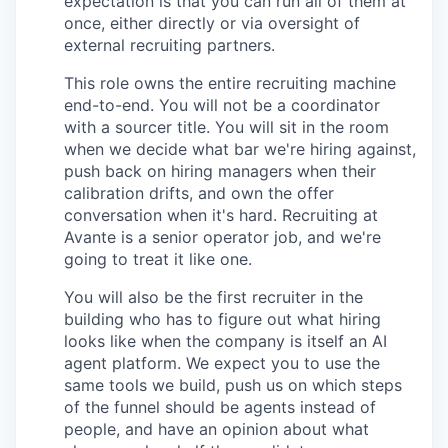
expectation is that you can run all of them at
once, either directly or via oversight of
external recruiting partners.
This role owns the entire recruiting machine
end-to-end. You will not be a coordinator
with a sourcer title. You will sit in the room
when we decide what bar we're hiring against,
push back on hiring managers when their
calibration drifts, and own the offer
conversation when it's hard. Recruiting at
Avante is a senior operator job, and we're
going to treat it like one.
You will also be the first recruiter in the
building who has to figure out what hiring
looks like when the company is itself an AI
agent platform. We expect you to use the
same tools we build, push us on which steps
of the funnel should be agents instead of
people, and have an opinion about what