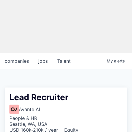
companies
jobs
Talent
My
alerts
Lead Recruiter
Avante AI
People & HR
Seattle, WA, USA
USD 160k-210k / year + Equity