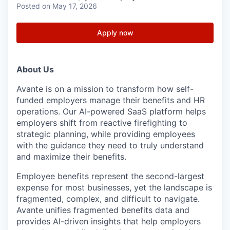
Posted
on May 17, 2026
Apply now
About Us
Avante is on a mission to transform how self-
funded employers manage their benefits and HR
operations. Our AI-powered SaaS platform helps
employers shift from reactive firefighting to
strategic planning, while providing employees
with the guidance they need to truly understand
and maximize their benefits.
Employee benefits represent the second-largest
expense for most businesses, yet the landscape is
fragmented, complex, and difficult to navigate.
Avante unifies fragmented benefits data and
provides AI-driven insights that help employers