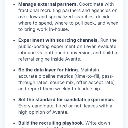
Manage external partners.
Coordinate with
fractional recruiting partners and agencies on
overflow and specialized searches; decide
where to spend, where to pull back, and when
to bring work in-house.
Experiment with sourcing channels.
Run the
public-posting experiment on Lever, evaluate
inbound vs. outbound conversion, and build a
referral engine inside Avante.
Be the data layer for hiring.
Maintain
accurate pipeline metrics (time-to-fill, pass-
through rates, source mix, offer accept rate)
and report them weekly to leadership.
Set the standard for candidate experience.
Every candidate, hired or not, leaves with a
high opinion of Avante.
Build the recruiting playbook.
Write down