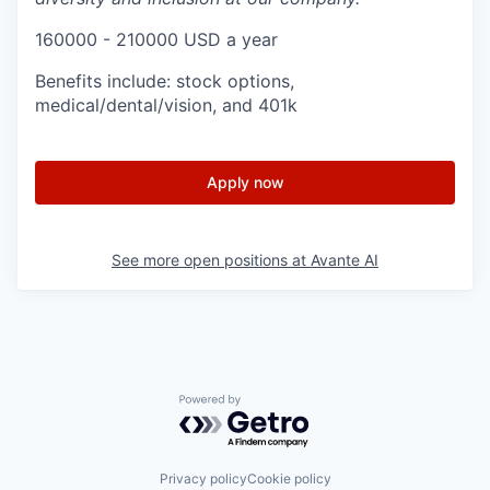
160000 - 210000 USD a year
Benefits include: stock options,
medical/dental/vision, and 401k
Apply now
See more open positions at
Avante AI
Powered by Getro.com
Privacy policy
Cookie policy