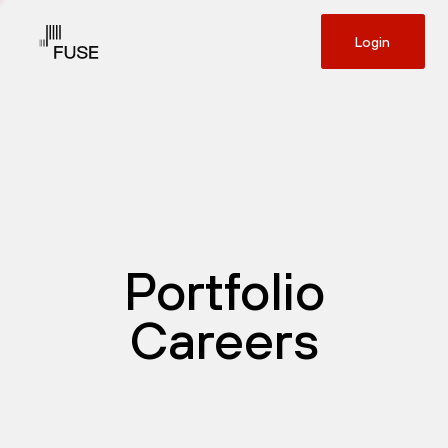
Login
Portfolio
Careers