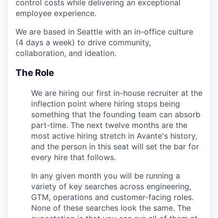
control costs while delivering an exceptional
employee experience.
We are based in Seattle with an in-office culture
(4 days a week) to drive community,
collaboration, and ideation.
The Role
We are hiring our first in-house recruiter at the
inflection point where hiring stops being
something that the founding team can absorb
part-time. The next twelve months are the
most active hiring stretch in Avante's history,
and the person in this seat will set the bar for
every hire that follows.
In any given month you will be running a
variety of key searches across engineering,
GTM, operations and customer-facing roles.
None of these searches look the same. The