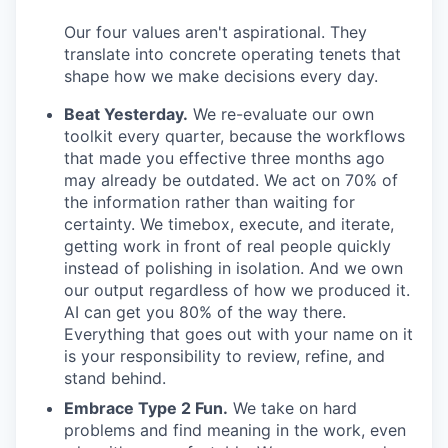
Our four values aren't aspirational. They
translate into concrete operating tenets that
shape how we make decisions every day.
Beat Yesterday.
We re-evaluate our own
toolkit every quarter, because the workflows
that made you effective three months ago
may already be outdated. We act on 70% of
the information rather than waiting for
certainty. We timebox, execute, and iterate,
getting work in front of real people quickly
instead of polishing in isolation. And we own
our output regardless of how we produced it.
AI can get you 80% of the way there.
Everything that goes out with your name on it
is your responsibility to review, refine, and
stand behind.
Embrace Type 2 Fun.
We take on hard
problems and find meaning in the work, even