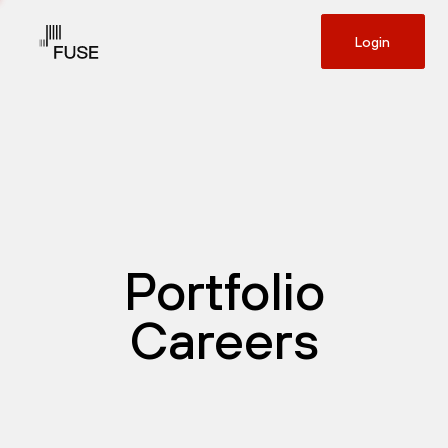
Login
Portfolio
Careers