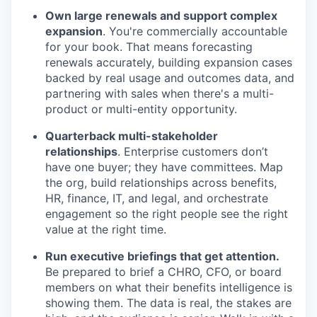
Own large renewals and support complex
expansion
. You're commercially accountable
for your book. That means forecasting
renewals accurately, building expansion cases
backed by real usage and outcomes data, and
partnering with sales when there's a multi-
product or multi-entity opportunity.
Quarterback multi-stakeholder
relationships
. Enterprise customers don’t
have one buyer; they have committees. Map
the org, build relationships across benefits,
HR, finance, IT, and legal, and orchestrate
engagement so the right people see the right
value at the right time.
Run executive briefings that get attention.
Be prepared to brief a CHRO, CFO, or board
members on what their benefits intelligence is
showing them. The data is real, the stakes are