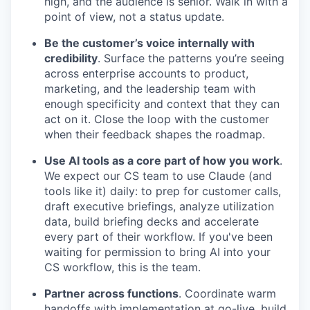
high, and the audience is senior. Walk in with a
point of view, not a status update.
Be the customer’s voice internally with
credibility
. Surface the patterns you’re seeing
across enterprise accounts to product,
marketing, and the leadership team with
enough specificity and context that they can
act on it. Close the loop with the customer
when their feedback shapes the roadmap.
Use AI tools as a core part of how you work
.
We expect our CS team to use Claude (and
tools like it) daily: to prep for customer calls,
draft executive briefings, analyze utilization
data, build briefing decks and accelerate
every part of their workflow. If you've been
waiting for permission to bring AI into your
CS workflow, this is the team.
Partner across functions
. Coordinate warm
handoffs with implementation at go-live, build