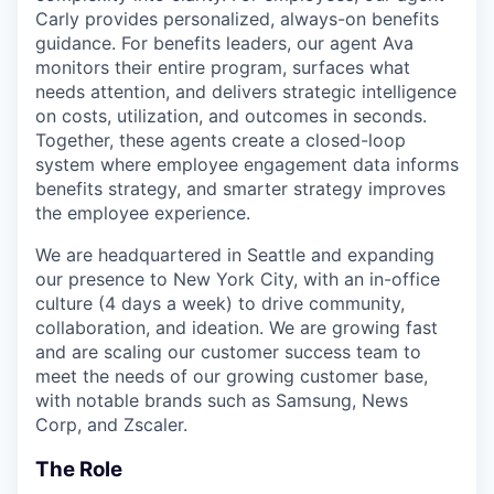
Carly provides personalized, always-on benefits
guidance. For benefits leaders, our agent Ava
monitors their entire program, surfaces what
needs attention, and delivers strategic intelligence
on costs, utilization, and outcomes in seconds.
Together, these agents create a closed-loop
system where employee engagement data informs
benefits strategy, and smarter strategy improves
the employee experience.
We are headquartered in Seattle and expanding
our presence to New York City, with an in-office
culture (4 days a week) to drive community,
collaboration, and ideation. We are growing fast
and are scaling our customer success team to
meet the needs of our growing customer base,
with notable brands such as Samsung, News
Corp, and Zscaler.
The Role