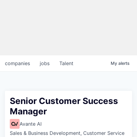
companies
jobs
Talent
My
alerts
Senior Customer Success
Manager
Avante AI
Sales & Business Development, Customer Service