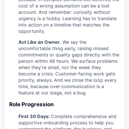
cost of a wrong assumption can be a lost
account. And remember: curiosity without
urgency is a hobby. Learning has to translate
into action on a timeline that matches the
opportunity.
Act Like an Owner
. We say the
uncomfortable thing early, raising missed
commitments or quality gaps directly with the
person within 48 hours. We surface problems
when they're small, not the week they
become a crisis. Customer-facing work gets
priority, always. And we close the loop every
time, because over-communication is a
feature at our stage, not a bug.
Role Progression
First 30 Days:
Complete comprehensive and
supportive onboarding process to help you
understand the platform, the business, and