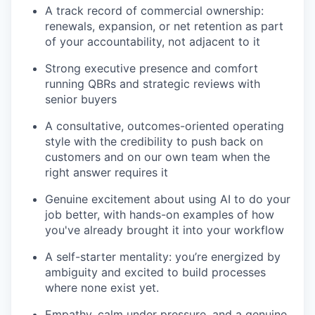
A track record of commercial ownership:
renewals, expansion, or net retention as part
of your accountability, not adjacent to it
Strong executive presence and comfort
running QBRs and strategic reviews with
senior buyers
A consultative, outcomes-oriented operating
style with the credibility to push back on
customers and on our own team when the
right answer requires it
Genuine excitement about using AI to do your
job better, with hands-on examples of how
you've already brought it into your workflow
A self-starter mentality: you’re energized by
ambiguity and excited to build processes
where none exist yet.
Empathy, calm under pressure, and a genuine