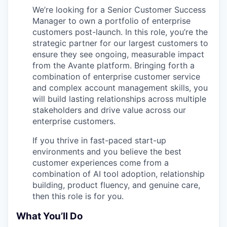
We’re looking for a Senior Customer Success
Manager to own a portfolio of enterprise
customers post-launch. In this role, you’re the
strategic partner for our largest customers to
ensure they see ongoing, measurable impact
from the Avante platform. Bringing forth a
combination of enterprise customer service
and complex account management skills, you
will build lasting relationships across multiple
stakeholders and drive value across our
enterprise customers.
If you thrive in fast-paced start-up
environments and you believe the best
customer experiences come from a
combination of AI tool adoption, relationship
building, product fluency, and genuine care,
then this role is for you.
What You’ll Do