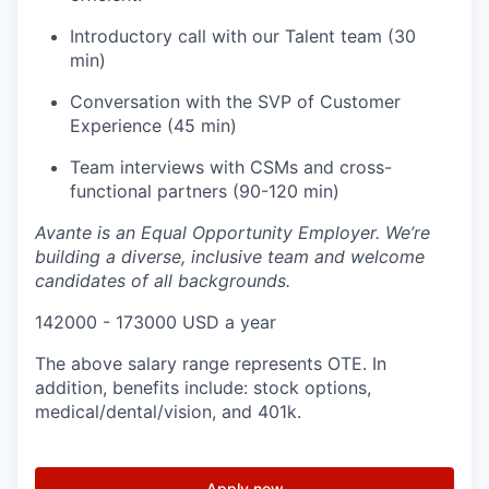
Introductory call with our Talent team (30
min)
Conversation with the SVP of Customer
Experience (45 min)
Team interviews with CSMs and cross-
functional partners (90-120 min)
Avante is an Equal Opportunity Employer. We’re
building a diverse, inclusive team and welcome
candidates of all backgrounds.
142000 - 173000 USD a year
The above salary range represents OTE. In
addition, benefits include: stock options,
medical/dental/vision, and 401k.
Apply now