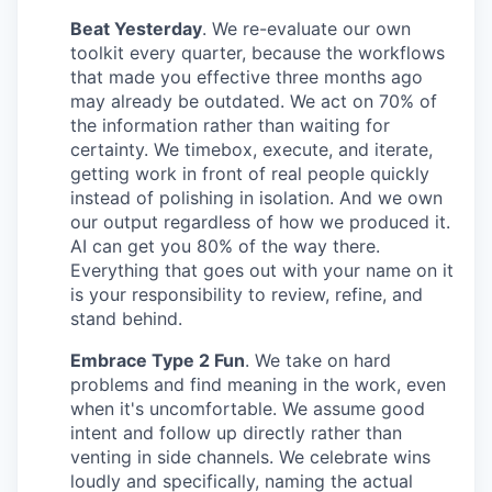
Beat Yesterday
. We re-evaluate our own
toolkit every quarter, because the workflows
that made you effective three months ago
may already be outdated. We act on 70% of
the information rather than waiting for
certainty. We timebox, execute, and iterate,
getting work in front of real people quickly
instead of polishing in isolation. And we own
our output regardless of how we produced it.
AI can get you 80% of the way there.
Everything that goes out with your name on it
is your responsibility to review, refine, and
stand behind.
Embrace Type 2 Fun
. We take on hard
problems and find meaning in the work, even
when it's uncomfortable. We assume good
intent and follow up directly rather than
venting in side channels. We celebrate wins
loudly and specifically, naming the actual