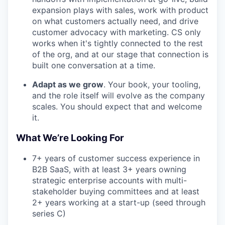
expansion plays with sales, work with product
on what customers actually need, and drive
customer advocacy with marketing. CS only
works when it's tightly connected to the rest
of the org, and at our stage that connection is
built one conversation at a time.
Adapt as we grow
. Your book, your tooling,
and the role itself will evolve as the company
scales. You should expect that and welcome
it.
What We’re Looking For
7+ years of customer success experience in
B2B SaaS, with at least 3+ years owning
strategic enterprise accounts with multi-
stakeholder buying committees and at least
2+ years working at a start-up (seed through
series C)