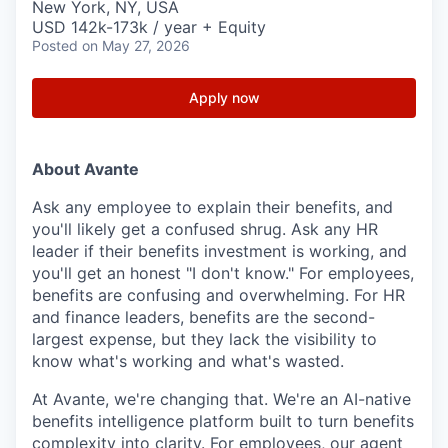
New York, NY, USA
USD 142k-173k / year + Equity
Posted
on May 27, 2026
Apply now
About Avante
Ask any employee to explain their benefits, and
you'll likely get a confused shrug. Ask any HR
leader if their benefits investment is working, and
you'll get an honest "I don't know." For employees,
benefits are confusing and overwhelming. For HR
and finance leaders, benefits are the second-
largest expense, but they lack the visibility to
know what's working and what's wasted.
At Avante, we're changing that. We're an AI-native
benefits intelligence platform built to turn benefits
complexity into clarity. For employees, our agent