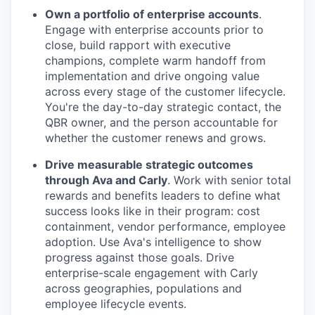
Own a portfolio of enterprise accounts
.
Engage with enterprise accounts prior to
close, build rapport with executive
champions, complete warm handoff from
implementation and drive ongoing value
across every stage of the customer lifecycle.
You're the day-to-day strategic contact, the
QBR owner, and the person accountable for
whether the customer renews and grows.
Drive measurable strategic outcomes
through Ava and Carly
. Work with senior total
rewards and benefits leaders to define what
success looks like in their program: cost
containment, vendor performance, employee
adoption. Use Ava's intelligence to show
progress against those goals. Drive
enterprise-scale engagement with Carly
across geographies, populations and
employee lifecycle events.