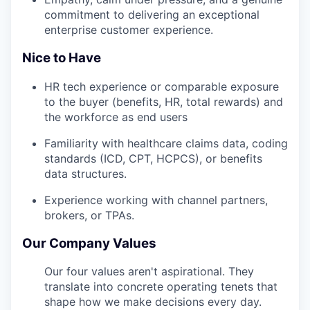
commitment to delivering an exceptional
enterprise customer experience.
Nice to Have
HR tech experience or comparable exposure
to the buyer (benefits, HR, total rewards) and
the workforce as end users
Familiarity with healthcare claims data, coding
standards (ICD, CPT, HCPCS), or benefits
data structures.
Experience working with channel partners,
brokers, or TPAs.
Our Company Values
Our four values aren't aspirational. They
translate into concrete operating tenets that
shape how we make decisions every day.