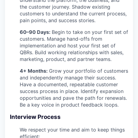
the customer journey. Shadow existing
customers to understand the current process,
pain points, and success stories.
60–90 Days:
Begin to take on your first set of
customers. Manage hand-offs from
implementation and host your first set of
QBRs. Build working relationships with sales,
marketing, product, and partner teams.
4+ Months:
Grow your portfolio of customers
and independently manage their success.
Have a documented, repeatable customer
success process in place. Identify expansion
opportunities and pave the path for renewals.
Be a key voice in product feedback loops.
Interview Process
We respect your time and aim to keep things
efficient: