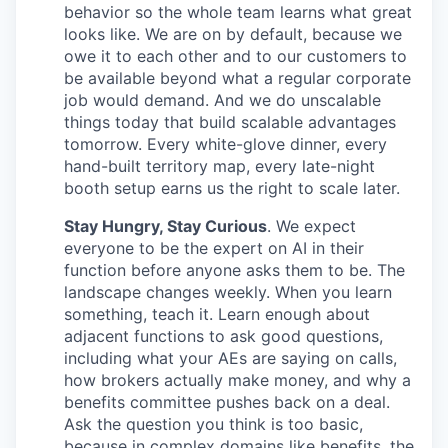
behavior so the whole team learns what great
looks like. We are on by default, because we
owe it to each other and to our customers to
be available beyond what a regular corporate
job would demand. And we do unscalable
things today that build scalable advantages
tomorrow. Every white-glove dinner, every
hand-built territory map, every late-night
booth setup earns us the right to scale later.
Stay Hungry, Stay Curious
. We expect
everyone to be the expert on AI in their
function before anyone asks them to be. The
landscape changes weekly. When you learn
something, teach it. Learn enough about
adjacent functions to ask good questions,
including what your AEs are saying on calls,
how brokers actually make money, and why a
benefits committee pushes back on a deal.
Ask the question you think is too basic,
because in complex domains like benefits, the