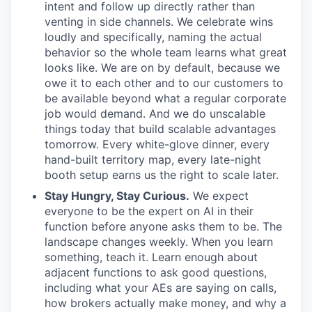
intent and follow up directly rather than
venting in side channels. We celebrate wins
loudly and specifically, naming the actual
behavior so the whole team learns what great
looks like. We are on by default, because we
owe it to each other and to our customers to
be available beyond what a regular corporate
job would demand. And we do unscalable
things today that build scalable advantages
tomorrow. Every white-glove dinner, every
hand-built territory map, every late-night
booth setup earns us the right to scale later.
Stay Hungry, Stay Curious.
We expect
everyone to be the expert on AI in their
function before anyone asks them to be. The
landscape changes weekly. When you learn
something, teach it. Learn enough about
adjacent functions to ask good questions,
including what your AEs are saying on calls,
how brokers actually make money, and why a