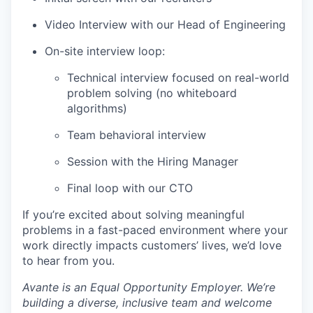
Video Interview with our Head of Engineering
On-site interview loop:
Technical interview focused on real-world
problem solving (no whiteboard
algorithms)
Team behavioral interview
Session with the Hiring Manager
Final loop with our CTO
If you’re excited about solving meaningful
problems in a fast-paced environment where your
work directly impacts customers’ lives, we’d love
to hear from you.
Avante is an Equal Opportunity Employer. We’re
building a diverse, inclusive team and welcome