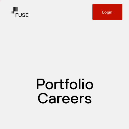
Login
Portfolio
Careers