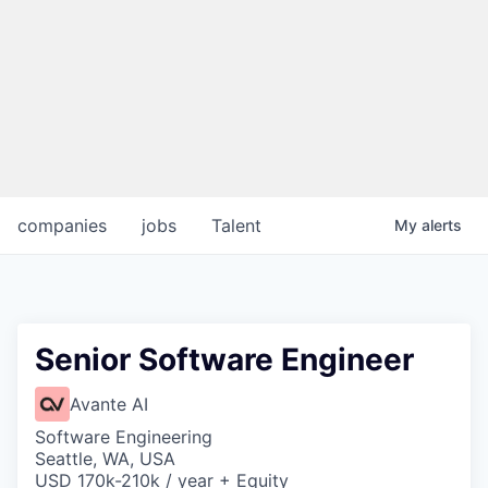
companies
jobs
Talent
My
alerts
Senior Software Engineer
Avante AI
Software Engineering
Seattle, WA, USA
USD 170k-210k / year + Equity