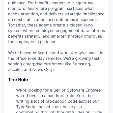
guidance. For benefits leaders, our agent Ava
monitors their entire program, surfaces what
needs attention, and delivers strategic intelligence
on costs, utilization, and outcomes in seconds.
Together, these agents create a closed-loop
system where employee engagement data informs
benefits strategy, and smarter strategy improves
the employee experience.
We're based in Seattle and work 4 days a week in
the office (one day remote). We're growing fast,
serving enterprise customers like Samsung,
Zscaler, and News Corp.
The Role
We’re looking for a Senior Software Engineer
who thrives in a hands-on role. You’ll be
writing a lot of production code across our
TypeScript-based stack while also
contributing through thoughtful design, code