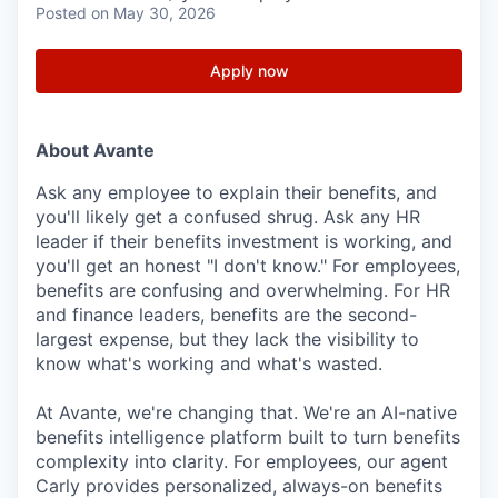
Posted
on May 30, 2026
Apply now
About Avante
Ask any employee to explain their benefits, and
you'll likely get a confused shrug. Ask any HR
leader if their benefits investment is working, and
you'll get an honest "I don't know." For employees,
benefits are confusing and overwhelming. For HR
and finance leaders, benefits are the second-
largest expense, but they lack the visibility to
know what's working and what's wasted.
At Avante, we're changing that. We're an AI-native
benefits intelligence platform built to turn benefits
complexity into clarity. For employees, our agent
Carly provides personalized, always-on benefits