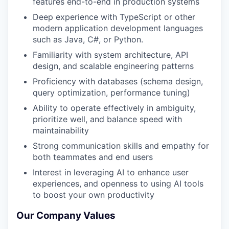
features end-to-end in production systems
Deep experience with TypeScript or other
modern application development languages
such as Java, C#, or Python.
Familiarity with system architecture, API
design, and scalable engineering patterns
Proficiency with databases (schema design,
query optimization, performance tuning)
Ability to operate effectively in ambiguity,
prioritize well, and balance speed with
maintainability
Strong communication skills and empathy for
both teammates and end users
Interest in leveraging AI to enhance user
experiences, and openness to using AI tools
to boost your own productivity
Our Company Values