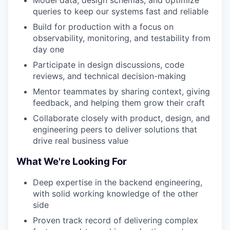
Model data, design schemas, and optimize
queries to keep our systems fast and reliable
Build for production with a focus on
observability, monitoring, and testability from
day one
Participate in design discussions, code
reviews, and technical decision-making
Mentor teammates by sharing context, giving
feedback, and helping them grow their craft
Collaborate closely with product, design, and
engineering peers to deliver solutions that
drive real business value
What We're Looking For
Deep expertise in the backend engineering,
with solid working knowledge of the other
side
Proven track record of delivering complex