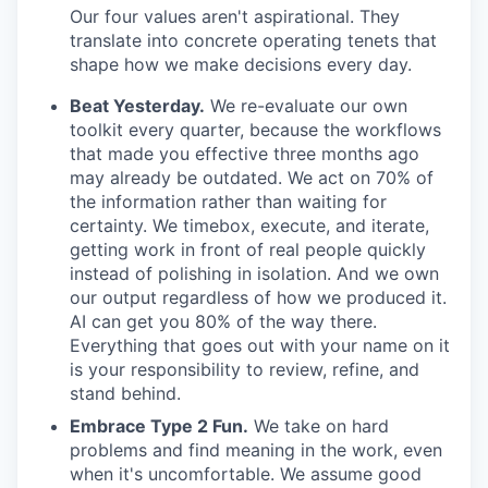
Our four values aren't aspirational. They
translate into concrete operating tenets that
shape how we make decisions every day.
Beat Yesterday.
We re-evaluate our own
toolkit every quarter, because the workflows
that made you effective three months ago
may already be outdated. We act on 70% of
the information rather than waiting for
certainty. We timebox, execute, and iterate,
getting work in front of real people quickly
instead of polishing in isolation. And we own
our output regardless of how we produced it.
AI can get you 80% of the way there.
Everything that goes out with your name on it
is your responsibility to review, refine, and
stand behind.
Embrace Type 2 Fun.
We take on hard
problems and find meaning in the work, even
when it's uncomfortable. We assume good