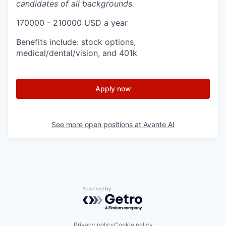
candidates of all backgrounds.
170000 - 210000 USD a year
Benefits include: stock options,
medical/dental/vision, and 401k
Apply now
See more open positions at
Avante AI
Powered by Getro.com
Privacy policy
Cookie policy