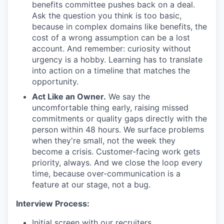
benefits committee pushes back on a deal.
Ask the question you think is too basic,
because in complex domains like benefits, the
cost of a wrong assumption can be a lost
account. And remember: curiosity without
urgency is a hobby. Learning has to translate
into action on a timeline that matches the
opportunity.
Act Like an Owner.
We say the
uncomfortable thing early, raising missed
commitments or quality gaps directly with the
person within 48 hours. We surface problems
when they're small, not the week they
become a crisis. Customer-facing work gets
priority, always. And we close the loop every
time, because over-communication is a
feature at our stage, not a bug.
Interview Process:
Initial screen with our recruiters