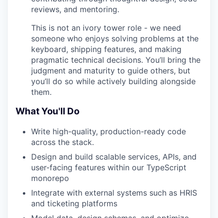
reviews, and mentoring.
This is not an ivory tower role - we need
someone who enjoys solving problems at the
keyboard, shipping features, and making
pragmatic technical decisions. You’ll bring the
judgment and maturity to guide others, but
you’ll do so while actively building alongside
them.
What You'll Do
Write high-quality, production-ready code
across the stack.
Design and build scalable services, APIs, and
user-facing features within our TypeScript
monorepo
Integrate with external systems such as HRIS
and ticketing platforms