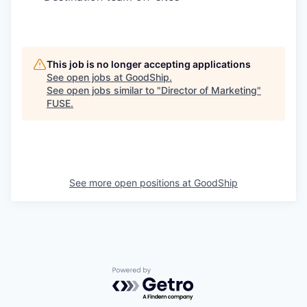
This job is no longer accepting applications
See open jobs at
GoodShip
.
See open jobs similar to "
Director of Marketing
"
FUSE
.
See more open positions at
GoodShip
Powered by Getro.com