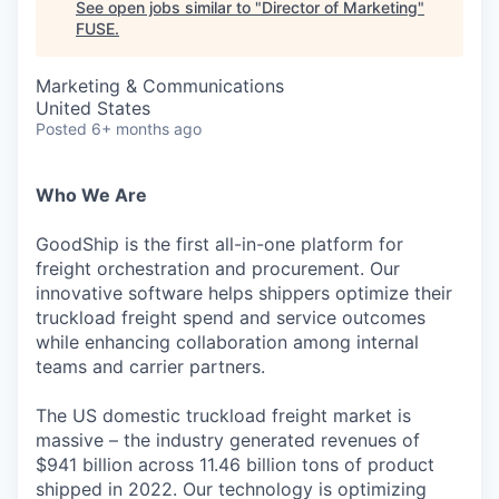
See open jobs similar to "
Director of Marketing
"
FUSE
.
Marketing & Communications
United States
Posted
6+ months ago
Who We Are
GoodShip is the first all-in-one platform for
freight orchestration and procurement. Our
innovative software helps shippers optimize their
truckload freight spend and service outcomes
while enhancing collaboration among internal
teams and carrier partners.
The US domestic truckload freight market is
massive – the industry generated revenues of
$941 billion across 11.46 billion tons of product
shipped in 2022. Our technology is optimizing