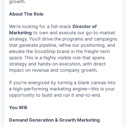
growth.
About The Role
We’re looking for a full-stack
Director of
Marketing
to own and execute our go-to-market
strategy. You’ll drive the programs and campaigns
that generate pipeline, refine our positioning, and
elevate the GoodShip brand in the freight-tech
space. This is a highly visible role that spans
strategy and hands-on execution, with direct
impact on revenue and company growth.
If you're energized by turning a blank canvas into
a high-performing marketing engine—this is your
opportunity to build and run it end-to-end.
You Will
Demand Generation & Growth Marketing