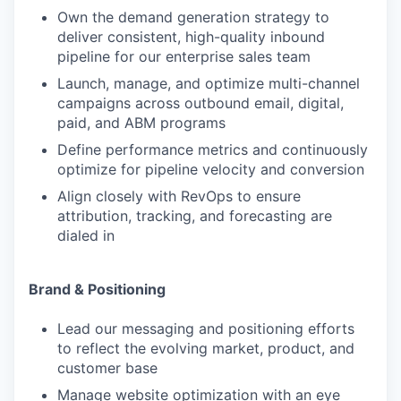
Own the demand generation strategy to
deliver consistent, high-quality inbound
pipeline for our enterprise sales team
Launch, manage, and optimize multi-channel
campaigns across outbound email, digital,
paid, and ABM programs
Define performance metrics and continuously
optimize for pipeline velocity and conversion
Align closely with RevOps to ensure
attribution, tracking, and forecasting are
dialed in
Brand & Positioning
Lead our messaging and positioning efforts
to reflect the evolving market, product, and
customer base
Manage website optimization with an eye