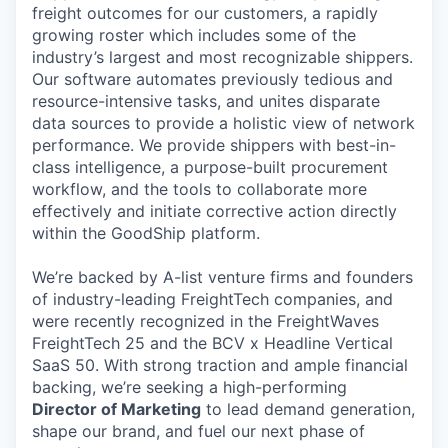
freight outcomes for our customers, a rapidly
growing roster which includes some of the
industry’s largest and most recognizable shippers.
Our software automates previously tedious and
resource-intensive tasks, and unites disparate
data sources to provide a holistic view of network
performance. We provide shippers with best-in-
class intelligence, a purpose-built procurement
workflow, and the tools to collaborate more
effectively and initiate corrective action directly
within the GoodShip platform.
We’re backed by A-list venture firms and founders
of industry-leading FreightTech companies, and
were recently recognized in the FreightWaves
FreightTech 25 and the BCV x Headline Vertical
SaaS 50. With strong traction and ample financial
backing, we’re seeking a high-performing
Director of Marketing
to lead demand generation,
shape our brand, and fuel our next phase of