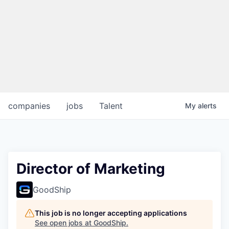
companies
jobs
Talent
My
alerts
Director of Marketing
GoodShip
This job is no longer accepting applications
See open jobs at
GoodShip
.