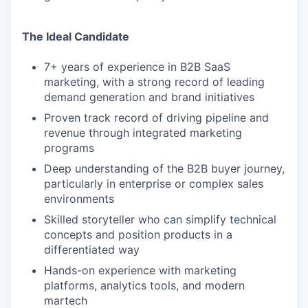
The Ideal Candidate
7+ years of experience in B2B SaaS
marketing, with a strong record of leading
demand generation and brand initiatives
Proven track record of driving pipeline and
revenue through integrated marketing
programs
Deep understanding of the B2B buyer journey,
particularly in enterprise or complex sales
environments
Skilled storyteller who can simplify technical
concepts and position products in a
differentiated way
Hands-on experience with marketing
platforms, analytics tools, and modern
martech