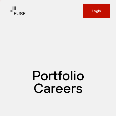
Login
Portfolio
Careers