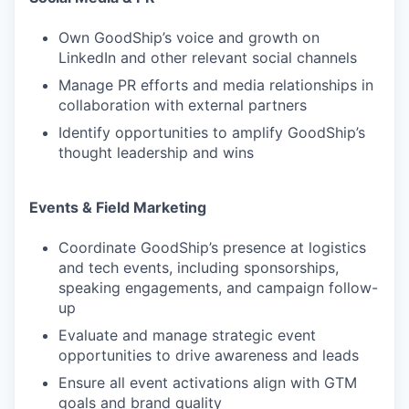
Own GoodShip’s voice and growth on
LinkedIn and other relevant social channels
Manage PR efforts and media relationships in
collaboration with external partners
Identify opportunities to amplify GoodShip’s
thought leadership and wins
Events & Field Marketing
Coordinate GoodShip’s presence at logistics
and tech events, including sponsorships,
speaking engagements, and campaign follow-
up
Evaluate and manage strategic event
opportunities to drive awareness and leads
Ensure all event activations align with GTM
goals and brand quality