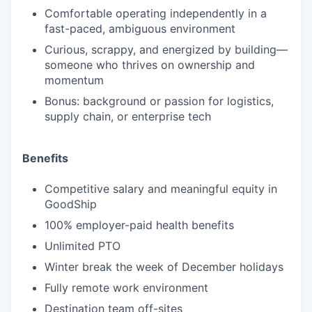
Comfortable operating independently in a
fast-paced, ambiguous environment
Curious, scrappy, and energized by building—
someone who thrives on ownership and
momentum
Bonus: background or passion for logistics,
supply chain, or enterprise tech
Benefits
Competitive salary and meaningful equity in
GoodShip
100% employer-paid health benefits
Unlimited PTO
Winter break the week of December holidays
Fully remote work environment
Destination team off-sites