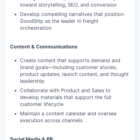
toward storytelling, SEO, and conversion
Develop compelling narratives that position
GoodShip as the leader in freight
orchestration
Content & Communications
Create content that supports demand and
brand goals—including customer stories,
product updates, launch content, and thought
leadership
Collaborate with Product and Sales to
develop materials that support the full
customer lifecycle
Maintain a content calendar and oversee
execution across channels
Social Media & PR