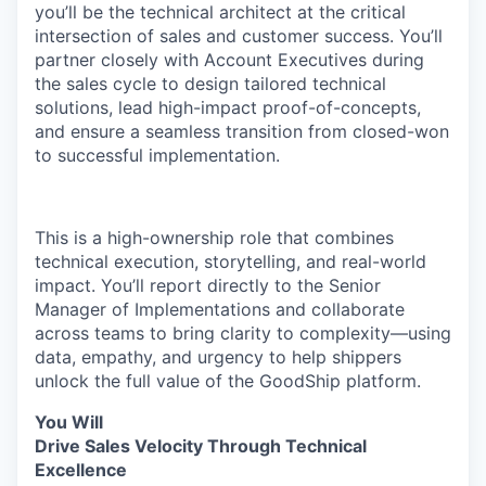
you’ll be the technical architect at the critical
intersection of sales and customer success. You’ll
partner closely with Account Executives during
the sales cycle to design tailored technical
solutions, lead high-impact proof-of-concepts,
and ensure a seamless transition from closed-won
to successful implementation.
This is a high-ownership role that combines
technical execution, storytelling, and real-world
impact. You’ll report directly to the Senior
Manager of Implementations and collaborate
across teams to bring clarity to complexity—using
data, empathy, and urgency to help shippers
unlock the full value of the GoodShip platform.
You Will
Drive Sales Velocity Through Technical
Excellence