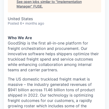
See open jobs similar to "
Implementation
Manager
"
FUSE
.
United States
Posted
6+ months ago
Who We Are
GoodShip is the first all-in-one platform for
freight orchestration and procurement. Our
innovative software helps shippers optimize their
truckload freight spend and service outcomes
while enhancing collaboration among internal
teams and carrier partners.
The US domestic truckload freight market is
massive – the industry generated revenues of
$941 billion across 11.46 billion tons of product
shipped in 2022. Our technology is optimizing
freight outcomes for our customers, a rapidly
growing roster which includes some of the