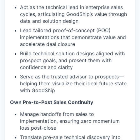
Act as the technical lead in enterprise sales
cycles, articulating GoodShip’s value through
data and solution design
Lead tailored proof-of-concept (POC)
implementations that demonstrate value and
accelerate deal closure
Build technical solution designs aligned with
prospect goals, and present them with
confidence and clarity
Serve as the trusted advisor to prospects—
helping them visualize their ideal future state
with GoodShip
Own Pre-to-Post Sales Continuity
Manage handoffs from sales to
implementation, ensuring zero momentum
loss post-close
Translate pre-sale technical discovery into