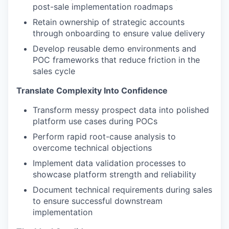
post-sale implementation roadmaps
Retain ownership of strategic accounts
through onboarding to ensure value delivery
Develop reusable demo environments and
POC frameworks that reduce friction in the
sales cycle
Translate Complexity Into Confidence
Transform messy prospect data into polished
platform use cases during POCs
Perform rapid root-cause analysis to
overcome technical objections
Implement data validation processes to
showcase platform strength and reliability
Document technical requirements during sales
to ensure successful downstream
implementation