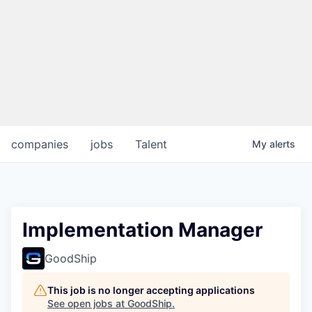
companies
jobs
Talent
My
alerts
Implementation Manager
GoodShip
This job is no longer accepting applications
See open jobs at
GoodShip
.