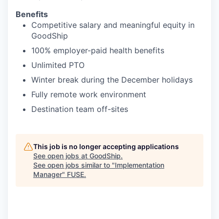
Benefits
Competitive salary and meaningful equity in
GoodShip
100% employer-paid health benefits
Unlimited PTO
Winter break during the December holidays
Fully remote work environment
Destination team off-sites
This job is no longer accepting applications
See open jobs at
GoodShip
.
See open jobs similar to "
Implementation
Manager
"
FUSE
.