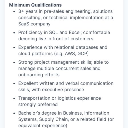
Minimum Qualifications
3+ years in pre-sales engineering, solutions
consulting, or technical implementation at a
SaaS company
Proficiency in SQL and Excel; comfortable
demoing live in front of customers
Experience with relational databases and
cloud platforms (e.g. AWS, GCP)
Strong project management skills; able to
manage multiple concurrent sales and
onboarding efforts
Excellent written and verbal communication
skills, with executive presence
Transportation or logistics experience
strongly preferred
Bachelor’s degree in Business, Information
Systems, Supply Chain, or a related field (or
equivalent experience)