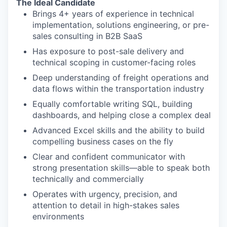
The Ideal Candidate
Brings 4+ years of experience in technical
implementation, solutions engineering, or pre-
sales consulting in B2B SaaS
Has exposure to post-sale delivery and
technical scoping in customer-facing roles
Deep understanding of freight operations and
data flows within the transportation industry
Equally comfortable writing SQL, building
dashboards, and helping close a complex deal
Advanced Excel skills and the ability to build
compelling business cases on the fly
Clear and confident communicator with
strong presentation skills—able to speak both
technically and commercially
Operates with urgency, precision, and
attention to detail in high-stakes sales
environments