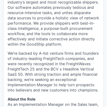
industry’s largest and most recognizable shippers.
Our software automates previously tedious and
resource-intensive tasks, and unites disparate
data sources to provide a holistic view of network
performance. We provide shippers with best-in-
class intelligence, a purpose-built procurement
workflow, and the tools to collaborate more
effectively and initiate corrective action directly
within the GoodShip platform.
We’re backed by A-list venture firms and founders
of industry-leading FreightTech companies, and
were recently recognized in the FreightWaves
FreightTech 25 and the BCV x Headline Vertical
SaaS 50. With strong traction and ample financial
backing, we’re seeking an exceptional
Implementation Manager to help turn prospects
into believers and new customers into champions.
About the Role
As an Implementation Manager on the Sales team,