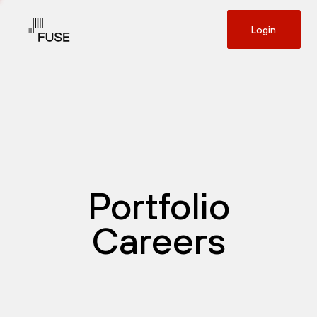
Login
Portfolio
Careers