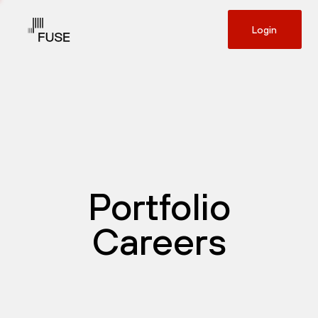
Login
Portfolio
Careers