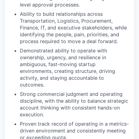
level approval processes.
Ability to build relationships across
Transportation, Logistics, Procurement,
Finance, IT, and executive stakeholders, while
identifying the people, pain, priorities, and
process required to move a deal forward.
Demonstrated ability to operate with
ownership, urgency, and resilience in
ambiguous, fast-moving startup
environments, creating structure, driving
activity, and staying accountable to
outcomes.
Strong commercial judgment and operating
discipline, with the ability to balance strategic
account thinking with consistent hands-on
execution.
Proven track record of operating in a metrics-
driven environment and consistently meeting
or exceeding quota.