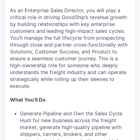
As an Enterprise Sales Director, you will play a
critical role in driving GoodShip’s revenue growth
by building relationships with key enterprise
customers and leading high-impact sales cycles.
You’ll manage the full lifecycle from prospecting
through close and partner cross-functionally with
Solutions, Customer Success, and Product to
ensure a seamless customer journey. This is a
high-ownership role for someone who deeply
understands the freight industry and can operate
strategically while rolling up their sleeves to
execute.
What You’ll Do
Generate Pipeline and Own the Sales Cycle
Hunt for new business across the freight
market, generate high-quality pipeline with
shippers, carriers, brokers, and other