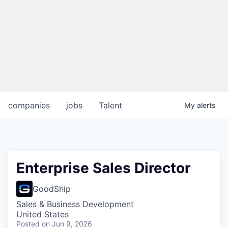
companies
jobs
Talent
My
alerts
Enterprise Sales Director
GoodShip
Sales & Business Development
United States
Posted
on Jun 9, 2026