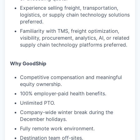
Experience selling freight, transportation,
logistics, or supply chain technology solutions
preferred.
Familiarity with TMS, freight optimization,
visibility, procurement, analytics, AI, or related
supply chain technology platforms preferred.
Why GoodShip
Competitive compensation and meaningful
equity ownership.
100% employer-paid health benefits.
Unlimited PTO.
Company-wide winter break during the
December holidays.
Fully remote work environment.
Destination team off-sites.