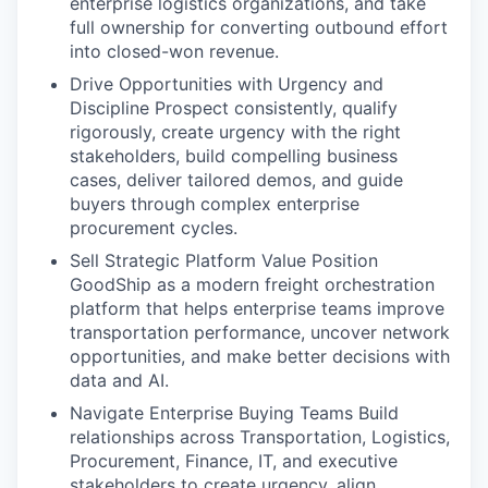
enterprise logistics organizations, and take
full ownership for converting outbound effort
into closed-won revenue.
Drive Opportunities with Urgency and
Discipline Prospect consistently, qualify
rigorously, create urgency with the right
stakeholders, build compelling business
cases, deliver tailored demos, and guide
buyers through complex enterprise
procurement cycles.
Sell Strategic Platform Value Position
GoodShip as a modern freight orchestration
platform that helps enterprise teams improve
transportation performance, uncover network
opportunities, and make better decisions with
data and AI.
Navigate Enterprise Buying Teams Build
relationships across Transportation, Logistics,
Procurement, Finance, IT, and executive
stakeholders to create urgency, align