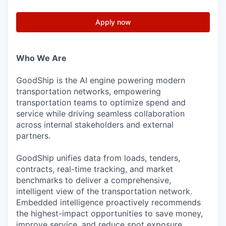
Apply now
Who We Are
GoodShip is the AI engine powering modern
transportation networks, empowering
transportation teams to optimize spend and
service while driving seamless collaboration
across internal stakeholders and external
partners.
GoodShip unifies data from loads, tenders,
contracts, real-time tracking, and market
benchmarks to deliver a comprehensive,
intelligent view of the transportation network.
Embedded intelligence proactively recommends
the highest-impact opportunities to save money,
improve service, and reduce spot exposure.