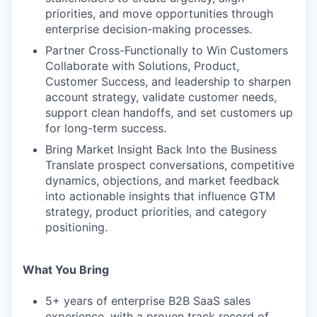
priorities, and move opportunities through
enterprise decision-making processes.
Partner Cross-Functionally to Win Customers
Collaborate with Solutions, Product,
Customer Success, and leadership to sharpen
account strategy, validate customer needs,
support clean handoffs, and set customers up
for long-term success.
Bring Market Insight Back Into the Business
Translate prospect conversations, competitive
dynamics, objections, and market feedback
into actionable insights that influence GTM
strategy, product priorities, and category
positioning.
What You Bring
5+ years of enterprise B2B SaaS sales
experience, with a proven track record of