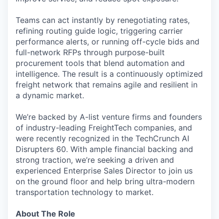
Teams can act instantly by renegotiating rates,
refining routing guide logic, triggering carrier
performance alerts, or running off-cycle bids and
full-network RFPs through purpose-built
procurement tools that blend automation and
intelligence. The result is a continuously optimized
freight network that remains agile and resilient in
a dynamic market.
We’re backed by A-list venture firms and founders
of industry-leading FreightTech companies, and
were recently recognized in the TechCrunch AI
Disrupters 60. With ample financial backing and
strong traction, we’re seeking a driven and
experienced Enterprise Sales Director to join us
on the ground floor and help bring ultra-modern
transportation technology to market.
About The Role