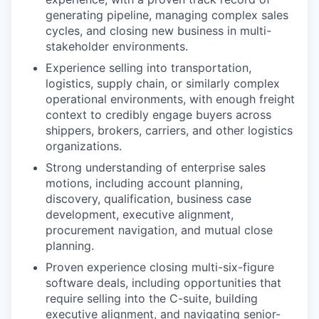
generating pipeline, managing complex sales
cycles, and closing new business in multi-
stakeholder environments.
Experience selling into transportation,
logistics, supply chain, or similarly complex
operational environments, with enough freight
context to credibly engage buyers across
shippers, brokers, carriers, and other logistics
organizations.
Strong understanding of enterprise sales
motions, including account planning,
discovery, qualification, business case
development, executive alignment,
procurement navigation, and mutual close
planning.
Proven experience closing multi-six-figure
software deals, including opportunities that
require selling into the C-suite, building
executive alignment, and navigating senior-